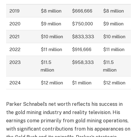
2019
$8 million
$666,666
$8 million
2020
$9 million
$750,000
$9 million
2021
$10 million
$833,333
$10 million
2022
$11 million
$916,666
$11 million
2023
$11.5
$958,333
$11.5
million
million
2024
$12 million
$1 million
$12 million
Parker Schnabel’s net worth reflects his success in
the gold mining industry and reality television. His
earnings come primarily from gold mining operations,
with significant contributions from his appearances on