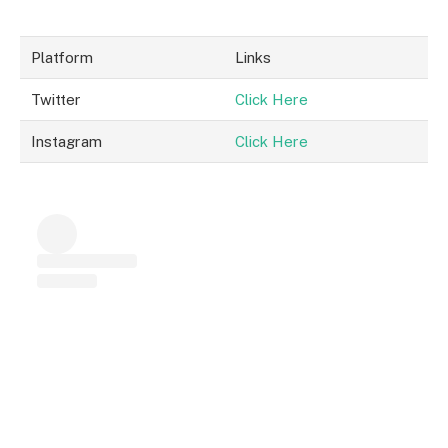
Platform
Links
Twitter
Click Here
Instagram
Click Here