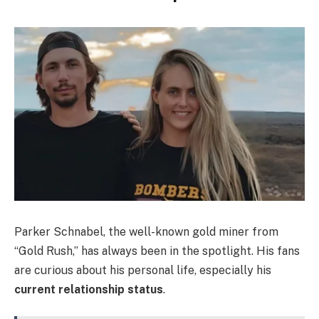
Parker Schnabel, the well-known gold miner from
“Gold Rush,” has always been in the spotlight. His fans
are curious about his personal life, especially his
current relationship status
.