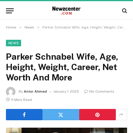
»
»
Home
News
Parker Schnabel Wife, Age, Height, Weight, Career, Net Worth And More
NEWS
Parker Schnabel Wife, Age,
Height, Weight, Career, Net
Worth And More
By
Antor Ahmed
January 1, 2025
No Comments
11 Mins Read