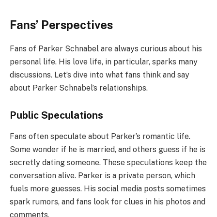
Fans’ Perspectives
Fans of Parker Schnabel are always curious about his
personal life. His love life, in particular, sparks many
discussions. Let’s dive into what fans think and say
about Parker Schnabel’s relationships.
Public Speculations
Fans often speculate about Parker’s romantic life.
Some wonder if he is married, and others guess if he is
secretly dating someone. These speculations keep the
conversation alive. Parker is a private person, which
fuels more guesses. His social media posts sometimes
spark rumors, and fans look for clues in his photos and
comments.