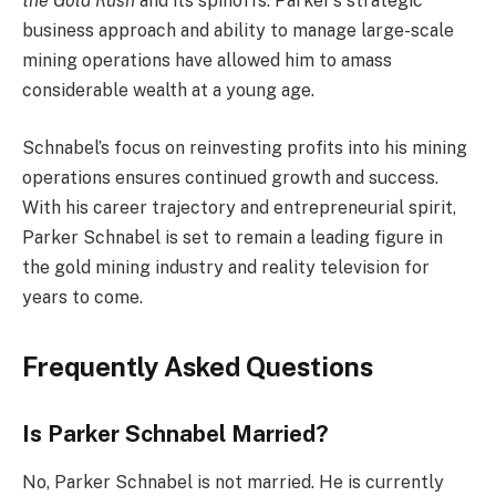
the Gold Rush
and its spinoffs. Parker’s strategic
business approach and ability to manage large-scale
mining operations have allowed him to amass
considerable wealth at a young age.
Schnabel’s focus on reinvesting profits into his mining
operations ensures continued growth and success.
With his career trajectory and entrepreneurial spirit,
Parker Schnabel is set to remain a leading figure in
the gold mining industry and reality television for
years to come.
Frequently Asked Questions
Is Parker Schnabel Married?
No, Parker Schnabel is not married. He is currently