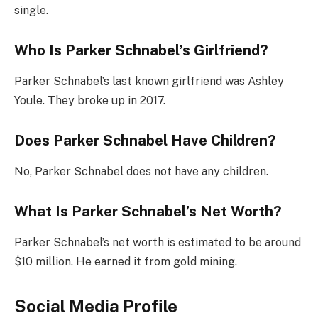
single.
Who Is Parker Schnabel’s Girlfriend?
Parker Schnabel’s last known girlfriend was Ashley
Youle. They broke up in 2017.
Does Parker Schnabel Have Children?
No, Parker Schnabel does not have any children.
What Is Parker Schnabel’s Net Worth?
Parker Schnabel’s net worth is estimated to be around
$10 million. He earned it from gold mining.
Social Media Profile