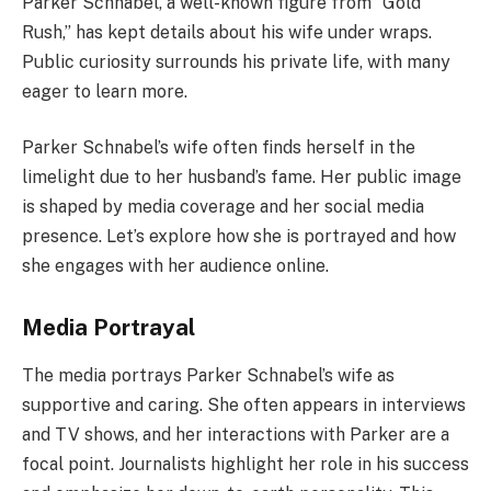
Parker Schnabel, a well-known figure from “Gold
Rush,” has kept details about his wife under wraps.
Public curiosity surrounds his private life, with many
eager to learn more.
Parker Schnabel’s wife often finds herself in the
limelight due to her husband’s fame. Her public image
is shaped by media coverage and her social media
presence. Let’s explore how she is portrayed and how
she engages with her audience online.
Media Portrayal
The media portrays Parker Schnabel’s wife as
supportive and caring. She often appears in interviews
and TV shows, and her interactions with Parker are a
focal point. Journalists highlight her role in his success