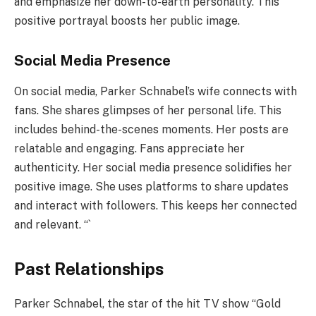
and emphasize her down-to-earth personality. This
positive portrayal boosts her public image.
Social Media Presence
On social media, Parker Schnabel’s wife connects with
fans. She shares glimpses of her personal life. This
includes behind-the-scenes moments. Her posts are
relatable and engaging. Fans appreciate her
authenticity. Her social media presence solidifies her
positive image. She uses platforms to share updates
and interact with followers. This keeps her connected
and relevant. “`
Past Relationships
Parker Schnabel, the star of the hit TV show “Gold