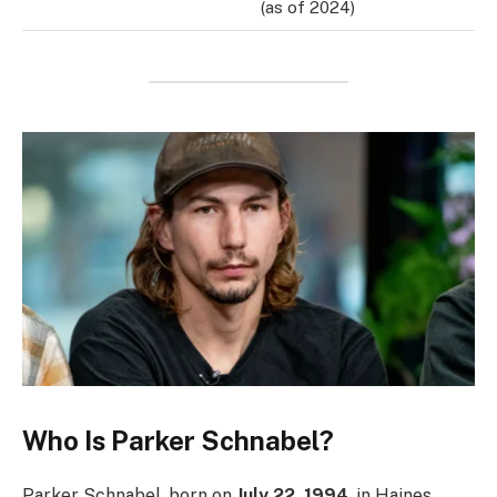
(as of 2024)
Who Is Parker Schnabel?
Parker Schnabel, born on
July 22, 1994
, in Haines,