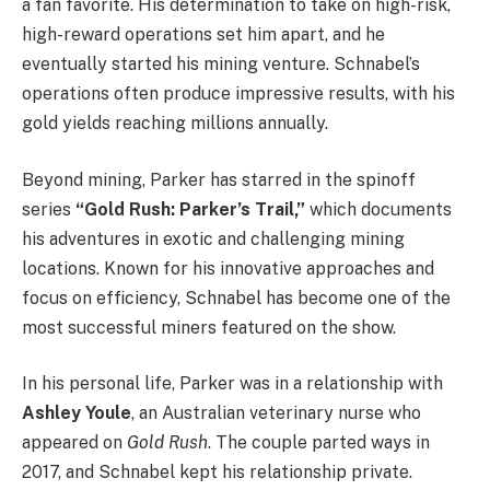
a fan favorite. His determination to take on high-risk,
high-reward operations set him apart, and he
eventually started his mining venture. Schnabel’s
operations often produce impressive results, with his
gold yields reaching millions annually.
Beyond mining, Parker has starred in the spinoff
series
“Gold Rush: Parker’s Trail,”
which documents
his adventures in exotic and challenging mining
locations. Known for his innovative approaches and
focus on efficiency, Schnabel has become one of the
most successful miners featured on the show.
In his personal life, Parker was in a relationship with
Ashley Youle
, an Australian veterinary nurse who
appeared on
Gold Rush
. The couple parted ways in
2017, and Schnabel kept his relationship private.