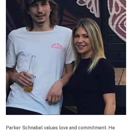
Parker Schnabel values love and commitment. He