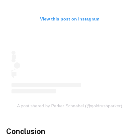
View this post on Instagram
A post shared by Parker Schnabel (@goldrushparker)
Conclusion