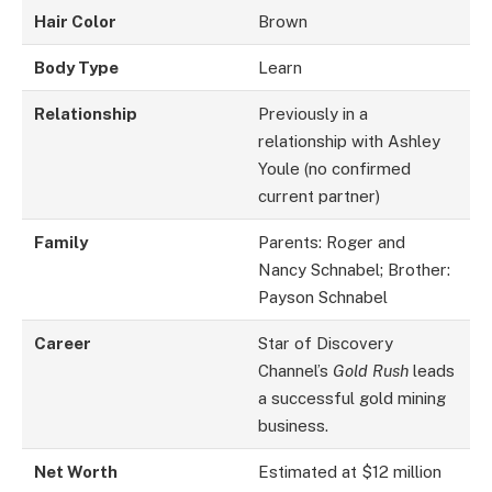
Hair Color
Brown
Body Type
Learn
Relationship
Previously in a
relationship with Ashley
Youle (no confirmed
current partner)
Family
Parents: Roger and
Nancy Schnabel; Brother:
Payson Schnabel
Career
Star of Discovery
Channel’s
Gold Rush
leads
a successful gold mining
business.
Net Worth
Estimated at $12 million