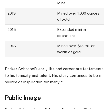
Mine
2013
Mined over 1,000 ounces
of gold
2015
Expanded mining
operations
2018
Mined over $13 million
worth of gold
Parker Schnabel’s early life and career are testaments
to his tenacity and talent. His story continues to be a
source of inspiration for many. “`
Public Image