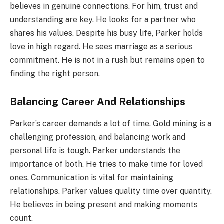
believes in genuine connections. For him, trust and
understanding are key. He looks for a partner who
shares his values. Despite his busy life, Parker holds
love in high regard. He sees marriage as a serious
commitment. He is not in a rush but remains open to
finding the right person.
Balancing Career And Relationships
Parker’s career demands a lot of time. Gold mining is a
challenging profession, and balancing work and
personal life is tough. Parker understands the
importance of both. He tries to make time for loved
ones. Communication is vital for maintaining
relationships. Parker values quality time over quantity.
He believes in being present and making moments
count.