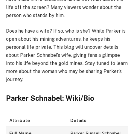
life off the screen? Many viewers wonder about the
person who stands by him.
Does he have a wife? If so, who is she? While Parker is
open about his mining adventures, he keeps his
personal life private. This blog will uncover details
about Parker Schnabel’s wife, giving fans a glimpse
into his life beyond the gold mines. Stay tuned to learn
more about the woman who may be sharing Parker’s
journey.
Parker Schnabel: Wiki/Bio
Attribute
Details
Full Name
Parker Russell Schnabel