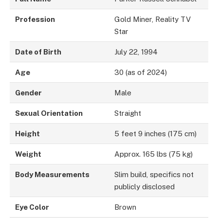
Profession
Gold Miner, Reality TV
Star
Date of Birth
July 22, 1994
Age
30 (as of 2024)
Gender
Male
Sexual Orientation
Straight
Height
5 feet 9 inches (175 cm)
Weight
Approx. 165 lbs (75 kg)
Body Measurements
Slim build, specifics not
publicly disclosed
Eye Color
Brown