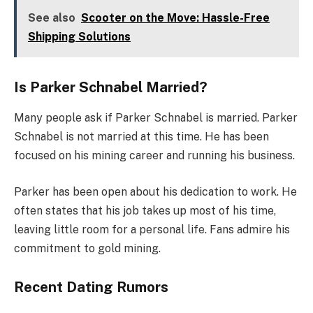
See also
Scooter on the Move: Hassle-Free
Shipping Solutions
Is Parker Schnabel Married?
Many people ask if Parker Schnabel is married. Parker
Schnabel is not married at this time. He has been
focused on his mining career and running his business.
Parker has been open about his dedication to work. He
often states that his job takes up most of his time,
leaving little room for a personal life. Fans admire his
commitment to gold mining.
Recent Dating Rumors