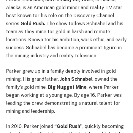
Alaska, is an American gold miner and reality TV star
best known for his role on the Discovery Channel
series
Gold Rush.
The show follows Schnabel and his
team as they mine for gold in harsh and remote
locations. Known for his ambition, work ethic, and early
success, Schnabel has become a prominent figure in
the mining industry and reality television.
Parker grew up in a family deeply involved in gold
mining. His grandfather,
John Schnabel
, owned the
family’s gold mine,
Big Nugget Mine
, where Parker
began working at a young age. By age 16, Parker was
leading the crew, demonstrating a natural talent for
mining and leadership.
In 2010, Parker joined
“Gold Rush”
, quickly becoming