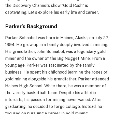
the Discovery Channel’s show “Gold Rush” is
captivating. Let’s explore his early life and career.
Parker’s Background
Parker Schnabel was born in Haines, Alaska, on July 22,
1994. He grew up in a family deeply involved in mining.
His grandfather, John Schnabel, was a legendary gold
miner and the owner of the Big Nugget Mine. From a
young age, Parker was fascinated by the family
business. He spent his childhood learning the ropes of
gold mining alongside his grandfather. Parker attended
Haines High School. While there, he was a member of
the varsity basketball team. Despite his athletic
interests, his passion for mining never waned. After
graduating, he decided to forgo college. Instead, he
focused on pursuing a career in gold mining.