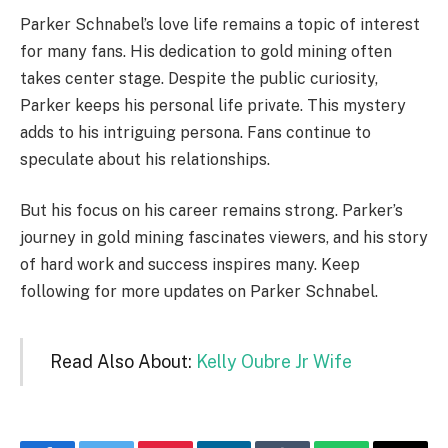
Parker Schnabel’s love life remains a topic of interest
for many fans. His dedication to gold mining often
takes center stage. Despite the public curiosity,
Parker keeps his personal life private. This mystery
adds to his intriguing persona. Fans continue to
speculate about his relationships.
But his focus on his career remains strong. Parker’s
journey in gold mining fascinates viewers, and his story
of hard work and success inspires many. Keep
following for more updates on Parker Schnabel.
Read Also About:
Kelly Oubre Jr Wife