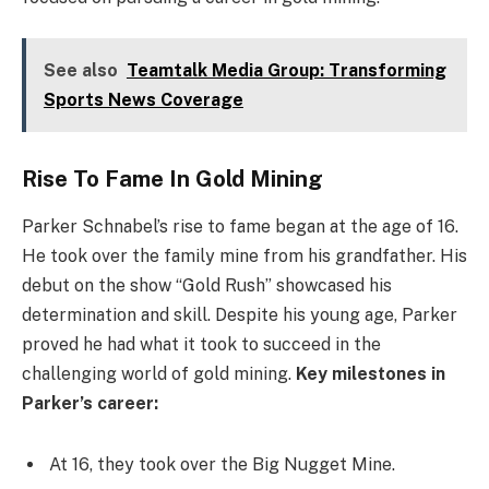
See also
Teamtalk Media Group: Transforming
Sports News Coverage
Rise To Fame In Gold Mining
Parker Schnabel’s rise to fame began at the age of 16.
He took over the family mine from his grandfather. His
debut on the show “Gold Rush” showcased his
determination and skill. Despite his young age, Parker
proved he had what it took to succeed in the
challenging world of gold mining.
Key milestones in
Parker’s career:
At 16, they took over the Big Nugget Mine.