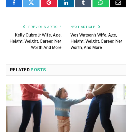
Facebook
Twitter
Pinterest
LinkedIn
Tumblr
WhatsApp
Email
PREVIOUS ARTICLE
NEXT ARTICLE
Kelly Oubre Jr Wife, Age,
Wes Watson’s Wife, Age,
Height, Weight, Career, Net
Height, Weight, Career, Net
Worth And More
Worth, And More
RELATED
POSTS