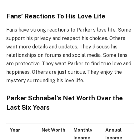
Fans’ Reactions To His Love Life
Fans have strong reactions to Parker’s love life. Some
support his privacy and respect his choices. Others
want more details and updates. They discuss his
relationships on forums and social media. Some fans
are protective. They want Parker to find true love and
happiness. Others are just curious. They enjoy the
mystery surrounding his love life.
Parker Schnabel’s Net Worth Over the
Last Six Years
Year
Net Worth
Monthly
Annual
Income
Income