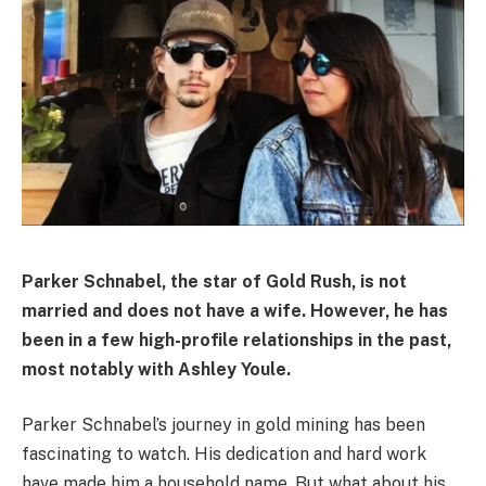
Parker Schnabel, the star of Gold Rush, is not
married and does not have a wife. However, he has
been in a few high-profile relationships in the past,
most notably with Ashley Youle.
Parker Schnabel’s journey in gold mining has been
fascinating to watch. His dedication and hard work
have made him a household name. But what about his