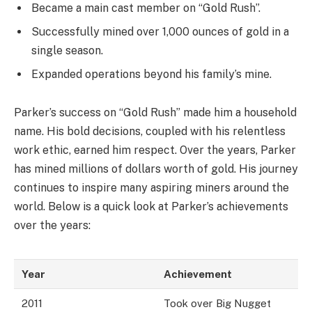
Became a main cast member on “Gold Rush”.
Successfully mined over 1,000 ounces of gold in a
single season.
Expanded operations beyond his family’s mine.
Parker’s success on “Gold Rush” made him a household
name. His bold decisions, coupled with his relentless
work ethic, earned him respect. Over the years, Parker
has mined millions of dollars worth of gold. His journey
continues to inspire many aspiring miners around the
world. Below is a quick look at Parker’s achievements
over the years:
Year
Achievement
2011
Took over Big Nugget