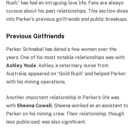
Rush,” has had an intriguing love life. Fans are always
curious about his past relationships. This section dives
into Parker’s previous girlfriends and public breakups.
Previous Girlfriends
Parker Schnabel has dated a few women over the
years. One of his most notable relationships was with
Ashley Youle
. Ashley, a veterinary nurse from
Australia, appeared on “Gold Rush” and helped Parker
with his mining operations.
Another important relationship in Parker’s life was
with
Sheena Cowell
. Sheena worked as an assistant to
Parker on his mining crew. Their relationship, though
less publicized, was also significant.