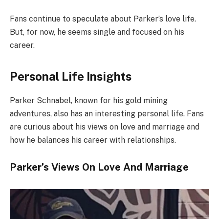
Fans continue to speculate about Parker’s love life.
But, for now, he seems single and focused on his
career.
Personal Life Insights
Parker Schnabel, known for his gold mining
adventures, also has an interesting personal life. Fans
are curious about his views on love and marriage and
how he balances his career with relationships.
Parker’s Views On Love And Marriage