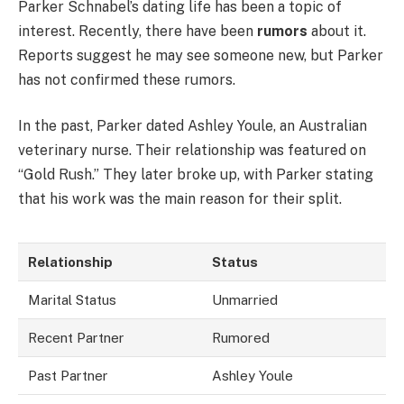
Parker Schnabel’s dating life has been a topic of
interest. Recently, there have been
rumors
about it.
Reports suggest he may see someone new, but Parker
has not confirmed these rumors.
In the past, Parker dated Ashley Youle, an Australian
veterinary nurse. Their relationship was featured on
“Gold Rush.” They later broke up, with Parker stating
that his work was the main reason for their split.
Relationship
Status
Marital Status
Unmarried
Recent Partner
Rumored
Past Partner
Ashley Youle