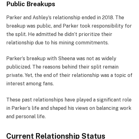
Public Breakups
Parker and Ashley’s relationship ended in 2018. The
breakup was public, and Parker took responsibility for
the split. He admitted he didn’t prioritize their
relationship due to his mining commitments.
Parker’s breakup with Sheena was not as widely
publicized. The reasons behind their split remain
private. Yet, the end of their relationship was a topic of
interest among fans.
These past relationships have played a significant role
in Parker’s life and shaped his views on balancing work
and personal life.
Current Relationship Status