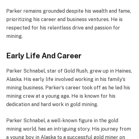
Parker remains grounded despite his wealth and fame,
prioritizing his career and business ventures. He is
respected for his relentless drive and passion for
mining.
Early Life And Career
Parker Schnabel, star of Gold Rush, grew up in Haines,
Alaska. His early life involved working in his family’s
mining business. Parker’s career took off as he led his
mining crew at a young age. He is known for his
dedication and hard work in gold mining.
Parker Schnabel, a well-known figure in the gold
mining world, has an intriguing story. His journey from
a young boy in Alaska to a successful gold miner on