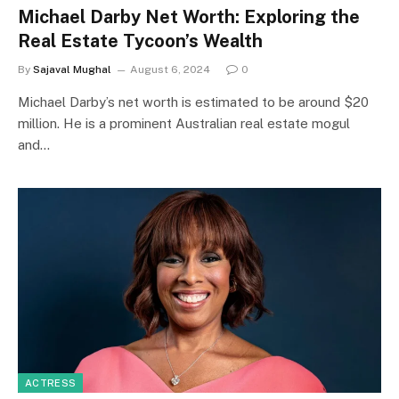
Michael Darby Net Worth: Exploring the
Real Estate Tycoon’s Wealth
By
Sajaval Mughal
August 6, 2024
0
Michael Darby’s net worth is estimated to be around $20
million. He is a prominent Australian real estate mogul
and…
ACTRESS