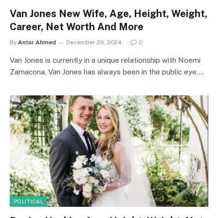
Van Jones New Wife, Age, Height, Weight,
Career, Net Worth And More
By
Antor Ahmed
December 26, 2024
0
Van Jones is currently in a unique relationship with Noemi
Zamacona. Van Jones has always been in the public eye,…
POLITICAL