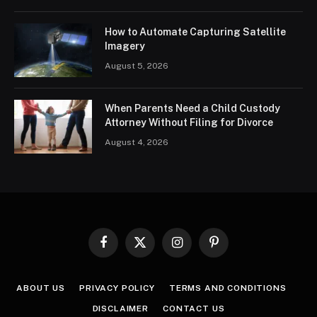
How to Automate Capturing Satellite
Imagery
August 5, 2026
When Parents Need a Child Custody
Attorney Without Filing for Divorce
August 4, 2026
Facebook
X
Instagram
Pinterest
(Twitter)
ABOUT US
PRIVACY POLICY
TERMS AND CONDITIONS
DISCLAIMER
CONTACT US