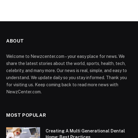
ABOUT
Welcome to Newzcenter.com – your easy place for news. We
share the latest stories about the world, sports, health, tech,
celebrity, and many more. Our news is real, simple, and easy to
understand. We update daily so you stay informed. Thank you
for visiting us. Keep coming back to read more news with
NewzCenter.com.
MOST POPULAR
Creating A Multi Generational Dental
Home: Best Practices