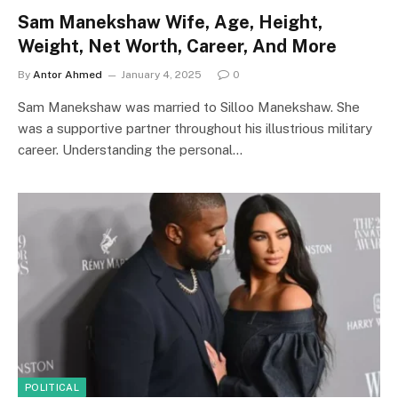
Sam Manekshaw Wife, Age, Height,
Weight, Net Worth, Career, And More
By
Antor Ahmed
January 4, 2025
0
Sam Manekshaw was married to Silloo Manekshaw. She
was a supportive partner throughout his illustrious military
career. Understanding the personal…
POLITICAL