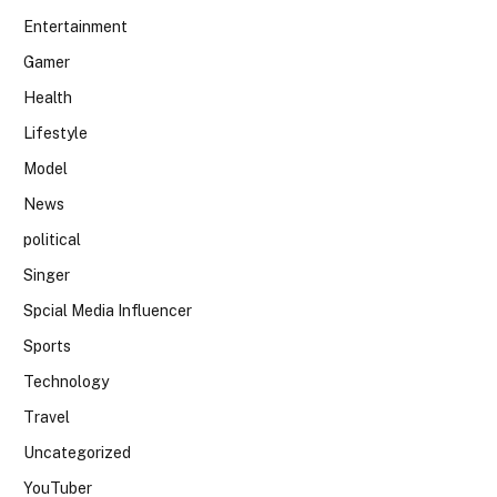
Entertainment
Gamer
Health
Lifestyle
Model
News
political
Singer
Spcial Media Influencer
Sports
Technology
Travel
Uncategorized
YouTuber