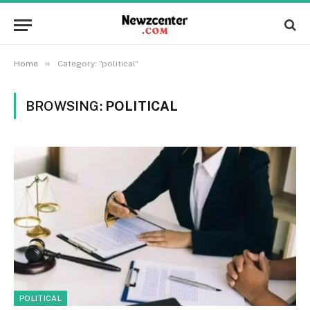
»
Home
Category: "political"
BROWSING:
POLITICAL
POLITICAL