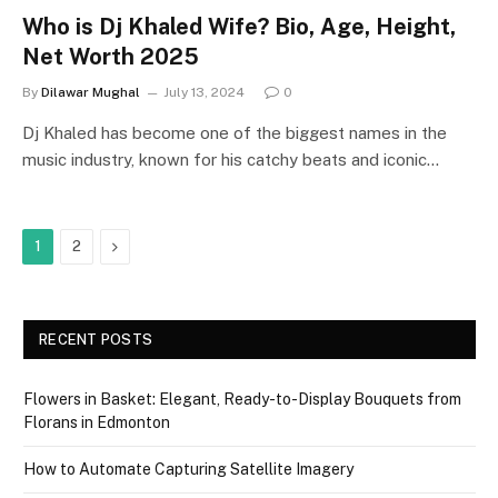
Who is Dj Khaled Wife? Bio, Age, Height,
Net Worth 2025
By
Dilawar Mughal
July 13, 2024
0
Dj Khaled has become one of the biggest names in the
music industry, known for his catchy beats and iconic…
Next
1
2
RECENT POSTS
Flowers in Basket: Elegant, Ready-to-Display Bouquets from
Florans in Edmonton
How to Automate Capturing Satellite Imagery