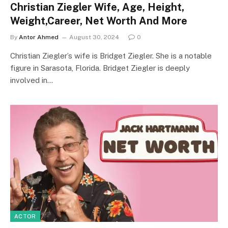
Christian Ziegler Wife, Age, Height,
Weight,Career, Net Worth And More
By
Antor Ahmed
August 30, 2024
0
Christian Ziegler’s wife is Bridget Ziegler. She is a notable
figure in Sarasota, Florida. Bridget Ziegler is deeply
involved in…
ACTOR