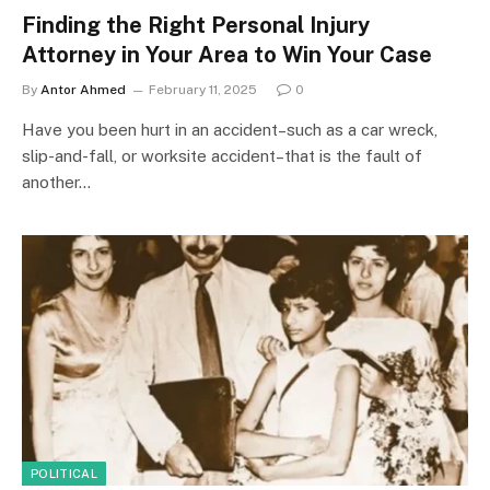
Finding the Right Personal Injury
Attorney in Your Area to Win Your Case
By
Antor Ahmed
February 11, 2025
0
Have you been hurt in an accident–such as a car wreck,
slip-and-fall, or worksite accident–that is the fault of
another…
POLITICAL