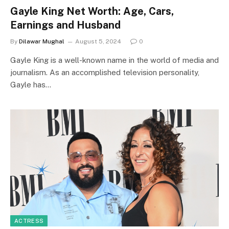
Gayle King Net Worth: Age, Cars,
Earnings and Husband
By
Dilawar Mughal
August 5, 2024
0
Gayle King is a well-known name in the world of media and
journalism. As an accomplished television personality,
Gayle has…
ACTRESS