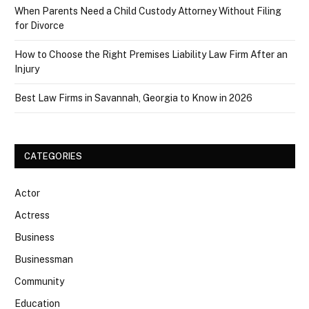
When Parents Need a Child Custody Attorney Without Filing
for Divorce
How to Choose the Right Premises Liability Law Firm After an
Injury
Best Law Firms in Savannah, Georgia to Know in 2026
CATEGORIES
Actor
Actress
Business
Businessman
Community
Education