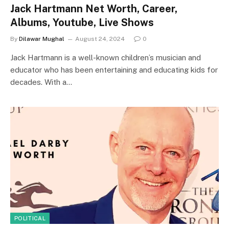
Jack Hartmann Net Worth, Career,
Albums, Youtube, Live Shows
By
Dilawar Mughal
August 24, 2024
0
Jack Hartmann is a well-known children’s musician and
educator who has been entertaining and educating kids for
decades. With a…
POLITICAL