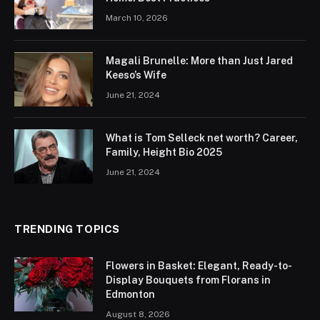
March 10, 2026
Magali Brunelle: More than Just Jared
Keeso’s Wife
June 21, 2024
What is Tom Selleck net worth? Career,
Family, Height Bio 2025
June 21, 2024
TRENDING TOPICS
Flowers in Basket: Elegant, Ready-to-
Display Bouquets from Florans in
Edmonton
August 8, 2026