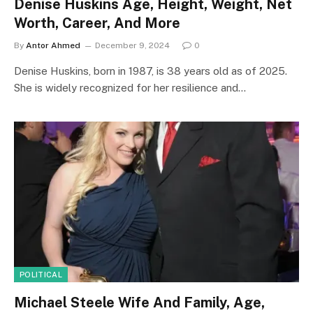
Denise Huskins Age, Height, Weight, Net
Worth, Career, And More
By
Antor Ahmed
December 9, 2024
0
Denise Huskins, born in 1987, is 38 years old as of 2025.
She is widely recognized for her resilience and…
POLITICAL
Michael Steele Wife And Family, Age,