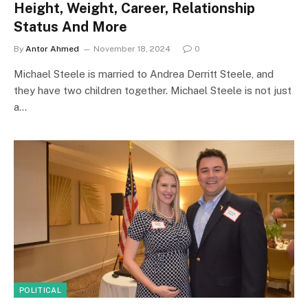
Height, Weight, Career, Relationship
Status And More
By
Antor Ahmed
November 18, 2024
0
Michael Steele is married to Andrea Derritt Steele, and
they have two children together. Michael Steele is not just
a…
POLITICAL