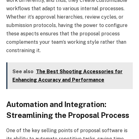
work differently, and thus, they create customizable
workflows that adapt to various internal processes.
Whether it’s approval hierarchies, review cycles, or
submission protocols, having the power to configure
these aspects ensures that the proposal process
complements your team’s working style rather than
constraining it.
See also
The Best Shooting Accessories for
Enhancing Accuracy and Performance
Automation and Integration:
Streamlining the Proposal Process
One of the key selling points of proposal software is
its ability to automate repetitive tasks, saving time