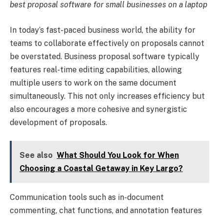
best proposal software for small businesses on a laptop
In today’s fast-paced business world, the ability for
teams to collaborate effectively on proposals cannot
be overstated. Business proposal software typically
features real-time editing capabilities, allowing
multiple users to work on the same document
simultaneously. This not only increases efficiency but
also encourages a more cohesive and synergistic
development of proposals.
See also
What Should You Look for When
Choosing a Coastal Getaway in Key Largo?
Communication tools such as in-document
commenting, chat functions, and annotation features