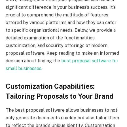
significant difference in your business’s success. It’s
crucial to comprehend the multitude of features
offered by various platforms and how they can cater
to specific organizational needs. Below, we provide a
detailed examination of the functionalities,
customization, and security offerings of modern
proposal software. Keep reading to make an informed
decision about finding the
best proposal software for
small businesses
.
Customization Capabilities:
Tailoring Proposals to Your Brand
The best proposal software allows businesses to not
only generate documents quickly but also tailor them
to reflect the brand’s unique identity. Customization