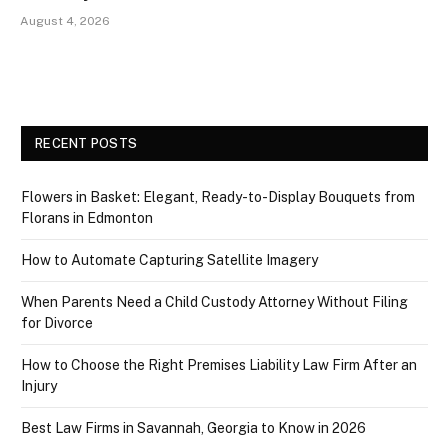
August 4, 2026
RECENT POSTS
Flowers in Basket: Elegant, Ready-to-Display Bouquets from
Florans in Edmonton
How to Automate Capturing Satellite Imagery
When Parents Need a Child Custody Attorney Without Filing
for Divorce
How to Choose the Right Premises Liability Law Firm After an
Injury
Best Law Firms in Savannah, Georgia to Know in 2026