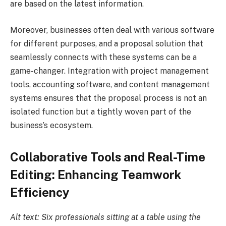
are based on the latest information.
Moreover, businesses often deal with various software
for different purposes, and a proposal solution that
seamlessly connects with these systems can be a
game-changer. Integration with project management
tools, accounting software, and content management
systems ensures that the proposal process is not an
isolated function but a tightly woven part of the
business’s ecosystem.
Collaborative Tools and Real-Time
Editing: Enhancing Teamwork
Efficiency
Alt text: Six professionals sitting at a table using the