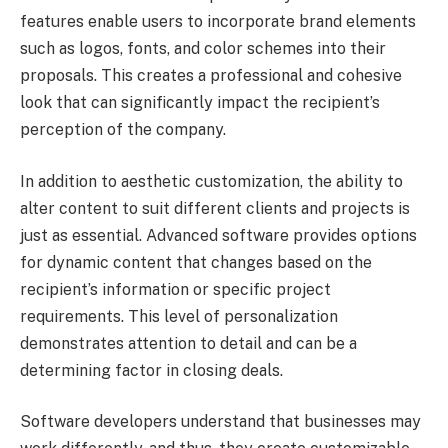
features enable users to incorporate brand elements
such as logos, fonts, and color schemes into their
proposals. This creates a professional and cohesive
look that can significantly impact the recipient’s
perception of the company.
In addition to aesthetic customization, the ability to
alter content to suit different clients and projects is
just as essential. Advanced software provides options
for dynamic content that changes based on the
recipient’s information or specific project
requirements. This level of personalization
demonstrates attention to detail and can be a
determining factor in closing deals.
Software developers understand that businesses may