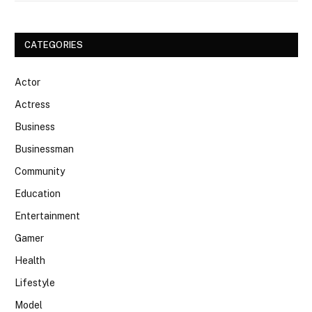
CATEGORIES
Actor
Actress
Business
Businessman
Community
Education
Entertainment
Gamer
Health
Lifestyle
Model