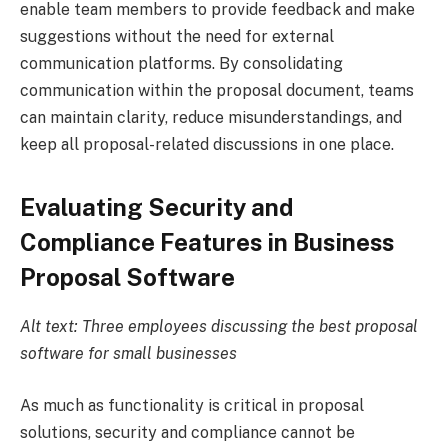
enable team members to provide feedback and make
suggestions without the need for external
communication platforms. By consolidating
communication within the proposal document, teams
can maintain clarity, reduce misunderstandings, and
keep all proposal-related discussions in one place.
Evaluating Security and
Compliance Features in Business
Proposal Software
Alt text: Three employees discussing the best proposal
software for small businesses
As much as functionality is critical in proposal
solutions, security and compliance cannot be