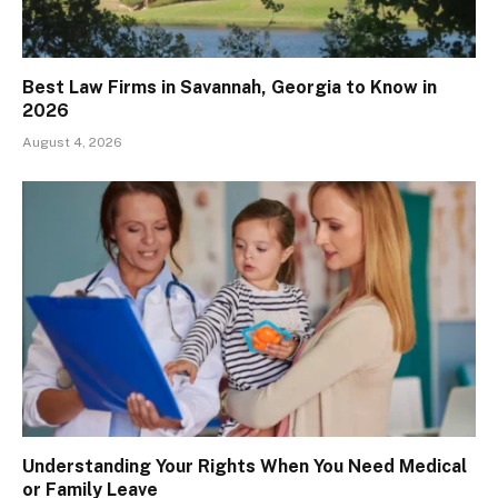
Best Law Firms in Savannah, Georgia to Know in
2026
August 4, 2026
Understanding Your Rights When You Need Medical
or Family Leave