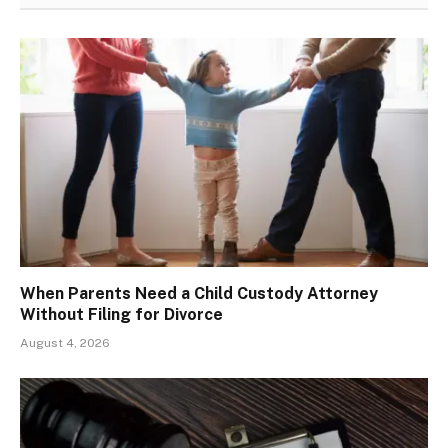
When Parents Need a Child Custody Attorney
Without Filing for Divorce
August 4, 2026