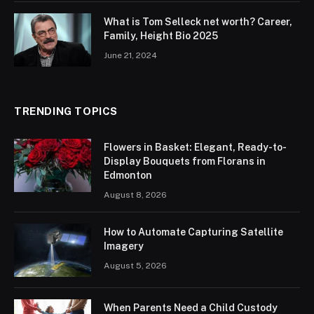
What is Tom Selleck net worth? Career,
Family, Height Bio 2025
June 21, 2024
TRENDING TOPICS
Flowers in Basket: Elegant, Ready-to-
Display Bouquets from Florans in
Edmonton
August 8, 2026
How to Automate Capturing Satellite
Imagery
August 5, 2026
When Parents Need a Child Custody