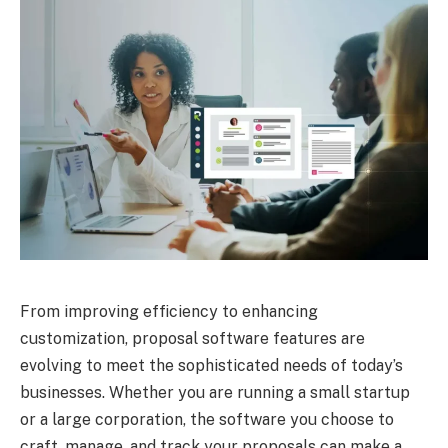
From improving efficiency to enhancing
customization, proposal software features are
evolving to meet the sophisticated needs of today’s
businesses. Whether you are running a small startup
or a large corporation, the software you choose to
craft, manage, and track your proposals can make a