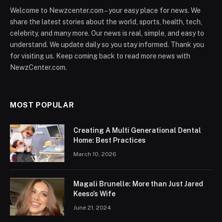
Welcome to Newzcenter.com – your easy place for news. We
share the latest stories about the world, sports, health, tech,
celebrity, and many more. Our news is real, simple, and easy to
understand. We update daily so you stay informed. Thank you
for visiting us. Keep coming back to read more news with
NewzCenter.com.
MOST POPULAR
Creating A Multi Generational Dental
Home: Best Practices
March 10, 2026
Magali Brunelle: More than Just Jared
Keeso’s Wife
June 21, 2024