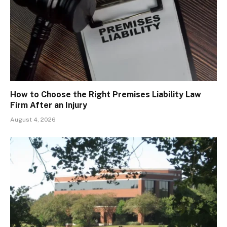
How to Choose the Right Premises Liability Law
Firm After an Injury
August 4, 2026