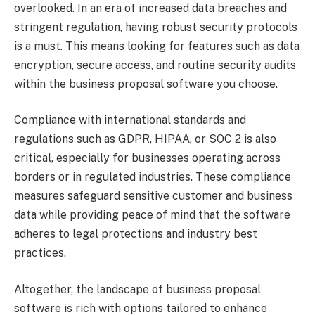
overlooked. In an era of increased data breaches and
stringent regulation, having robust security protocols
is a must. This means looking for features such as data
encryption, secure access, and routine security audits
within the business proposal software you choose.
Compliance with international standards and
regulations such as GDPR, HIPAA, or SOC 2 is also
critical, especially for businesses operating across
borders or in regulated industries. These compliance
measures safeguard sensitive customer and business
data while providing peace of mind that the software
adheres to legal protections and industry best
practices.
Altogether, the landscape of business proposal
software is rich with options tailored to enhance