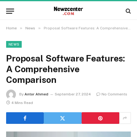
»
»
Home
News
Proposal Software Features: A Comprehensive Comparison
NEWS
Proposal Software Features:
A Comprehensive
Comparison
By
Antor Ahmed
September 27, 2024
No Comments
4 Mins Read