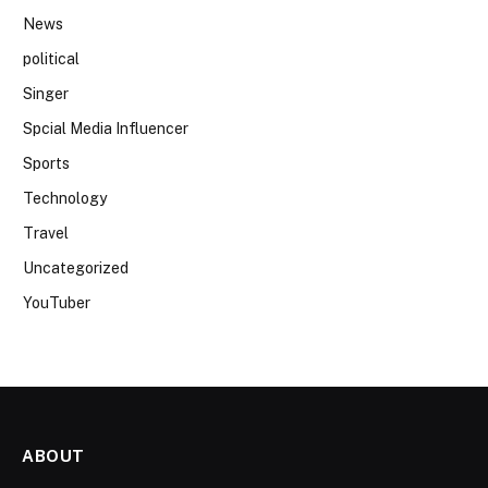
News
political
Singer
Spcial Media Influencer
Sports
Technology
Travel
Uncategorized
YouTuber
ABOUT