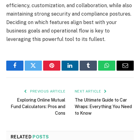
efficiency, customization, and collaboration, while also
maintaining strong security and compliance postures.
Deciding on which features align best with your
business goals and operational flow is key to
leveraging this powerful tool to its fullest.
Facebook
Twitter
Pinterest
LinkedIn
Tumblr
WhatsApp
Email
PREVIOUS ARTICLE
NEXT ARTICLE
Exploring Online Mutual
The Ultimate Guide to Car
Fund Calculators: Pros and
Wraps: Everything You Need
Cons
to Know
RELATED
POSTS