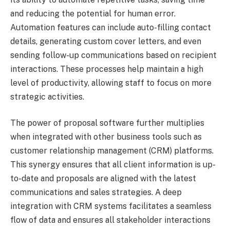
and reducing the potential for human error.
Automation features can include auto-filling contact
details, generating custom cover letters, and even
sending follow-up communications based on recipient
interactions. These processes help maintain a high
level of productivity, allowing staff to focus on more
strategic activities.
The power of proposal software further multiplies
when integrated with other business tools such as
customer relationship management (CRM) platforms.
This synergy ensures that all client information is up-
to-date and proposals are aligned with the latest
communications and sales strategies. A deep
integration with CRM systems facilitates a seamless
flow of data and ensures all stakeholder interactions