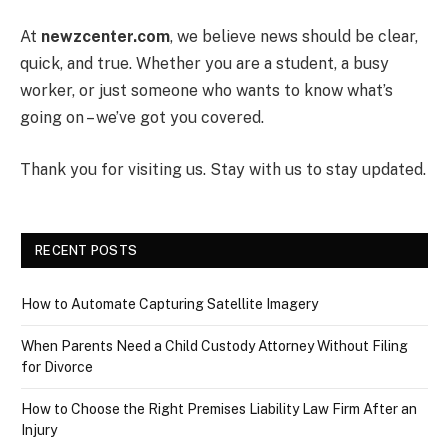
At
newzcenter.com
, we believe news should be clear,
quick, and true. Whether you are a student, a busy
worker, or just someone who wants to know what’s
going on – we’ve got you covered.
Thank you for visiting us. Stay with us to stay updated.
RECENT POSTS
How to Automate Capturing Satellite Imagery
When Parents Need a Child Custody Attorney Without Filing
for Divorce
How to Choose the Right Premises Liability Law Firm After an
Injury