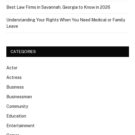
Best Law Firms in Savannah, Georgia to Know in 2026
Understanding Your Rights When You Need Medical or Family
Leave
CATEGORIES
Actor
Actress
Business
Businessman
Community
Education
Entertainment