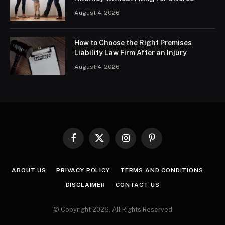
August 4, 2026
How to Choose the Right Premises
Liability Law Firm After an Injury
August 4, 2026
Facebook
X
Instagram
Pinterest
(Twitter)
ABOUT US
PRIVACY POLICY
TERMS AND CONDITIONS
DISCLAIMER
CONTACT US
© Copyright 2026, All Rights Reserved