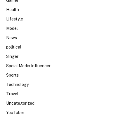
Gamer
Health
Lifestyle
Model
News
political
Singer
Spcial Media Influencer
Sports
Technology
Travel
Uncategorized
YouTuber