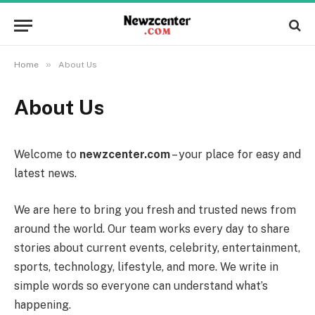
»
Home
About Us
About Us
Welcome to
newzcenter.com
– your place for easy and
latest news.
We are here to bring you fresh and trusted news from
around the world. Our team works every day to share
stories about current events, celebrity, entertainment,
sports, technology, lifestyle, and more. We write in
simple words so everyone can understand what’s
happening.