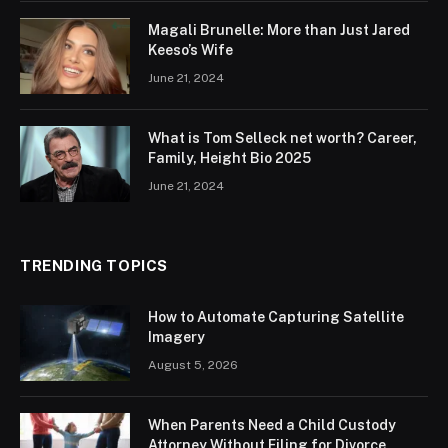
Magali Brunelle: More than Just Jared
Keeso’s Wife
June 21, 2024
What is Tom Selleck net worth? Career,
Family, Height Bio 2025
June 21, 2024
TRENDING TOPICS
How to Automate Capturing Satellite
Imagery
August 5, 2026
When Parents Need a Child Custody
Attorney Without Filing for Divorce