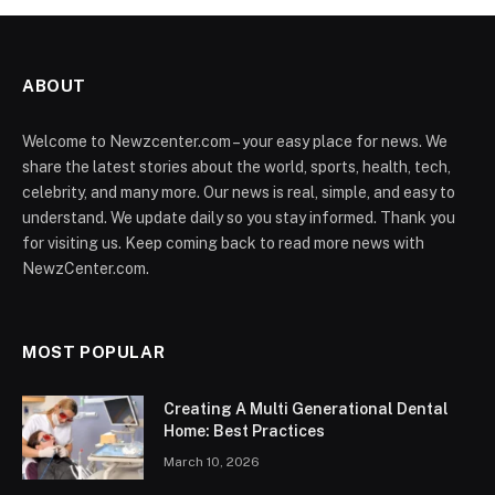
ABOUT
Welcome to Newzcenter.com – your easy place for news. We
share the latest stories about the world, sports, health, tech,
celebrity, and many more. Our news is real, simple, and easy to
understand. We update daily so you stay informed. Thank you
for visiting us. Keep coming back to read more news with
NewzCenter.com.
MOST POPULAR
Creating A Multi Generational Dental
Home: Best Practices
March 10, 2026