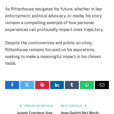
As Rittenhouse navigates his future, whether in law
enforcement, political advocacy, or media, his story
remains a compelling example of how personal
experiences can profoundly impact one’s trajectory.
Despite the controversies and public scrutiny,
Rittenhouse remains focused on his aspirations,
seeking to make a meaningful impact in his chosen
fields.
Facebook
Twitter
Pinterest
LinkedIn
Tumblr
WhatsApp
Email
PREVIOUS ARTICLE
NEXT ARTICLE
Joseph Frontiera: Age,
Iman Gadzhi Net Worth,