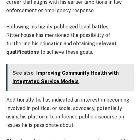
career that aligns with his earlier ambitions in law
enforcement or emergency response.
Following his highly publicized legal battles,
Rittenhouse has mentioned the possibility of
furthering his education and obtaining
relevant
qualifications
to achieve these goals.
See also
Improving Community Health with
Integrated Service Models
Additionally, he has indicated an interest in becoming
involved in political or social advocacy, potentially
using his platform to influence public discourse on
issues he is passionate about.