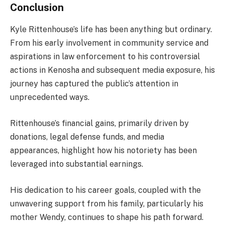
Conclusion
Kyle Rittenhouse’s life has been anything but ordinary.
From his early involvement in community service and
aspirations in law enforcement to his controversial
actions in Kenosha and subsequent media exposure, his
journey has captured the public’s attention in
unprecedented ways.
Rittenhouse’s financial gains, primarily driven by
donations, legal defense funds, and media
appearances, highlight how his notoriety has been
leveraged into substantial earnings.
His dedication to his career goals, coupled with the
unwavering support from his family, particularly his
mother Wendy, continues to shape his path forward.