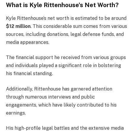
What is Kyle Rittenhouse’s Net Worth?
Kyle Rittenhouse’s net worth is estimated to be around
$12 million
. This considerable sum comes from various
sources, including donations, legal defense funds, and
media appearances.
The financial support he received from various groups
and individuals played a significant role in bolstering
his financial standing.
Additionally, Rittenhouse has garnered attention
through numerous interviews and public
engagements, which have likely contributed to his
earnings.
His high-profile legal battles and the extensive media