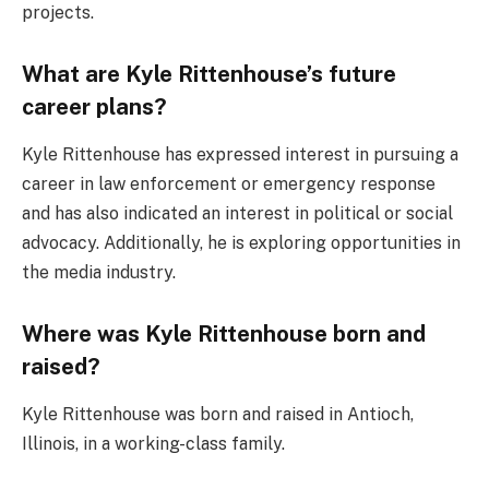
projects.
What are Kyle Rittenhouse’s future
career plans?
Kyle Rittenhouse has expressed interest in pursuing a
career in law enforcement or emergency response
and has also indicated an interest in political or social
advocacy. Additionally, he is exploring opportunities in
the media industry.
Where was Kyle Rittenhouse born and
raised?
Kyle Rittenhouse was born and raised in Antioch,
Illinois, in a working-class family.