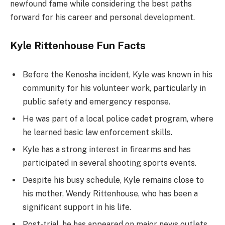
newfound fame while considering the best paths
forward for his career and personal development.
Kyle Rittenhouse Fun Facts
Before the Kenosha incident, Kyle was known in his
community for his volunteer work, particularly in
public safety and emergency response.
He was part of a local police cadet program, where
he learned basic law enforcement skills.
Kyle has a strong interest in firearms and has
participated in several shooting sports events.
Despite his busy schedule, Kyle remains close to
his mother, Wendy Rittenhouse, who has been a
significant support in his life.
Post-trial, he has appeared on major news outlets