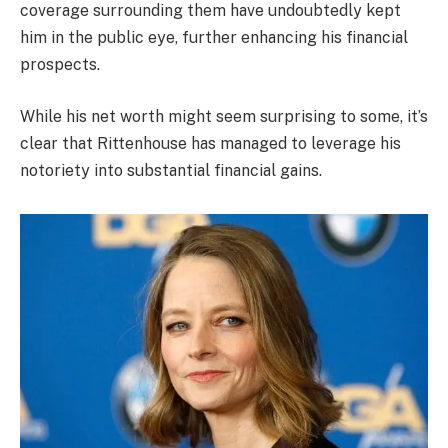
coverage surrounding them have undoubtedly kept
him in the public eye, further enhancing his financial
prospects.
While his net worth might seem surprising to some, it’s
clear that Rittenhouse has managed to leverage his
notoriety into substantial financial gains.