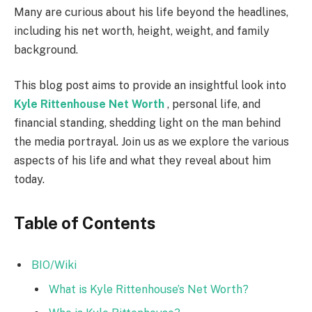
Many are curious about his life beyond the headlines,
including his net worth, height, weight, and family
background.
This blog post aims to provide an insightful look into
Kyle Rittenhouse Net Worth
, personal life, and
financial standing, shedding light on the man behind
the media portrayal. Join us as we explore the various
aspects of his life and what they reveal about him
today.
Table of Contents
BIO/Wiki
What is Kyle Rittenhouse’s Net Worth?