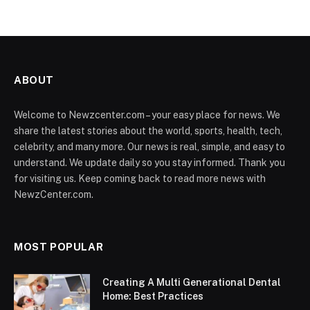
ABOUT
Welcome to Newzcenter.com – your easy place for news. We
share the latest stories about the world, sports, health, tech,
celebrity, and many more. Our news is real, simple, and easy to
understand. We update daily so you stay informed. Thank you
for visiting us. Keep coming back to read more news with
NewzCenter.com.
MOST POPULAR
Creating A Multi Generational Dental
Home: Best Practices