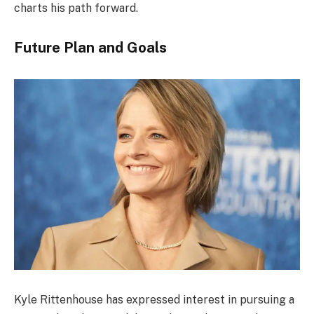
charts his path forward.
Future Plan and Goals
Kyle Rittenhouse has expressed interest in pursuing a