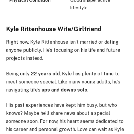
Physical Condition
Good shape, active
lifestyle
Kyle Rittenhouse Wife/Girlfriend
Right now, Kyle Rittenhouse isn’t married or dating
anyone publicly. He’s focusing on his life and future
projects instead.
Being only
22 years old
, Kyle has plenty of time to
meet someone special. Like many young adults, he’s
navigating life’s
ups and downs solo
.
His past experiences have kept him busy, but who
knows? Maybe he’ll share news about a special
someone soon. For now, his heart seems dedicated to
his career and personal growth. Love can wait as Kyle