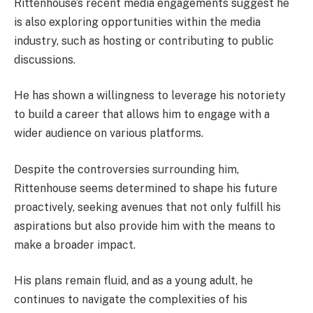
Rittenhouse’s recent media engagements suggest he
is also exploring opportunities within the media
industry, such as hosting or contributing to public
discussions.
He has shown a willingness to leverage his notoriety
to build a career that allows him to engage with a
wider audience on various platforms.
Despite the controversies surrounding him,
Rittenhouse seems determined to shape his future
proactively, seeking avenues that not only fulfill his
aspirations but also provide him with the means to
make a broader impact.
His plans remain fluid, and as a young adult, he
continues to navigate the complexities of his