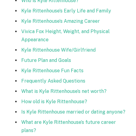
Who is Kyle Rittenhouse?
Kyle Rittenhouse’s Early Life and Family
Kyle Rittenhouse’s Amazing Career
Vivica Fox Height, Weight, and Physical
Appearance
Kyle Rittenhouse Wife/Girlfriend
Future Plan and Goals
Kyle Rittenhouse Fun Facts
Frequently Asked Questions
What is Kyle Rittenhouse’s net worth?
How old is Kyle Rittenhouse?
Is Kyle Rittenhouse married or dating anyone?
What are Kyle Rittenhouse’s future career
plans?