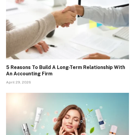
5 Reasons To Build A Long-Term Relationship With
An Accounting Firm
April 29, 2026