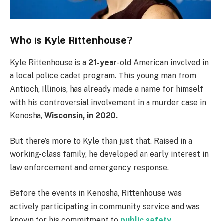
Who is Kyle Rittenhouse?
Kyle Rittenhouse is a
21-year
-old American involved in
a local police cadet program. This young man from
Antioch, Illinois, has already made a name for himself
with his controversial involvement in a murder case in
Kenosha,
Wisconsin, in 2020.
But there’s more to Kyle than just that. Raised in a
working-class family, he developed an early interest in
law enforcement and emergency response.
Before the events in Kenosha, Rittenhouse was
actively participating in community service and was
known for his commitment to
public safety
.