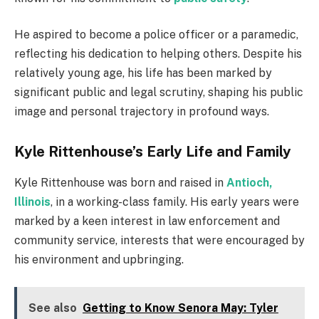
He aspired to become a police officer or a paramedic,
reflecting his dedication to helping others. Despite his
relatively young age, his life has been marked by
significant public and legal scrutiny, shaping his public
image and personal trajectory in profound ways.
Kyle Rittenhouse’s Early Life and Family
Kyle Rittenhouse was born and raised in
Antioch,
Illinois
, in a working-class family. His early years were
marked by a keen interest in law enforcement and
community service, interests that were encouraged by
his environment and upbringing.
See also
Getting to Know Senora May: Tyler