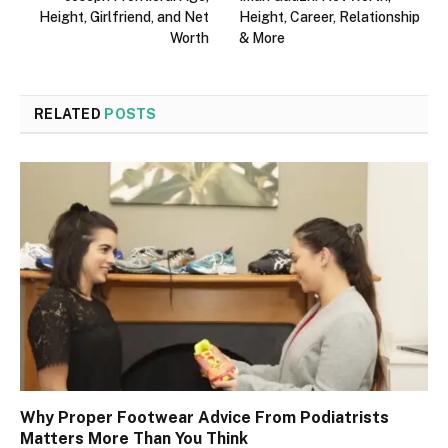
Height, Girlfriend, and Net
Height, Career, Relationship
Worth
& More
RELATED
POSTS
Why Proper Footwear Advice From Podiatrists
Matters More Than You Think