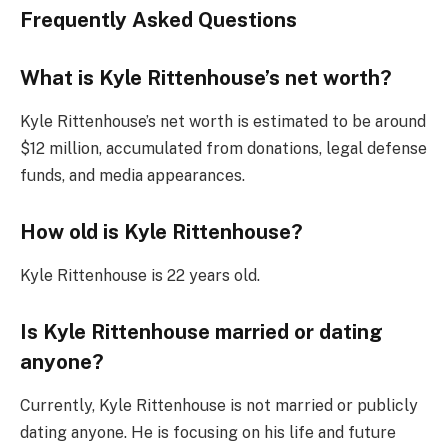
Frequently Asked Questions
What is Kyle Rittenhouse’s net worth?
Kyle Rittenhouse’s net worth is estimated to be around
$12 million, accumulated from donations, legal defense
funds, and media appearances.
How old is Kyle Rittenhouse?
Kyle Rittenhouse is 22 years old.
Is Kyle Rittenhouse married or dating
anyone?
Currently, Kyle Rittenhouse is not married or publicly
dating anyone. He is focusing on his life and future