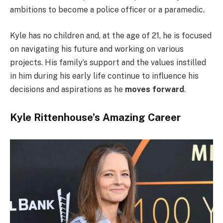
ambitions to become a police officer or a paramedic.
Kyle has no children and, at the age of 21, he is focused
on navigating his future and working on various
projects. His family’s support and the values instilled
in him during his early life continue to influence his
decisions and aspirations as he
moves forward
.
Kyle Rittenhouse’s Amazing Career