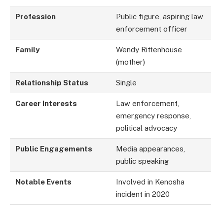
Profession
Public figure, aspiring law
enforcement officer
Family
Wendy Rittenhouse
(mother)
Relationship Status
Single
Career Interests
Law enforcement,
emergency response,
political advocacy
Public Engagements
Media appearances,
public speaking
Notable Events
Involved in Kenosha
incident in 2020