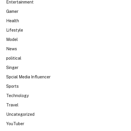
Entertainment
Gamer
Health
Lifestyle
Model
News
political
Singer
Spcial Media Influencer
Sports
Technology
Travel
Uncategorized
YouTuber