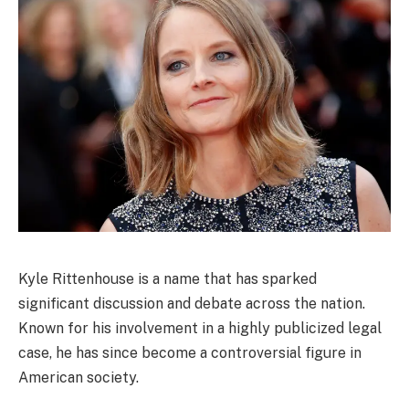
Kyle Rittenhouse is a name that has sparked
significant discussion and debate across the nation.
Known for his involvement in a highly publicized legal
case, he has since become a controversial figure in
American society.