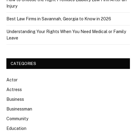
Injury
Best Law Firms in Savannah, Georgia to Know in 2026
Understanding Your Rights When You Need Medical or Family
Leave
CATEGORIES
Actor
Actress
Business
Businessman
Community
Education