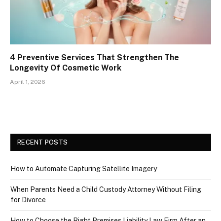
4 Preventive Services That Strengthen The
Longevity Of Cosmetic Work
April 1, 2026
RECENT POSTS
How to Automate Capturing Satellite Imagery
When Parents Need a Child Custody Attorney Without Filing
for Divorce
How to Choose the Right Premises Liability Law Firm After an