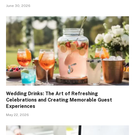
June 30, 2026
Wedding Drinks: The Art of Refreshing
Celebrations and Creating Memorable Guest
Experiences
May 22, 2026