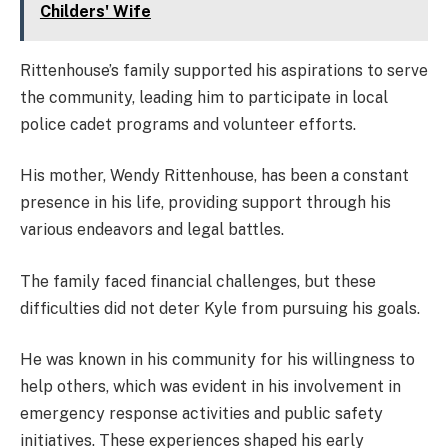
Childers' Wife
Rittenhouse’s family supported his aspirations to serve
the community, leading him to participate in local
police cadet programs and volunteer efforts.
His mother, Wendy Rittenhouse, has been a constant
presence in his life, providing support through his
various endeavors and legal battles.
The family faced financial challenges, but these
difficulties did not deter Kyle from pursuing his goals.
He was known in his community for his willingness to
help others, which was evident in his involvement in
emergency response activities and public safety
initiatives. These experiences shaped his early