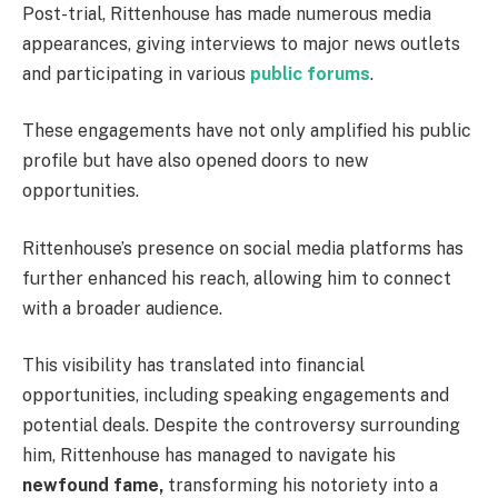
Post-trial, Rittenhouse has made numerous media
appearances, giving interviews to major news outlets
and participating in various
public forums
.
These engagements have not only amplified his public
profile but have also opened doors to new
opportunities.
Rittenhouse’s presence on social media platforms has
further enhanced his reach, allowing him to connect
with a broader audience.
This visibility has translated into financial
opportunities, including speaking engagements and
potential deals. Despite the controversy surrounding
him, Rittenhouse has managed to navigate his
newfound fame,
transforming his notoriety into a