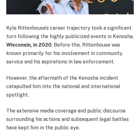
Kyle Rittenhouse’s career trajectory took a significant
turn following the highly publicized events in Kenosha,
Wisconsin, in 2020
. Before this, Rittenhouse was
known primarily for his involvement in community
service and his aspirations in law enforcement.
However, the aftermath of the Kenosha incident
catapulted him into the national and international
spotlight.
The extensive media coverage and public discourse
surrounding his actions and subsequent legal battles
have kept him in the public eye.