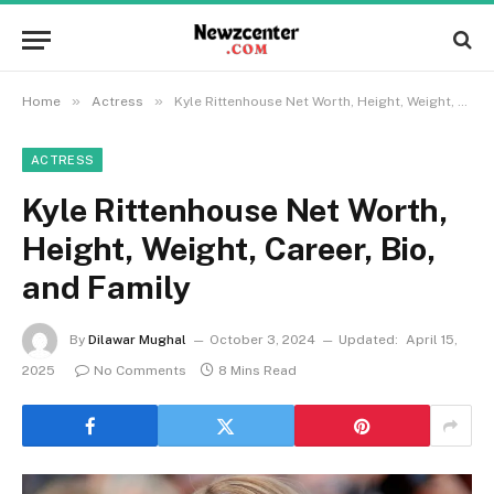
»
»
Home
Actress
Kyle Rittenhouse Net Worth, Height, Weight, Career, Bio, and Family
ACTRESS
Kyle Rittenhouse Net Worth,
Height, Weight, Career, Bio,
and Family
By
Dilawar Mughal
October 3, 2024
Updated:
April 15,
2025
No Comments
8 Mins Read