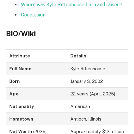
Where was Kyle Rittenhouse born and raised?
Conclusion
BIO/Wiki
Attribute
Details
Full Name
Kyle Rittenhouse
Born
January 3, 2002
Age
22 years (April, 2025)
Nationality
American
Hometown
Antioch, Illinois
Net Worth
(2025)
Approximately $12 million