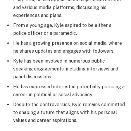
and various media platforms, discussing his
experiences and plans.
From a young age, Kyle aspired to be either a
police officer or a paramedic.
He has a growing presence on social media, where
he shares updates and engages with followers.
Kyle has been involved in numerous public
speaking engagements, including interviews and
panel discussions.
He has expressed interest in potentially pursuing a
career in political or social advocacy.
Despite the controversies, Kyle remains committed
to shaping a future that aligns with his personal
values and career aspirations.