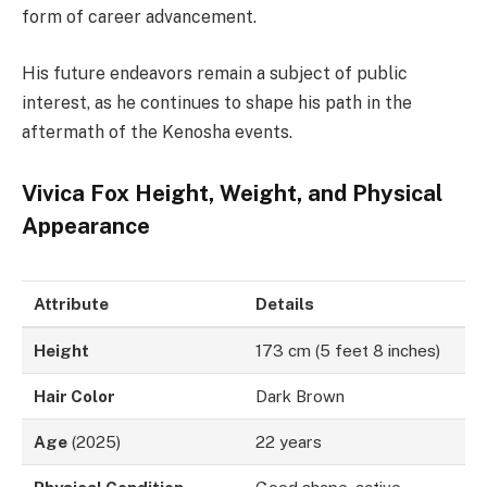
form of career advancement.
His future endeavors remain a subject of public
interest, as he continues to shape his path in the
aftermath of the Kenosha events.
Vivica Fox Height, Weight, and Physical
Appearance
Attribute
Details
Height
173 cm (5 feet 8 inches)
Hair Color
Dark Brown
Age
(2025)
22 years