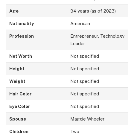
Age
34 years (as of 2023)
Nationality
American
Profession
Entrepreneur, Technology
Leader
Net Worth
Not specified
Height
Not specified
Weight
Not specified
Hair Color
Not specified
Eye Color
Not specified
Spouse
Maggie Wheeler
Children
Two