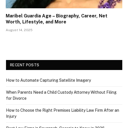
Maribel Guardia Age – Biography, Career, Net
Worth, Lifestyle, and More
August 14, 2025
RECENT POSTS
How to Automate Capturing Satellite Imagery
When Parents Need a Child Custody Attorney Without Filing
for Divorce
How to Choose the Right Premises Liability Law Firm After an
Injury