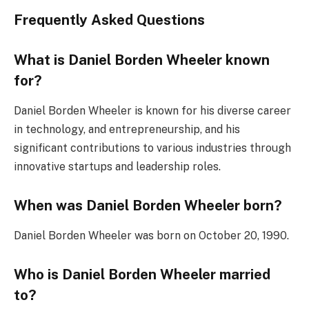
Frequently Asked Questions
What is Daniel Borden Wheeler known
for?
Daniel Borden Wheeler is known for his diverse career
in technology, and entrepreneurship, and his
significant contributions to various industries through
innovative startups and leadership roles.
When was Daniel Borden Wheeler born?
Daniel Borden Wheeler was born on October 20, 1990.
Who is Daniel Borden Wheeler married
to?