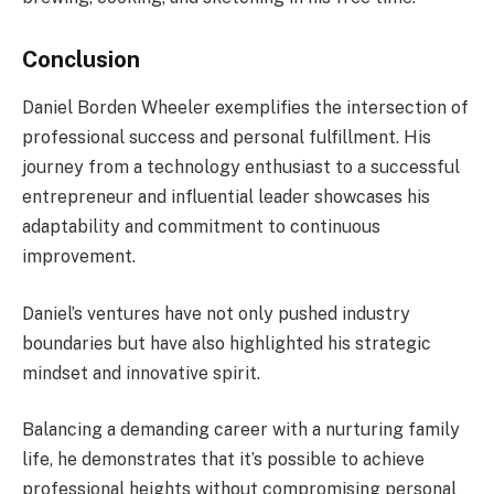
Conclusion
Daniel Borden Wheeler exemplifies the intersection of
professional success and personal fulfillment. His
journey from a technology enthusiast to a successful
entrepreneur and influential leader showcases his
adaptability and commitment to continuous
improvement.
Daniel’s ventures have not only pushed industry
boundaries but have also highlighted his strategic
mindset and innovative spirit.
Balancing a demanding career with a nurturing family
life, he demonstrates that it’s possible to achieve
professional heights without compromising personal