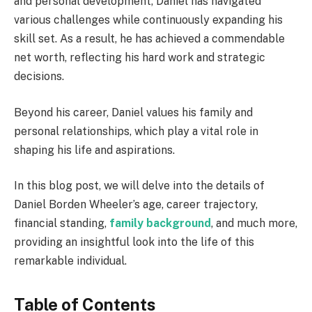
and personal development, Daniel has navigated
various challenges while continuously expanding his
skill set. As a result, he has achieved a commendable
net worth, reflecting his hard work and strategic
decisions.
Beyond his career, Daniel values his family and
personal relationships, which play a vital role in
shaping his life and aspirations.
In this blog post, we will delve into the details of
Daniel Borden Wheeler’s age, career trajectory,
financial standing,
family background
, and much more,
providing an insightful look into the life of this
remarkable individual.
Table of Contents