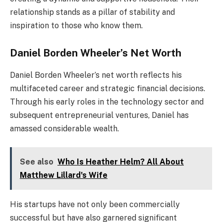
relationship stands as a pillar of stability and
inspiration to those who know them.
Daniel Borden Wheeler’s Net Worth
Daniel Borden Wheeler’s net worth reflects his
multifaceted career and strategic financial decisions.
Through his early roles in the technology sector and
subsequent entrepreneurial ventures, Daniel has
amassed considerable wealth.
See also
Who Is Heather Helm? All About
Matthew Lillard's Wife
His startups have not only been commercially
successful but have also garnered significant