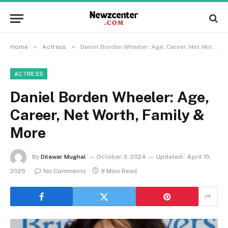
»
»
Home
Actress
Daniel Borden Wheeler: Age, Career, Net Worth, Family & More
ACTRESS
Daniel Borden Wheeler: Age,
Career, Net Worth, Family &
More
By
Dilawar Mughal
October 3, 2024
Updated:
April 15,
2025
No Comments
9 Mins Read