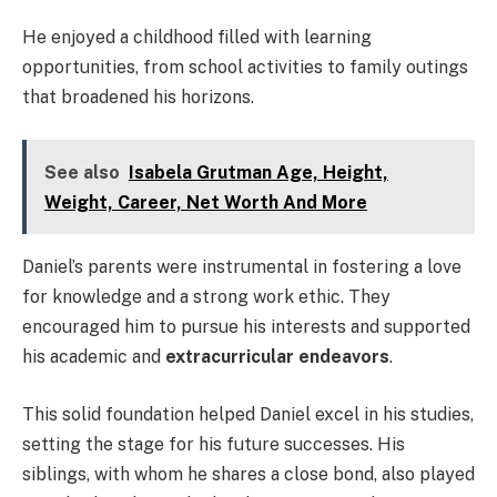
He enjoyed a childhood filled with learning
opportunities, from school activities to family outings
that broadened his horizons.
See also
Isabela Grutman Age, Height,
Weight, Career, Net Worth And More
Daniel’s parents were instrumental in fostering a love
for knowledge and a strong work ethic. They
encouraged him to pursue his interests and supported
his academic and
extracurricular endeavors
.
This solid foundation helped Daniel excel in his studies,
setting the stage for his future successes. His
siblings, with whom he shares a close bond, also played