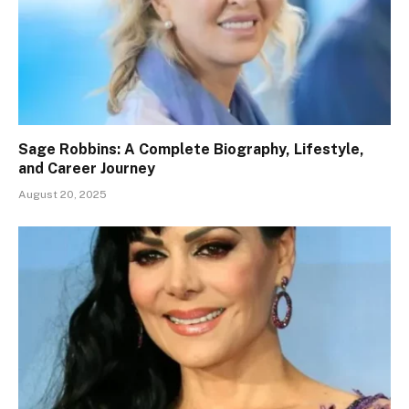
Sage Robbins: A Complete Biography, Lifestyle,
and Career Journey
August 20, 2025