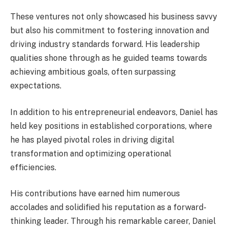
These ventures not only showcased his business savvy
but also his commitment to fostering innovation and
driving industry standards forward. His leadership
qualities shone through as he guided teams towards
achieving ambitious goals, often surpassing
expectations.
In addition to his entrepreneurial endeavors, Daniel has
held key positions in established corporations, where
he has played pivotal roles in driving digital
transformation and optimizing operational
efficiencies.
His contributions have earned him numerous
accolades and solidified his reputation as a forward-
thinking leader. Through his remarkable career, Daniel