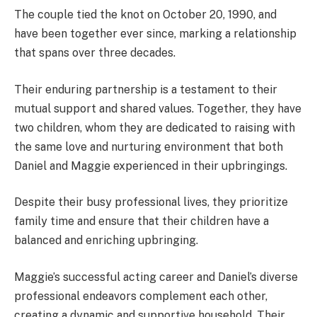
The couple tied the knot on October 20, 1990, and
have been together ever since, marking a relationship
that spans over three decades.
Their enduring partnership is a testament to their
mutual support and shared values. Together, they have
two children, whom they are dedicated to raising with
the same love and nurturing environment that both
Daniel and Maggie experienced in their upbringings.
Despite their busy professional lives, they prioritize
family time and ensure that their children have a
balanced and enriching upbringing.
Maggie’s successful acting career and Daniel’s diverse
professional endeavors complement each other,
creating a dynamic and supportive household. Their