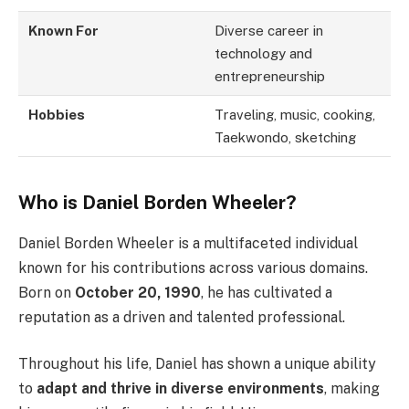
Known For
Diverse career in
technology and
entrepreneurship
Hobbies
Traveling, music, cooking,
Taekwondo, sketching
Who is Daniel Borden Wheeler?
Daniel Borden Wheeler is a multifaceted individual
known for his contributions across various domains.
Born on
October 20, 1990
, he has cultivated a
reputation as a driven and talented professional.
Throughout his life, Daniel has shown a unique ability
to
adapt and thrive in diverse environments
, making