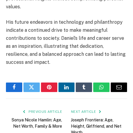
values.
His future endeavors in technology and philanthropy
indicate a continued drive to make meaningful
contributions to society. Daniel’s life and career serve
as an inspiration, illustrating that dedication,
resilience, and a balanced approach can lead to lasting
success and impact.
Facebook
Twitter
Pinterest
LinkedIn
Tumblr
WhatsApp
Email
PREVIOUS ARTICLE
NEXT ARTICLE
Sonya Nicole Hamlin: Age,
Joseph Frontiera: Age,
Net Worth, Family & More
Height, Girlfriend, and Net
Worth