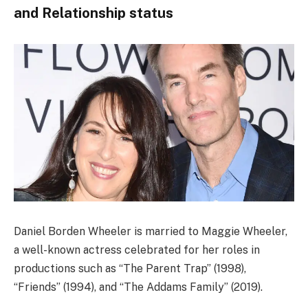
and Relationship status
Daniel Borden Wheeler is married to Maggie Wheeler,
a well-known actress celebrated for her roles in
productions such as “The Parent Trap” (1998),
“Friends” (1994), and “The Addams Family” (2019).