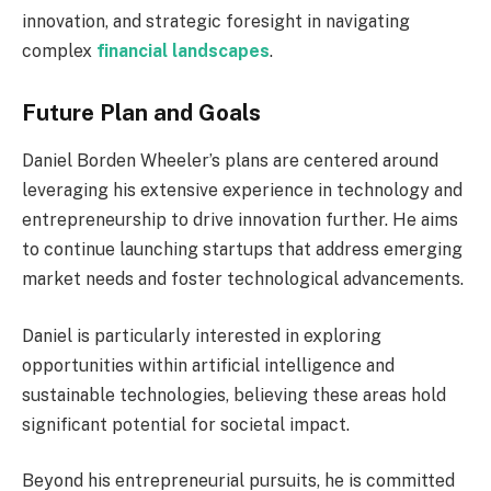
innovation, and strategic foresight in navigating
complex
financial landscapes
.
Future Plan and Goals
Daniel Borden Wheeler’s plans are centered around
leveraging his extensive experience in technology and
entrepreneurship to drive innovation further. He aims
to continue launching startups that address emerging
market needs and foster technological advancements.
Daniel is particularly interested in exploring
opportunities within artificial intelligence and
sustainable technologies, believing these areas hold
significant potential for societal impact.
Beyond his entrepreneurial pursuits, he is committed