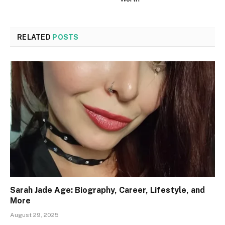
RELATED
POSTS
Sarah Jade Age: Biography, Career, Lifestyle, and
More
August 29, 2025