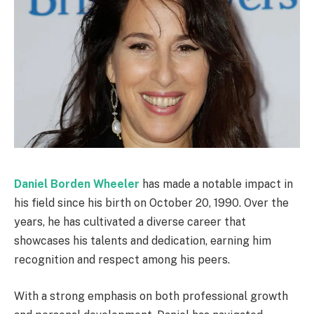
Daniel Borden Wheeler
has made a notable impact in
his field since his birth on October 20, 1990. Over the
years, he has cultivated a diverse career that
showcases his talents and dedication, earning him
recognition and respect among his peers.
With a strong emphasis on both professional growth