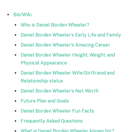
Bio/Wiki
Who is Daniel Borden Wheeler?
Daniel Borden Wheeler’s Early Life and Family
Daniel Borden Wheeler’s Amazing Career
Daniel Borden Wheeler Height, Weight, and
Physical Appearance
Daniel Borden Wheeler Wife/Girlfriend and
Relationship status
Daniel Borden Wheeler’s Net Worth
Future Plan and Goals
Daniel Borden Wheeler Fun Facts
Frequently Asked Questions
What is Daniel Borden Wheeler known for?