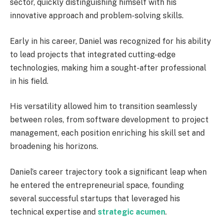
sector, quickly distinguishing himself with his
innovative approach and problem-solving skills.
Early in his career, Daniel was recognized for his ability
to lead projects that integrated cutting-edge
technologies, making him a sought-after professional
in his field.
His versatility allowed him to transition seamlessly
between roles, from software development to project
management, each position enriching his skill set and
broadening his horizons.
Daniel’s career trajectory took a significant leap when
he entered the entrepreneurial space, founding
several successful startups that leveraged his
technical expertise and
strategic acumen
.