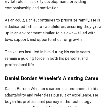
a vital role in his early development, providing
companionship and motivation.
As an adult, Daniel continues to prioritize family. He is
a dedicated father to two children, ensuring they grow
up in an environment similar to his own—filled with
love, support, and opportunities for growth.
The values instilled in him during his early years
remain a guiding force in both his personal and
professional life.
Daniel Borden Wheeler’s Amazing Career
Daniel Borden Wheeler’s career is a testament to his
adaptability and relentless pursuit of excellence. He
began his professional journey in the technology