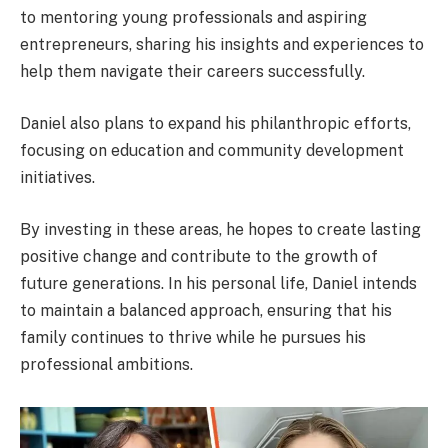
to mentoring young professionals and aspiring
entrepreneurs, sharing his insights and experiences to
help them navigate their careers successfully.
Daniel also plans to expand his philanthropic efforts,
focusing on education and community development
initiatives.
By investing in these areas, he hopes to create lasting
positive change and contribute to the growth of
future generations. In his personal life, Daniel intends
to maintain a balanced approach, ensuring that his
family continues to thrive while he pursues his
professional ambitions.