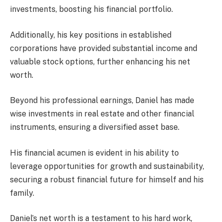
investments, boosting his financial portfolio.
Additionally, his key positions in established
corporations have provided substantial income and
valuable stock options, further enhancing his net
worth.
Beyond his professional earnings, Daniel has made
wise investments in real estate and other financial
instruments, ensuring a diversified asset base.
His financial acumen is evident in his ability to
leverage opportunities for growth and sustainability,
securing a robust financial future for himself and his
family.
Daniel’s net worth is a testament to his hard work,