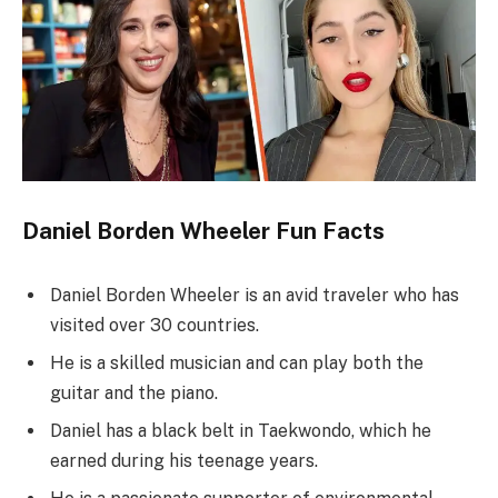
Daniel Borden Wheeler Fun Facts
Daniel Borden Wheeler is an avid traveler who has
visited over 30 countries.
He is a skilled musician and can play both the
guitar and the piano.
Daniel has a black belt in Taekwondo, which he
earned during his teenage years.