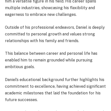
him a versatile figure in his field. His career spans
multiple industries, showcasing his flexibility and
eagerness to embrace new challenges.
Outside of his professional endeavors, Daniel is deeply
committed to personal growth and values strong
relationships with his family and friends.
This balance between career and personal life has
enabled him to remain grounded while pursuing
ambitious goals.
Daniel’s educational background further highlights his
commitment to excellence, having achieved significant
academic milestones that laid the foundation for his
future successes.