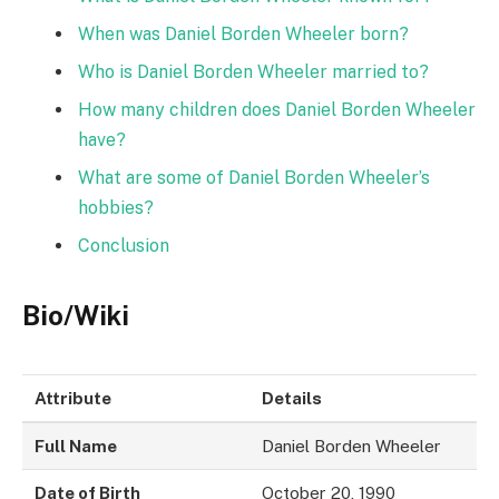
When was Daniel Borden Wheeler born?
Who is Daniel Borden Wheeler married to?
How many children does Daniel Borden Wheeler
have?
What are some of Daniel Borden Wheeler’s
hobbies?
Conclusion
Bio/Wiki
Attribute
Details
Full Name
Daniel Borden Wheeler
Date of Birth
October 20, 1990