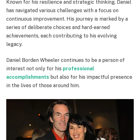
Known for his resilience and strategic thinking, Daniel
has navigated various challenges with a focus on
continuous improvement. His journey is marked by a
series of deliberate choices and hard-earned
achievements, each contributing to his evolving
legacy.
Daniel Borden Wheeler continues to be a person of
interest not only for his
professional
accomplishments
but also for his impactful presence
in the lives of those around him.