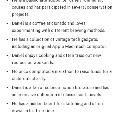
He is a passionate supporter of environmental
causes and has participated in several conservation
projects.
Daniel is a coffee aficionado and loves
experimenting with different brewing methods.
He has a collection of vintage tech gadgets,
including an original Apple Macintosh computer.
Daniel enjoys cooking and often tries out new
recipes on weekends.
He once completed a marathon to raise funds for a
children’s charity.
Daniel is a fan of science fiction literature and has
an extensive collection of classic sci-fi novels.
He has a hidden talent for sketching and often
draws in his free time.