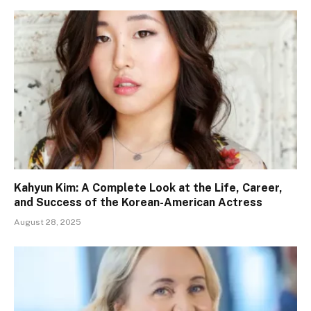
Kahyun Kim: A Complete Look at the Life, Career,
and Success of the Korean-American Actress
August 28, 2025