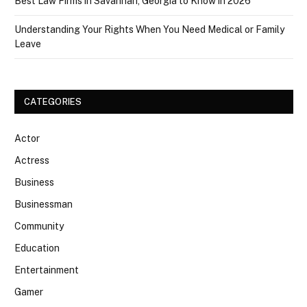
Best Law Firms in Savannah, Georgia to Know in 2026
Understanding Your Rights When You Need Medical or Family
Leave
CATEGORIES
Actor
Actress
Business
Businessman
Community
Education
Entertainment
Gamer