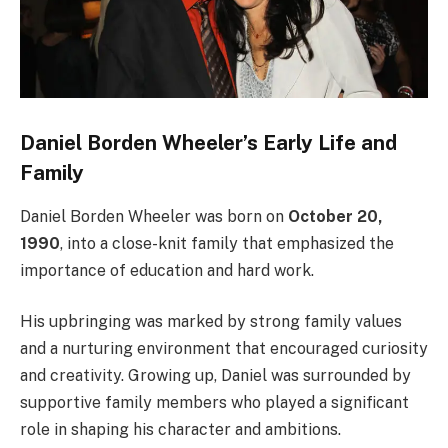
Daniel Borden Wheeler’s Early Life and
Family
Daniel Borden Wheeler was born on
October 20,
1990
, into a close-knit family that emphasized the
importance of education and hard work.
His upbringing was marked by strong family values
and a nurturing environment that encouraged curiosity
and creativity. Growing up, Daniel was surrounded by
supportive family members who played a significant
role in shaping his character and ambitions.