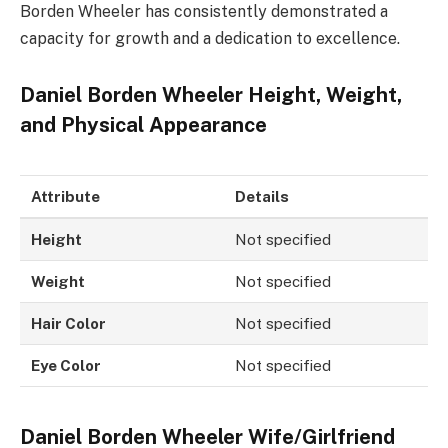
Borden Wheeler has consistently demonstrated a
capacity for growth and a dedication to excellence.
Daniel Borden Wheeler Height, Weight,
and Physical Appearance
Attribute
Details
Height
Not specified
Weight
Not specified
Hair Color
Not specified
Eye Color
Not specified
Daniel Borden Wheeler Wife/Girlfriend