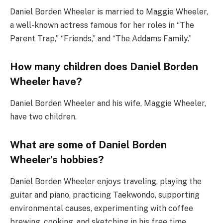
Daniel Borden Wheeler is married to Maggie Wheeler,
a well-known actress famous for her roles in “The
Parent Trap,” “Friends,” and “The Addams Family.”
How many children does Daniel Borden
Wheeler have?
Daniel Borden Wheeler and his wife, Maggie Wheeler,
have two children.
What are some of Daniel Borden
Wheeler’s hobbies?
Daniel Borden Wheeler enjoys traveling, playing the
guitar and piano, practicing Taekwondo, supporting
environmental causes, experimenting with coffee
brewing, cooking, and sketching in his free time.