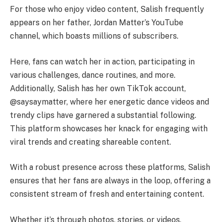
For those who enjoy video content, Salish frequently
appears on her father, Jordan Matter’s YouTube
channel, which boasts millions of subscribers.
Here, fans can watch her in action, participating in
various challenges, dance routines, and more.
Additionally, Salish has her own TikTok account,
@saysaymatter, where her energetic dance videos and
trendy clips have garnered a substantial following.
This platform showcases her knack for engaging with
viral trends and creating shareable content.
With a robust presence across these platforms, Salish
ensures that her fans are always in the loop, offering a
consistent stream of fresh and entertaining content.
Whether it’s through photos, stories, or videos,