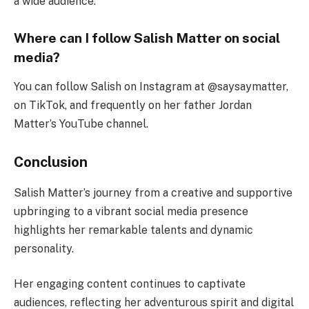
a wide audience.
Where can I follow Salish Matter on social
media?
You can follow Salish on Instagram at @saysaymatter,
on TikTok, and frequently on her father Jordan
Matter’s YouTube channel.
Conclusion
Salish Matter’s journey from a creative and supportive
upbringing to a vibrant social media presence
highlights her remarkable talents and dynamic
personality.
Her engaging content continues to captivate
audiences, reflecting her adventurous spirit and digital