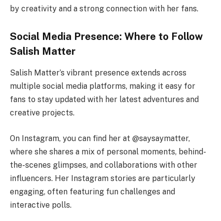
by creativity and a strong connection with her fans.
Social Media Presence: Where to Follow
Salish Matter
Salish Matter’s vibrant presence extends across
multiple social media platforms, making it easy for
fans to stay updated with her latest adventures and
creative projects.
On Instagram, you can find her at @saysaymatter,
where she shares a mix of personal moments, behind-
the-scenes glimpses, and collaborations with other
influencers. Her Instagram stories are particularly
engaging, often featuring fun challenges and
interactive polls.