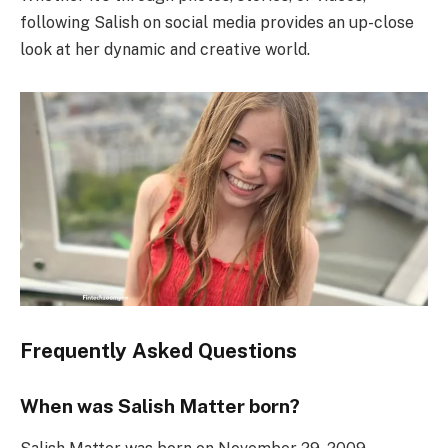
following Salish on social media provides an up-close
look at her dynamic and creative world.
Frequently Asked Questions
When was Salish Matter born?