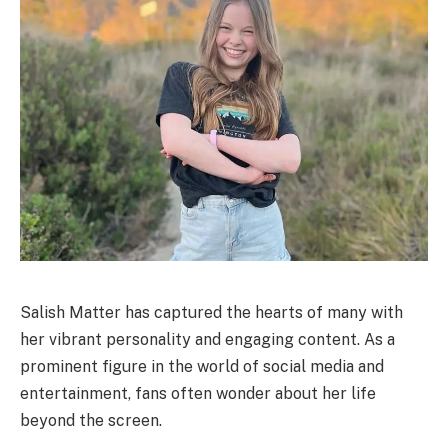
Salish Matter has captured the hearts of many with
her vibrant personality and engaging content. As a
prominent figure in the world of social media and
entertainment, fans often wonder about her life
beyond the screen.