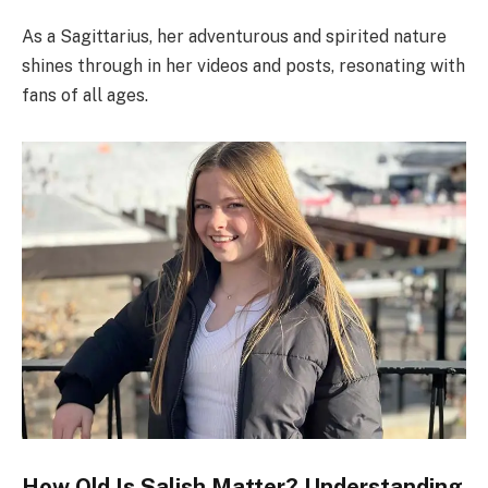
As a Sagittarius, her adventurous and spirited nature
shines through in her videos and posts, resonating with
fans of all ages.
How Old Is Salish Matter? Understanding