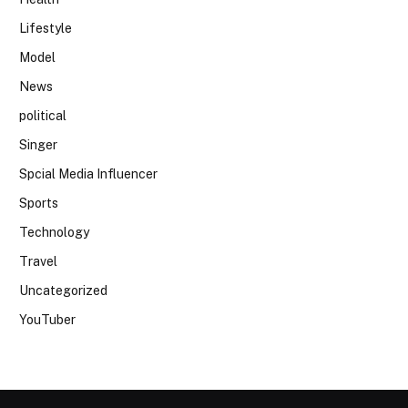
Lifestyle
Model
News
political
Singer
Spcial Media Influencer
Sports
Technology
Travel
Uncategorized
YouTuber