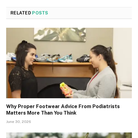
RELATED
POSTS
Why Proper Footwear Advice From Podiatrists
Matters More Than You Think
June 30, 2026