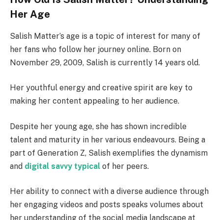
Her Age
Salish Matter’s age is a topic of interest for many of
her fans who follow her journey online. Born on
November 29, 2009, Salish is currently 14 years old.
Her youthful energy and creative spirit are key to
making her content appealing to her audience.
Despite her young age, she has shown incredible
talent and maturity in her various endeavours. Being a
part of Generation Z, Salish exemplifies the dynamism
and
digital savvy typical
of her peers.
Her ability to connect with a diverse audience through
her engaging videos and posts speaks volumes about
her understanding of the social media landscape at