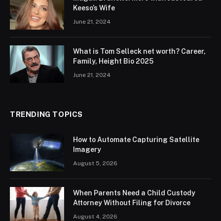
Keeso’s Wife
June 21, 2024
What is Tom Selleck net worth? Career,
Family, Height Bio 2025
June 21, 2024
TRENDING TOPICS
How to Automate Capturing Satellite
Imagery
August 5, 2026
When Parents Need a Child Custody
Attorney Without Filing for Divorce
August 4, 2026