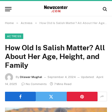
»
»
Home
Actress
How Old Is Salish Matter? All About Her Age, Height, and Family
ACTRESS
How Old Is Salish Matter? All
About Her Age, Height, and
Family
By
Dilawar Mughal
September 4, 2024
Updated:
April
14, 2025
No Comments
7 Mins Read