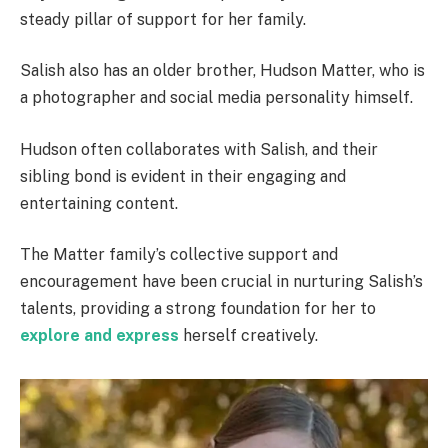
steady pillar of support for her family.
Salish also has an older brother, Hudson Matter, who is
a photographer and social media personality himself.
Hudson often collaborates with Salish, and their
sibling bond is evident in their engaging and
entertaining content.
The Matter family’s collective support and
encouragement have been crucial in nurturing Salish’s
talents, providing a strong foundation for her to
explore and express
herself creatively.