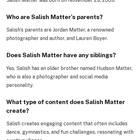
Salish Matter was born on November 29, 2009.
Who are Salish Matter’s parents?
Salish’s parents are Jordan Matter, a renowned
photographer and author, and Lauren Boyer.
Does Salish Matter have any siblings?
Yes, Salish has an older brother named Hudson Matter,
who is also a photographer and social media
personality.
What type of content does Salish Matter
create?
Salish creates engaging content that often includes
dance, gymnastics, and fun challenges, resonating with