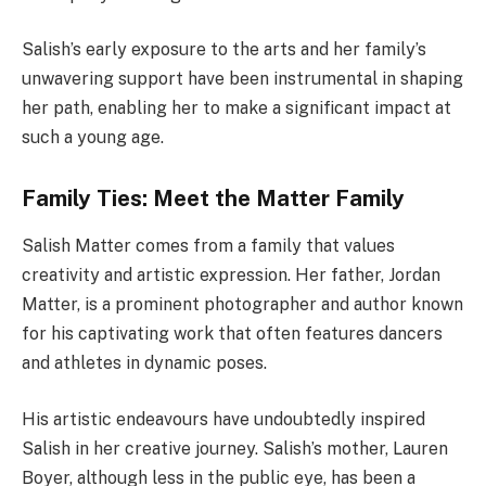
Salish’s early exposure to the arts and her family’s
unwavering support have been instrumental in shaping
her path, enabling her to make a significant impact at
such a young age.
Family Ties: Meet the Matter Family
Salish Matter comes from a family that values
creativity and artistic expression. Her father, Jordan
Matter, is a prominent photographer and author known
for his captivating work that often features dancers
and athletes in dynamic poses.
His artistic endeavours have undoubtedly inspired
Salish in her creative journey. Salish’s mother, Lauren
Boyer, although less in the public eye, has been a