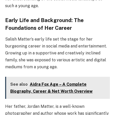
such a young age.
Early Life and Background: The
Foundations of Her Career
Salish Matter’s early life set the stage for her
burgeoning career in social media and entertainment.
Growing up in a supportive and creatively inclined
family, she was exposed to various artistic and digital
mediums from a young age.
See also
Aidra Fox Age – A Complete
Biography, Career & Net Worth Overview
Her father, Jordan Matter, is a well-known
photographer and author whose work has significantly