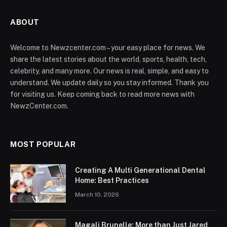
ABOUT
Welcome to Newzcenter.com – your easy place for news. We
share the latest stories about the world, sports, health, tech,
celebrity, and many more. Our news is real, simple, and easy to
understand. We update daily so you stay informed. Thank you
for visiting us. Keep coming back to read more news with
NewzCenter.com.
MOST POPULAR
Creating A Multi Generational Dental
Home: Best Practices
March 10, 2026
Magali Brunelle: More than Just Jared