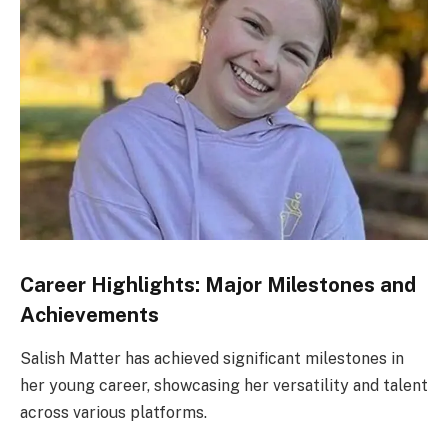
Career Highlights: Major Milestones and
Achievements
Salish Matter has achieved significant milestones in
her young career, showcasing her versatility and talent
across various platforms.