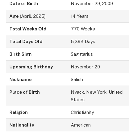
Date of Birth
November 29, 2009
Age
(April, 2025)
14 Years
Total Weeks Old
770 Weeks
Total Days Old
5,393 Days
Birth Sign
Sagittarius
Upcoming Birthday
November 29
Nickname
Salish
Place of Birth
Nyack, New York, United
States
Religion
Christianity
Nationality
American