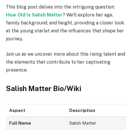
This blog post delves into the intriguing question:
How Old Is Salish Matter
? We’ll explore her age,
family background, and height, providing a closer look
at the young starlet and the influences that shape her
journey.
Join us as we uncover more about this rising talent and
the elements that contribute to her captivating
presence.
Salish Matter Bio/Wiki
Aspect
Description
Full Name
Salish Matter