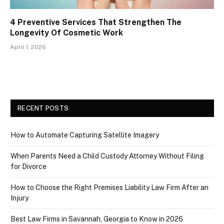
4 Preventive Services That Strengthen The
Longevity Of Cosmetic Work
April 1, 2026
RECENT POSTS
How to Automate Capturing Satellite Imagery
When Parents Need a Child Custody Attorney Without Filing
for Divorce
How to Choose the Right Premises Liability Law Firm After an
Injury
Best Law Firms in Savannah, Georgia to Know in 2026