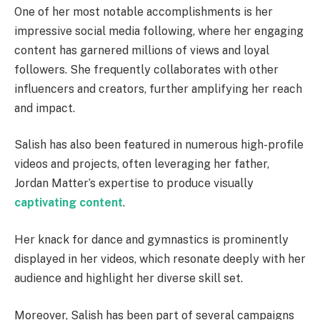
One of her most notable accomplishments is her
impressive social media following, where her engaging
content has garnered millions of views and loyal
followers. She frequently collaborates with other
influencers and creators, further amplifying her reach
and impact.
Salish has also been featured in numerous high-profile
videos and projects, often leveraging her father,
Jordan Matter’s expertise to produce visually
captivating content
.
Her knack for dance and gymnastics is prominently
displayed in her videos, which resonate deeply with her
audience and highlight her diverse skill set.
Moreover, Salish has been part of several campaigns