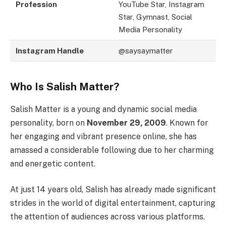
Profession
YouTube Star, Instagram
Star, Gymnast, Social
Media Personality
Instagram Handle
@saysaymatter
Who Is Salish Matter?
Salish Matter is a young and dynamic social media
personality, born on
November 29, 2009
. Known for
her engaging and vibrant presence online, she has
amassed a considerable following due to her charming
and energetic content.
At just 14 years old, Salish has already made significant
strides in the world of digital entertainment, capturing
the attention of audiences across various platforms.