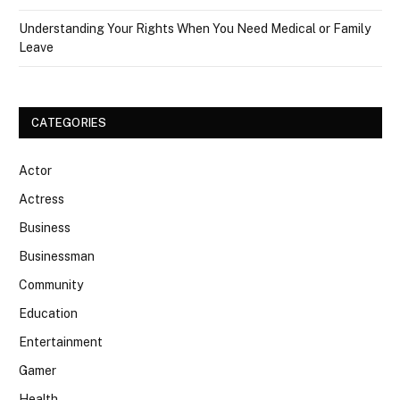
Understanding Your Rights When You Need Medical or Family
Leave
CATEGORIES
Actor
Actress
Business
Businessman
Community
Education
Entertainment
Gamer
Health