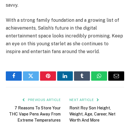
savvy.
With a strong family foundation and a growing list of
achievements, Salish’s future in the digital
entertainment space looks incredibly promising. Keep
an eye on this young starlet as she continues to
inspire and entertain fans around the world.
Facebook
Twitter
Pinterest
LinkedIn
Tumblr
WhatsApp
Email
PREVIOUS ARTICLE
NEXT ARTICLE
7 Reasons To Store Your
Ronit Roy Son Height,
THC Vape Pens Away From
Weight, Age, Career, Net
Extreme Temperatures
Worth And More