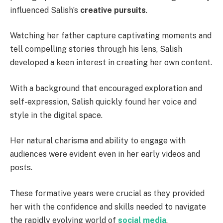
influenced Salish’s
creative pursuits
.
Watching her father capture captivating moments and
tell compelling stories through his lens, Salish
developed a keen interest in creating her own content.
With a background that encouraged exploration and
self-expression, Salish quickly found her voice and
style in the digital space.
Her natural charisma and ability to engage with
audiences were evident even in her early videos and
posts.
These formative years were crucial as they provided
her with the confidence and skills needed to navigate
the rapidly evolving world of
social media
.