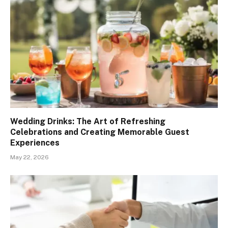
Wedding Drinks: The Art of Refreshing
Celebrations and Creating Memorable Guest
Experiences
May 22, 2026