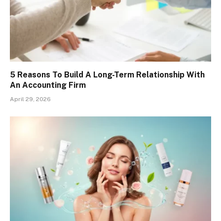
5 Reasons To Build A Long-Term Relationship With
An Accounting Firm
April 29, 2026