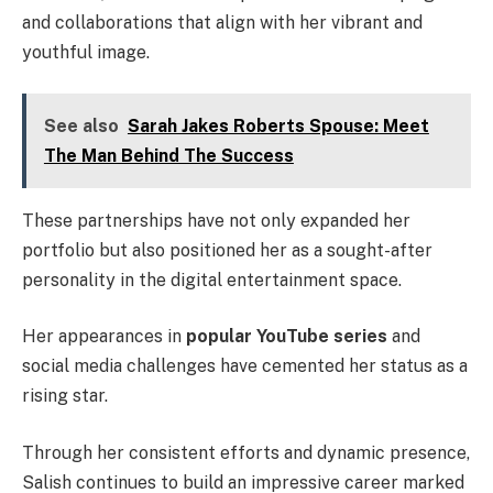
and collaborations that align with her vibrant and
youthful image.
See also
Sarah Jakes Roberts Spouse: Meet
The Man Behind The Success
These partnerships have not only expanded her
portfolio but also positioned her as a sought-after
personality in the digital entertainment space.
Her appearances in
popular YouTube series
and
social media challenges have cemented her status as a
rising star.
Through her consistent efforts and dynamic presence,
Salish continues to build an impressive career marked