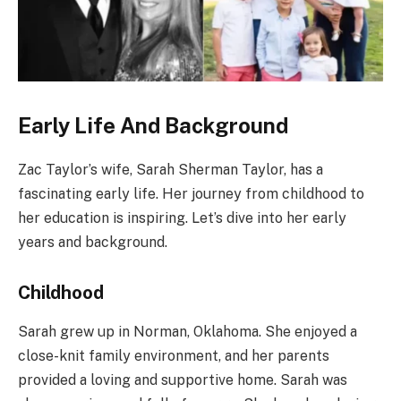
Early Life And Background
Zac Taylor’s wife, Sarah Sherman Taylor, has a
fascinating early life. Her journey from childhood to
her education is inspiring. Let’s dive into her early
years and background.
Childhood
Sarah grew up in Norman, Oklahoma. She enjoyed a
close-knit family environment, and her parents
provided a loving and supportive home. Sarah was