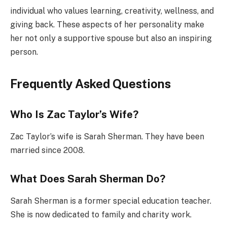
individual who values learning, creativity, wellness, and
giving back. These aspects of her personality make
her not only a supportive spouse but also an inspiring
person.
Frequently Asked Questions
Who Is Zac Taylor’s Wife?
Zac Taylor’s wife is Sarah Sherman. They have been
married since 2008.
What Does Sarah Sherman Do?
Sarah Sherman is a former special education teacher.
She is now dedicated to family and charity work.