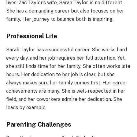
lives. Zac Taylor’s wife, Sarah Taylor, is no different.
She has a demanding career but also focuses on her
family. Her journey to balance both is inspiring.
Professional Life
Sarah Taylor has a successful career. She works hard
every day, and her job requires her full attention. Yet,
she still finds time for her family. She often works late
hours. Her dedication to her job is clear, but she
always makes sure her family comes first. Her career
achievements are many. She is well-respected in her
field, and her coworkers admire her dedication. She
leads by example.
Parenting Challenges