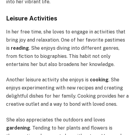
into her vibrant life.
Leisure Activities
In her free time, she loves to engage in activities that
bring joy and relaxation. One of her favorite pastimes
is
reading
. She enjoys diving into different genres,
from fiction to biographies. This habit not only
entertains her but also broadens her knowledge.
Another leisure activity she enjoys is
cooking
. She
enjoys experimenting with new recipes and creating
delightful dishes for her family. Cooking provides her a
creative outlet and a way to bond with loved ones.
She also appreciates the outdoors and loves
gardening
. Tending to her plants and flowers is