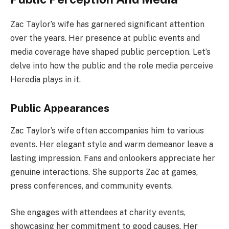
Zac Taylor’s wife has garnered significant attention
over the years. Her presence at public events and
media coverage have shaped public perception. Let’s
delve into how the public and the role media perceive
Heredia plays in it.
Public Appearances
Zac Taylor’s wife often accompanies him to various
events. Her elegant style and warm demeanor leave a
lasting impression. Fans and onlookers appreciate her
genuine interactions. She supports Zac at games,
press conferences, and community events.
She engages with attendees at charity events,
showcasing her commitment to good causes. Her