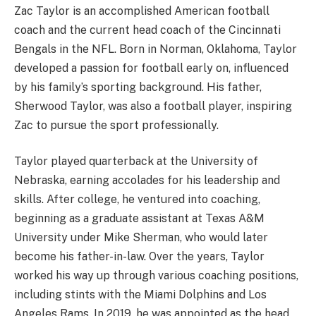
Zac Taylor is an accomplished American football
coach and the current head coach of the Cincinnati
Bengals in the NFL. Born in Norman, Oklahoma, Taylor
developed a passion for football early on, influenced
by his family’s sporting background. His father,
Sherwood Taylor, was also a football player, inspiring
Zac to pursue the sport professionally.
Taylor played quarterback at the University of
Nebraska, earning accolades for his leadership and
skills. After college, he ventured into coaching,
beginning as a graduate assistant at Texas A&M
University under Mike Sherman, who would later
become his father-in-law. Over the years, Taylor
worked his way up through various coaching positions,
including stints with the Miami Dolphins and Los
Angeles Rams. In 2019, he was appointed as the head