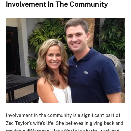
Involvement In The Community
Involvement in the community is a significant part of
Zac Taylor’s wife’s life. She believes in giving back and