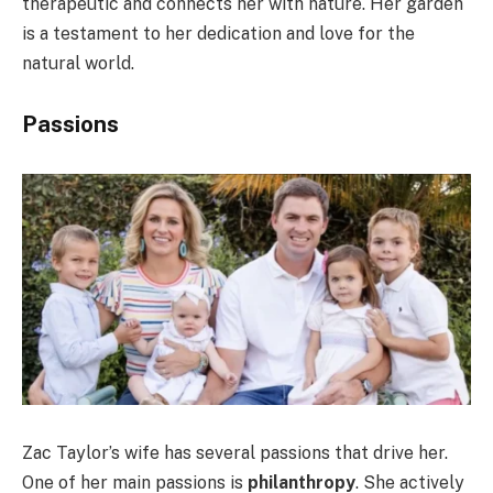
therapeutic and connects her with nature. Her garden
is a testament to her dedication and love for the
natural world.
Passions
Zac Taylor’s wife has several passions that drive her.
One of her main passions is
philanthropy
. She actively