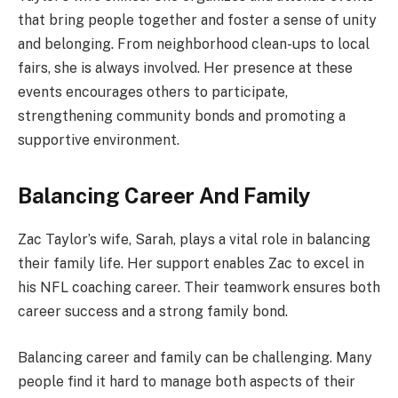
that bring people together and foster a sense of unity
and belonging. From neighborhood clean-ups to local
fairs, she is always involved. Her presence at these
events encourages others to participate,
strengthening community bonds and promoting a
supportive environment.
Balancing Career And Family
Zac Taylor’s wife, Sarah, plays a vital role in balancing
their family life. Her support enables Zac to excel in
his NFL coaching career. Their teamwork ensures both
career success and a strong family bond.
Balancing career and family can be challenging. Many
people find it hard to manage both aspects of their