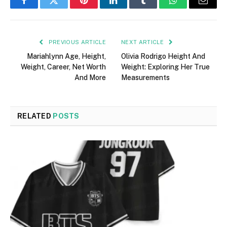
Facebook
Twitter
Pinterest
LinkedIn
Tumblr
WhatsApp
Email
PREVIOUS ARTICLE
NEXT ARTICLE
Mariahlynn Age, Height,
Olivia Rodrigo Height And
Weight, Career, Net Worth
Weight: Exploring Her True
And More
Measurements
RELATED
POSTS