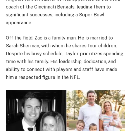
coach of the Cincinnati Bengals, leading them to
significant successes, including a Super Bowl
appearance.
Off the field, Zac is a family man. He is married to
Sarah Sherman, with whom he shares four children.
Despite his busy schedule, Taylor prioritizes spending
time with his family. His leadership, dedication, and
ability to connect with players and staff have made
him a respected figure in the NFL.