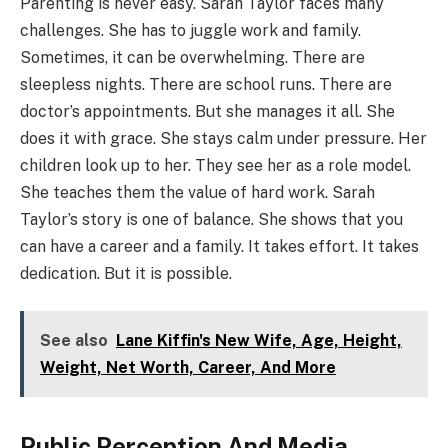
Parenting is never easy. Sarah Taylor faces many
challenges. She has to juggle work and family.
Sometimes, it can be overwhelming. There are
sleepless nights. There are school runs. There are
doctor’s appointments. But she manages it all. She
does it with grace. She stays calm under pressure. Her
children look up to her. They see her as a role model.
She teaches them the value of hard work. Sarah
Taylor’s story is one of balance. She shows that you
can have a career and a family. It takes effort. It takes
dedication. But it is possible.
See also
Lane Kiffin's New Wife, Age, Height,
Weight, Net Worth, Career, And More
Public Perception And Media