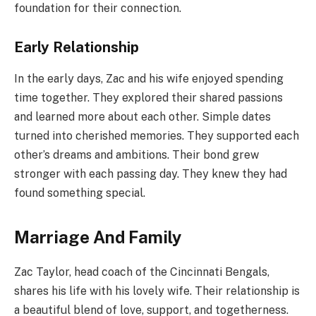
foundation for their connection.
Early Relationship
In the early days, Zac and his wife enjoyed spending
time together. They explored their shared passions
and learned more about each other. Simple dates
turned into cherished memories. They supported each
other’s dreams and ambitions. Their bond grew
stronger with each passing day. They knew they had
found something special.
Marriage And Family
Zac Taylor, head coach of the Cincinnati Bengals,
shares his life with his lovely wife. Their relationship is
a beautiful blend of love, support, and togetherness.