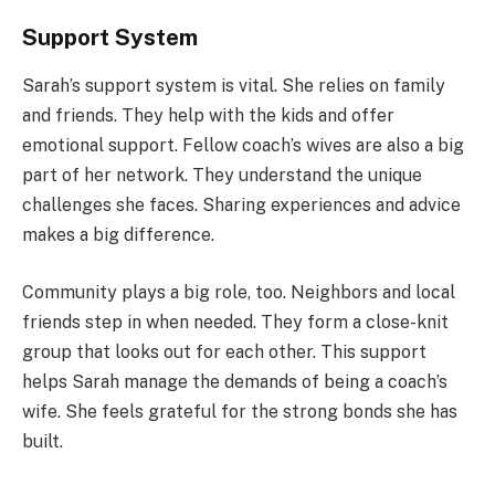
Support System
Sarah’s support system is vital. She relies on family
and friends. They help with the kids and offer
emotional support. Fellow coach’s wives are also a big
part of her network. They understand the unique
challenges she faces. Sharing experiences and advice
makes a big difference.
Community plays a big role, too. Neighbors and local
friends step in when needed. They form a close-knit
group that looks out for each other. This support
helps Sarah manage the demands of being a coach’s
wife. She feels grateful for the strong bonds she has
built.