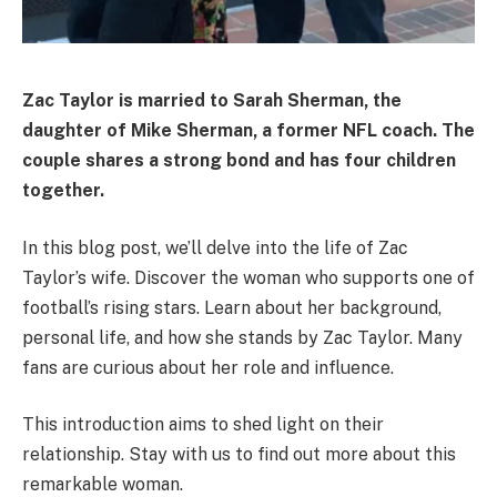
Zac Taylor is married to Sarah Sherman, the
daughter of Mike Sherman, a former NFL coach. The
couple shares a strong bond and has four children
together.
In this blog post, we’ll delve into the life of Zac
Taylor’s wife. Discover the woman who supports one of
football’s rising stars. Learn about her background,
personal life, and how she stands by Zac Taylor. Many
fans are curious about her role and influence.
This introduction aims to shed light on their
relationship. Stay with us to find out more about this
remarkable woman.