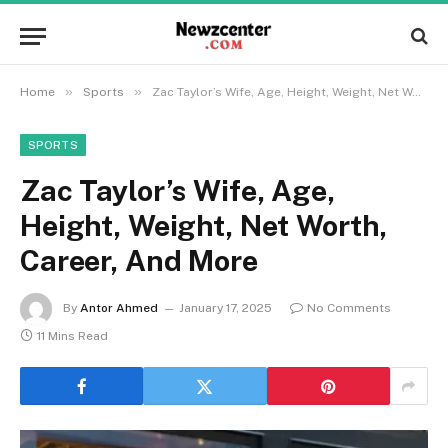
»
»
Home
Sports
Zac Taylor’s Wife, Age, Height, Weight, Net Worth, Career, And More
SPORTS
Zac Taylor’s Wife, Age,
Height, Weight, Net Worth,
Career, And More
By
Antor Ahmed
January 17, 2025
No Comments
11 Mins Read