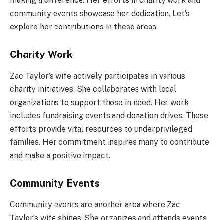
making a difference. Her efforts in charity work and
community events showcase her dedication. Let’s
explore her contributions in these areas.
Charity Work
Zac Taylor’s wife actively participates in various
charity initiatives. She collaborates with local
organizations to support those in need. Her work
includes fundraising events and donation drives. These
efforts provide vital resources to underprivileged
families. Her commitment inspires many to contribute
and make a positive impact.
Community Events
Community events are another area where Zac
Taylor’s wife shines. She organizes and attends events