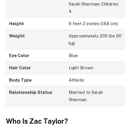
Sarah Sherman; Children:
4
Height
6 feet 2 inches (188 cm)
Weight
Approximately 200 lbs (91
kg)
Eye Color
Blue
Hair Color
Light Brown
Body Type
Athletic
Relationship Status
Married to Sarah
Sherman
Who Is Zac Taylor?