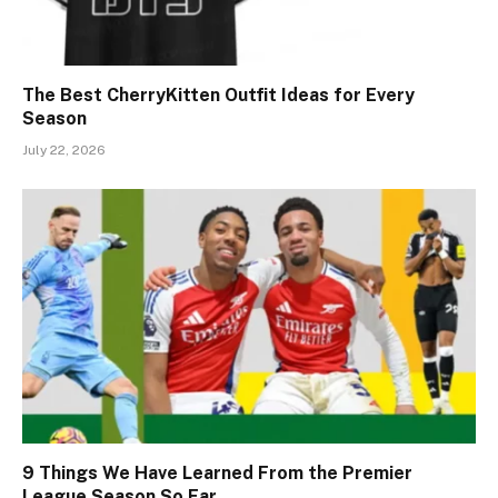
The Best CherryKitten Outfit Ideas for Every
Season
July 22, 2026
9 Things We Have Learned From the Premier
League Season So Far