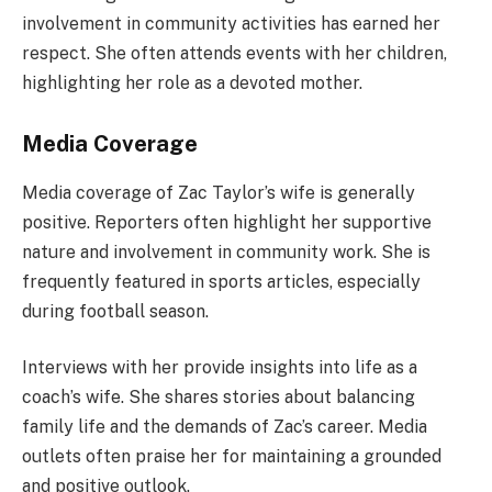
involvement in community activities has earned her
respect. She often attends events with her children,
highlighting her role as a devoted mother.
Media Coverage
Media coverage of Zac Taylor’s wife is generally
positive. Reporters often highlight her supportive
nature and involvement in community work. She is
frequently featured in sports articles, especially
during football season.
Interviews with her provide insights into life as a
coach’s wife. She shares stories about balancing
family life and the demands of Zac’s career. Media
outlets often praise her for maintaining a grounded
and positive outlook.