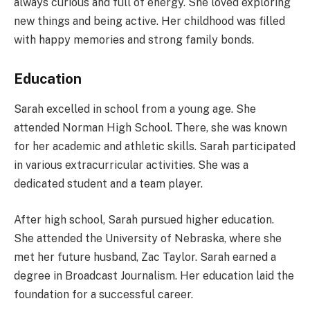
always curious and full of energy. She loved exploring
new things and being active. Her childhood was filled
with happy memories and strong family bonds.
Education
Sarah excelled in school from a young age. She
attended Norman High School. There, she was known
for her academic and athletic skills. Sarah participated
in various extracurricular activities. She was a
dedicated student and a team player.
After high school, Sarah pursued higher education.
She attended the University of Nebraska, where she
met her future husband, Zac Taylor. Sarah earned a
degree in Broadcast Journalism. Her education laid the
foundation for a successful career.