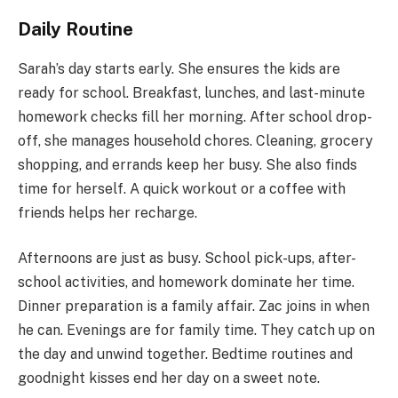
Daily Routine
Sarah’s day starts early. She ensures the kids are
ready for school. Breakfast, lunches, and last-minute
homework checks fill her morning. After school drop-
off, she manages household chores. Cleaning, grocery
shopping, and errands keep her busy. She also finds
time for herself. A quick workout or a coffee with
friends helps her recharge.
Afternoons are just as busy. School pick-ups, after-
school activities, and homework dominate her time.
Dinner preparation is a family affair. Zac joins in when
he can. Evenings are for family time. They catch up on
the day and unwind together. Bedtime routines and
goodnight kisses end her day on a sweet note.