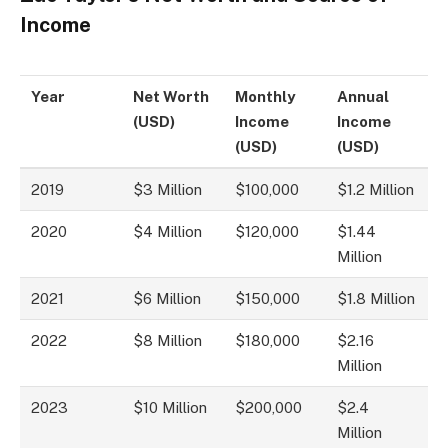
Income
Year
Net Worth
Monthly
Annual
(USD)
Income
Income
(USD)
(USD)
2019
$3 Million
$100,000
$1.2 Million
2020
$4 Million
$120,000
$1.44
Million
2021
$6 Million
$150,000
$1.8 Million
2022
$8 Million
$180,000
$2.16
Million
2023
$10 Million
$200,000
$2.4
Million