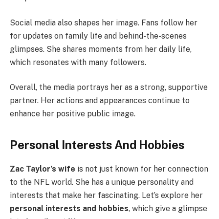
Social media also shapes her image. Fans follow her
for updates on family life and behind-the-scenes
glimpses. She shares moments from her daily life,
which resonates with many followers.
Overall, the media portrays her as a strong, supportive
partner. Her actions and appearances continue to
enhance her positive public image.
Personal Interests And Hobbies
Zac Taylor’s wife
is not just known for her connection
to the NFL world. She has a unique personality and
interests that make her fascinating. Let’s explore her
personal interests and hobbies
, which give a glimpse