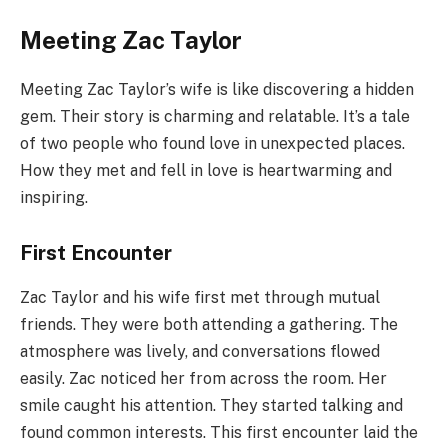
Meeting Zac Taylor
Meeting Zac Taylor’s wife is like discovering a hidden
gem. Their story is charming and relatable. It’s a tale
of two people who found love in unexpected places.
How they met and fell in love is heartwarming and
inspiring.
First Encounter
Zac Taylor and his wife first met through mutual
friends. They were both attending a gathering. The
atmosphere was lively, and conversations flowed
easily. Zac noticed her from across the room. Her
smile caught his attention. They started talking and
found common interests. This first encounter laid the