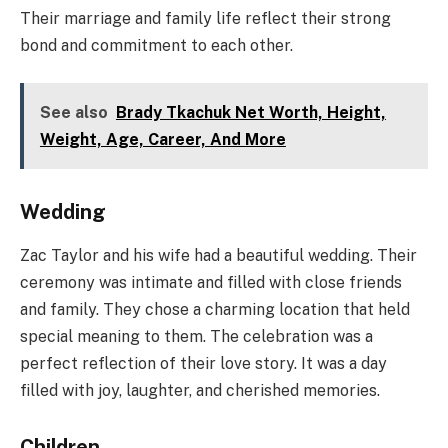
Their marriage and family life reflect their strong
bond and commitment to each other.
See also
Brady Tkachuk Net Worth, Height,
Weight, Age, Career, And More
Wedding
Zac Taylor and his wife had a beautiful wedding. Their
ceremony was intimate and filled with close friends
and family. They chose a charming location that held
special meaning to them. The celebration was a
perfect reflection of their love story. It was a day
filled with joy, laughter, and cherished memories.
Children