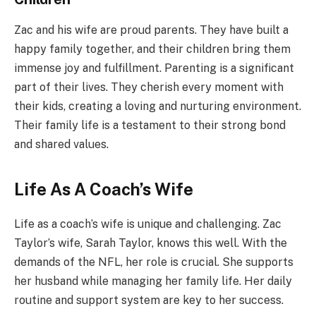
Zac and his wife are proud parents. They have built a
happy family together, and their children bring them
immense joy and fulfillment. Parenting is a significant
part of their lives. They cherish every moment with
their kids, creating a loving and nurturing environment.
Their family life is a testament to their strong bond
and shared values.
Life As A Coach’s Wife
Life as a coach’s wife is unique and challenging. Zac
Taylor’s wife, Sarah Taylor, knows this well. With the
demands of the NFL, her role is crucial. She supports
her husband while managing her family life. Her daily
routine and support system are key to her success.