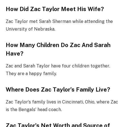
How Did Zac Taylor Meet His Wife?
Zac Taylor met Sarah Sherman while attending the
University of Nebraska.
How Many Children Do Zac And Sarah
Have?
Zac and Sarah Taylor have four children together.
They are a happy family.
Where Does Zac Taylor’s Family Live?
Zac Taylor’s family lives in Cincinnati, Ohio, where Zac
is the Bengals’ head coach.
Zac Taylor’s Net Worth and Source of