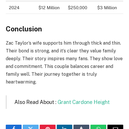
2024
$12 Million
$250,000
$3 Million
Conclusion
Zac Taylor’s wife supports him through thick and thin.
Their bond is strong, and it’s clear they value family
deeply. Their story inspires many fans. They show love
and commitment. This couple balances career and
family well. Their journey together is truly
heartwarming.
Also Read About :
Grant Cardone Height