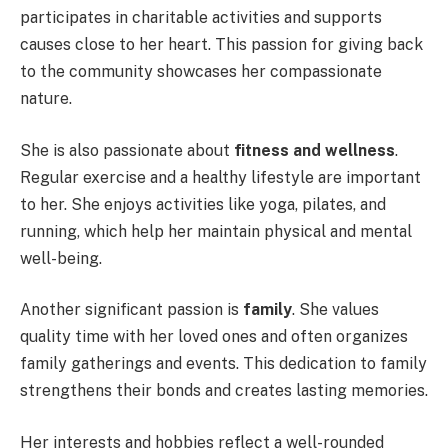
participates in charitable activities and supports
causes close to her heart. This passion for giving back
to the community showcases her compassionate
nature.
She is also passionate about
fitness and wellness
.
Regular exercise and a healthy lifestyle are important
to her. She enjoys activities like yoga, pilates, and
running, which help her maintain physical and mental
well-being.
Another significant passion is
family
. She values
quality time with her loved ones and often organizes
family gatherings and events. This dedication to family
strengthens their bonds and creates lasting memories.
Her interests and hobbies reflect a well-rounded