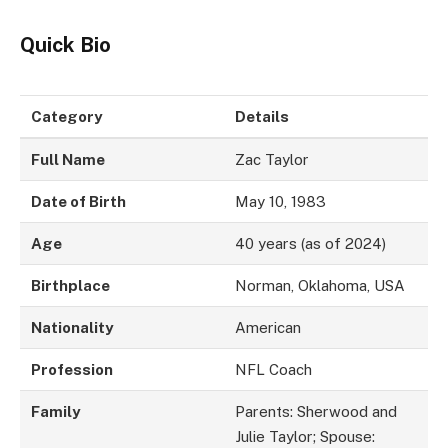
Quick Bio
Category
Details
Full Name
Zac Taylor
Date of Birth
May 10, 1983
Age
40 years (as of 2024)
Birthplace
Norman, Oklahoma, USA
Nationality
American
Profession
NFL Coach
Family
Parents: Sherwood and
Julie Taylor; Spouse: