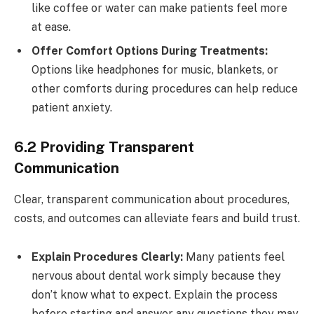
like coffee or water can make patients feel more
at ease.
Offer Comfort Options During Treatments:
Options like headphones for music, blankets, or
other comforts during procedures can help reduce
patient anxiety.
6.2 Providing Transparent
Communication
Clear, transparent communication about procedures,
costs, and outcomes can alleviate fears and build trust.
Explain Procedures Clearly:
Many patients feel
nervous about dental work simply because they
don’t know what to expect. Explain the process
before starting and answer any questions they may