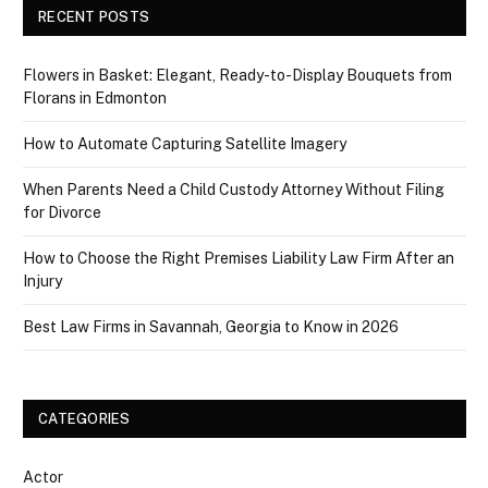
RECENT POSTS
Flowers in Basket: Elegant, Ready-to-Display Bouquets from
Florans in Edmonton
How to Automate Capturing Satellite Imagery
When Parents Need a Child Custody Attorney Without Filing
for Divorce
How to Choose the Right Premises Liability Law Firm After an
Injury
Best Law Firms in Savannah, Georgia to Know in 2026
CATEGORIES
Actor