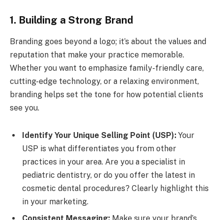
1. Building a Strong Brand
Branding goes beyond a logo; it’s about the values and
reputation that make your practice memorable.
Whether you want to emphasize family-friendly care,
cutting-edge technology, or a relaxing environment,
branding helps set the tone for how potential clients
see you.
Identify Your Unique Selling Point (USP):
Your
USP is what differentiates you from other
practices in your area. Are you a specialist in
pediatric dentistry, or do you offer the latest in
cosmetic dental procedures? Clearly highlight this
in your marketing.
Consistent Messaging:
Make sure your brand’s