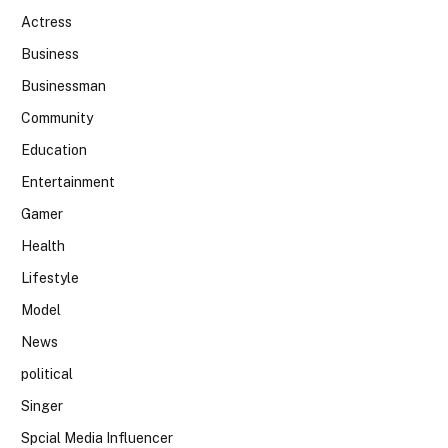
Actress
Business
Businessman
Community
Education
Entertainment
Gamer
Health
Lifestyle
Model
News
political
Singer
Spcial Media Influencer