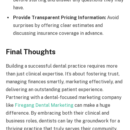
have.
Provide Transparent Pricing Information:
Avoid
surprises by offering clear estimates and
discussing insurance coverage in advance.
Final Thoughts
Building a successful dental practice requires more
than just clinical expertise. It’s about fostering trust,
managing finances smartly, marketing effectively, and
delivering an outstanding patient experience.
Partnering with a dental-focused marketing company
like
Firegang Dental Marketing
can make a huge
difference. By embracing both their clinical and
business roles, dentists can lay the groundwork for a
thriving practice that truly serves their community.