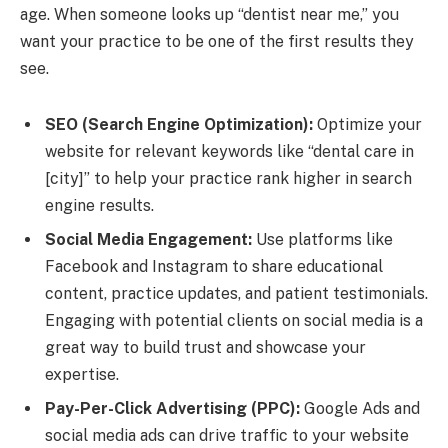
age. When someone looks up “dentist near me,” you
want your practice to be one of the first results they
see.
SEO (Search Engine Optimization):
Optimize your
website for relevant keywords like “dental care in
[city]” to help your practice rank higher in search
engine results.
Social Media Engagement:
Use platforms like
Facebook and Instagram to share educational
content, practice updates, and patient testimonials.
Engaging with potential clients on social media is a
great way to build trust and showcase your
expertise.
Pay-Per-Click Advertising (PPC):
Google Ads and
social media ads can drive traffic to your website