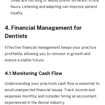
times are too long or would prefer different office
hours. Listening and adapting can improve patient
loyalty.
4. Financial Management for
Dentists
Effective financial management keeps your practice
profitable, allowing you to reinvest in growth and
ensure a stable future.
4.1 Monitoring Cash Flow
Understanding your practice’s cash flow is essential to
avoid unexpected financial issues. Track income and
expenses monthly, and consider hiring an accountant
experienced in the dental industry.