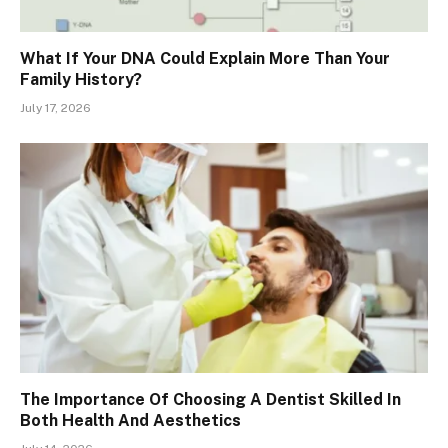
What If Your DNA Could Explain More Than Your
Family History?
July 17, 2026
The Importance Of Choosing A Dentist Skilled In
Both Health And Aesthetics