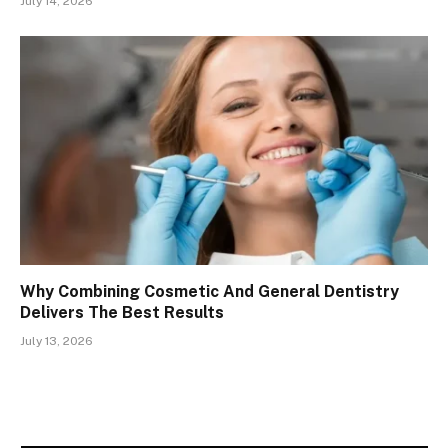
July 14, 2026
Why Combining Cosmetic And General Dentistry
Delivers The Best Results
July 13, 2026