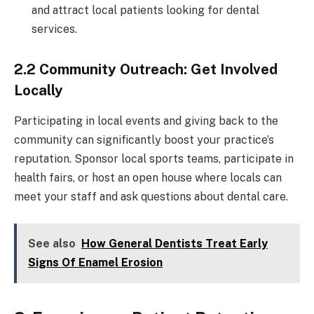
and attract local patients looking for dental
services.
2.2 Community Outreach: Get Involved
Locally
Participating in local events and giving back to the
community can significantly boost your practice’s
reputation. Sponsor local sports teams, participate in
health fairs, or host an open house where locals can
meet your staff and ask questions about dental care.
See also
How General Dentists Treat Early
Signs Of Enamel Erosion