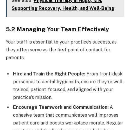
See also
Physical Therapy in Hugo, MN:
Supporting Recovery, Health, and Well-Being
5.2 Managing Your Team Effectively
Your staff is essential to your practice’s success, as
they often serve as the first point of contact for
patients.
Hire and Train the Right People:
From front-desk
personnel to dental hygienists, ensure they’re well-
trained, patient-focused, and aligned with your
practice’s mission.
Encourage Teamwork and Communication:
A
cohesive team that communicates well improves
patient care and boosts workplace morale. Regular