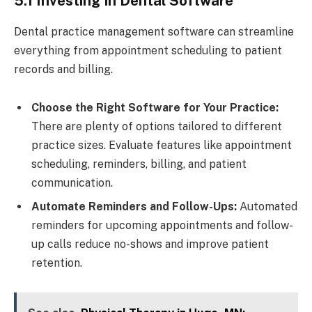
5.1 Investing in Dental Software
Dental practice management software can streamline
everything from appointment scheduling to patient
records and billing.
Choose the Right Software for Your Practice:
There are plenty of options tailored to different
practice sizes. Evaluate features like appointment
scheduling, reminders, billing, and patient
communication.
Automate Reminders and Follow-Ups:
Automated
reminders for upcoming appointments and follow-
up calls reduce no-shows and improve patient
retention.