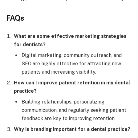
FAQs
What are some effective marketing strategies
for dentists?
Digital marketing, community outreach, and
SEO are highly effective for attracting new
patients and increasing visibility.
How can I improve patient retention in my dental
practice?
Building relationships, personalizing
communication, and regularly seeking patient
feedback are key to improving retention.
Why is branding important for a dental practice?