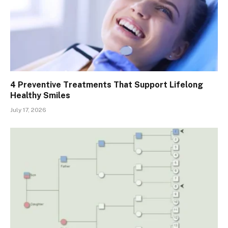
4 Preventive Treatments That Support Lifelong
Healthy Smiles
July 17, 2026