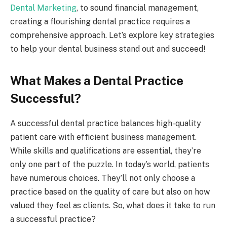
Dental Marketing
, to sound financial management,
creating a flourishing dental practice requires a
comprehensive approach. Let’s explore key strategies
to help your dental business stand out and succeed!
What Makes a Dental Practice
Successful?
A successful dental practice balances high-quality
patient care with efficient business management.
While skills and qualifications are essential, they’re
only one part of the puzzle. In today’s world, patients
have numerous choices. They’ll not only choose a
practice based on the quality of care but also on how
valued they feel as clients. So, what does it take to run
a successful practice?