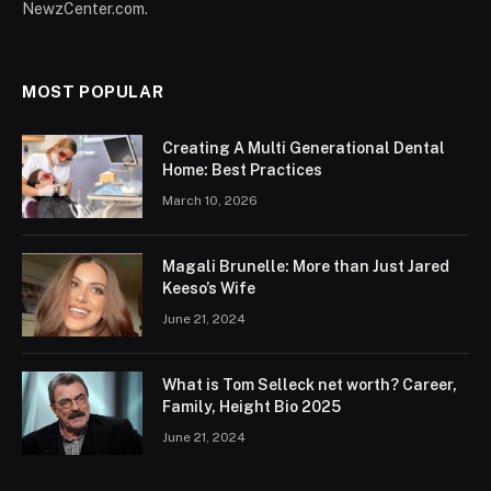
NewzCenter.com.
MOST POPULAR
Creating A Multi Generational Dental
Home: Best Practices
March 10, 2026
Magali Brunelle: More than Just Jared
Keeso’s Wife
June 21, 2024
What is Tom Selleck net worth? Career,
Family, Height Bio 2025
June 21, 2024