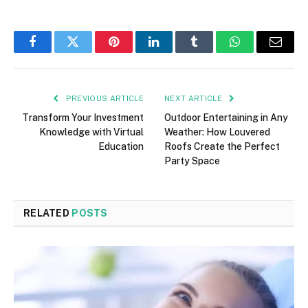
Facebook
Twitter
Pinterest
LinkedIn
Tumblr
WhatsApp
Email
PREVIOUS ARTICLE
NEXT ARTICLE
Transform Your Investment
Outdoor Entertaining in Any
Knowledge with Virtual
Weather: How Louvered
Education
Roofs Create the Perfect
Party Space
RELATED
POSTS