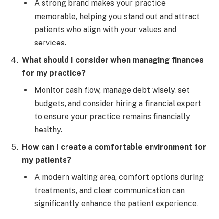
A strong brand makes your practice
memorable, helping you stand out and attract
patients who align with your values and
services.
What should I consider when managing finances
for my practice?
Monitor cash flow, manage debt wisely, set
budgets, and consider hiring a financial expert
to ensure your practice remains financially
healthy.
How can I create a comfortable environment for
my patients?
A modern waiting area, comfort options during
treatments, and clear communication can
significantly enhance the patient experience.