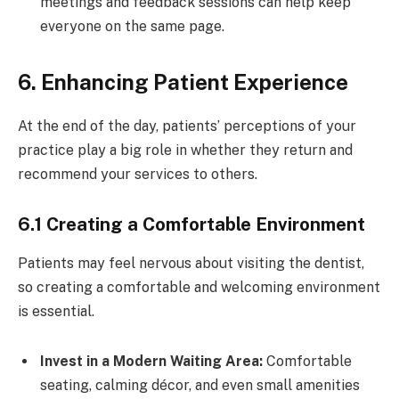
meetings and feedback sessions can help keep
everyone on the same page.
6. Enhancing Patient Experience
At the end of the day, patients’ perceptions of your
practice play a big role in whether they return and
recommend your services to others.
6.1 Creating a Comfortable Environment
Patients may feel nervous about visiting the dentist,
so creating a comfortable and welcoming environment
is essential.
Invest in a Modern Waiting Area:
Comfortable
seating, calming décor, and even small amenities