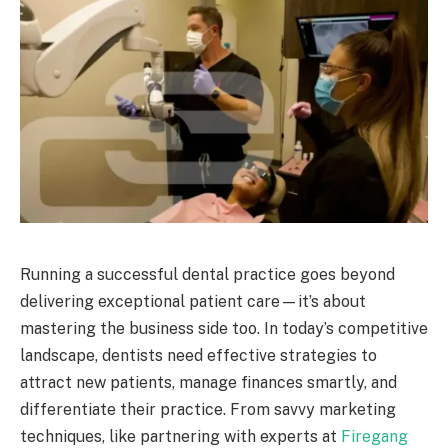
Running a successful dental practice goes beyond
delivering exceptional patient care—it’s about
mastering the business side too. In today’s competitive
landscape, dentists need effective strategies to
attract new patients, manage finances smartly, and
differentiate their practice. From savvy marketing
techniques, like partnering with experts at
Firegang