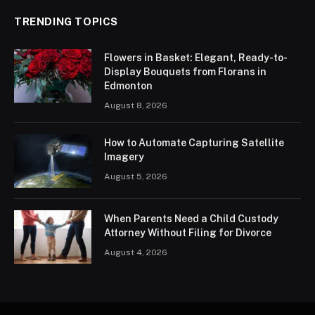
TRENDING TOPICS
Flowers in Basket: Elegant, Ready-to-
Display Bouquets from Florans in
Edmonton
August 8, 2026
How to Automate Capturing Satellite
Imagery
August 5, 2026
When Parents Need a Child Custody
Attorney Without Filing for Divorce
August 4, 2026