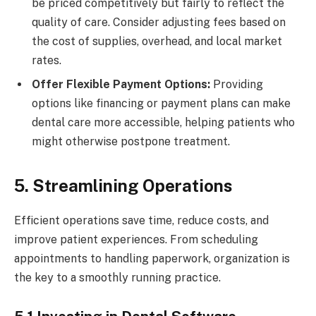
be priced competitively but fairly to reflect the
quality of care. Consider adjusting fees based on
the cost of supplies, overhead, and local market
rates.
Offer Flexible Payment Options:
Providing
options like financing or payment plans can make
dental care more accessible, helping patients who
might otherwise postpone treatment.
5. Streamlining Operations
Efficient operations save time, reduce costs, and
improve patient experiences. From scheduling
appointments to handling paperwork, organization is
the key to a smoothly running practice.