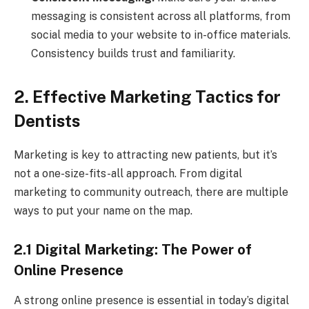
messaging is consistent across all platforms, from
social media to your website to in-office materials.
Consistency builds trust and familiarity.
2. Effective Marketing Tactics for
Dentists
Marketing is key to attracting new patients, but it’s
not a one-size-fits-all approach. From digital
marketing to community outreach, there are multiple
ways to put your name on the map.
2.1 Digital Marketing: The Power of
Online Presence
A strong online presence is essential in today’s digital