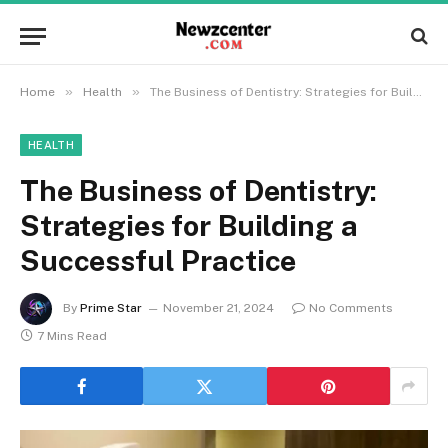
»
»
Home
Health
The Business of Dentistry: Strategies for Building a Successful Practice
HEALTH
The Business of Dentistry:
Strategies for Building a
Successful Practice
By
Prime Star
November 21, 2024
No Comments
7 Mins Read