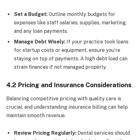
Set a Budget:
Outline monthly budgets for
expenses like staff salaries, supplies, marketing,
and any loan payments.
Manage Debt Wisely:
If your practice took loans
for startup costs or equipment, ensure you’re
staying on top of payments. A high debt load can
strain finances if not managed properly.
4.2 Pricing and Insurance Considerations
Balancing competitive pricing with quality care is
crucial, and understanding insurance billing can help
maintain smooth revenue.
Review Pricing Regularly:
Dental services should