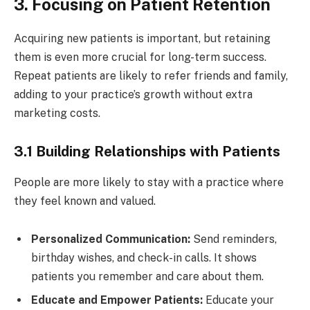
3. Focusing on Patient Retention
Acquiring new patients is important, but retaining
them is even more crucial for long-term success.
Repeat patients are likely to refer friends and family,
adding to your practice’s growth without extra
marketing costs.
3.1 Building Relationships with Patients
People are more likely to stay with a practice where
they feel known and valued.
Personalized Communication:
Send reminders,
birthday wishes, and check-in calls. It shows
patients you remember and care about them.
Educate and Empower Patients:
Educate your