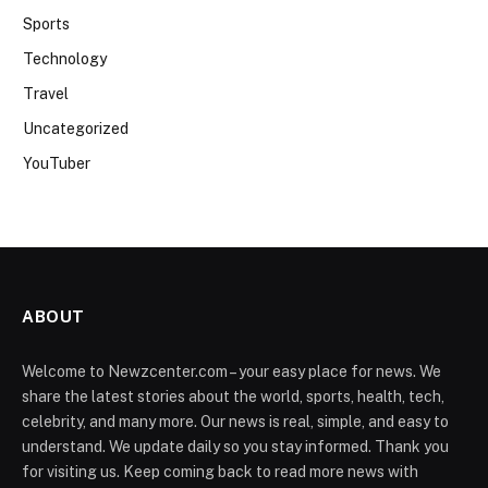
Sports
Technology
Travel
Uncategorized
YouTuber
ABOUT
Welcome to Newzcenter.com – your easy place for news. We
share the latest stories about the world, sports, health, tech,
celebrity, and many more. Our news is real, simple, and easy to
understand. We update daily so you stay informed. Thank you
for visiting us. Keep coming back to read more news with