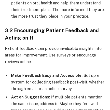
patients on oral health and help them understand
their treatment plans. The more informed they are,
the more trust they place in your practice.
3.2 Encouraging Patient Feedback and
Acting on It
Patient feedback can provide invaluable insights into
areas for improvement. Use surveys or encourage
reviews online.
Make Feedback Easy and Accessible:
Set up a
system for collecting feedback post-visit, whether
through email or an online survey.
Act on Suggestions:
If multiple patients mention
the same issue, address it. Maybe they feel wait