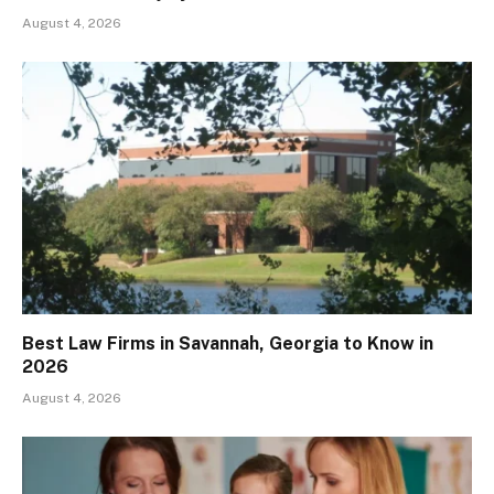
August 4, 2026
Best Law Firms in Savannah, Georgia to Know in
2026
August 4, 2026