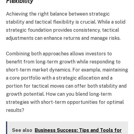
Flexibility
Achieving the right balance between strategic
stability and tactical flexibility is crucial. While a solid
strategic foundation provides consistency, tactical
adjustments can enhance returns and manage risks.
Combining both approaches allows investors to
benefit from long-term growth while responding to
short-term market dynamics. For example, maintaining
a core portfolio with a strategic allocation and a
portion for tactical moves can offer both stability and
growth potential. How can you blend long-term
strategies with short-term opportunities for optimal
results?
See also
Business Success: Tips and Tools for