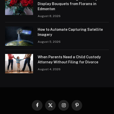
Display Bouquets from Florans in
Edmonton
August 8, 2026
How to Automate Capturing Satellite
Imagery
August 5, 2026
When Parents Need a Child Custody
Attorney Without Filing for Divorce
August 4, 2026
Facebook
X
Instagram
Pinterest
(Twitter)