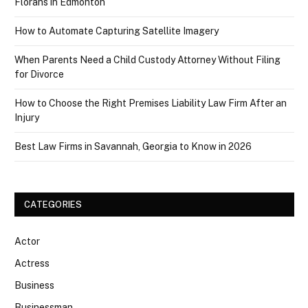
Florans in Edmonton
How to Automate Capturing Satellite Imagery
When Parents Need a Child Custody Attorney Without Filing
for Divorce
How to Choose the Right Premises Liability Law Firm After an
Injury
Best Law Firms in Savannah, Georgia to Know in 2026
CATEGORIES
Actor
Actress
Business
Businessman