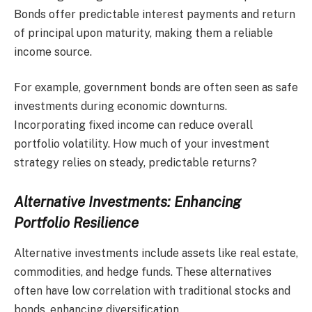
Bonds offer predictable interest payments and return
of principal upon maturity, making them a reliable
income source.
For example, government bonds are often seen as safe
investments during economic downturns.
Incorporating fixed income can reduce overall
portfolio volatility. How much of your investment
strategy relies on steady, predictable returns?
Alternative Investments: Enhancing
Portfolio Resilience
Alternative investments include assets like real estate,
commodities, and hedge funds. These alternatives
often have low correlation with traditional stocks and
bonds, enhancing diversification.