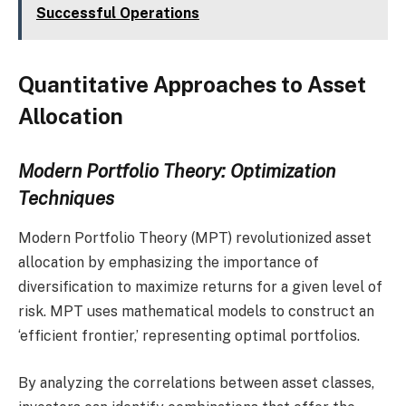
Successful Operations
Quantitative Approaches to Asset
Allocation
Modern Portfolio Theory: Optimization
Techniques
Modern Portfolio Theory (MPT) revolutionized asset
allocation by emphasizing the importance of
diversification to maximize returns for a given level of
risk. MPT uses mathematical models to construct an
‘efficient frontier,’ representing optimal portfolios.
By analyzing the correlations between asset classes,