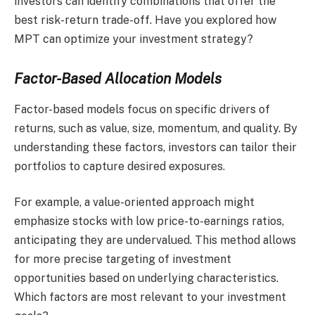
investors can identify combinations that offer the
best risk-return trade-off. Have you explored how
MPT can optimize your investment strategy?
Factor-Based Allocation Models
Factor-based models focus on specific drivers of
returns, such as value, size, momentum, and quality. By
understanding these factors, investors can tailor their
portfolios to capture desired exposures.
For example, a value-oriented approach might
emphasize stocks with low price-to-earnings ratios,
anticipating they are undervalued. This method allows
for more precise targeting of investment
opportunities based on underlying characteristics.
Which factors are most relevant to your investment