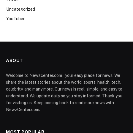
Uncategorized
YouTuber
ABOUT
Welcome to Newzcenter.com – your easy place for news. We
share the latest stories about the world, sports, health, tech,
celebrity, and many more. Our news is real, simple, and easy to
understand. We update daily so you stay informed. Thank you
for visiting us. Keep coming back to read more news with
NewzCenter.com.
MOST POPULAR