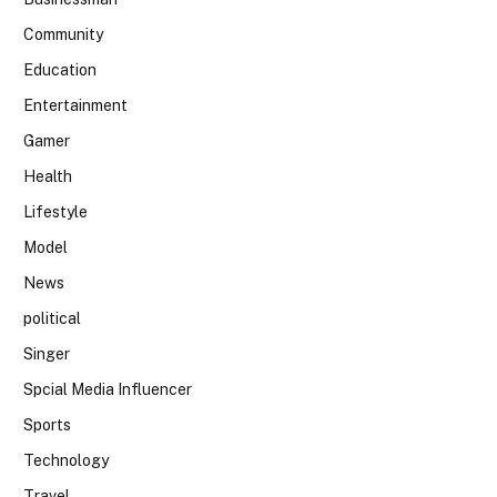
Community
Education
Entertainment
Gamer
Health
Lifestyle
Model
News
political
Singer
Spcial Media Influencer
Sports
Technology
Travel