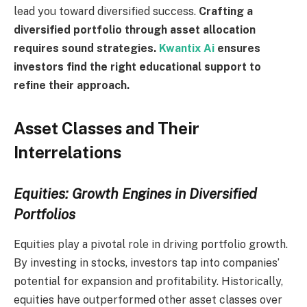
lead you toward diversified success.
Crafting a
diversified portfolio through asset allocation
requires sound strategies.
Kwantix Ai
ensures
investors find the right educational support to
refine their approach.
Asset Classes and Their
Interrelations
Equities: Growth Engines in Diversified
Portfolios
Equities play a pivotal role in driving portfolio growth.
By investing in stocks, investors tap into companies’
potential for expansion and profitability. Historically,
equities have outperformed other asset classes over