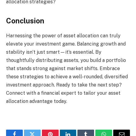
allocation strategies?
Conclusion
Harnessing the power of asset allocation can truly
elevate your investment game. Balancing growth and
stability isn’t just smart—it’s essential. By
thoughtfully distributing assets, you build a portfolio
that stands strong against market shifts. Embrace
these strategies to achieve a well-rounded, diversified
investment approach. Ready to take the next step?
Connect with a financial expert to tailor your asset
allocation advantage today.