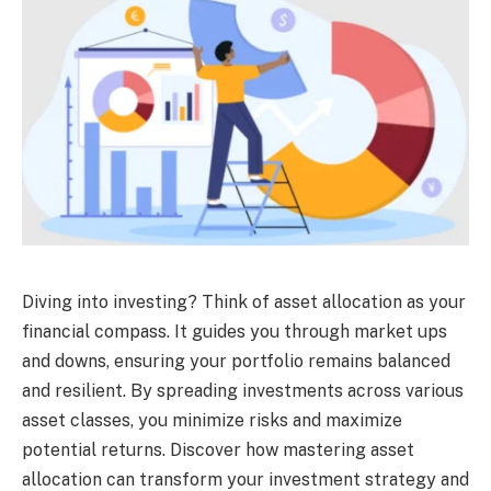
Diving into investing? Think of asset allocation as your
financial compass. It guides you through market ups
and downs, ensuring your portfolio remains balanced
and resilient. By spreading investments across various
asset classes, you minimize risks and maximize
potential returns. Discover how mastering asset
allocation can transform your investment strategy and