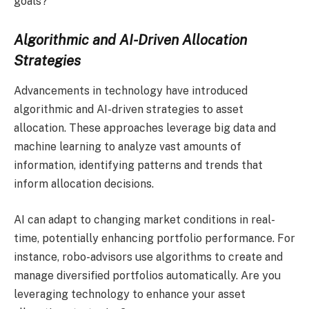
goals?
Algorithmic and AI-Driven Allocation
Strategies
Advancements in technology have introduced
algorithmic and AI-driven strategies to asset
allocation. These approaches leverage big data and
machine learning to analyze vast amounts of
information, identifying patterns and trends that
inform allocation decisions.
AI can adapt to changing market conditions in real-
time, potentially enhancing portfolio performance. For
instance, robo-advisors use algorithms to create and
manage diversified portfolios automatically. Are you
leveraging technology to enhance your asset