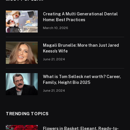
Creating A Multi Generational Dental
Home: Best Practices
March 10, 2026
Magali Brunelle: More than Just Jared
Keeso’s Wife
June 21, 2024
What is Tom Selleck net worth? Career,
Family, Height Bio 2025
June 21, 2024
TRENDING TOPICS
Flowers in Basket: Elegant, Ready-to-