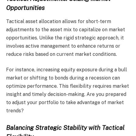
Opportunities
Tactical asset allocation allows for short-term
adjustments to the asset mix to capitalize on market
opportunities. Unlike the rigid strategic approach, it
involves active management to enhance returns or
reduce risks based on current market conditions.
For instance, increasing equity exposure during a bull
market or shifting to bonds during a recession can
optimize performance. This flexibility requires market
insight and timely decision-making. Are you prepared
to adjust your portfolio to take advantage of market
trends?
Balancing Strategic Stability with Tactical