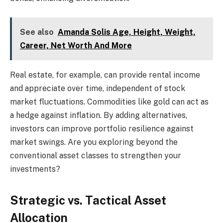
See also
Amanda Solis Age, Height, Weight,
Career, Net Worth And More
Real estate, for example, can provide rental income
and appreciate over time, independent of stock
market fluctuations. Commodities like gold can act as
a hedge against inflation. By adding alternatives,
investors can improve portfolio resilience against
market swings. Are you exploring beyond the
conventional asset classes to strengthen your
investments?
Strategic vs. Tactical Asset
Allocation