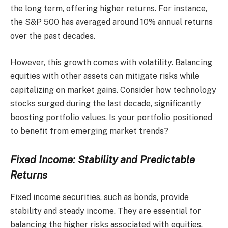
the long term, offering higher returns. For instance,
the S&P 500 has averaged around 10% annual returns
over the past decades.
However, this growth comes with volatility. Balancing
equities with other assets can mitigate risks while
capitalizing on market gains. Consider how technology
stocks surged during the last decade, significantly
boosting portfolio values. Is your portfolio positioned
to benefit from emerging market trends?
Fixed Income: Stability and Predictable
Returns
Fixed income securities, such as bonds, provide
stability and steady income. They are essential for
balancing the higher risks associated with equities.