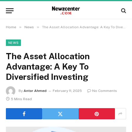
»
»
Home
News
The Asset Allocation Advantage: A Key To Diversified Investing
NEWS
The Asset Allocation
Advantage: A Key To
Diversified Investing
By
Antor Ahmed
February 11, 2025
No Comments
5 Mins Read