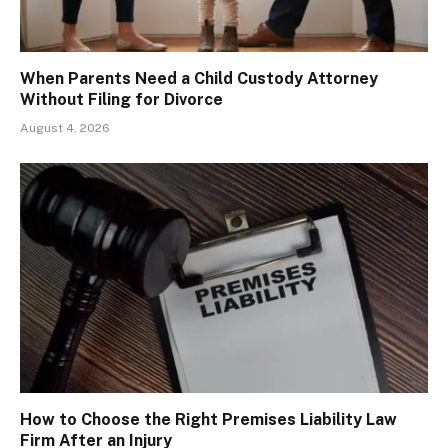
When Parents Need a Child Custody Attorney
Without Filing for Divorce
August 4, 2026
How to Choose the Right Premises Liability Law
Firm After an Injury