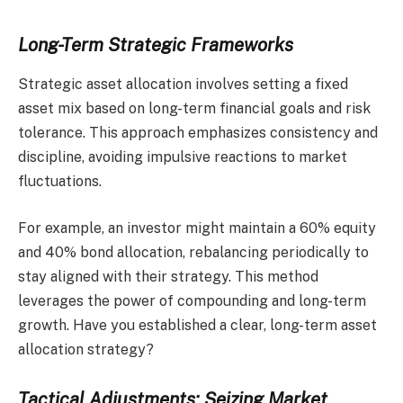
Long-Term Strategic Frameworks
Strategic asset allocation involves setting a fixed
asset mix based on long-term financial goals and risk
tolerance. This approach emphasizes consistency and
discipline, avoiding impulsive reactions to market
fluctuations.
For example, an investor might maintain a 60% equity
and 40% bond allocation, rebalancing periodically to
stay aligned with their strategy. This method
leverages the power of compounding and long-term
growth. Have you established a clear, long-term asset
allocation strategy?
Tactical Adjustments: Seizing Market