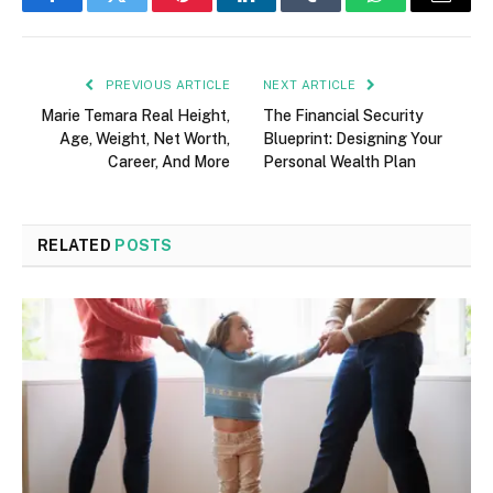
Facebook
Twitter
Pinterest
LinkedIn
Tumblr
WhatsApp
Email
PREVIOUS ARTICLE
NEXT ARTICLE
Marie Temara Real Height,
The Financial Security
Age, Weight, Net Worth,
Blueprint: Designing Your
Career, And More
Personal Wealth Plan
RELATED
POSTS