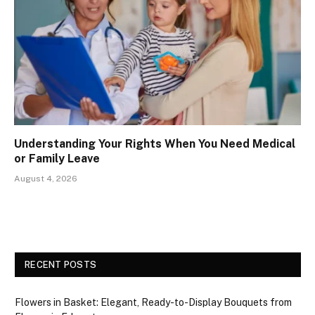
Understanding Your Rights When You Need Medical
or Family Leave
August 4, 2026
RECENT POSTS
Flowers in Basket: Elegant, Ready-to-Display Bouquets from