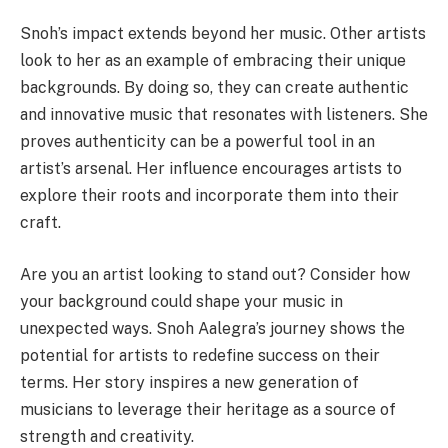
Snoh’s impact extends beyond her music. Other artists
look to her as an example of embracing their unique
backgrounds. By doing so, they can create authentic
and innovative music that resonates with listeners. She
proves authenticity can be a powerful tool in an
artist’s arsenal. Her influence encourages artists to
explore their roots and incorporate them into their
craft.
Are you an artist looking to stand out? Consider how
your background could shape your music in
unexpected ways. Snoh Aalegra’s journey shows the
potential for artists to redefine success on their
terms. Her story inspires a new generation of
musicians to leverage their heritage as a source of
strength and creativity.