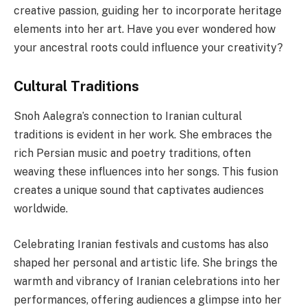
creative passion, guiding her to incorporate heritage
elements into her art. Have you ever wondered how
your ancestral roots could influence your creativity?
Cultural Traditions
Snoh Aalegra’s connection to Iranian cultural
traditions is evident in her work. She embraces the
rich Persian music and poetry traditions, often
weaving these influences into her songs. This fusion
creates a unique sound that captivates audiences
worldwide.
Celebrating Iranian festivals and customs has also
shaped her personal and artistic life. She brings the
warmth and vibrancy of Iranian celebrations into her
performances, offering audiences a glimpse into her