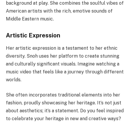
background at play. She combines the soulful vibes of
American artists with the rich, emotive sounds of
Middle Eastern music.
Artistic Expression
Her artistic expression is a testament to her ethnic
diversity. Snoh uses her platform to create stunning
and culturally significant visuals. Imagine watching a
music video that feels like a journey through different
worlds.
She often incorporates traditional elements into her
fashion, proudly showcasing her heritage. It’s not just
about aesthetics; it’s a statement. Do you feel inspired
to celebrate your heritage in new and creative ways?