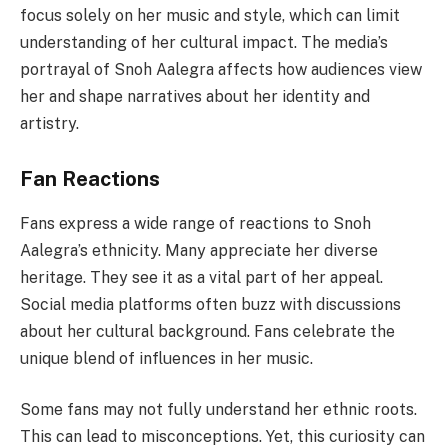
focus solely on her music and style, which can limit
understanding of her cultural impact. The media’s
portrayal of Snoh Aalegra affects how audiences view
her and shape narratives about her identity and
artistry.
Fan Reactions
Fans express a wide range of reactions to Snoh
Aalegra’s ethnicity. Many appreciate her diverse
heritage. They see it as a vital part of her appeal.
Social media platforms often buzz with discussions
about her cultural background. Fans celebrate the
unique blend of influences in her music.
Some fans may not fully understand her ethnic roots.
This can lead to misconceptions. Yet, this curiosity can