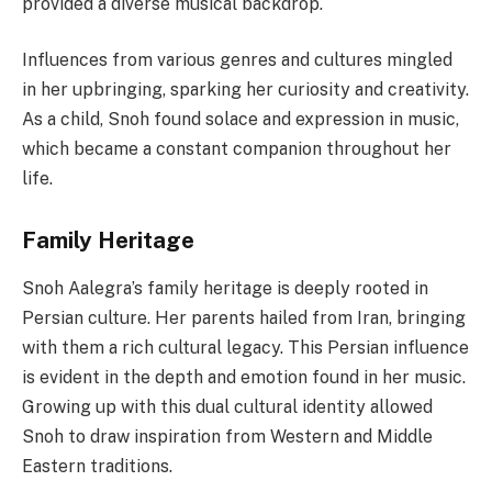
provided a diverse musical backdrop.
Influences from various genres and cultures mingled
in her upbringing, sparking her curiosity and creativity.
As a child, Snoh found solace and expression in music,
which became a constant companion throughout her
life.
Family Heritage
Snoh Aalegra’s family heritage is deeply rooted in
Persian culture. Her parents hailed from Iran, bringing
with them a rich cultural legacy. This Persian influence
is evident in the depth and emotion found in her music.
Growing up with this dual cultural identity allowed
Snoh to draw inspiration from Western and Middle
Eastern traditions.