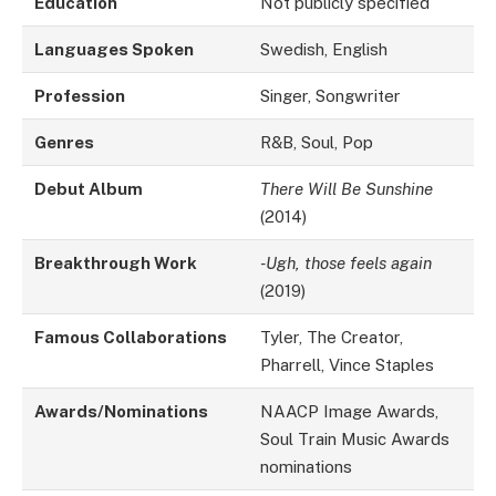
Education
Not publicly specified
Languages Spoken
Swedish, English
Profession
Singer, Songwriter
Genres
R&B, Soul, Pop
Debut Album
There Will Be Sunshine
(2014)
Breakthrough Work
-Ugh, those feels again
(2019)
Famous Collaborations
Tyler, The Creator,
Pharrell, Vince Staples
Awards/Nominations
NAACP Image Awards,
Soul Train Music Awards
nominations