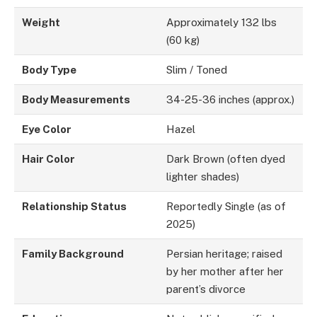
Weight
Approximately 132 lbs
(60 kg)
Body Type
Slim / Toned
Body Measurements
34-25-36 inches (approx.)
Eye Color
Hazel
Hair Color
Dark Brown (often dyed
lighter shades)
Relationship Status
Reportedly Single (as of
2025)
Family Background
Persian heritage; raised
by her mother after her
parent’s divorce