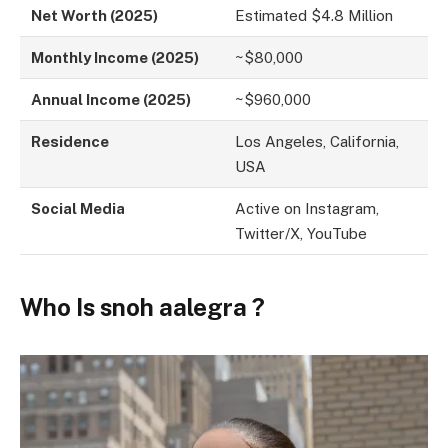
Net Worth (2025)
Estimated $4.8 Million
Monthly Income (2025)
~$80,000
Annual Income (2025)
~$960,000
Residence
Los Angeles, California,
USA
Social Media
Active on Instagram,
Twitter/X, YouTube
Who Is snoh aalegra ?