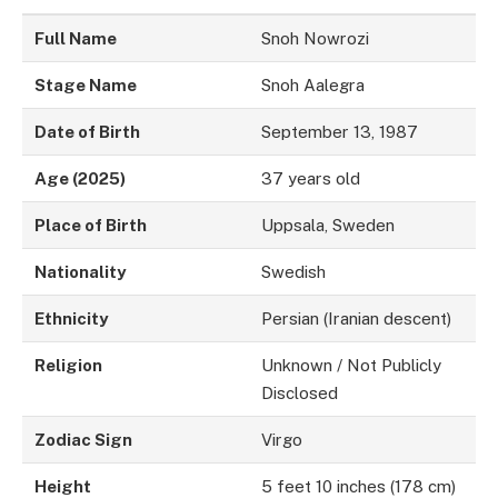
Full Name
Snoh Nowrozi
Stage Name
Snoh Aalegra
Date of Birth
September 13, 1987
Age (2025)
37 years old
Place of Birth
Uppsala, Sweden
Nationality
Swedish
Ethnicity
Persian (Iranian descent)
Religion
Unknown / Not Publicly
Disclosed
Zodiac Sign
Virgo
Height
5 feet 10 inches (178 cm)