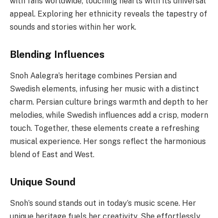
with fans worldwide, touching hearts with its universal
appeal. Exploring her ethnicity reveals the tapestry of
sounds and stories within her work.
Blending Influences
Snoh Aalegra’s heritage combines Persian and
Swedish elements, infusing her music with a distinct
charm. Persian culture brings warmth and depth to her
melodies, while Swedish influences add a crisp, modern
touch. Together, these elements create a refreshing
musical experience. Her songs reflect the harmonious
blend of East and West.
Unique Sound
Snoh’s sound stands out in today’s music scene. Her
unique heritage fuels her creativity. She effortlessly