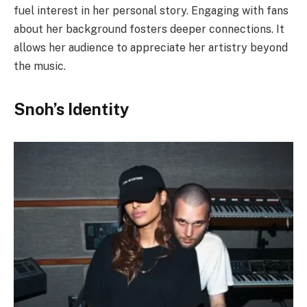
fuel interest in her personal story. Engaging with fans
about her background fosters deeper connections. It
allows her audience to appreciate her artistry beyond
the music.
Snoh’s Identity