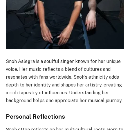
Snoh Aalegra is a soulful singer known for her unique
voice. Her music reflects a blend of cultures and
resonates with fans worldwide. Snoh’s ethnicity adds
depth to her identity and shapes her artistry, creating
a rich tapestry of influences. Understanding her
background helps one appreciate her musical journey.
Personal Reflections
Snoh often reflects on her multicultural roots. Born to