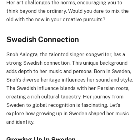
Her art challenges the norms, encouraging you to
think beyond the ordinary. Would you dare to mix the
old with the new in your creative pursuits?
Swedish Connection
Snoh Aalegra, the talented singer-songwriter, has a
strong Swedish connection. This unique background
adds depth to her music and persona. Born in Sweden,
Snoh’s diverse heritage influences her sound and style.
The Swedish influence blends with her Persian roots,
creating a rich cultural tapestry. Her journey from
Sweden to global recognition is fascinating. Let’s
explore how growing up in Sweden shaped her music
and identity.
Growing Up In Sweden