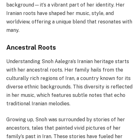
background—it’s a vibrant part of her identity. Her
Iranian roots have shaped her music, style, and
worldview, offering a unique blend that resonates with
many.
Ancestral Roots
Understanding Snoh Aalegra’s Iranian heritage starts
with her ancestral roots. Her family hails from the
culturally rich regions of Iran, a country known for its
diverse ethnic backgrounds. This diversity is reflected
in her music, which features subtle notes that echo
traditional Iranian melodies.
Growing up, Snoh was surrounded by stories of her
ancestors, tales that painted vivid pictures of her
family’s past in Iran. These stories have fueled her