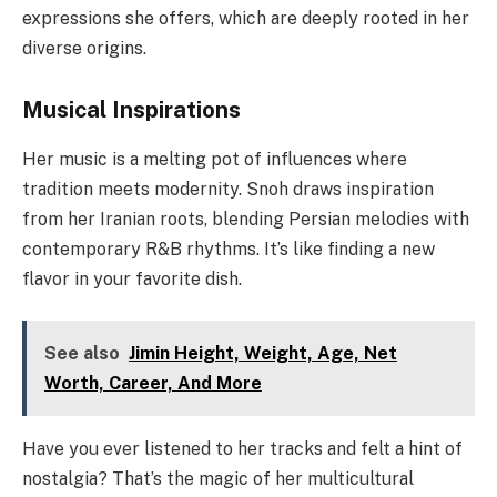
expressions she offers, which are deeply rooted in her
diverse origins.
Musical Inspirations
Her music is a melting pot of influences where
tradition meets modernity. Snoh draws inspiration
from her Iranian roots, blending Persian melodies with
contemporary R&B rhythms. It’s like finding a new
flavor in your favorite dish.
See also
Jimin Height, Weight, Age, Net
Worth, Career, And More
Have you ever listened to her tracks and felt a hint of
nostalgia? That’s the magic of her multicultural