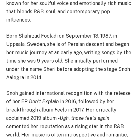
known for her soulful voice and emotionally rich music
that blends R&B, soul, and contemporary pop
influences.
Born Shahrzad Fooladi on September 13, 1987, in
Uppsala, Sweden, she is of Persian descent and began
her music journey at an early age, writing songs by the
time she was 9 years old. She initially performed
under the name Sheri before adopting the stage Snoh
Aalegra in 2014.
Snoh gained international recognition with the release
of her EP
Don’t Explain
in 2016, followed by her
breakthrough album
Feels
in 2017. Her critically
acclaimed 2019 album
-Ugh, those feels again
cemented her reputation as a rising star in the R&B
world. Her music is often introspective and romantic,