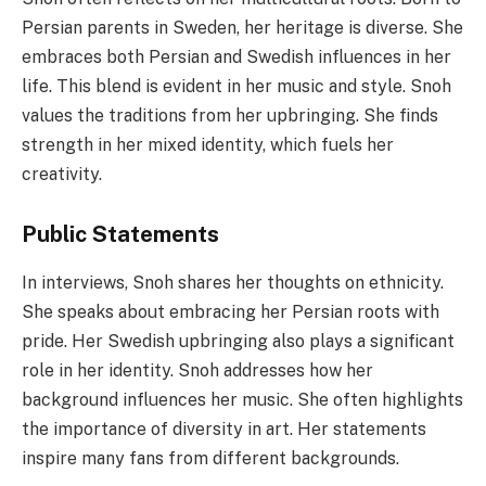
Persian parents in Sweden, her heritage is diverse. She
embraces both Persian and Swedish influences in her
life. This blend is evident in her music and style. Snoh
values the traditions from her upbringing. She finds
strength in her mixed identity, which fuels her
creativity.
Public Statements
In interviews, Snoh shares her thoughts on ethnicity.
She speaks about embracing her Persian roots with
pride. Her Swedish upbringing also plays a significant
role in her identity. Snoh addresses how her
background influences her music. She often highlights
the importance of diversity in art. Her statements
inspire many fans from different backgrounds.