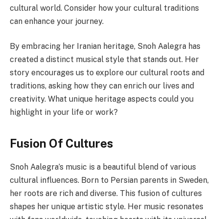
cultural world. Consider how your cultural traditions
can enhance your journey.
By embracing her Iranian heritage, Snoh Aalegra has
created a distinct musical style that stands out. Her
story encourages us to explore our cultural roots and
traditions, asking how they can enrich our lives and
creativity. What unique heritage aspects could you
highlight in your life or work?
Fusion Of Cultures
Snoh Aalegra’s music is a beautiful blend of various
cultural influences. Born to Persian parents in Sweden,
her roots are rich and diverse. This fusion of cultures
shapes her unique artistic style. Her music resonates