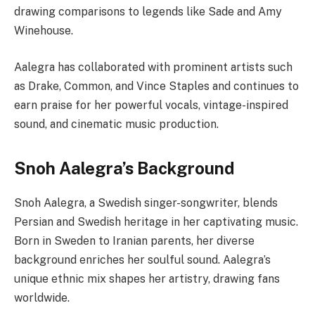
drawing comparisons to legends like Sade and Amy
Winehouse.
Aalegra has collaborated with prominent artists such
as Drake, Common, and Vince Staples and continues to
earn praise for her powerful vocals, vintage-inspired
sound, and cinematic music production.
Snoh Aalegra’s Background
Snoh Aalegra, a Swedish singer-songwriter, blends
Persian and Swedish heritage in her captivating music.
Born in Sweden to Iranian parents, her diverse
background enriches her soulful sound. Aalegra’s
unique ethnic mix shapes her artistry, drawing fans
worldwide.