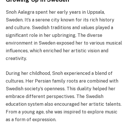
Snoh Aalegra spent her early years in Uppsala,
Sweden. It’s a serene city known for its rich history
and culture. Swedish traditions and values played a
significant role in her upbringing. The diverse
environment in Sweden exposed her to various musical
influences, which enriched her artistic vision and
creativity.
During her childhood, Snoh experienced a blend of
cultures. Her Persian family roots are combined with
Swedish society’s openness. This duality helped her
embrace different perspectives. The Swedish
education system also encouraged her artistic talents.
From a young age, she was inspired to explore music
as a form of expression.