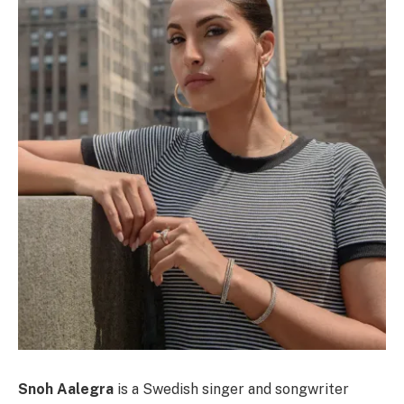
Snoh Aalegra
is a Swedish singer and songwriter