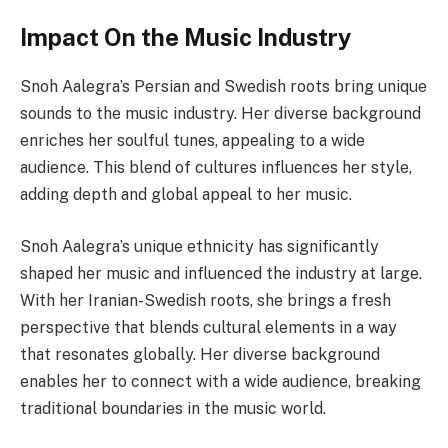
Impact On the Music Industry
Snoh Aalegra’s Persian and Swedish roots bring unique
sounds to the music industry. Her diverse background
enriches her soulful tunes, appealing to a wide
audience. This blend of cultures influences her style,
adding depth and global appeal to her music.
Snoh Aalegra’s unique ethnicity has significantly
shaped her music and influenced the industry at large.
With her Iranian-Swedish roots, she brings a fresh
perspective that blends cultural elements in a way
that resonates globally. Her diverse background
enables her to connect with a wide audience, breaking
traditional boundaries in the music world.