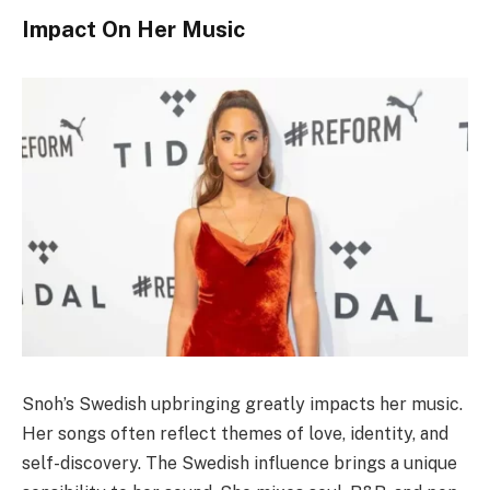
Impact On Her Music
Snoh’s Swedish upbringing greatly impacts her music.
Her songs often reflect themes of love, identity, and
self-discovery. The Swedish influence brings a unique