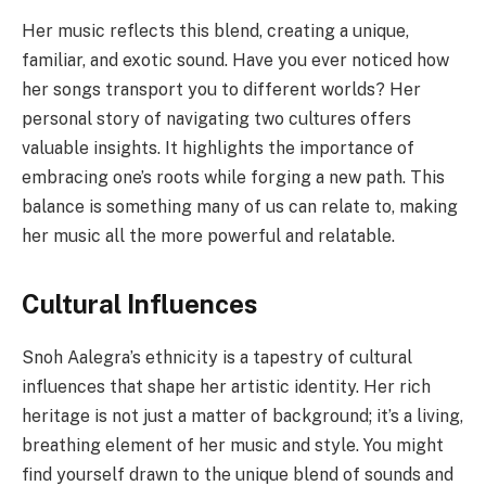
Her music reflects this blend, creating a unique,
familiar, and exotic sound. Have you ever noticed how
her songs transport you to different worlds? Her
personal story of navigating two cultures offers
valuable insights. It highlights the importance of
embracing one’s roots while forging a new path. This
balance is something many of us can relate to, making
her music all the more powerful and relatable.
Cultural Influences
Snoh Aalegra’s ethnicity is a tapestry of cultural
influences that shape her artistic identity. Her rich
heritage is not just a matter of background; it’s a living,
breathing element of her music and style. You might
find yourself drawn to the unique blend of sounds and