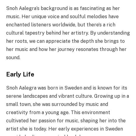
Snoh Aalegra’s background is as fascinating as her
music. Her unique voice and soulful melodies have
enchanted listeners worldwide, but there’s a rich
cultural tapestry behind her artistry. By understanding
her roots, we can appreciate the depth she brings to
her music and how her journey resonates through her
sound.
Early Life
Snoh Aalegra was born in Sweden and is known for its
serene landscapes and vibrant culture. Growing up in a
small town, she was surrounded by music and
creativity from a young age. This environment
cultivated her passion for music, shaping her into the
artist she is today. Her early experiences in Sweden