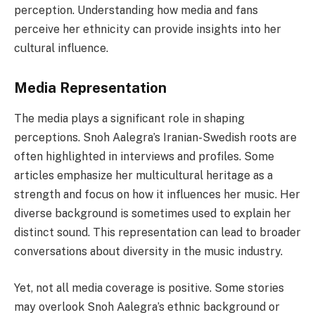
perception. Understanding how media and fans
perceive her ethnicity can provide insights into her
cultural influence.
Media Representation
The media plays a significant role in shaping
perceptions. Snoh Aalegra’s Iranian-Swedish roots are
often highlighted in interviews and profiles. Some
articles emphasize her multicultural heritage as a
strength and focus on how it influences her music. Her
diverse background is sometimes used to explain her
distinct sound. This representation can lead to broader
conversations about diversity in the music industry.
Yet, not all media coverage is positive. Some stories
may overlook Snoh Aalegra’s ethnic background or