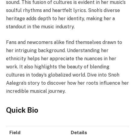
sound. This fusion of cultures is evident in her music’s
soulful rhythms and heartfelt lyrics. Snoh’s diverse
heritage adds depth to her identity, making her a
standout in the music industry.
Fans and newcomers alike find themselves drawn to
her intriguing background. Understanding her
ethnicity helps her appreciate the nuances in her
work. It also highlights the beauty of blending
cultures in today’s globalized world. Dive into Snoh
Aalegra’s story to discover how her roots influence her
incredible musical journey.
Quick Bio
Field
Details