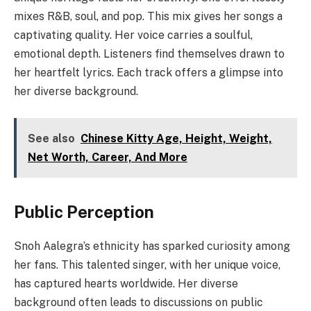
mixes R&B, soul, and pop. This mix gives her songs a
captivating quality. Her voice carries a soulful,
emotional depth. Listeners find themselves drawn to
her heartfelt lyrics. Each track offers a glimpse into
her diverse background.
See also
Chinese Kitty Age, Height, Weight,
Net Worth, Career, And More
Public Perception
Snoh Aalegra’s ethnicity has sparked curiosity among
her fans. This talented singer, with her unique voice,
has captured hearts worldwide. Her diverse
background often leads to discussions on public