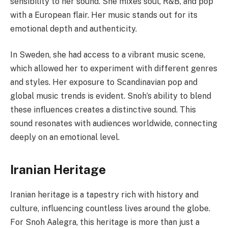
sensibility to her sound. She mixes soul, R&B, and pop
with a European flair. Her music stands out for its
emotional depth and authenticity.
In Sweden, she had access to a vibrant music scene,
which allowed her to experiment with different genres
and styles. Her exposure to Scandinavian pop and
global music trends is evident. Snoh’s ability to blend
these influences creates a distinctive sound. This
sound resonates with audiences worldwide, connecting
deeply on an emotional level.
Iranian Heritage
Iranian heritage is a tapestry rich with history and
culture, influencing countless lives around the globe.
For Snoh Aalegra, this heritage is more than just a