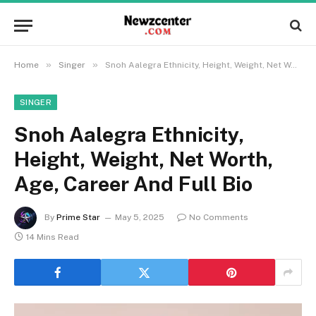
»
»
Home
Singer
Snoh Aalegra Ethnicity, Height, Weight, Net Worth, Age, Career And Full Bio
SINGER
Snoh Aalegra Ethnicity,
Height, Weight, Net Worth,
Age, Career And Full Bio
By
Prime Star
May 5, 2025
No Comments
14 Mins Read