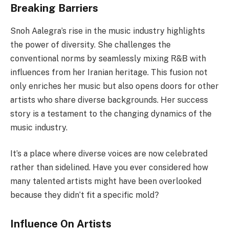
Breaking Barriers
Snoh Aalegra’s rise in the music industry highlights
the power of diversity. She challenges the
conventional norms by seamlessly mixing R&B with
influences from her Iranian heritage. This fusion not
only enriches her music but also opens doors for other
artists who share diverse backgrounds. Her success
story is a testament to the changing dynamics of the
music industry.
It’s a place where diverse voices are now celebrated
rather than sidelined. Have you ever considered how
many talented artists might have been overlooked
because they didn’t fit a specific mold?
Influence On Artists