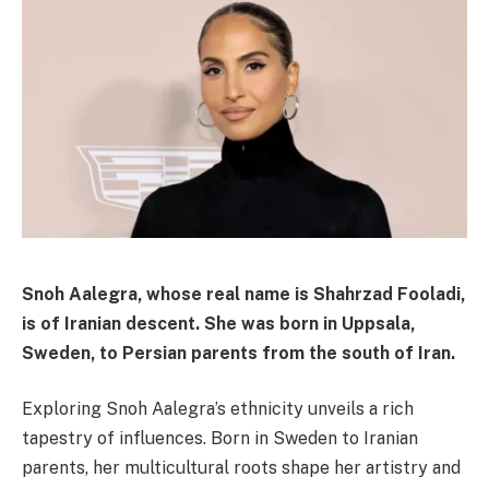
Snoh Aalegra, whose real name is
Shahrzad Fooladi
,
is of
Iranian
descent. She was born in
Uppsala,
Sweden
, to
Persian parents from the south of Iran
.
Exploring Snoh Aalegra’s ethnicity unveils a rich
tapestry of influences. Born in Sweden to Iranian
parents, her multicultural roots shape her artistry and