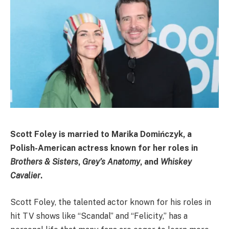
Scott Foley is married to
Marika Domińczyk
, a
Polish-American actress known for her roles in
Brothers & Sisters
,
Grey’s Anatomy
, and
Whiskey
Cavalier
.
Scott Foley, the talented actor known for his roles in
hit TV shows like “Scandal” and “Felicity,” has a