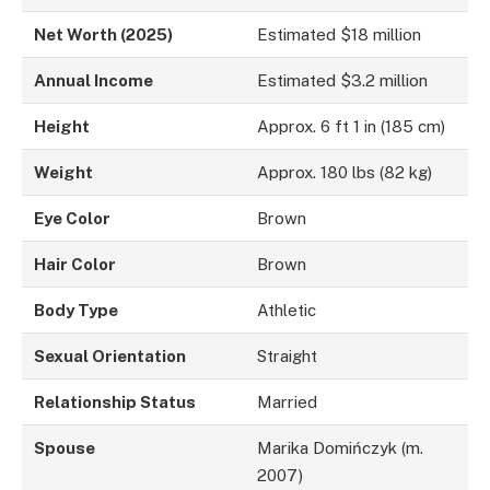
Net Worth (2025)
Estimated $18 million
Annual Income
Estimated $3.2 million
Height
Approx. 6 ft 1 in (185 cm)
Weight
Approx. 180 lbs (82 kg)
Eye Color
Brown
Hair Color
Brown
Body Type
Athletic
Sexual Orientation
Straight
Relationship Status
Married
Spouse
Marika Domińczyk (m.
2007)