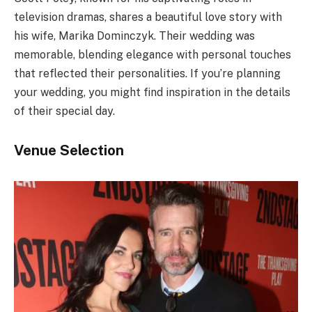
television dramas, shares a beautiful love story with
his wife, Marika Dominczyk. Their wedding was
memorable, blending elegance with personal touches
that reflected their personalities. If you’re planning
your wedding, you might find inspiration in the details
of their special day.
Venue Selection