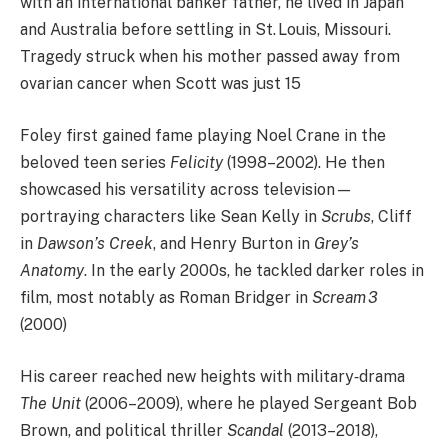
with an international banker father, he lived in Japan
and Australia before settling in St. Louis, Missouri.
Tragedy struck when his mother passed away from
ovarian cancer when Scott was just 15
Foley first gained fame playing Noel Crane in the
beloved teen series
Felicity
(1998–2002). He then
showcased his versatility across television—
portraying characters like Sean Kelly in
Scrubs
, Cliff
in
Dawson’s Creek
, and Henry Burton in
Grey’s
Anatomy
. In the early 2000s, he tackled darker roles in
film, most notably as Roman Bridger in
Scream 3
(2000)
His career reached new heights with military‐drama
The Unit
(2006–2009), where he played Sergeant Bob
Brown, and political thriller
Scandal
(2013–2018),