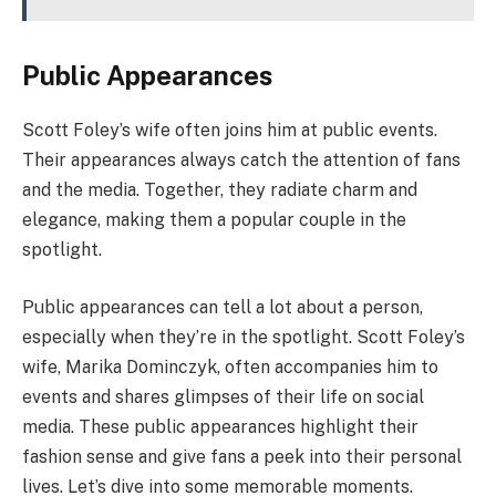
Public Appearances
Scott Foley’s wife often joins him at public events.
Their appearances always catch the attention of fans
and the media. Together, they radiate charm and
elegance, making them a popular couple in the
spotlight.
Public appearances can tell a lot about a person,
especially when they’re in the spotlight. Scott Foley’s
wife, Marika Dominczyk, often accompanies him to
events and shares glimpses of their life on social
media. These public appearances highlight their
fashion sense and give fans a peek into their personal
lives. Let’s dive into some memorable moments.