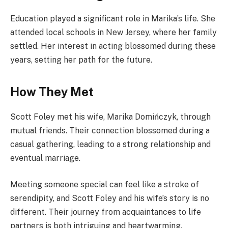
Education played a significant role in Marika’s life. She
attended local schools in New Jersey, where her family
settled. Her interest in acting blossomed during these
years, setting her path for the future.
How They Met
Scott Foley met his wife, Marika Domińczyk, through
mutual friends. Their connection blossomed during a
casual gathering, leading to a strong relationship and
eventual marriage.
Meeting someone special can feel like a stroke of
serendipity, and Scott Foley and his wife’s story is no
different. Their journey from acquaintances to life
partners is both intriguing and heartwarming.