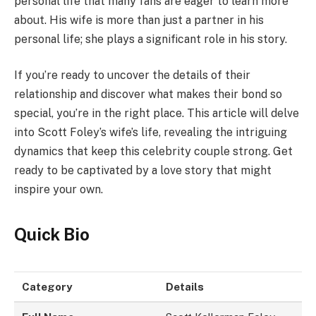
personal life that many fans are eager to learn more
about. His wife is more than just a partner in his
personal life; she plays a significant role in his story.
If you’re ready to uncover the details of their
relationship and discover what makes their bond so
special, you’re in the right place. This article will delve
into Scott Foley’s wife’s life, revealing the intriguing
dynamics that keep this celebrity couple strong. Get
ready to be captivated by a love story that might
inspire your own.
Quick Bio
Category
Details