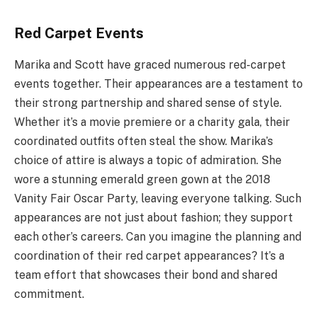
Red Carpet Events
Marika and Scott have graced numerous red-carpet
events together. Their appearances are a testament to
their strong partnership and shared sense of style.
Whether it’s a movie premiere or a charity gala, their
coordinated outfits often steal the show. Marika’s
choice of attire is always a topic of admiration. She
wore a stunning emerald green gown at the 2018
Vanity Fair Oscar Party, leaving everyone talking. Such
appearances are not just about fashion; they support
each other’s careers. Can you imagine the planning and
coordination of their red carpet appearances? It’s a
team effort that showcases their bond and shared
commitment.