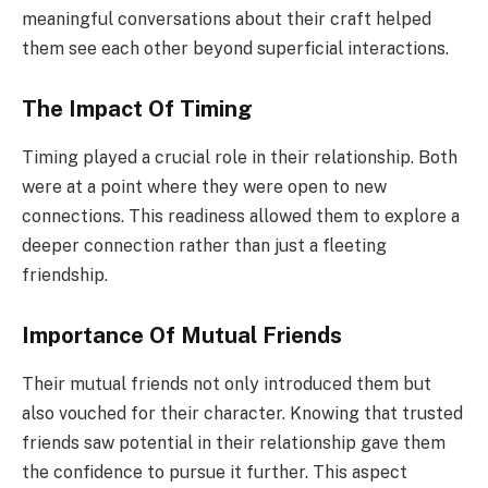
meaningful conversations about their craft helped
them see each other beyond superficial interactions.
The Impact Of Timing
Timing played a crucial role in their relationship. Both
were at a point where they were open to new
connections. This readiness allowed them to explore a
deeper connection rather than just a fleeting
friendship.
Importance Of Mutual Friends
Their mutual friends not only introduced them but
also vouched for their character. Knowing that trusted
friends saw potential in their relationship gave them
the confidence to pursue it further. This aspect