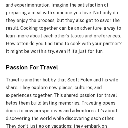
and experimentation. Imagine the satisfaction of
preparing a meal with someone you love. Not only do
they enjoy the process, but they also get to savor the
result. Cooking together can be an adventure, a way to
learn more about each other’s tastes and preferences.
How often do you find time to cook with your partner?
It might be worth a try, even if it’s just for fun.
Passion For Travel
Travel is another hobby that Scott Foley and his wife
share. They explore new places, cultures, and
experiences together. This shared passion for travel
helps them build lasting memories. Traveling opens
doors to new perspectives and adventures. It’s about
discovering the world while discovering each other.
They don’t just go on vacations; they embark on