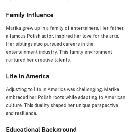
Family Influence
Marika grew up in a family of entertainers. Her father,
a famous Polish actor, inspired her love for the arts.
Her siblings also pursued careers in the
entertainment industry. This family environment
nurtured her creative talents.
Life In America
Adjusting to life in America was challenging. Marika
embraced her Polish roots while adapting to American
culture. This duality shaped her unique perspective
and resilience.
Educational Background