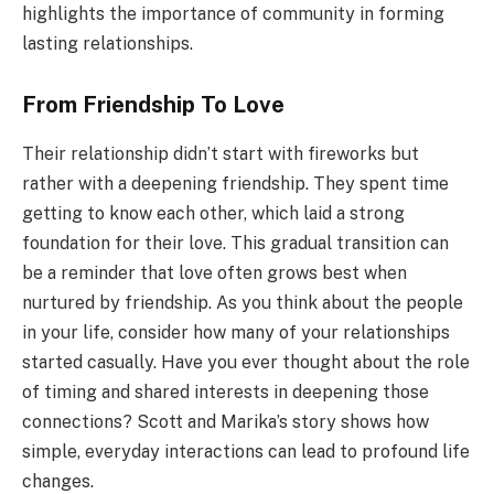
highlights the importance of community in forming
lasting relationships.
From Friendship To Love
Their relationship didn’t start with fireworks but
rather with a deepening friendship. They spent time
getting to know each other, which laid a strong
foundation for their love. This gradual transition can
be a reminder that love often grows best when
nurtured by friendship. As you think about the people
in your life, consider how many of your relationships
started casually. Have you ever thought about the role
of timing and shared interests in deepening those
connections? Scott and Marika’s story shows how
simple, everyday interactions can lead to profound life
changes.