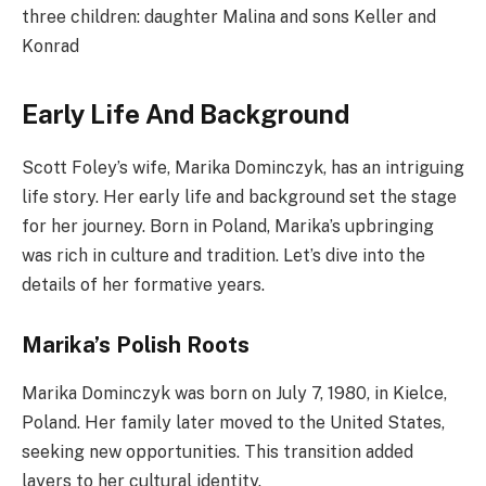
three children: daughter Malina and sons Keller and
Konrad
Early Life And Background
Scott Foley’s wife, Marika Dominczyk, has an intriguing
life story. Her early life and background set the stage
for her journey. Born in Poland, Marika’s upbringing
was rich in culture and tradition. Let’s dive into the
details of her formative years.
Marika’s Polish Roots
Marika Dominczyk was born on July 7, 1980, in Kielce,
Poland. Her family later moved to the United States,
seeking new opportunities. This transition added
layers to her cultural identity.