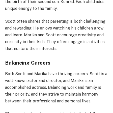
the birth of their second son, Konrad. Each child adds
unique energy to the family.
Scott often shares that parenting is both challenging
and rewarding. He enjoys watching his children grow
and learn. Marika and Scott encourage creativity and
curiosity in their kids. They often engage in activities
that nurture their interests.
Balancing Careers
Both Scott and Marika have thriving careers. Scott is a
well-known actor and director, and Marika is an
accomplished actress. Balancing work and family is
their priority, and they strive to maintain harmony
between their professional and personal lives.