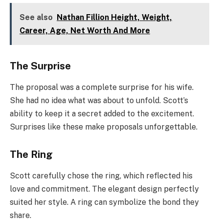
See also
Nathan Fillion Height, Weight,
Career, Age, Net Worth And More
The Surprise
The proposal was a complete surprise for his wife.
She had no idea what was about to unfold. Scott’s
ability to keep it a secret added to the excitement.
Surprises like these make proposals unforgettable.
The Ring
Scott carefully chose the ring, which reflected his
love and commitment. The elegant design perfectly
suited her style. A ring can symbolize the bond they
share.