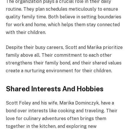
The organization plays a crucial role in their daily
routine. They plan schedules meticulously to ensure
quality family time. Both believe in setting boundaries
for work and home, which helps them stay connected
with their children.
Despite their busy careers, Scott and Marika prioritize
family above all. Their commitment to each other
strengthens their family bond, and their shared values
create a nurturing environment for their children.
Shared Interests And Hobbies
Scott Foley and his wife, Marika Dominczyk, have a
bond over interests like cooking and traveling. Their
love for culinary adventures often brings them
together in the kitchen, and exploring new