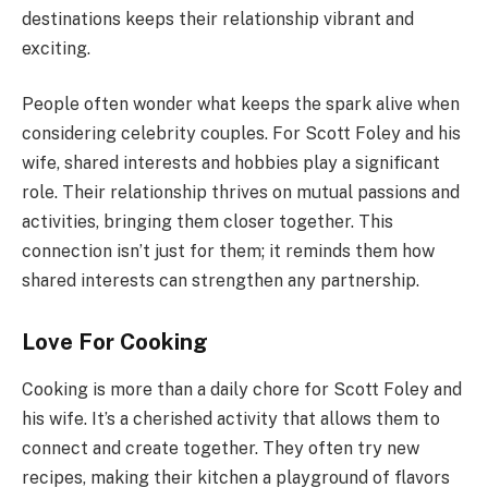
destinations keeps their relationship vibrant and
exciting.
People often wonder what keeps the spark alive when
considering celebrity couples. For Scott Foley and his
wife, shared interests and hobbies play a significant
role. Their relationship thrives on mutual passions and
activities, bringing them closer together. This
connection isn’t just for them; it reminds them how
shared interests can strengthen any partnership.
Love For Cooking
Cooking is more than a daily chore for Scott Foley and
his wife. It’s a cherished activity that allows them to
connect and create together. They often try new
recipes, making their kitchen a playground of flavors