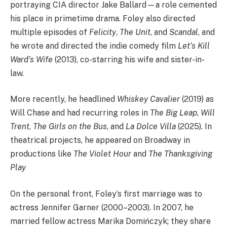
portraying CIA director Jake Ballard—a role cemented
his place in primetime drama. Foley also directed
multiple episodes of
Felicity
,
The Unit
, and
Scandal
, and
he wrote and directed the indie comedy film
Let’s Kill
Ward’s Wife
(2013), co-starring his wife and sister-in-
law.
More recently, he headlined
Whiskey Cavalier
(2019) as
Will Chase and had recurring roles in
The Big Leap
,
Will
Trent
,
The Girls on the Bus
, and
La Dolce Villa
(2025). In
theatrical projects, he appeared on Broadway in
productions like
The Violet Hour
and
The Thanksgiving
Play
On the personal front, Foley’s first marriage was to
actress Jennifer Garner (2000–2003). In 2007, he
married fellow actress Marika Domińczyk; they share