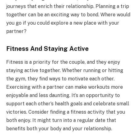
journeys that enrich their relationship. Planning a trip
together can be an exciting way to bond. Where would
you go if you could explore a new place with your
partner?
Fitness And Staying Active
Fitness is a priority for the couple, and they enjoy
staying active together. Whether running or hitting
the gym, they find ways to motivate each other.
Exercising with a partner can make workouts more
enjoyable and less daunting. It’s an opportunity to
support each other’s health goals and celebrate small
victories. Consider finding a fitness activity that you
both enjoy. It might turn into a regular date that
benefits both your body and your relationship.