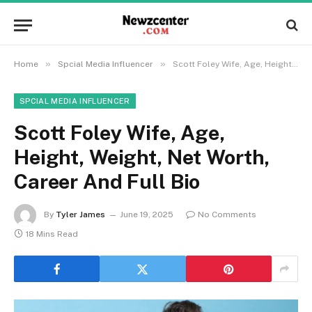
»
»
Home
Spcial Media Influencer
Scott Foley Wife, Age, Height, Weight, Net Worth, Career And Full Bio
SPCIAL MEDIA INFLUENCER
Scott Foley Wife, Age,
Height, Weight, Net Worth,
Career And Full Bio
By
Tyler James
June 19, 2025
No Comments
18 Mins Read