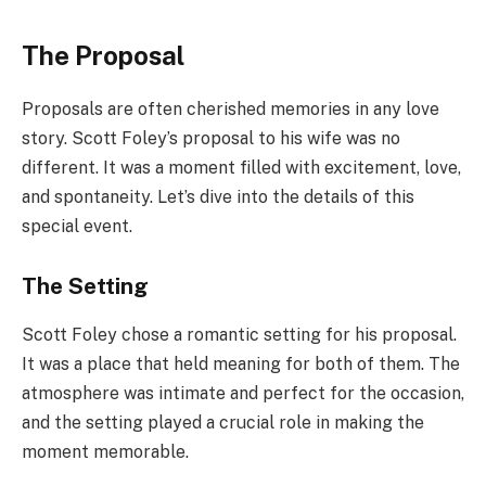
The Proposal
Proposals are often cherished memories in any love
story. Scott Foley’s proposal to his wife was no
different. It was a moment filled with excitement, love,
and spontaneity. Let’s dive into the details of this
special event.
The Setting
Scott Foley chose a romantic setting for his proposal.
It was a place that held meaning for both of them. The
atmosphere was intimate and perfect for the occasion,
and the setting played a crucial role in making the
moment memorable.