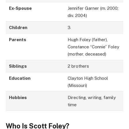
Ex-Spouse
Jennifer Garner (m. 2000;
div. 2004)
Children
3
Parents
Hugh Foley (father),
Constance “Connie” Foley
(mother, deceased)
Siblings
2 brothers
Education
Clayton High School
(Missouri)
Hobbies
Directing, writing, family
time
Who Is Scott Foley?