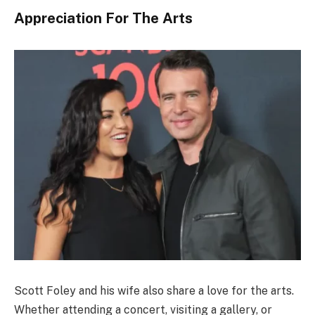
Appreciation For The Arts
Scott Foley and his wife also share a love for the arts.
Whether attending a concert, visiting a gallery, or