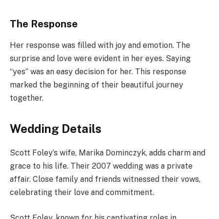
The Response
Her response was filled with joy and emotion. The
surprise and love were evident in her eyes. Saying
“yes” was an easy decision for her. This response
marked the beginning of their beautiful journey
together.
Wedding Details
Scott Foley’s wife, Marika Dominczyk, adds charm and
grace to his life. Their 2007 wedding was a private
affair. Close family and friends witnessed their vows,
celebrating their love and commitment.
Scott Foley, known for his captivating roles in