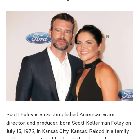
Scott Foley is an accomplished American actor,
director, and producer, born Scott Kellerman Foley on
July 15, 1972, in Kansas City, Kansas. Raised in a family