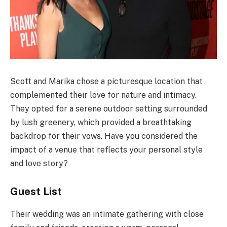
Scott and Marika chose a picturesque location that
complemented their love for nature and intimacy.
They opted for a serene outdoor setting surrounded
by lush greenery, which provided a breathtaking
backdrop for their vows. Have you considered the
impact of a venue that reflects your personal style
and love story?
Guest List
Their wedding was an intimate gathering with close