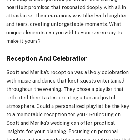
heartfelt promises that resonated deeply with all in
attendance. Their ceremony was filled with laughter
and tears, creating unforgettable moments. What
unique elements can you add to your ceremony to
make it yours?
Reception And Celebration
Scott and Marika’s reception was a lively celebration
with music and dance that kept guests entertained
throughout the evening. They chose a playlist that
reflected their tastes, creating a fun and joyful
atmosphere. Could a personalized playlist be the key
to a memorable reception for you? Reflecting on
Scott and Marika’s wedding can offer practical
insights for your planning. Focusing on personal
touches and meaningful choices can create a day that