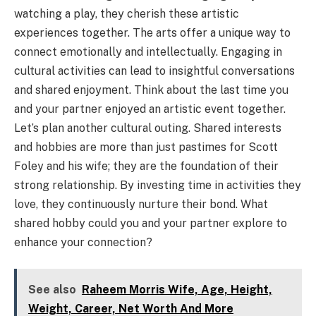
watching a play, they cherish these artistic
experiences together. The arts offer a unique way to
connect emotionally and intellectually. Engaging in
cultural activities can lead to insightful conversations
and shared enjoyment. Think about the last time you
and your partner enjoyed an artistic event together.
Let’s plan another cultural outing. Shared interests
and hobbies are more than just pastimes for Scott
Foley and his wife; they are the foundation of their
strong relationship. By investing time in activities they
love, they continuously nurture their bond. What
shared hobby could you and your partner explore to
enhance your connection?
See also
Raheem Morris Wife, Age, Height,
Weight, Career, Net Worth And More