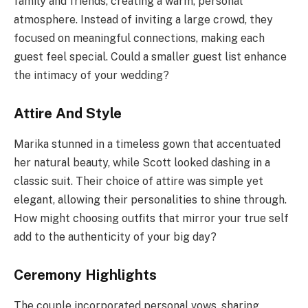
family and friends, creating a warm, personal
atmosphere. Instead of inviting a large crowd, they
focused on meaningful connections, making each
guest feel special. Could a smaller guest list enhance
the intimacy of your wedding?
Attire And Style
Marika stunned in a timeless gown that accentuated
her natural beauty, while Scott looked dashing in a
classic suit. Their choice of attire was simple yet
elegant, allowing their personalities to shine through.
How might choosing outfits that mirror your true self
add to the authenticity of your big day?
Ceremony Highlights
The couple incorporated personal vows, sharing