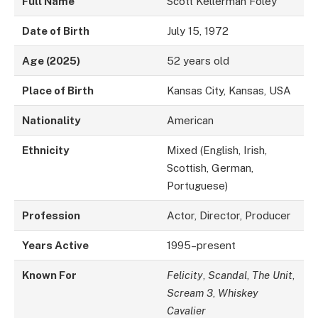
Full Name
Scott Kellerman Foley
Date of Birth
July 15, 1972
Age (2025)
52 years old
Place of Birth
Kansas City, Kansas, USA
Nationality
American
Ethnicity
Mixed (English, Irish,
Scottish, German,
Portuguese)
Profession
Actor, Director, Producer
Years Active
1995–present
Known For
Felicity
,
Scandal
,
The Unit
,
Scream 3
,
Whiskey
Cavalier