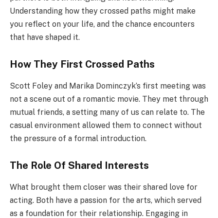
Understanding how they crossed paths might make
you reflect on your life, and the chance encounters
that have shaped it.
How They First Crossed Paths
Scott Foley and Marika Dominczyk’s first meeting was
not a scene out of a romantic movie. They met through
mutual friends, a setting many of us can relate to. The
casual environment allowed them to connect without
the pressure of a formal introduction.
The Role Of Shared Interests
What brought them closer was their shared love for
acting. Both have a passion for the arts, which served
as a foundation for their relationship. Engaging in