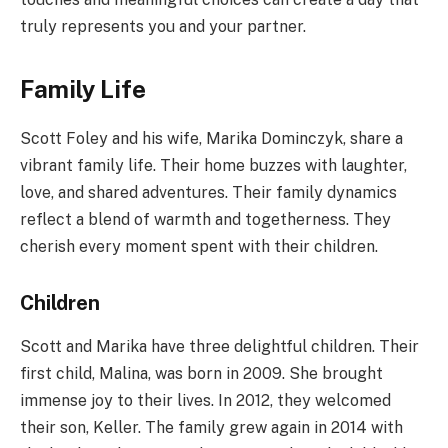
truly represents you and your partner.
Family Life
Scott Foley and his wife, Marika Dominczyk, share a
vibrant family life. Their home buzzes with laughter,
love, and shared adventures. Their family dynamics
reflect a blend of warmth and togetherness. They
cherish every moment spent with their children.
Children
Scott and Marika have three delightful children. Their
first child, Malina, was born in 2009. She brought
immense joy to their lives. In 2012, they welcomed
their son, Keller. The family grew again in 2014 with