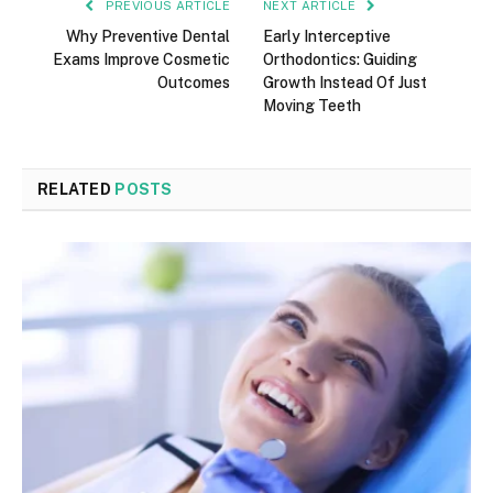
PREVIOUS ARTICLE
NEXT ARTICLE
Why Preventive Dental
Early Interceptive
Exams Improve Cosmetic
Orthodontics: Guiding
Outcomes
Growth Instead Of Just
Moving Teeth
RELATED
POSTS