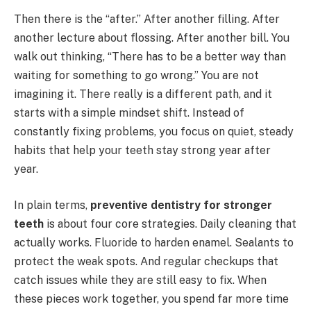
Then there is the “after.” After another filling. After
another lecture about flossing. After another bill. You
walk out thinking, “There has to be a better way than
waiting for something to go wrong.” You are not
imagining it. There really is a different path, and it
starts with a simple mindset shift. Instead of
constantly fixing problems, you focus on quiet, steady
habits that help your teeth stay strong year after
year.
In plain terms,
preventive dentistry for stronger
teeth
is about four core strategies. Daily cleaning that
actually works. Fluoride to harden enamel. Sealants to
protect the weak spots. And regular checkups that
catch issues while they are still easy to fix. When
these pieces work together, you spend far more time