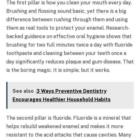
The first pillar is how you clean your mouth every day.
Brushing and flossing sound basic, yet there is a big
difference between rushing through them and using
them as real tools to protect your enamel. Research-
backed guidance on effective oral hygiene shows that
brushing for two full minutes twice a day with fluoride
toothpaste and cleaning between your teeth once a
day significantly reduces plaque and gum disease. That
is the boring magic. It is simple, but it works.
See also
3 Ways Preventive Dentistry
Encourages Healthier Household Habits
The second pillar is fluoride. Fluoride is a mineral that
helps rebuild weakened enamel and makes it more
resistant to the acid attacks that cause cavities. Many