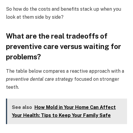
So how do the costs and benefits stack up when you
look at them side by side?
What are the real tradeoffs of
preventive care versus waiting for
problems?
The table below compares a reactive approach with a
preventive dental care strategy
focused on stronger
teeth.
See also
How Mold in Your Home Can Affect
Your Health: Tips to Keep Your Family Safe