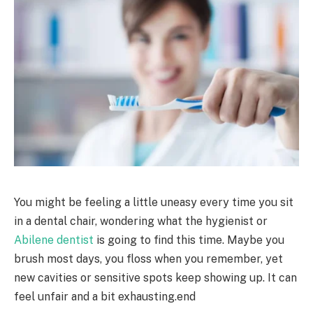
You might be feeling a little uneasy every time you sit
in a dental chair, wondering what the hygienist or
Abilene dentist
is going to find this time. Maybe you
brush most days, you floss when you remember, yet
new cavities or sensitive spots keep showing up. It can
feel unfair and a bit exhausting.end