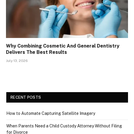
Why Combining Cosmetic And General Dentistry
Delivers The Best Results
July 13, 2026
RECENT POSTS
How to Automate Capturing Satellite Imagery
When Parents Need a Child Custody Attorney Without Filing
for Divorce