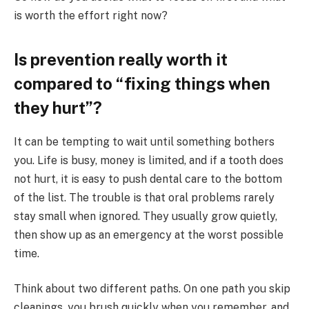
is worth the effort right now?
Is prevention really worth it
compared to “fixing things when
they hurt”?
It can be tempting to wait until something bothers
you. Life is busy, money is limited, and if a tooth does
not hurt, it is easy to push dental care to the bottom
of the list. The trouble is that oral problems rarely
stay small when ignored. They usually grow quietly,
then show up as an emergency at the worst possible
time.
Think about two different paths. On one path you skip
cleanings, you brush quickly when you remember, and