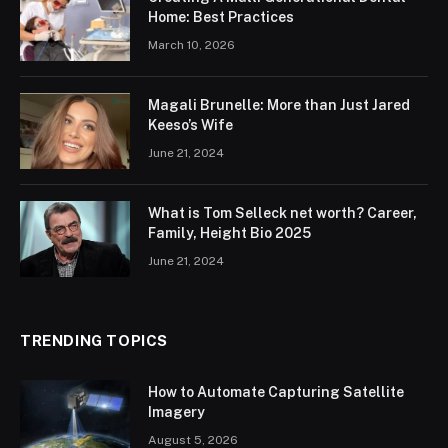
Home: Best Practices
March 10, 2026
Magali Brunelle: More than Just Jared
Keeso’s Wife
June 21, 2024
What is Tom Selleck net worth? Career,
Family, Height Bio 2025
June 21, 2024
TRENDING TOPICS
How to Automate Capturing Satellite
Imagery
August 5, 2026