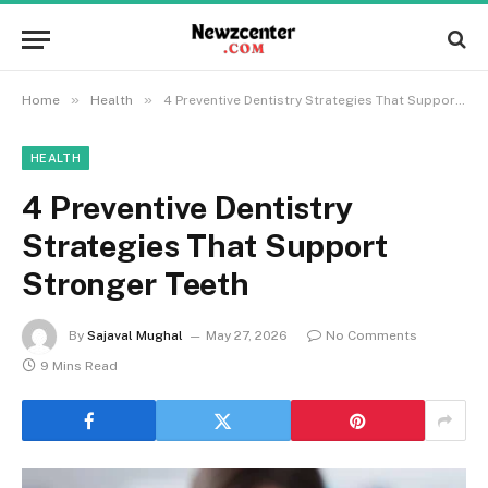
»
»
Home
Health
4 Preventive Dentistry Strategies That Support Stronger Teeth
HEALTH
4 Preventive Dentistry
Strategies That Support
Stronger Teeth
By
Sajaval Mughal
May 27, 2026
No Comments
9 Mins Read