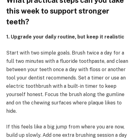
What practical steps can you take
this week to support stronger
teeth?
1. Upgrade your daily routine, but keep it realistic
Start with two simple goals. Brush twice a day for a
full two minutes with a fluoride toothpaste, and clean
between your teeth once a day with floss or another
tool your dentist recommends. Set a timer or use an
electric toothbrush with a built-in timer to keep
yourself honest. Focus the brush along the gumline
and on the chewing surfaces where plaque likes to
hide.
If this feels like a big jump from where you are now,
build up slowly. Add one extra brushing session a day