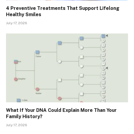
4 Preventive Treatments That Support Lifelong
Healthy Smiles
July 17, 2026
What If Your DNA Could Explain More Than Your
Family History?
July 17, 2026