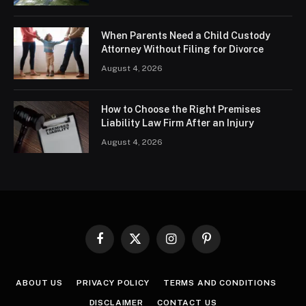
When Parents Need a Child Custody
Attorney Without Filing for Divorce
August 4, 2026
How to Choose the Right Premises
Liability Law Firm After an Injury
August 4, 2026
Facebook
X
Instagram
Pinterest
(Twitter)
ABOUT US
PRIVACY POLICY
TERMS AND CONDITIONS
DISCLAIMER
CONTACT US