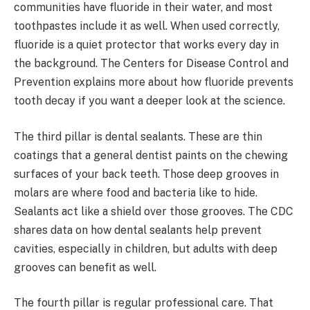
communities have fluoride in their water, and most
toothpastes include it as well. When used correctly,
fluoride is a quiet protector that works every day in
the background. The Centers for Disease Control and
Prevention explains more about how fluoride prevents
tooth decay if you want a deeper look at the science.
The third pillar is dental sealants. These are thin
coatings that a general dentist paints on the chewing
surfaces of your back teeth. Those deep grooves in
molars are where food and bacteria like to hide.
Sealants act like a shield over those grooves. The CDC
shares data on how dental sealants help prevent
cavities, especially in children, but adults with deep
grooves can benefit as well.
The fourth pillar is regular professional care. That