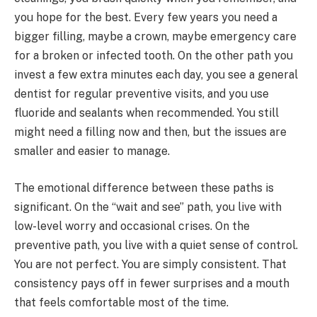
you hope for the best. Every few years you need a
bigger filling, maybe a crown, maybe emergency care
for a broken or infected tooth. On the other path you
invest a few extra minutes each day, you see a general
dentist for regular preventive visits, and you use
fluoride and sealants when recommended. You still
might need a filling now and then, but the issues are
smaller and easier to manage.
The emotional difference between these paths is
significant. On the “wait and see” path, you live with
low-level worry and occasional crises. On the
preventive path, you live with a quiet sense of control.
You are not perfect. You are simply consistent. That
consistency pays off in fewer surprises and a mouth
that feels comfortable most of the time.