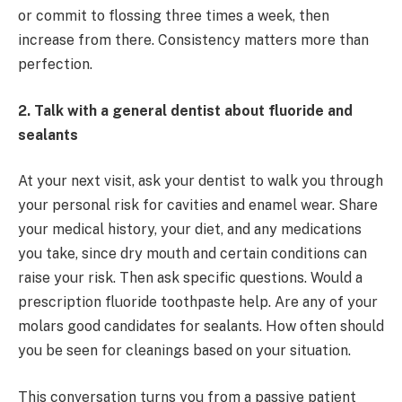
or commit to flossing three times a week, then
increase from there. Consistency matters more than
perfection.
2. Talk with a general dentist about fluoride and
sealants
At your next visit, ask your dentist to walk you through
your personal risk for cavities and enamel wear. Share
your medical history, your diet, and any medications
you take, since dry mouth and certain conditions can
raise your risk. Then ask specific questions. Would a
prescription fluoride toothpaste help. Are any of your
molars good candidates for sealants. How often should
you be seen for cleanings based on your situation.
This conversation turns you from a passive patient