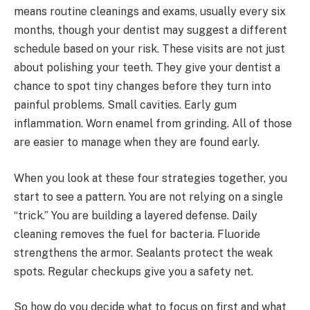
means routine cleanings and exams, usually every six
months, though your dentist may suggest a different
schedule based on your risk. These visits are not just
about polishing your teeth. They give your dentist a
chance to spot tiny changes before they turn into
painful problems. Small cavities. Early gum
inflammation. Worn enamel from grinding. All of those
are easier to manage when they are found early.
When you look at these four strategies together, you
start to see a pattern. You are not relying on a single
“trick.” You are building a layered defense. Daily
cleaning removes the fuel for bacteria. Fluoride
strengthens the armor. Sealants protect the weak
spots. Regular checkups give you a safety net.
So how do you decide what to focus on first and what