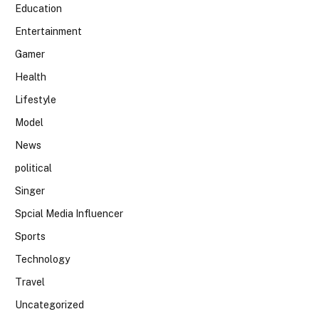
Education
Entertainment
Gamer
Health
Lifestyle
Model
News
political
Singer
Spcial Media Influencer
Sports
Technology
Travel
Uncategorized