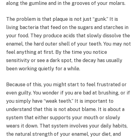
along the gumline and in the grooves of your molars.
The problem is that plaque is not just “gunk.” It is
living bacteria that feed on the sugars and starches in
your food. They produce acids that slowly dissolve the
enamel, the hard outer shell of your teeth. You may not
feel anything at first. By the time you notice
sensitivity or see a dark spot, the decay has usually
been working quietly for a while.
Because of this, you might start to feel frustrated or
even guilty. You wonder if you are bad at brushing, or if
you simply have “weak teeth.” It is important to
understand that this is not about blame. It is about a
system that either supports your mouth or slowly
wears it down. That system involves your daily habits,
the natural strength of your enamel, your diet, and