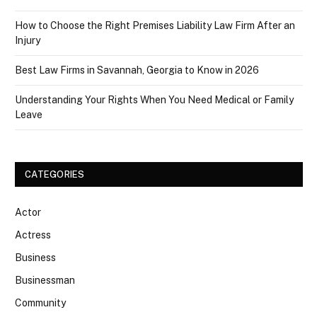
How to Choose the Right Premises Liability Law Firm After an
Injury
Best Law Firms in Savannah, Georgia to Know in 2026
Understanding Your Rights When You Need Medical or Family
Leave
CATEGORIES
Actor
Actress
Business
Businessman
Community