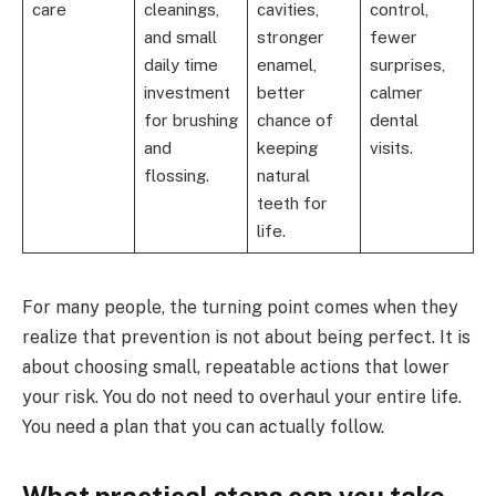
care
cleanings,
cavities,
control,
and small
stronger
fewer
daily time
enamel,
surprises,
investment
better
calmer
for brushing
chance of
dental
and
keeping
visits.
flossing.
natural
teeth for
life.
For many people, the turning point comes when they
realize that prevention is not about being perfect. It is
about choosing small, repeatable actions that lower
your risk. You do not need to overhaul your entire life.
You need a plan that you can actually follow.