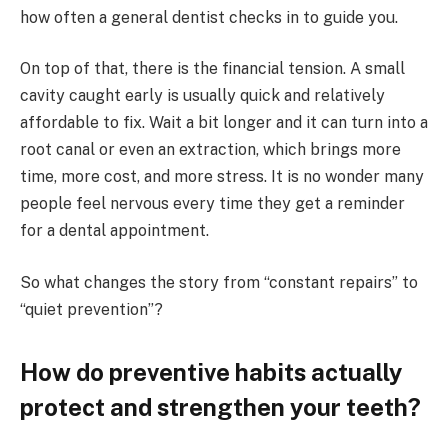
how often a general dentist checks in to guide you.
On top of that, there is the financial tension. A small
cavity caught early is usually quick and relatively
affordable to fix. Wait a bit longer and it can turn into a
root canal or even an extraction, which brings more
time, more cost, and more stress. It is no wonder many
people feel nervous every time they get a reminder
for a dental appointment.
So what changes the story from “constant repairs” to
“quiet prevention”?
How do preventive habits actually
protect and strengthen your teeth?