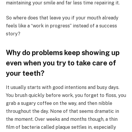
maintaining your smile and far less time repairing it.
So where does that leave you if your mouth already
feels like a “work in progress” instead of a success
story?
Why do problems keep showing up
even when you try to take care of
your teeth?
It usually starts with good intentions and busy days.
You brush quickly before work, you forget to floss, you
grab a sugary coffee on the way, and then nibble
throughout the day. None of that seems dramatic in
the moment. Over weeks and months though, a thin
film of bacteria called plaque settles in, especially