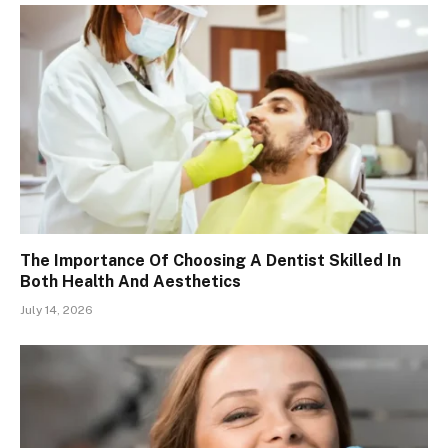
The Importance Of Choosing A Dentist Skilled In
Both Health And Aesthetics
July 14, 2026