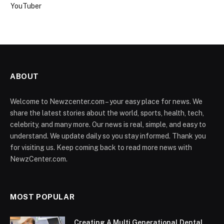
YouTuber
ABOUT
Welcome to Newzcenter.com – your easy place for news. We
share the latest stories about the world, sports, health, tech,
celebrity, and many more. Our news is real, simple, and easy to
understand. We update daily so you stay informed. Thank you
for visiting us. Keep coming back to read more news with
NewzCenter.com.
MOST POPULAR
Creating A Multi Generational Dental