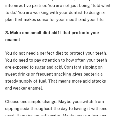
into an active partner. You are not just being “told what
to do.” You are working with your dentist to design a
plan that makes sense for your mouth and your life.
3. Make one small diet shift that protects your
enamel
You do not need a perfect diet to protect your teeth.
You do need to pay attention to how often your teeth
are exposed to sugar and acid. Constant sipping on
sweet drinks or frequent snacking gives bacteria a
steady supply of fuel. That means more acid attacks
and weaker enamel.
Choose one simple change. Maybe you switch from
sipping soda throughout the day to having it with one
meal, then rinsing with water. Maybe you replace one