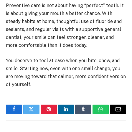
Preventive care is not about having “perfect” teeth. It
is about giving your mouth a better chance. With
steady habits at home, thoughtful use of fluoride and
sealants, and regular visits with a supportive general
dentist, your smile can feel stronger, cleaner, and
more comfortable than it does today.
You deserve to feel at ease when you bite, chew, and
smile. Starting now, even with one small change, you
are moving toward that calmer, more confident version
of yourself.
Facebook
Twitter
Pinterest
LinkedIn
Tumblr
WhatsApp
Email