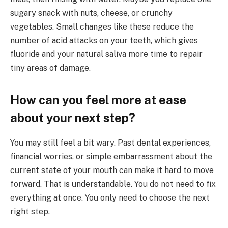
sugary snack with nuts, cheese, or crunchy
vegetables. Small changes like these reduce the
number of acid attacks on your teeth, which gives
fluoride and your natural saliva more time to repair
tiny areas of damage.
How can you feel more at ease
about your next step?
You may still feel a bit wary. Past dental experiences,
financial worries, or simple embarrassment about the
current state of your mouth can make it hard to move
forward. That is understandable. You do not need to fix
everything at once. You only need to choose the next
right step.