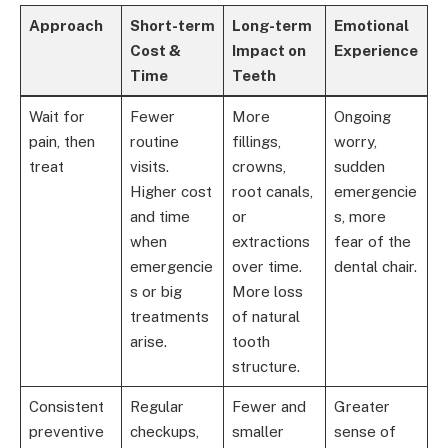
Approach
Short-term
Long-term
Emotional
Cost &
Impact on
Experience
Time
Teeth
Wait for
Fewer
More
Ongoing
pain, then
routine
fillings,
worry,
treat
visits.
crowns,
sudden
Higher cost
root canals,
emergencie
and time
or
s, more
when
extractions
fear of the
emergencie
over time.
dental chair.
s or big
More loss
treatments
of natural
arise.
tooth
structure.
Consistent
Regular
Fewer and
Greater
preventive
checkups,
smaller
sense of