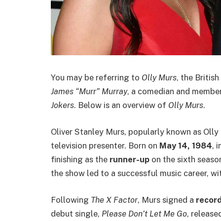
You may be referring to
Olly Murs
, the Britis
James “Murr” Murray
, a comedian and membe
Jokers
. Below is an overview of
Olly Murs
.
Oliver Stanley Murs, popularly known as Olly 
television presenter. Born on
May 14, 1984
, 
finishing as the
runner-up
on the sixth seaso
the show led to a successful music career, wi
Following
The X Factor
, Murs signed a
record
debut single,
Please Don’t Let Me Go
, release