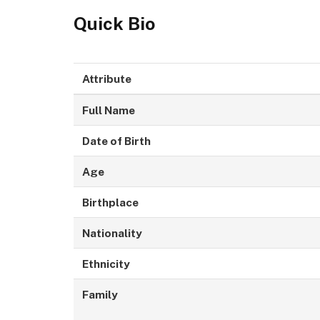
Quick Bio
Attribute
Full Name
Date of Birth
Age
Birthplace
Nationality
Ethnicity
Family