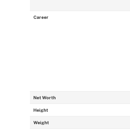
Career
Net Worth
Height
Weight