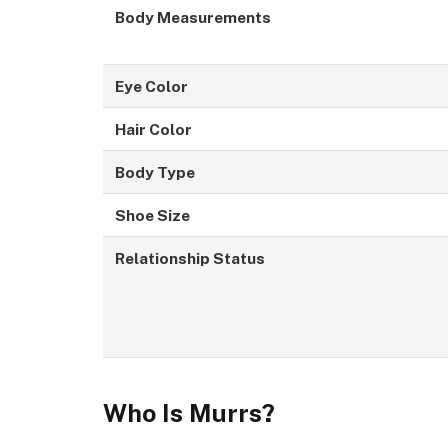
Body Measurements
Eye Color
Hair Color
Body Type
Shoe Size
Relationship Status
Who Is Murrs?