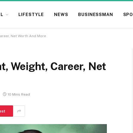
L
LIFESTYLE
NEWS
BUSINESSMAN
SPO
Career, Net Worth And More
t, Weight, Career, Net
10 Mins Read
est