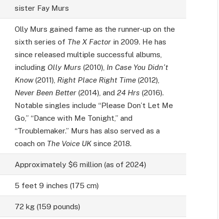
sister Fay Murs
Olly Murs gained fame as the runner-up on the
sixth series of
The X Factor
in 2009. He has
since released multiple successful albums,
including
Olly Murs
(2010),
In Case You Didn’t
Know
(2011),
Right Place Right Time
(2012),
Never Been Better
(2014), and
24 Hrs
(2016).
Notable singles include “Please Don’t Let Me
Go,” “Dance with Me Tonight,” and
“Troublemaker.” Murs has also served as a
coach on
The Voice UK
since 2018.
Approximately $6 million (as of 2024)
5 feet 9 inches (175 cm)
72 kg (159 pounds)