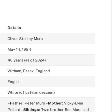
Details
Oliver Stanley Murs
May 14, 1984
40 years (as of 2024)
Witham, Essex, England
English
White (of Latvian descent)
–
Father:
Peter Murs –
Mother:
Vicky-Lynn
Pollard –
Siblings:
Twin brother Ben Murs and