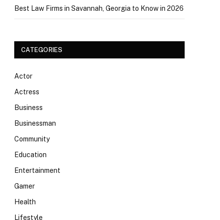
Best Law Firms in Savannah, Georgia to Know in 2026
CATEGORIES
Actor
Actress
Business
Businessman
Community
Education
Entertainment
Gamer
Health
Lifestyle