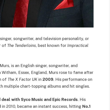
h singer, songwriter, and television personality, or
r of
The Tenderloins
, best known for
Impractical
Murs, is an English singer, songwriter, and
in Witham, Essex, England, Murs rose to fame after
n of
The X Factor UK
in
2009
. His performance on
th multiple chart-topping albums and hit singles.
 deal with Syco Music and Epic Records
. His
d in 2010, became an instant success, hitting
No.1