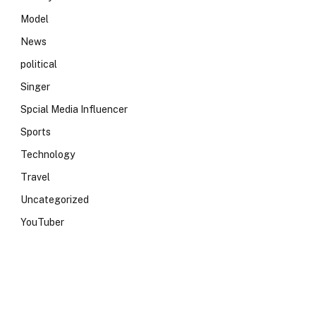
Model
News
political
Singer
Spcial Media Influencer
Sports
Technology
Travel
Uncategorized
YouTuber