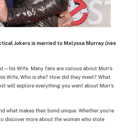
ical Jokers is married to Melyssa Murray (née
out—his Wife. Many fans are curious about Murr’s
th his Wife. Who is she? How did they meet? What
ost will explore everything you want about Murr’s
, and what makes their bond unique. Whether you’re
g to discover more about the woman who stole