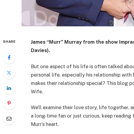
James “Murr” Murray from the show Impract
SHARE
Davies).
But one aspect of his life is often talked ab
personal life, especially his relationship wi
makes their relationship special? This blog p
Wife.
We’ll examine their love story, life together
a long-time fan or just curious, keep readin
Murr’s heart.