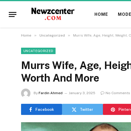
HOME
MODE
»
»
Home
Uncategorized
Murrs Wife, Age, Height, Weight, 
UNCATEGORIZED
Murrs Wife, Age, Heigh
Worth And More
By
Fardin Ahmed
January 3, 2025
No Comments
Facebook
Twitter
Pinter