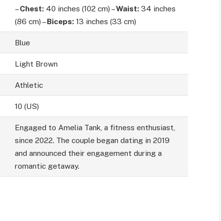
–
Chest:
40 inches (102 cm) –
Waist:
34 inches
(86 cm) –
Biceps:
13 inches (33 cm)
Blue
Light Brown
Athletic
10 (US)
Engaged to Amelia Tank, a fitness enthusiast,
since 2022. The couple began dating in 2019
and announced their engagement during a
romantic getaway.