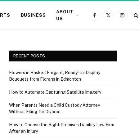
ABOUT
RTS
BUSINESS
Facebook
X
Instagr
US
(Twitter)
RECENT POSTS
Flowers in Basket: Elegant, Ready-to-Display
Bouquets from Florans in Edmonton
How to Automate Capturing Satellite Imagery
When Parents Need a Child Custody Attorney
Without Filing for Divorce
How to Choose the Right Premises Liability Law Firm
After an Injury