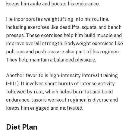
keeps him agile and boosts his endurance.
He incorporates weightlifting into his routine,
including exercises like deadlifts, squats, and bench
presses. These exercises help him build muscle and
improve overall strength. Bodyweight exercises like
pull-ups and push-ups are also part of his regimen.
They help maintain a balanced physique.
Another favorite is high-intensity interval training
(HIIT). It involves short bursts of intense activity
followed by rest, which helps burn fat and build
endurance. Jason’s workout regimen is diverse and
keeps him engaged and motivated.
Diet Plan