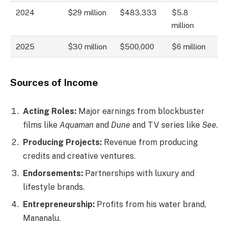
2024
$29 million
$483,333
$5.8
million
2025
$30 million
$500,000
$6 million
Sources of Income
Acting Roles:
Major earnings from blockbuster
films like
Aquaman
and
Dune
and TV series like
See
.
Producing Projects:
Revenue from producing
credits and creative ventures.
Endorsements:
Partnerships with luxury and
lifestyle brands.
Entrepreneurship:
Profits from his water brand,
Mananalu.