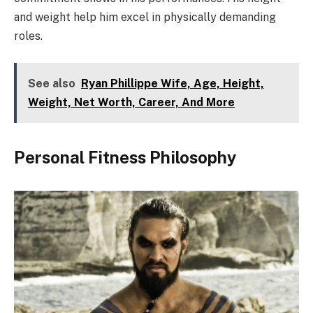
and weight help him excel in physically demanding
roles.
See also
Ryan Phillippe Wife, Age, Height,
Weight, Net Worth, Career, And More
Personal Fitness Philosophy