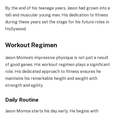
By the end of his teenage years, Jason had grown into a
tall and muscular young man. His dedication to fitness
during these years set the stage for his future roles in
Hollywood.
Workout Regimen
Jason Momoa’s impressive physique is not just a result
of good genes. His workout regimen plays a significant
role. His dedicated approach to fitness ensures he
maintains his remarkable height and weight with
strength and agility.
Daily Routine
Jason Momoa starts his day early. He begins with