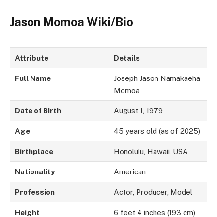
Jason Momoa Wiki/Bio
Attribute
Details
Full Name
Joseph Jason Namakaeha
Momoa
Date of Birth
August 1, 1979
Age
45 years old (as of 2025)
Birthplace
Honolulu, Hawaii, USA
Nationality
American
Profession
Actor, Producer, Model
Height
6 feet 4 inches (193 cm)