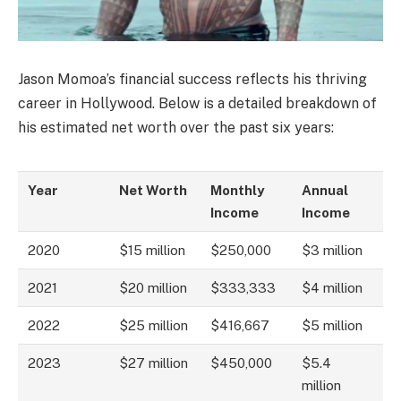
Jason Momoa’s financial success reflects his thriving
career in Hollywood. Below is a detailed breakdown of
his estimated net worth over the past six years:
Year
Net Worth
Monthly
Annual
Income
Income
2020
$15 million
$250,000
$3 million
2021
$20 million
$333,333
$4 million
2022
$25 million
$416,667
$5 million
2023
$27 million
$450,000
$5.4
million