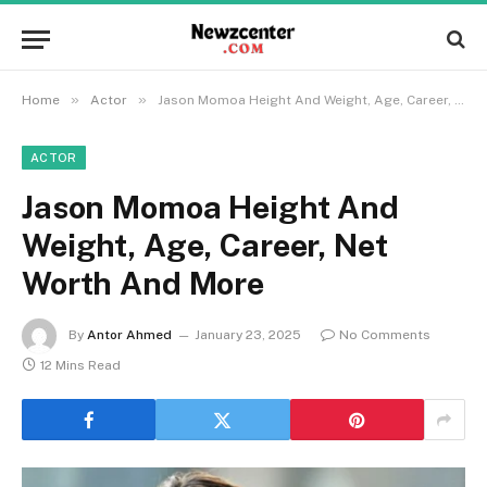
»
»
Home
Actor
Jason Momoa Height And Weight, Age, Career, Net Worth And More
ACTOR
Jason Momoa Height And
Weight, Age, Career, Net
Worth And More
By
Antor Ahmed
January 23, 2025
No Comments
12 Mins Read