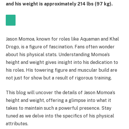
and his weight is approximately 214 lbs (97 kg).
Jason Momoa, known for roles like Aquaman and Khal
Drogo, is a figure of fascination. Fans often wonder
about his physical stats. Understanding Momoa’s
height and weight gives insight into his dedication to
his roles. His towering figure and muscular build are
not just for show but a result of rigorous training.
This blog will uncover the details of Jason Momoa’s
height and weight, offering a glimpse into what it
takes to maintain such a powerful presence. Stay
tuned as we delve into the specifics of his physical
attributes.