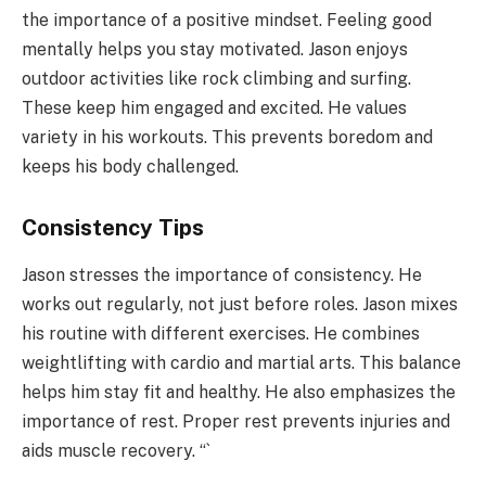
the importance of a positive mindset. Feeling good
mentally helps you stay motivated. Jason enjoys
outdoor activities like rock climbing and surfing.
These keep him engaged and excited. He values
variety in his workouts. This prevents boredom and
keeps his body challenged.
Consistency Tips
Jason stresses the importance of consistency. He
works out regularly, not just before roles. Jason mixes
his routine with different exercises. He combines
weightlifting with cardio and martial arts. This balance
helps him stay fit and healthy. He also emphasizes the
importance of rest. Proper rest prevents injuries and
aids muscle recovery. “`