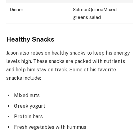
Dinner
SalmonQuinoaMixed
greens salad
Healthy Snacks
Jason also relies on healthy snacks to keep his energy
levels high. These snacks are packed with nutrients
and help him stay on track. Some of his favorite
snacks include:
Mixed nuts
Greek yogurt
Protein bars
Fresh vegetables with hummus