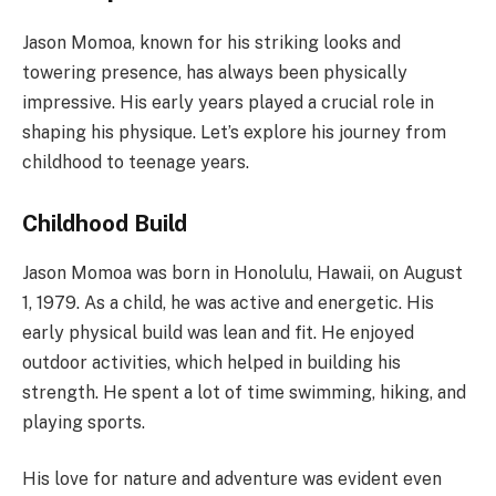
Jason Momoa, known for his striking looks and
towering presence, has always been physically
impressive. His early years played a crucial role in
shaping his physique. Let’s explore his journey from
childhood to teenage years.
Childhood Build
Jason Momoa was born in Honolulu, Hawaii, on August
1, 1979. As a child, he was active and energetic. His
early physical build was lean and fit. He enjoyed
outdoor activities, which helped in building his
strength. He spent a lot of time swimming, hiking, and
playing sports.
His love for nature and adventure was evident even