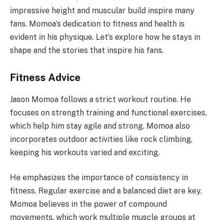
impressive height and muscular build inspire many
fans. Momoa’s dedication to fitness and health is
evident in his physique. Let’s explore how he stays in
shape and the stories that inspire his fans.
Fitness Advice
Jason Momoa follows a strict workout routine. He
focuses on strength training and functional exercises,
which help him stay agile and strong. Momoa also
incorporates outdoor activities like rock climbing,
keeping his workouts varied and exciting.
He emphasizes the importance of consistency in
fitness. Regular exercise and a balanced diet are key.
Momoa believes in the power of compound
movements, which work multiple muscle groups at