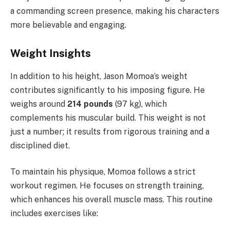
a commanding screen presence, making his characters
more believable and engaging.
Weight Insights
In addition to his height, Jason Momoa’s weight
contributes significantly to his imposing figure. He
weighs around
214 pounds
(97 kg), which
complements his muscular build. This weight is not
just a number; it results from rigorous training and a
disciplined diet.
To maintain his physique, Momoa follows a strict
workout regimen. He focuses on strength training,
which enhances his overall muscle mass. This routine
includes exercises like: