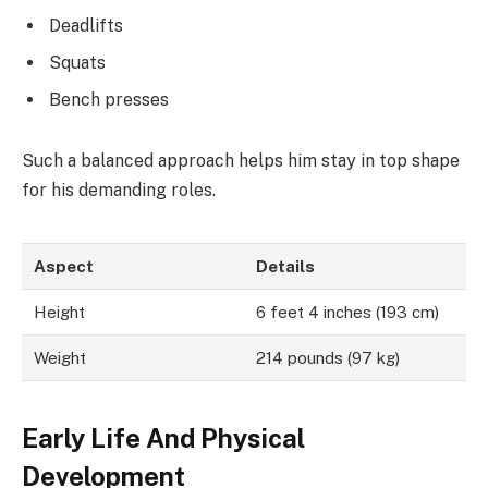
Deadlifts
Squats
Bench presses
Such a balanced approach helps him stay in top shape
for his demanding roles.
Aspect
Details
Height
6 feet 4 inches (193 cm)
Weight
214 pounds (97 kg)
Early Life And Physical
Development