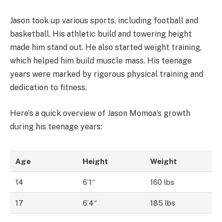
Jason took up various sports, including football and
basketball. His athletic build and towering height
made him stand out. He also started weight training,
which helped him build muscle mass. His teenage
years were marked by rigorous physical training and
dedication to fitness.
Here’s a quick overview of Jason Momoa’s growth
during his teenage years:
Age
Height
Weight
14
6’1″
160 lbs
17
6’4″
185 lbs