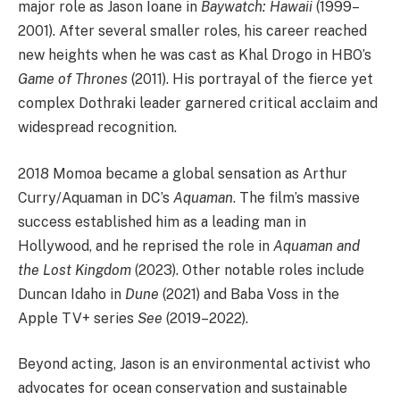
major role as Jason Ioane in
Baywatch: Hawaii
(1999–
2001). After several smaller roles, his career reached
new heights when he was cast as Khal Drogo in HBO’s
Game of Thrones
(2011). His portrayal of the fierce yet
complex Dothraki leader garnered critical acclaim and
widespread recognition.
2018 Momoa became a global sensation as Arthur
Curry/Aquaman in DC’s
Aquaman
. The film’s massive
success established him as a leading man in
Hollywood, and he reprised the role in
Aquaman and
the Lost Kingdom
(2023). Other notable roles include
Duncan Idaho in
Dune
(2021) and Baba Voss in the
Apple TV+ series
See
(2019–2022).
Beyond acting, Jason is an environmental activist who
advocates for ocean conservation and sustainable