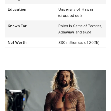
Education
University of Hawaii
(dropped out)
Known For
Roles in
Game of Thrones
,
Aquaman
, and
Dune
Net Worth
$30 million (as of 2025)