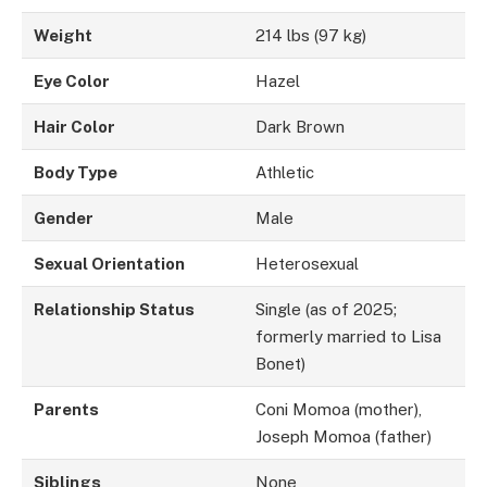
Weight
214 lbs (97 kg)
Eye Color
Hazel
Hair Color
Dark Brown
Body Type
Athletic
Gender
Male
Sexual Orientation
Heterosexual
Relationship Status
Single (as of 2025;
formerly married to Lisa
Bonet)
Parents
Coni Momoa (mother),
Joseph Momoa (father)
Siblings
None