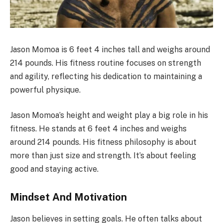
Jason Momoa is 6 feet 4 inches tall and weighs around
214 pounds. His fitness routine focuses on strength
and agility, reflecting his dedication to maintaining a
powerful physique.
Jason Momoa’s height and weight play a big role in his
fitness. He stands at 6 feet 4 inches and weighs
around 214 pounds. His fitness philosophy is about
more than just size and strength. It’s about feeling
good and staying active.
Mindset And Motivation
Jason believes in setting goals. He often talks about