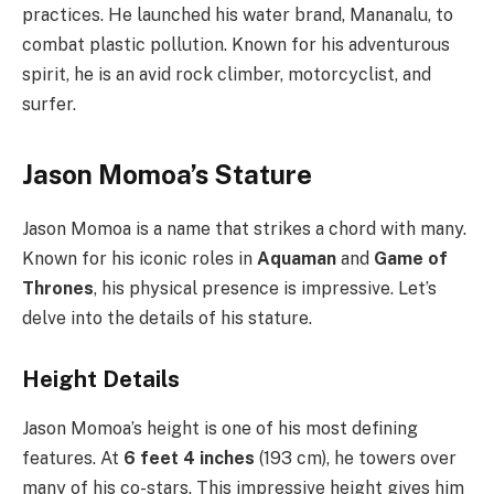
practices. He launched his water brand, Mananalu, to
combat plastic pollution. Known for his adventurous
spirit, he is an avid rock climber, motorcyclist, and
surfer.
Jason Momoa’s Stature
Jason Momoa is a name that strikes a chord with many.
Known for his iconic roles in
Aquaman
and
Game of
Thrones
, his physical presence is impressive. Let’s
delve into the details of his stature.
Height Details
Jason Momoa’s height is one of his most defining
features. At
6 feet 4 inches
(193 cm), he towers over
many of his co-stars. This impressive height gives him