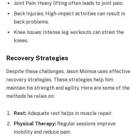
Joint Pain: Heavy lifting often leads to joint pain.
Back Injuries: High-impact activities can result in
back problems.
Knee Issues: Intense leg workouts can strain the
knees.
Recovery Strategies
Despite these challenges, Jason Momoa uses effective
recovery strategies. These strategies help him
maintain his strength and agility. Here are some of the
methods he relies on:
Rest:
Adequate rest helps in muscle repair.
Physical Therapy:
Regular sessions improve
mobility and reduce pain.