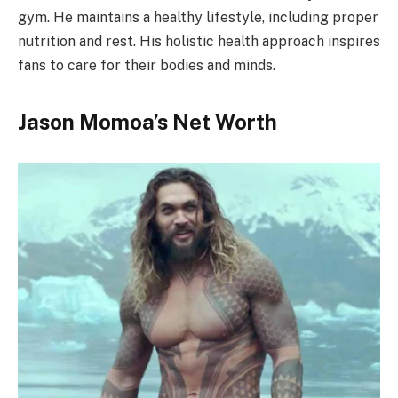
gym. He maintains a healthy lifestyle, including proper
nutrition and rest. His holistic health approach inspires
fans to care for their bodies and minds.
Jason Momoa’s Net Worth