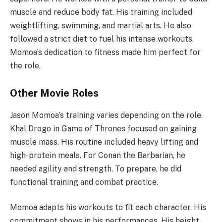
muscle and reduce body fat. His training included
weightlifting, swimming, and martial arts. He also
followed a strict diet to fuel his intense workouts.
Momoa’s dedication to fitness made him perfect for
the role.
Other Movie Roles
Jason Momoa’s training varies depending on the role.
Khal Drogo in Game of Thrones focused on gaining
muscle mass. His routine included heavy lifting and
high-protein meals. For Conan the Barbarian, he
needed agility and strength. To prepare, he did
functional training and combat practice.
Momoa adapts his workouts to fit each character. His
commitment shows in his performances. His height