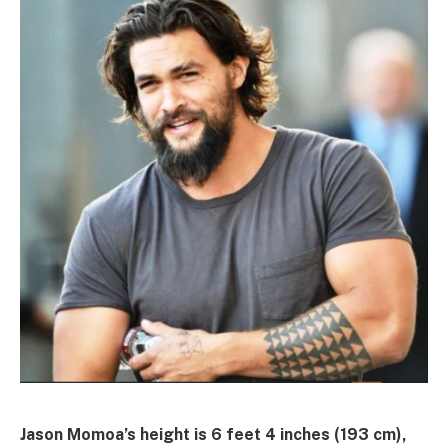
Jason Momoa’s height is 6 feet 4 inches (193 cm),