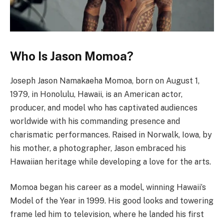
Who Is Jason Momoa?
Joseph Jason Namakaeha Momoa, born on August 1,
1979, in Honolulu, Hawaii, is an American actor,
producer, and model who has captivated audiences
worldwide with his commanding presence and
charismatic performances. Raised in Norwalk, Iowa, by
his mother, a photographer, Jason embraced his
Hawaiian heritage while developing a love for the arts.
Momoa began his career as a model, winning Hawaii’s
Model of the Year in 1999. His good looks and towering
frame led him to television, where he landed his first