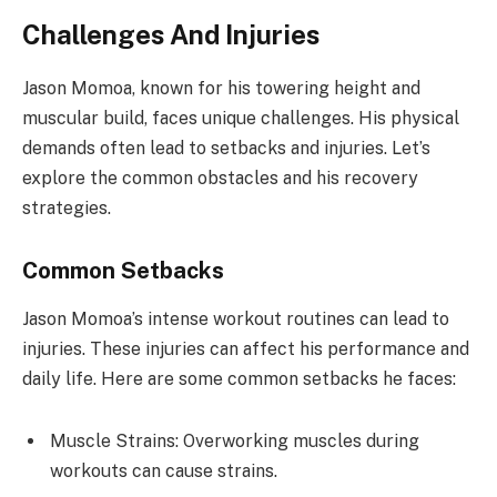
Challenges And Injuries
Jason Momoa, known for his towering height and
muscular build, faces unique challenges. His physical
demands often lead to setbacks and injuries. Let’s
explore the common obstacles and his recovery
strategies.
Common Setbacks
Jason Momoa’s intense workout routines can lead to
injuries. These injuries can affect his performance and
daily life. Here are some common setbacks he faces:
Muscle Strains: Overworking muscles during
workouts can cause strains.