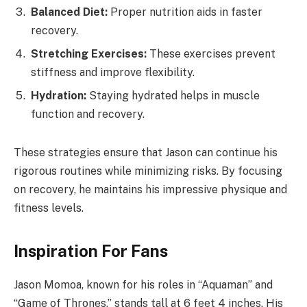
Balanced Diet:
Proper nutrition aids in faster
recovery.
Stretching Exercises:
These exercises prevent
stiffness and improve flexibility.
Hydration:
Staying hydrated helps in muscle
function and recovery.
These strategies ensure that Jason can continue his
rigorous routines while minimizing risks. By focusing
on recovery, he maintains his impressive physique and
fitness levels.
Inspiration For Fans
Jason Momoa, known for his roles in “Aquaman” and
“Game of Thrones,” stands tall at 6 feet 4 inches. His