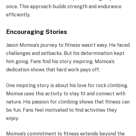
once. This approach builds strength and endurance
efficiently.
Encouraging Stories
Jason Momoa’s journey to fitness wasn’t easy. He faced
challenges and setbacks. But his determination kept
him going. Fans find his story inspiring. Momoa’s
dedication shows that hard work pays off.
One inspiring story is about his love for rock climbing.
Momoa uses this activity to stay fit and connect with
nature. His passion for climbing shows that fitness can
be fun. Fans feel motivated to find activities they
enjoy.
Momoa’s commitment to fitness extends beyond the