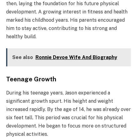
then, laying the foundation for his future physical
development. A growing interest in fitness and health
marked his childhood years. His parents encouraged
him to stay active, contributing to his strong and
healthy build.
See also
Ronnie Devoe Wife And Biography
Teenage Growth
During his teenage years, Jason experienced a
significant growth spurt. His height and weight
increased rapidly. By the age of 14, he was already over
six feet tall. This period was crucial for his physical
development. He began to focus more on structured
physical activities.