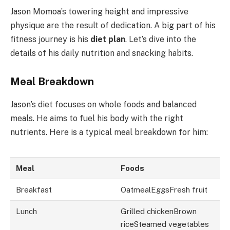
Jason Momoa’s towering height and impressive
physique are the result of dedication. A big part of his
fitness journey is his
diet plan
. Let’s dive into the
details of his daily nutrition and snacking habits.
Meal Breakdown
Jason’s diet focuses on whole foods and balanced
meals. He aims to fuel his body with the right
nutrients. Here is a typical meal breakdown for him:
Meal
Foods
Breakfast
OatmealEggsFresh fruit
Lunch
Grilled chickenBrown
riceSteamed vegetables