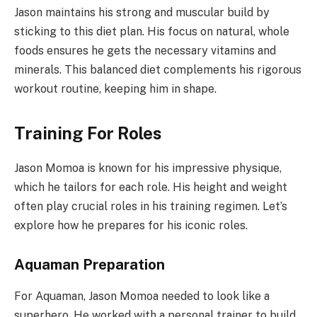
Jason maintains his strong and muscular build by
sticking to this diet plan. His focus on natural, whole
foods ensures he gets the necessary vitamins and
minerals. This balanced diet complements his rigorous
workout routine, keeping him in shape.
Training For Roles
Jason Momoa is known for his impressive physique,
which he tailors for each role. His height and weight
often play crucial roles in his training regimen. Let’s
explore how he prepares for his iconic roles.
Aquaman Preparation
For Aquaman, Jason Momoa needed to look like a
superhero. He worked with a personal trainer to build