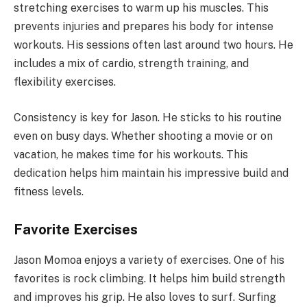
stretching exercises to warm up his muscles. This
prevents injuries and prepares his body for intense
workouts. His sessions often last around two hours. He
includes a mix of cardio, strength training, and
flexibility exercises.
Consistency is key for Jason. He sticks to his routine
even on busy days. Whether shooting a movie or on
vacation, he makes time for his workouts. This
dedication helps him maintain his impressive build and
fitness levels.
Favorite Exercises
Jason Momoa enjoys a variety of exercises. One of his
favorites is rock climbing. It helps him build strength
and improves his grip. He also loves to surf. Surfing