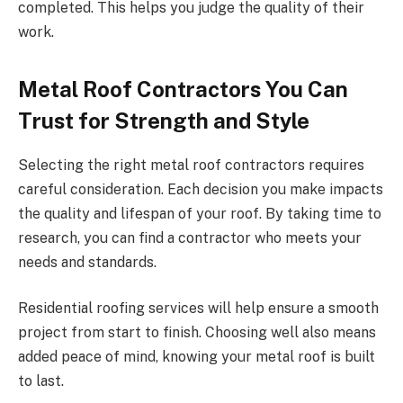
completed. This helps you judge the quality of their
work.
Metal Roof Contractors You Can
Trust for Strength and Style
Selecting the right metal roof contractors requires
careful consideration. Each decision you make impacts
the quality and lifespan of your roof. By taking time to
research, you can find a contractor who meets your
needs and standards.
Residential roofing services will help ensure a smooth
project from start to finish. Choosing well also means
added peace of mind, knowing your metal roof is built
to last.