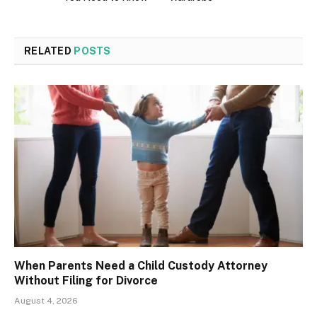
RELATED
POSTS
When Parents Need a Child Custody Attorney
Without Filing for Divorce
August 4, 2026