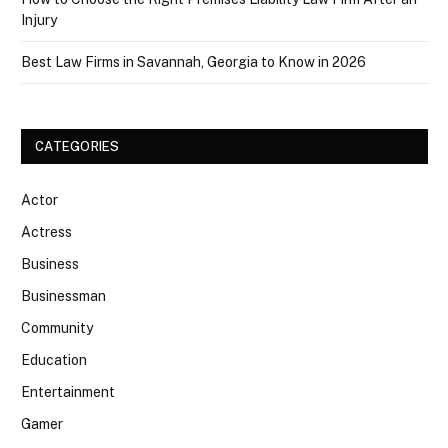
Injury
Best Law Firms in Savannah, Georgia to Know in 2026
CATEGORIES
Actor
Actress
Business
Businessman
Community
Education
Entertainment
Gamer