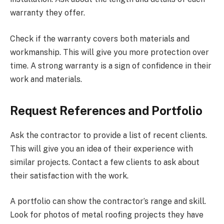
warranty they offer.
Check if the warranty covers both materials and
workmanship. This will give you more protection over
time. A strong warranty is a sign of confidence in their
work and materials.
Request References and Portfolio
Ask the contractor to provide a list of recent clients.
This will give you an idea of their experience with
similar projects. Contact a few clients to ask about
their satisfaction with the work.
A portfolio can show the contractor’s range and skill.
Look for photos of metal roofing projects they have