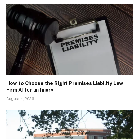
How to Choose the Right Premises Liability Law
Firm After an Injury
August 4, 2026