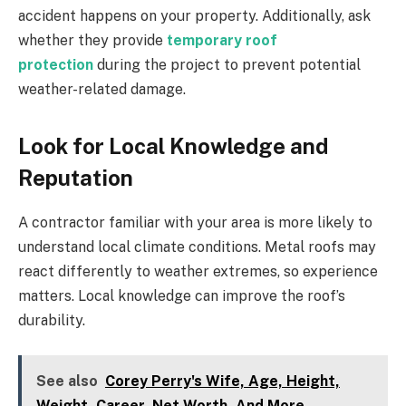
accident happens on your property. Additionally, ask
whether they provide
temporary roof
protection
during the project to prevent potential
weather-related damage.
Look for Local Knowledge and
Reputation
A contractor familiar with your area is more likely to
understand local climate conditions. Metal roofs may
react differently to weather extremes, so experience
matters. Local knowledge can improve the roof’s
durability.
See also
Corey Perry's Wife, Age, Height,
Weight, Career, Net Worth, And More