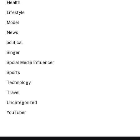
Health
Lifestyle
Model
News
political
Singer
Spcial Media Influencer
Sports
Technology
Travel
Uncategorized
YouTuber