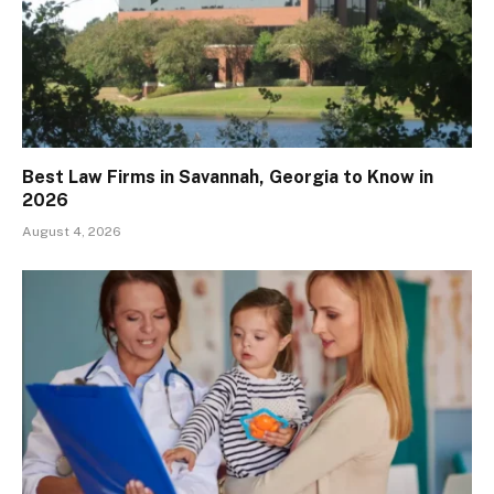
Best Law Firms in Savannah, Georgia to Know in
2026
August 4, 2026