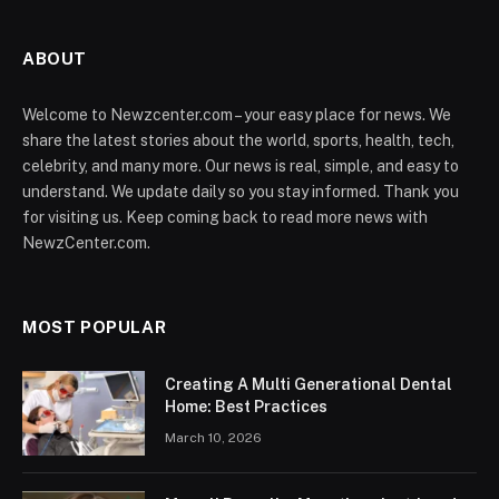
ABOUT
Welcome to Newzcenter.com – your easy place for news. We
share the latest stories about the world, sports, health, tech,
celebrity, and many more. Our news is real, simple, and easy to
understand. We update daily so you stay informed. Thank you
for visiting us. Keep coming back to read more news with
NewzCenter.com.
MOST POPULAR
Creating A Multi Generational Dental
Home: Best Practices
March 10, 2026