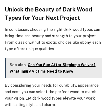
Unlock the Beauty of Dark Wood
Types for Your Next Project
In conclusion, choosing the right dark wood types can
bring timeless beauty and strength to your project.
From classic walnut to exotic choices like ebony, each
type offers unique qualities.
See also
Can You Sue After Signing a Waiver?
What Injury Victims Need to Know
By considering your needs for durability, appearance,
and cost, you can select the perfect wood to match
your vision. Let dark wood types elevate your work
with lasting style and charm.