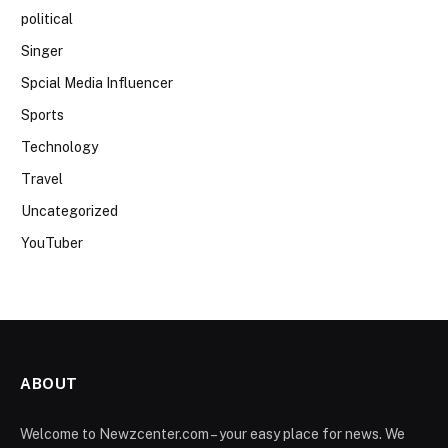
political
Singer
Spcial Media Influencer
Sports
Technology
Travel
Uncategorized
YouTuber
ABOUT
Welcome to Newzcenter.com – your easy place for news. We