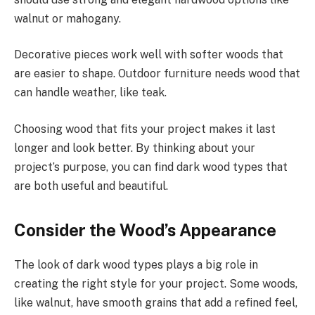
walnut or mahogany.
Decorative pieces work well with softer woods that
are easier to shape. Outdoor furniture needs wood that
can handle weather, like teak.
Choosing wood that fits your project makes it last
longer and look better. By thinking about your
project’s purpose, you can find dark wood types that
are both useful and beautiful.
Consider the Wood’s Appearance
The look of dark wood types plays a big role in
creating the right style for your project. Some woods,
like walnut, have smooth grains that add a refined feel,