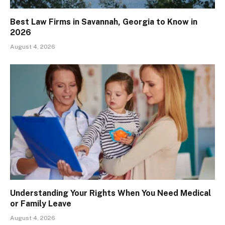
Best Law Firms in Savannah, Georgia to Know in
2026
August 4, 2026
Understanding Your Rights When You Need Medical
or Family Leave
August 4, 2026