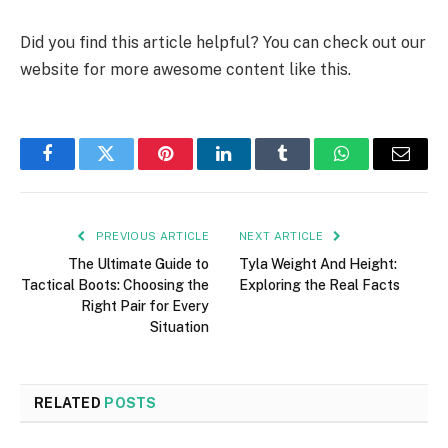
Did you find this article helpful? You can check out our
website for more awesome content like this.
Facebook
Twitter
Pinterest
LinkedIn
Tumblr
WhatsApp
Email
PREVIOUS ARTICLE
NEXT ARTICLE
The Ultimate Guide to
Tyla Weight And Height:
Tactical Boots: Choosing the
Exploring the Real Facts
Right Pair for Every
Situation
RELATED
POSTS