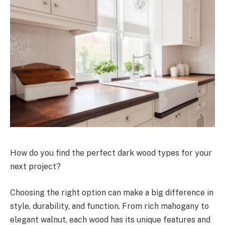
How do you find the perfect dark wood types for your
next project?
Choosing the right option can make a big difference in
style, durability, and function. From rich mahogany to
elegant walnut, each wood has its unique features and