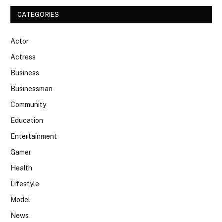
CATEGORIES
Actor
Actress
Business
Businessman
Community
Education
Entertainment
Gamer
Health
Lifestyle
Model
News