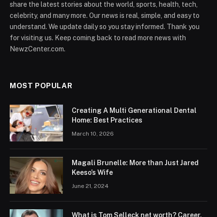
share the latest stories about the world, sports, health, tech,
celebrity, and many more. Our news is real, simple, and easy to
understand. We update daily so you stay informed. Thank you
for visiting us. Keep coming back to read more news with
NewzCenter.com.
MOST POPULAR
Creating A Multi Generational Dental
Home: Best Practices
March 10, 2026
Magali Brunelle: More than Just Jared
Keeso’s Wife
June 21, 2024
What is Tom Selleck net worth? Career,