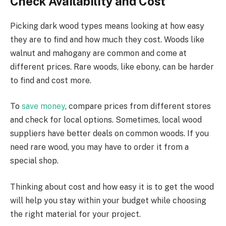
Check Availability and Cost
Picking dark wood types means looking at how easy
they are to find and how much they cost. Woods like
walnut and mahogany are common and come at
different prices. Rare woods, like ebony, can be harder
to find and cost more.
To
save money
, compare prices from different stores
and check for local options. Sometimes, local wood
suppliers have better deals on common woods. If you
need rare wood, you may have to order it from a
special shop.
Thinking about cost and how easy it is to get the wood
will help you stay within your budget while choosing
the right material for your project.