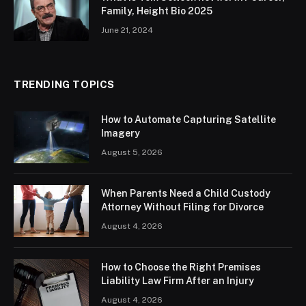
Family, Height Bio 2025
June 21, 2024
TRENDING TOPICS
How to Automate Capturing Satellite
Imagery
August 5, 2026
When Parents Need a Child Custody
Attorney Without Filing for Divorce
August 4, 2026
How to Choose the Right Premises
Liability Law Firm After an Injury
August 4, 2026