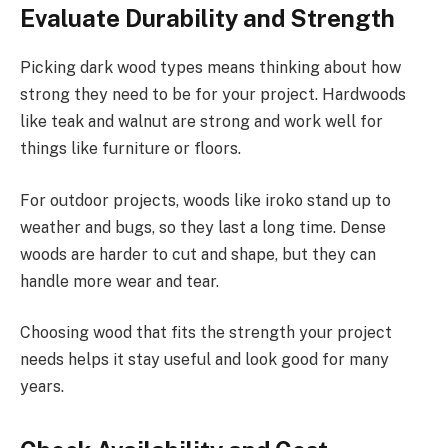
Evaluate Durability and Strength
Picking dark wood types means thinking about how
strong they need to be for your project. Hardwoods
like teak and walnut are strong and work well for
things like furniture or floors.
For outdoor projects, woods like iroko stand up to
weather and bugs, so they last a long time. Dense
woods are harder to cut and shape, but they can
handle more wear and tear.
Choosing wood that fits the strength your project
needs helps it stay useful and look good for many
years.