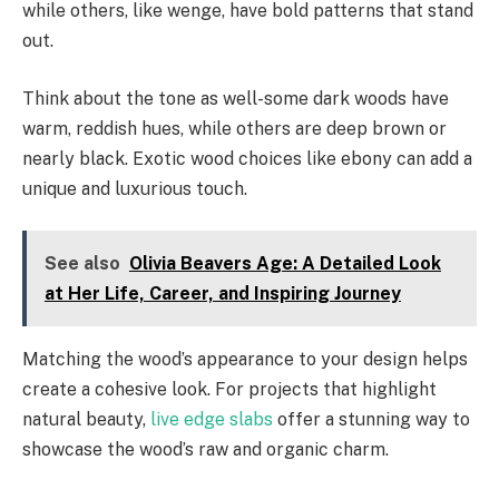
while others, like wenge, have bold patterns that stand
out.
Think about the tone as well-some dark woods have
warm, reddish hues, while others are deep brown or
nearly black. Exotic wood choices like ebony can add a
unique and luxurious touch.
See also
Olivia Beavers Age: A Detailed Look
at Her Life, Career, and Inspiring Journey
Matching the wood’s appearance to your design helps
create a cohesive look. For projects that highlight
natural beauty,
live edge slabs
offer a stunning way to
showcase the wood’s raw and organic charm.