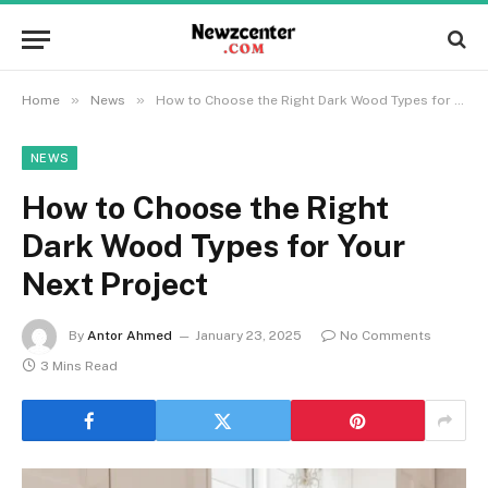
»
»
Home
News
How to Choose the Right Dark Wood Types for Your Next Project
NEWS
How to Choose the Right
Dark Wood Types for Your
Next Project
By
Antor Ahmed
January 23, 2025
No Comments
3 Mins Read