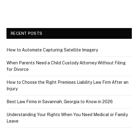
RECENT POSTS
How to Automate Capturing Satellite Imagery
When Parents Need a Child Custody Attorney Without Filing
for Divorce
How to Choose the Right Premises Liability Law Firm After an
Injury
Best Law Firms in Savannah, Georgia to Know in 2026
Understanding Your Rights When You Need Medical or Family
Leave