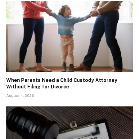
When Parents Need a Child Custody Attorney
Without Filing for Divorce
August 4, 2026