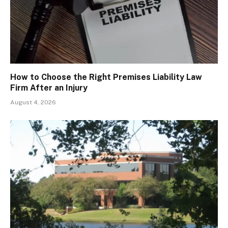
How to Choose the Right Premises Liability Law
Firm After an Injury
August 4, 2026