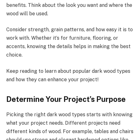
benefits. Think about the look you want and where the
wood will be used.
Consider strength, grain patterns, and how easy it is to
work with. Whether it’s for furniture, flooring, or
accents, knowing the details helps in making the best
choice.
Keep reading to learn about popular dark wood types
and how they can enhance your project!
Determine Your Project’s Purpose
Picking the right dark wood types starts with knowing
what your project needs. Different projects need
different kinds of wood. For example, tables and chairs
should use strong and elegant hardwood options like