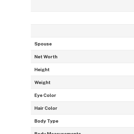
Spouse
Net Worth
Height
Weight
Eye Color
Hair Color
Body Type
Body Measurements