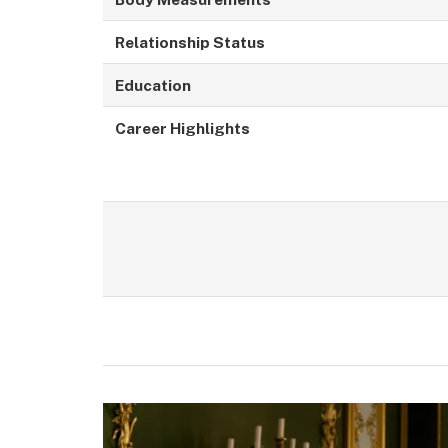
Relationship Status
Education
Career Highlights