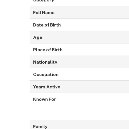
Full Name
Date of Birth
Age
Place of Birth
Nationality
Occupation
Years Active
Known For
Family