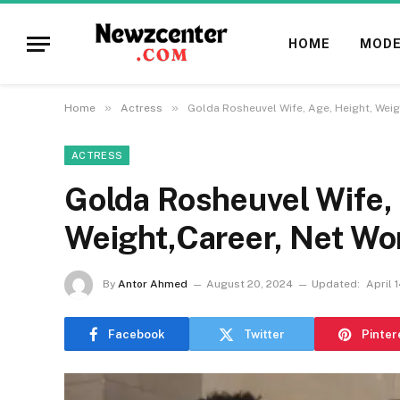
HOME
MODE
»
»
Home
Actress
Golda Rosheuvel Wife, Age, Height, Wei
ACTRESS
Golda Rosheuvel Wife, 
Weight,Career, Net Wo
By
Antor Ahmed
August 20, 2024
Updated:
April 
Facebook
Twitter
Pinter