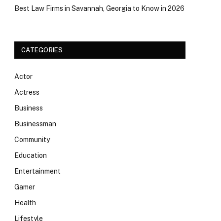
Best Law Firms in Savannah, Georgia to Know in 2026
CATEGORIES
Actor
Actress
Business
Businessman
Community
Education
Entertainment
Gamer
Health
Lifestyle