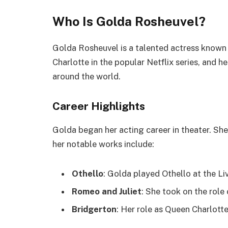
Who Is Golda Rosheuvel?
Golda Rosheuvel is a talented actress known 
Charlotte in the popular Netflix series, and
around the world.
Career Highlights
Golda began her acting career in theater. Sh
her notable works include:
Othello
: Golda played Othello at the L
Romeo and Juliet
: She took on the role
Bridgerton
: Her role as Queen Charlot