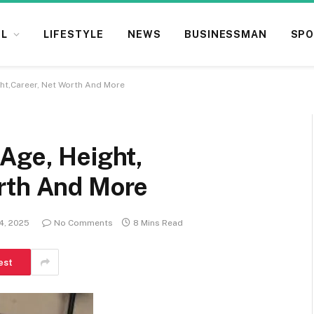
L
LIFESTYLE
NEWS
BUSINESSMAN
SPO
ght,Career, Net Worth And More
Age, Height,
rth And More
14, 2025
No Comments
8 Mins Read
est