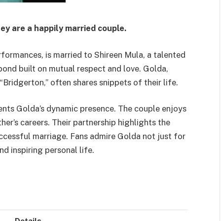
ey are a happily married couple.
ormances, is married to Shireen Mula, a talented
l bond built on mutual respect and love. Golda,
“Bridgerton,” often shares snippets of their life.
ents Golda’s dynamic presence. The couple enjoys
ther’s careers. Their partnership highlights the
ccessful marriage. Fans admire Golda not just for
d inspiring personal life.
Details