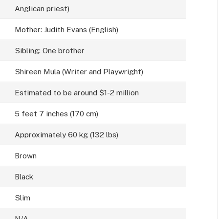
Anglican priest)
Mother: Judith Evans (English)
Sibling: One brother
Shireen Mula (Writer and Playwright)
Estimated to be around $1-2 million
5 feet 7 inches (170 cm)
Approximately 60 kg (132 lbs)
Brown
Black
Slim
N/A