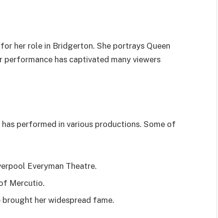
for her role in Bridgerton. She portrays Queen
 her performance has captivated many viewers
e has performed in various productions. Some of
iverpool Everyman Theatre.
 of Mercutio.
te brought her widespread fame.