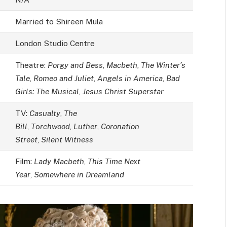
Married to Shireen Mula
London Studio Centre
Theatre:
Porgy and Bess
,
Macbeth
,
The Winter’s
Tale
,
Romeo and Juliet
,
Angels in America
,
Bad
Girls: The Musical
,
Jesus Christ Superstar
TV:
Casualty
,
The
Bill
,
T
o
rchwood
,
Luther
,
Coronation
Street
,
Silent Witness
Film:
Lady Macbeth
,
This Time Next
Year
,
Somewhere in Dreamland