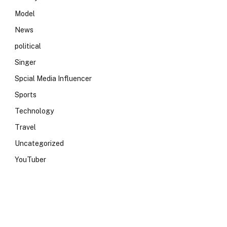
Model
News
political
Singer
Spcial Media Influencer
Sports
Technology
Travel
Uncategorized
YouTuber