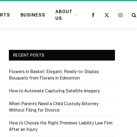
ABOUT
RTS
BUSINESS
Facebook
X
Instagr
US
(Twitter)
RECENT POSTS
Flowers in Basket: Elegant, Ready-to-Display
Bouquets from Florans in Edmonton
How to Automate Capturing Satellite Imagery
When Parents Need a Child Custody Attorney
Without Filing for Divorce
How to Choose the Right Premises Liability Law Firm
After an Injury