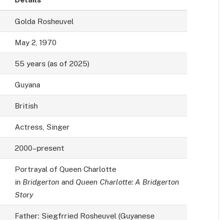
Golda Rosheuvel
May 2, 1970
55 years (as of 2025)
Guyana
British
Actress, Singer
2000–present
Portrayal of Queen Charlotte
in
Bridgerton
and
Queen Charlotte: A Bridgerton
Story
Father: Siegfrried Rosheuvel (Guyanese