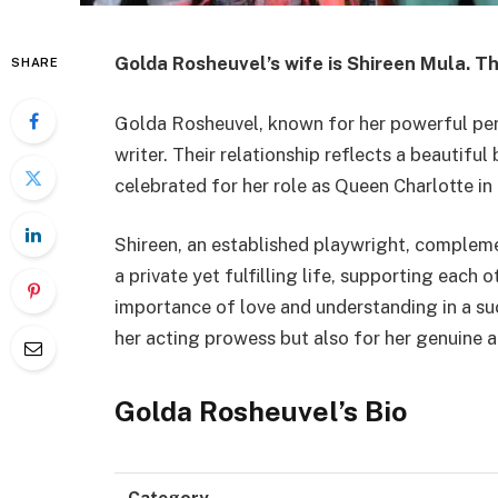
Golda Rosheuvel’s wife is Shireen Mula. Th
SHARE
Golda Rosheuvel, known for her powerful perf
writer. Their relationship reflects a beautifu
celebrated for her role as Queen Charlotte in 
Shireen, an established playwright, complem
a private yet fulfilling life, supporting each o
importance of love and understanding in a su
her acting prowess but also for her genuine an
Golda Rosheuvel’s Bio
Category