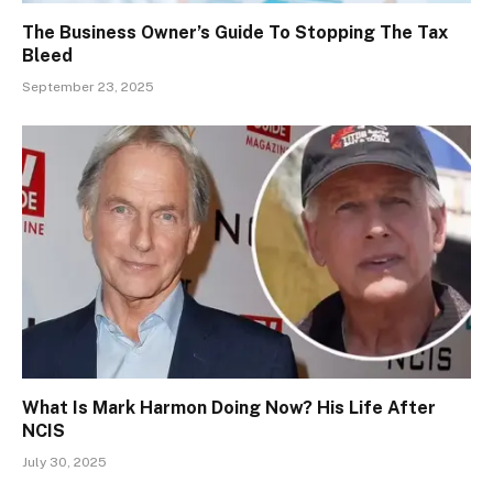
The Business Owner’s Guide To Stopping The Tax
Bleed
September 23, 2025
What Is Mark Harmon Doing Now? His Life After
NCIS
July 30, 2025