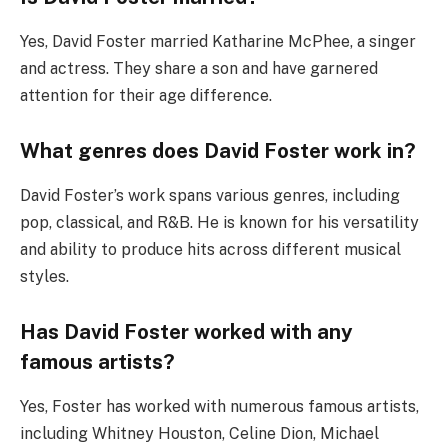
Yes, David Foster married Katharine McPhee, a singer
and actress. They share a son and have garnered
attention for their age difference.
What genres does David Foster work in?
David Foster’s work spans various genres, including
pop, classical, and R&B. He is known for his versatility
and ability to produce hits across different musical
styles.
Has David Foster worked with any
famous artists?
Yes, Foster has worked with numerous famous artists,
including Whitney Houston, Celine Dion, Michael