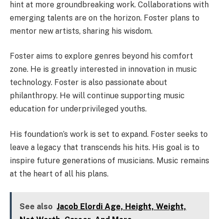
hint at more groundbreaking work. Collaborations with
emerging talents are on the horizon. Foster plans to
mentor new artists, sharing his wisdom.
Foster aims to explore genres beyond his comfort
zone. He is greatly interested in innovation in music
technology. Foster is also passionate about
philanthropy. He will continue supporting music
education for underprivileged youths.
His foundation’s work is set to expand. Foster seeks to
leave a legacy that transcends his hits. His goal is to
inspire future generations of musicians. Music remains
at the heart of all his plans.
See also
Jacob Elordi Age, Height, Weight,