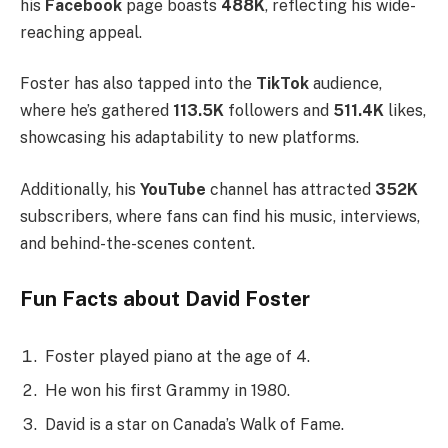
his
Facebook
page boasts
488K
, reflecting his wide-
reaching appeal.
Foster has also tapped into the
TikTok
audience,
where he’s gathered
113.5K
followers and
511.4K
likes,
showcasing his adaptability to new platforms.
Additionally, his
YouTube
channel has attracted
352K
subscribers, where fans can find his music, interviews,
and behind-the-scenes content.
Fun Facts about David Foster
Foster played piano at the age of 4.
He won his first Grammy in 1980.
David is a star on Canada’s Walk of Fame.