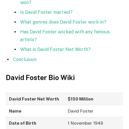
won?
Is David Foster married?
What genres does David Foster work in?
Has David Foster worked with any famous
artists?
What is David Foster Net Worth?
Conclusion
David Foster Bio Wiki
David Foster Net Worth
$150 Million
Name
David Foster
Date of Birth
1 November 1949