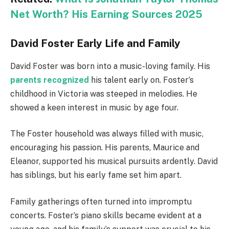
Net Worth? His Earning Sources 2025
David Foster Early Life and Family
David Foster was born into a music-loving family. His
parents recognized
his talent early on. Foster’s
childhood in Victoria was steeped in melodies. He
showed a keen interest in music by age four.
The Foster household was always filled with music,
encouraging his passion. His parents, Maurice and
Eleanor, supported his musical pursuits ardently. David
has siblings, but his early fame set him apart.
Family gatherings often turned into impromptu
concerts. Foster’s piano skills became evident at a