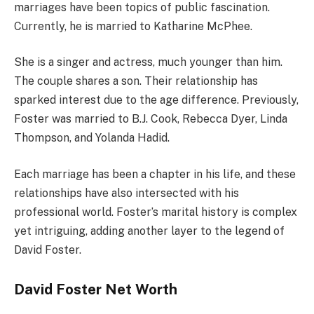
marriages have been topics of public fascination.
Currently, he is married to Katharine McPhee.
She is a singer and actress, much younger than him.
The couple shares a son. Their relationship has
sparked interest due to the age difference. Previously,
Foster was married to B.J. Cook, Rebecca Dyer, Linda
Thompson, and Yolanda Hadid.
Each marriage has been a chapter in his life, and these
relationships have also intersected with his
professional world. Foster’s marital history is complex
yet intriguing, adding another layer to the legend of
David Foster.
David Foster Net Worth