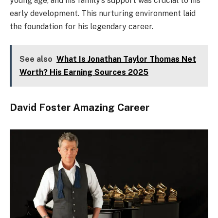
young age, and his family’s support was crucial to his
early development. This nurturing environment laid
the foundation for his legendary career.
See also
What Is Jonathan Taylor Thomas Net
Worth? His Earning Sources 2025
David Foster Amazing Career