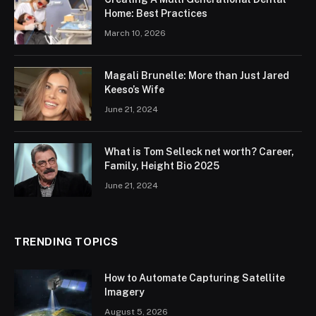
Home: Best Practices
March 10, 2026
Magali Brunelle: More than Just Jared
Keeso’s Wife
June 21, 2024
What is Tom Selleck net worth? Career,
Family, Height Bio 2025
June 21, 2024
TRENDING TOPICS
How to Automate Capturing Satellite
Imagery
August 5, 2026