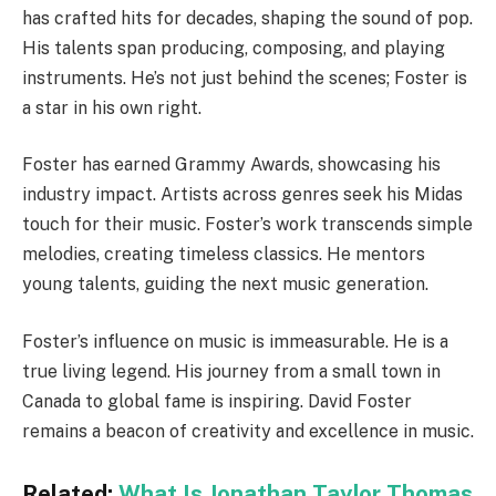
has crafted hits for decades, shaping the sound of pop.
His talents span producing, composing, and playing
instruments. He’s not just behind the scenes; Foster is
a star in his own right.
Foster has earned Grammy Awards, showcasing his
industry impact. Artists across genres seek his Midas
touch for their music. Foster’s work transcends simple
melodies, creating timeless classics. He mentors
young talents, guiding the next music generation.
Foster’s influence on music is immeasurable. He is a
true living legend. His journey from a small town in
Canada to global fame is inspiring. David Foster
remains a beacon of creativity and excellence in music.
Related:
What Is Jonathan Taylor Thomas