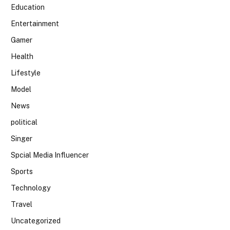
Education
Entertainment
Gamer
Health
Lifestyle
Model
News
political
Singer
Spcial Media Influencer
Sports
Technology
Travel
Uncategorized