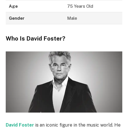
Age
75 Years Old
Gender
Male
Who Is David Foster?
David Foster
is an iconic figure in the music world. He