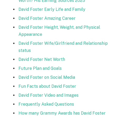
Worth? His Earning Sources 2025
David Foster Early Life and Family
David Foster Amazing Career
David Foster Height, Weight, and Physical
Appearance
David Foster Wife/Girlfriend and Relationship
status
David Foster Net Worth
Future Plan and Goals
David Foster on Social Media
Fun Facts about David Foster
David Foster Video and Images
Frequently Asked Questions
How many Grammy Awards has David Foster