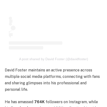
A post shared by David Foster (@davidfoster)
David Foster maintains an active presence across
multiple social media platforms, connecting with fans
and sharing glimpses into his professional and
personal life.
He has amassed
764K
followers on Instagram, while