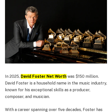
In 2025,
David Foster Net Worth
was $150 million.
David Foster is a household name in the music industry,
known for his exceptional skills as a producer,
composer, and musician.
With a career spanning over five decades, Foster has