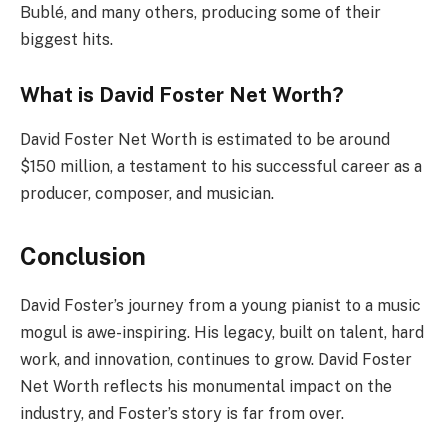
Bublé, and many others, producing some of their
biggest hits.
What is David Foster Net Worth?
David Foster Net Worth is estimated to be around
$150 million, a testament to his successful career as a
producer, composer, and musician.
Conclusion
David Foster’s journey from a young pianist to a music
mogul is awe-inspiring. His legacy, built on talent, hard
work, and innovation, continues to grow. David Foster
Net Worth reflects his monumental impact on the
industry, and Foster’s story is far from over.