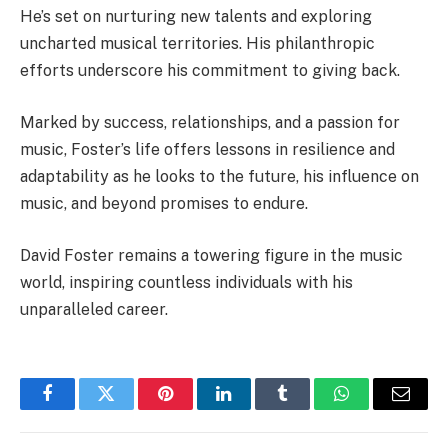
He’s set on nurturing new talents and exploring
uncharted musical territories. His philanthropic
efforts underscore his commitment to giving back.
Marked by success, relationships, and a passion for
music, Foster’s life offers lessons in resilience and
adaptability as he looks to the future, his influence on
music, and beyond promises to endure.
David Foster remains a towering figure in the music
world, inspiring countless individuals with his
unparalleled career.
Facebook
Twitter
Pinterest
LinkedIn
Tumblr
WhatsApp
Email