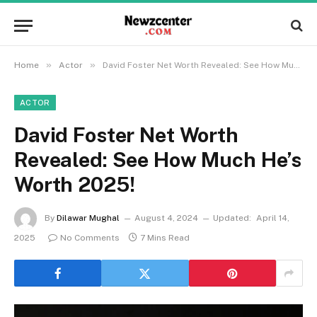
»
»
Home
Actor
David Foster Net Worth Revealed: See How Much He’s Worth 2025!
ACTOR
David Foster Net Worth
Revealed: See How Much He’s
Worth 2025!
By
Dilawar Mughal
August 4, 2024
Updated:
April 14,
2025
No Comments
7 Mins Read