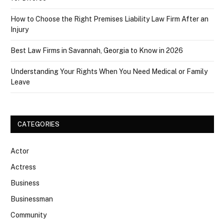
How to Choose the Right Premises Liability Law Firm After an
Injury
Best Law Firms in Savannah, Georgia to Know in 2026
Understanding Your Rights When You Need Medical or Family
Leave
CATEGORIES
Actor
Actress
Business
Businessman
Community