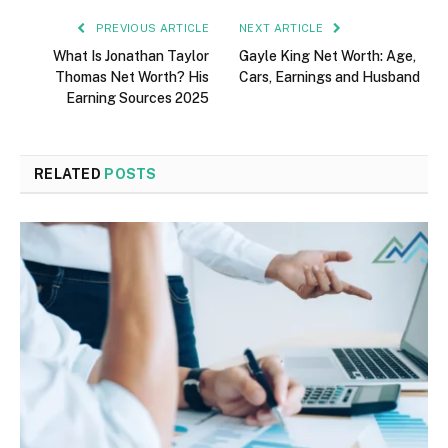
PREVIOUS ARTICLE
NEXT ARTICLE
What Is Jonathan Taylor
Gayle King Net Worth: Age,
Thomas Net Worth? His
Cars, Earnings and Husband
Earning Sources 2025
RELATED
POSTS