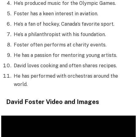
He’s produced music for the Olympic Games.
Foster has a keen interest in aviation.
He’s a fan of hockey, Canada’s favorite sport.
He’s a philanthropist with his foundation.
Foster often performs at charity events.
He has a passion for mentoring young artists.
David loves cooking and often shares recipes.
He has performed with orchestras around the
world.
David Foster Video and Images