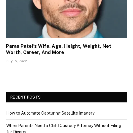
Paras Patel’s Wife. Age, Height, Weight, Net
Worth, Career, And More
July 15, 2025
RECENT POSTS
How to Automate Capturing Satellite Imagery
When Parents Need a Child Custody Attorney Without Filing
for Divorce