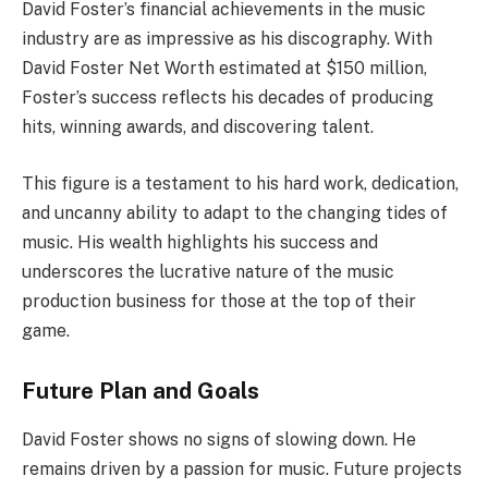
David Foster’s financial achievements in the music
industry are as impressive as his discography. With
David Foster Net Worth estimated at $150 million,
Foster’s success reflects his decades of producing
hits, winning awards, and discovering talent.
This figure is a testament to his hard work, dedication,
and uncanny ability to adapt to the changing tides of
music. His wealth highlights his success and
underscores the lucrative nature of the music
production business for those at the top of their
game.
Future Plan and Goals
David Foster shows no signs of slowing down. He
remains driven by a passion for music. Future projects