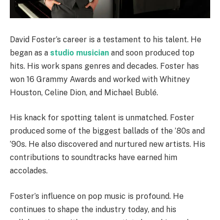
David Foster’s career is a testament to his talent. He
began as a
studio musician
and soon produced top
hits. His work spans genres and decades. Foster has
won 16 Grammy Awards and worked with Whitney
Houston, Celine Dion, and Michael Bublé.
His knack for spotting talent is unmatched. Foster
produced some of the biggest ballads of the ’80s and
’90s. He also discovered and nurtured new artists. His
contributions to soundtracks have earned him
accolades.
Foster’s influence on pop music is profound. He
continues to shape the industry today, and his