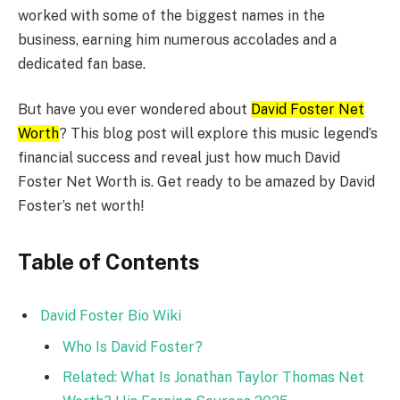
worked with some of the biggest names in the
business, earning him numerous accolades and a
dedicated fan base.
But have you ever wondered about
David Foster Net
Worth
? This blog post will explore this music legend’s
financial success and reveal just how much David
Foster Net Worth is. Get ready to be amazed by David
Foster’s net worth!
Table of Contents
David Foster Bio Wiki
Who Is David Foster?
Related: What Is Jonathan Taylor Thomas Net