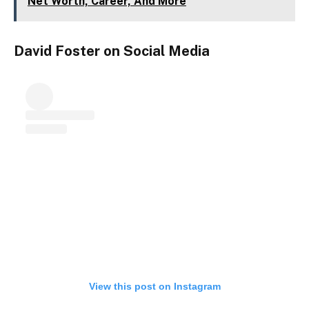
Net Worth, Career, And More
David Foster on Social Media
View this post on Instagram