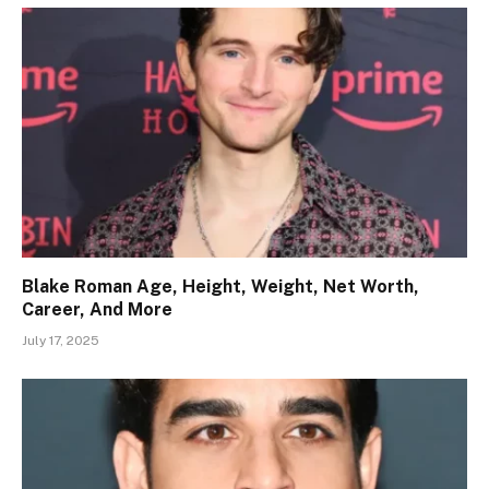
Blake Roman Age, Height, Weight, Net Worth,
Career, And More
July 17, 2025