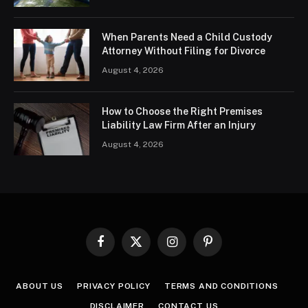
When Parents Need a Child Custody
Attorney Without Filing for Divorce
August 4, 2026
How to Choose the Right Premises
Liability Law Firm After an Injury
August 4, 2026
Facebook
X
Instagram
Pinterest
(Twitter)
ABOUT US
PRIVACY POLICY
TERMS AND CONDITIONS
DISCLAIMER
CONTACT US