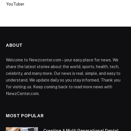
YouTuber
ABOUT
Welcome to Newzcenter.com – your easy place for news. We
share the latest stories about the world, sports, health, tech,
celebrity, and many more. Our news is real, simple, and easy to
understand. We update daily so you stay informed. Thank you
for visiting us. Keep coming back to read more news with
NewzCenter.com.
MOST POPULAR
Creating A Multi Generational Dental