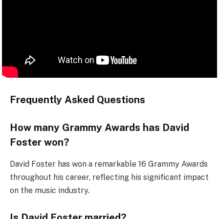
Frequently Asked Questions
How many Grammy Awards has David
Foster won?
David Foster has won a remarkable 16 Grammy Awards
throughout his career, reflecting his significant impact
on the music industry.
Is David Foster married?