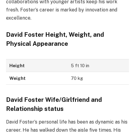
collaborations with younger artists keep his work
fresh. Foster’s career is marked by innovation and
excellence.
David Foster Height, Weight, and
Physical Appearance
Height
5 ft 10 in
Weight
70 kg
David Foster Wife/Girlfriend and
Relationship status
David Foster’s personal life has been as dynamic as his
career. He has walked down the aisle five times. His