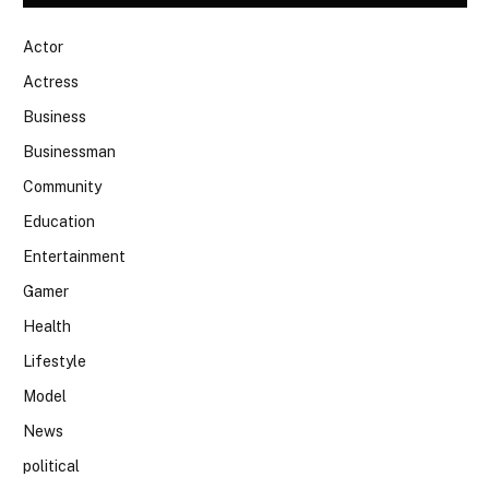
Actor
Actress
Business
Businessman
Community
Education
Entertainment
Gamer
Health
Lifestyle
Model
News
political