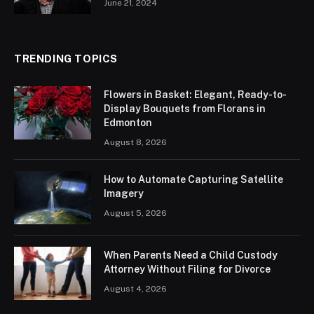
June 21, 2024
TRENDING TOPICS
Flowers in Basket: Elegant, Ready-to-
Display Bouquets from Florans in
Edmonton
August 8, 2026
How to Automate Capturing Satellite
Imagery
August 5, 2026
When Parents Need a Child Custody
Attorney Without Filing for Divorce
August 4, 2026