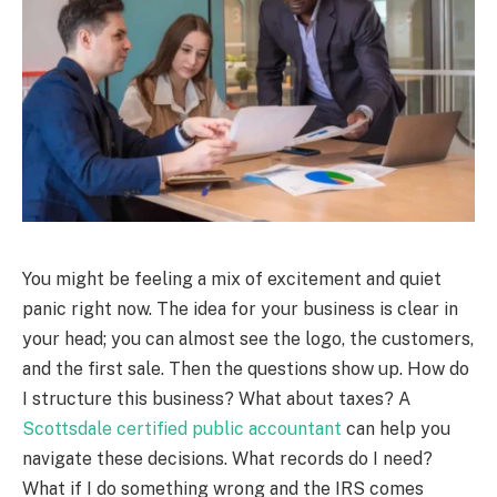
You might be feeling a mix of excitement and quiet
panic right now. The idea for your business is clear in
your head; you can almost see the logo, the customers,
and the first sale. Then the questions show up. How do
I structure this business? What about taxes? A
Scottsdale certified public accountant
can help you
navigate these decisions. What records do I need?
What if I do something wrong and the IRS comes