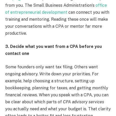
from you. The Small Business Administration’s
office
of entrepreneurial development
can connect you with
training and mentoring. Reading these once will make
your conversations with a CPA or mentor far more
productive.
3. Decide what you want from a CPA before you
contact one
Some founders only want tax filing. Others want
ongoing advisory. Write down your priorities. For
example, help choosing a structure, setting up
bookkeeping, planning for taxes, and getting monthly
financial reviews. When you speak with a CPA, you can
be clear about which parts of
CPA advisory services
you actually need and what your budget is. That clarity
often leads to a better fit and less frustration.