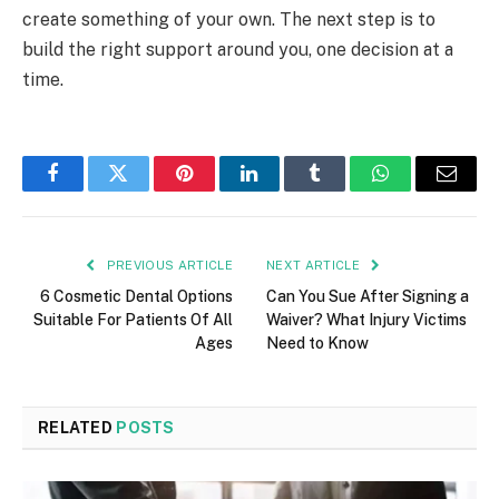
create something of your own. The next step is to
build the right support around you, one decision at a
time.
Facebook
Twitter
Pinterest
LinkedIn
Tumblr
WhatsApp
Email
PREVIOUS ARTICLE
NEXT ARTICLE
6 Cosmetic Dental Options
Can You Sue After Signing a
Suitable For Patients Of All
Waiver? What Injury Victims
Ages
Need to Know
RELATED
POSTS