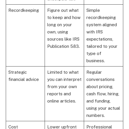
Recordkeeping
Figure out what
Simple
to keep and how
recordkeeping
long on your
system aligned
own, using
with IRS
sources like IRS
expectations,
Publication 583.
tailored to your
type of
business.
Strategic
Limited to what
Regular
financial advice
you can interpret
conversations
from your own
about pricing,
reports and
cash flow, hiring,
online articles.
and funding,
using your actual
numbers.
Cost
Lower upfront
Professional