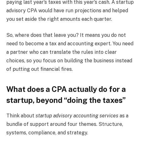
paying last year’s taxes with this year’s cash. A startup
advisory CPA would have run projections and helped
you set aside the right amounts each quarter.
So, where does that leave you? It means you do not
need to become a tax and accounting expert. You need
a partner who can translate the rules into clear
choices, so you focus on building the business instead
of putting out financial fires.
What does a CPA actually do for a
startup, beyond “doing the taxes”
Think about
startup advisory accounting services
as a
bundle of support around four themes. Structure,
systems, compliance, and strategy.