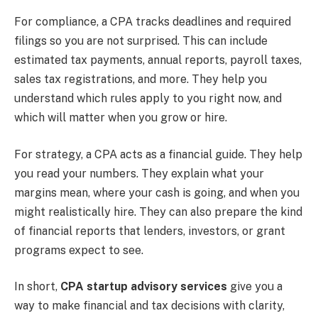
For compliance, a CPA tracks deadlines and required
filings so you are not surprised. This can include
estimated tax payments, annual reports, payroll taxes,
sales tax registrations, and more. They help you
understand which rules apply to you right now, and
which will matter when you grow or hire.
For strategy, a CPA acts as a financial guide. They help
you read your numbers. They explain what your
margins mean, where your cash is going, and when you
might realistically hire. They can also prepare the kind
of financial reports that lenders, investors, or grant
programs expect to see.
In short,
CPA startup advisory services
give you a
way to make financial and tax decisions with clarity,