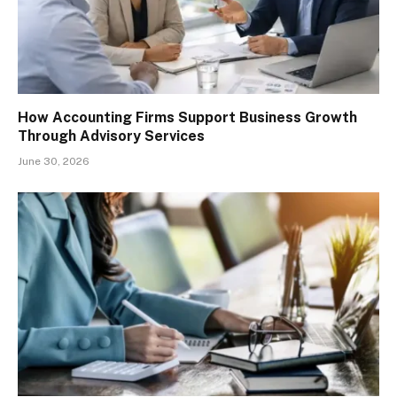
How Accounting Firms Support Business Growth
Through Advisory Services
June 30, 2026