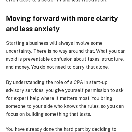
Moving forward with more clarity
and less anxiety
Starting a business will always involve some
uncertainty. There is no way around that. What you can
avoid is preventable confusion about taxes, structure,
and money. You do not need to carry that alone.
By understanding the role of a CPA in start-up
advisory services, you give yourself permission to ask
for expert help where it matters most. You bring
someone to your side who knows the rules, so you can
focus on building something that lasts.
You have already done the hard part by deciding to