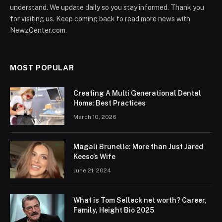
understand. We update daily so you stay informed. Thank you
for visiting us. Keep coming back to read more news with
NewzCenter.com.
MOST POPULAR
Creating A Multi Generational Dental
Home: Best Practices
March 10, 2026
Magali Brunelle: More than Just Jared
Keeso’s Wife
June 21, 2024
What is Tom Selleck net worth? Career,
Family, Height Bio 2025