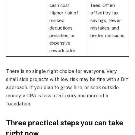
cash cost.
fees. Often
Higher risk of
offset by tax
missed
savings, fewer
deductions,
mistakes, and
penalties, or
better decisions.
expensive
rework later.
There is no single right choice for everyone. Very
small side projects with low risk may be fine with a DIY
approach. If you plan to grow, hire, or seek outside
money, a CPA is less of a luxury and more of a
foundation.
Three practical steps you can take
right now