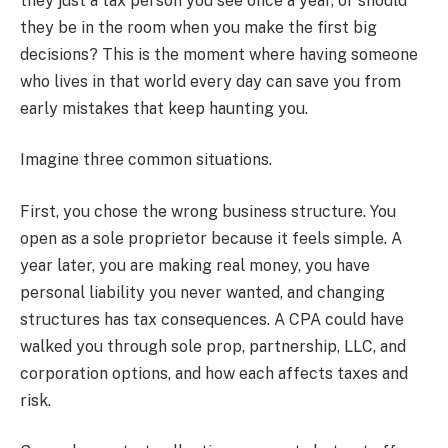
they just a tax person you see once a year, or should
they be in the room when you make the first big
decisions? This is the moment where having someone
who lives in that world every day can save you from
early mistakes that keep haunting you.
Imagine three common situations.
First, you chose the wrong business structure. You
open as a sole proprietor because it feels simple. A
year later, you are making real money, you have
personal liability you never wanted, and changing
structures has tax consequences. A CPA could have
walked you through sole prop, partnership, LLC, and
corporation options, and how each affects taxes and
risk.