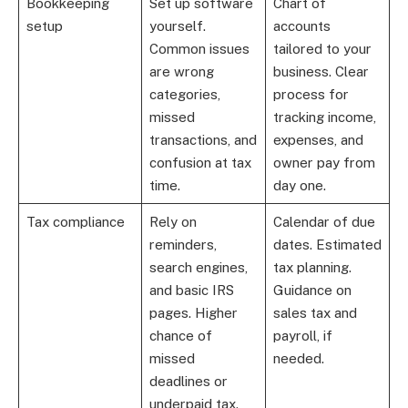
Bookkeeping
Set up software
Chart of
setup
yourself.
accounts
Common issues
tailored to your
are wrong
business. Clear
categories,
process for
missed
tracking income,
transactions, and
expenses, and
confusion at tax
owner pay from
time.
day one.
Tax compliance
Rely on
Calendar of due
reminders,
dates. Estimated
search engines,
tax planning.
and basic IRS
Guidance on
pages. Higher
sales tax and
chance of
payroll, if
missed
needed.
deadlines or
underpaid tax.