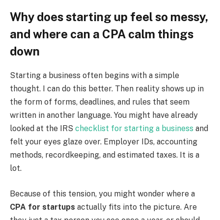
Why does starting up feel so messy,
and where can a CPA calm things
down
Starting a business often begins with a simple
thought. I can do this better. Then reality shows up in
the form of forms, deadlines, and rules that seem
written in another language. You might have already
looked at the IRS
checklist for starting a business
and
felt your eyes glaze over. Employer IDs, accounting
methods, recordkeeping, and estimated taxes. It is a
lot.
Because of this tension, you might wonder where a
CPA for startups
actually fits into the picture. Are