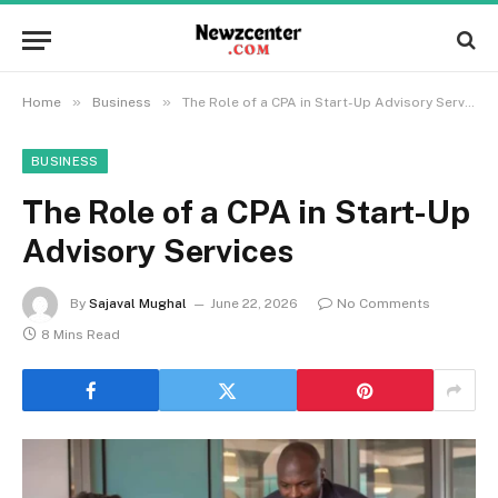
»
»
Home
Business
The Role of a CPA in Start-Up Advisory Services
BUSINESS
The Role of a CPA in Start-Up
Advisory Services
By
Sajaval Mughal
June 22, 2026
No Comments
8 Mins Read