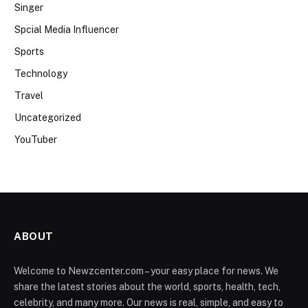
Singer
Spcial Media Influencer
Sports
Technology
Travel
Uncategorized
YouTuber
ABOUT
Welcome to Newzcenter.com – your easy place for news. We
share the latest stories about the world, sports, health, tech,
celebrity, and many more. Our news is real, simple, and easy to