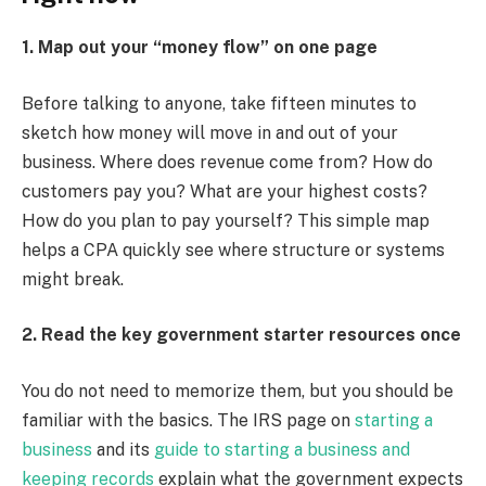
1. Map out your “money flow” on one page
Before talking to anyone, take fifteen minutes to
sketch how money will move in and out of your
business. Where does revenue come from? How do
customers pay you? What are your highest costs?
How do you plan to pay yourself? This simple map
helps a CPA quickly see where structure or systems
might break.
2. Read the key government starter resources once
You do not need to memorize them, but you should be
familiar with the basics. The IRS page on
starting a
business
and its
guide to starting a business and
keeping records
explain what the government expects