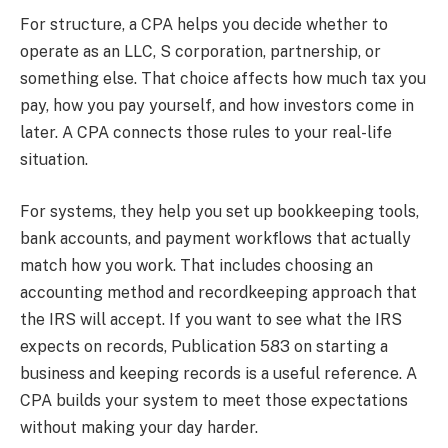
For structure, a CPA helps you decide whether to
operate as an LLC, S corporation, partnership, or
something else. That choice affects how much tax you
pay, how you pay yourself, and how investors come in
later. A CPA connects those rules to your real-life
situation.
For systems, they help you set up bookkeeping tools,
bank accounts, and payment workflows that actually
match how you work. That includes choosing an
accounting method and recordkeeping approach that
the IRS will accept. If you want to see what the IRS
expects on records, Publication 583 on starting a
business and keeping records is a useful reference. A
CPA builds your system to meet those expectations
without making your day harder.