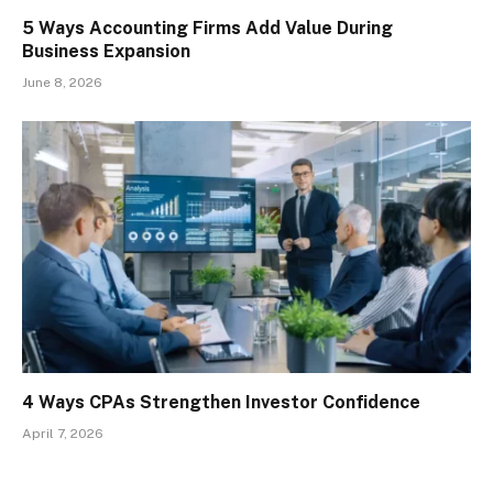
5 Ways Accounting Firms Add Value During
Business Expansion
June 8, 2026
4 Ways CPAs Strengthen Investor Confidence
April 7, 2026