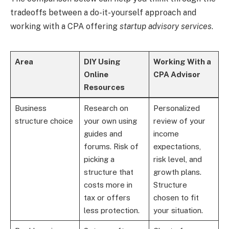
tradeoffs between a do-it-yourself approach and
working with a CPA offering
startup advisory services
.
Area
DIY Using
Working With a
Online
CPA Advisor
Resources
Business
Research on
Personalized
structure choice
your own using
review of your
guides and
income
forums. Risk of
expectations,
picking a
risk level, and
structure that
growth plans.
costs more in
Structure
tax or offers
chosen to fit
less protection.
your situation.