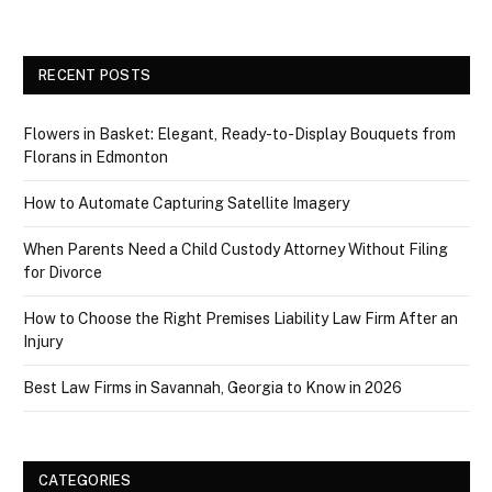
RECENT POSTS
Flowers in Basket: Elegant, Ready-to-Display Bouquets from
Florans in Edmonton
How to Automate Capturing Satellite Imagery
When Parents Need a Child Custody Attorney Without Filing
for Divorce
How to Choose the Right Premises Liability Law Firm After an
Injury
Best Law Firms in Savannah, Georgia to Know in 2026
CATEGORIES