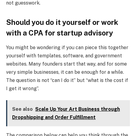
not guesswork.
Should you do it yourself or work
with a CPA for startup advisory
You might be wondering if you can piece this together
yourself with templates, software, and government
websites. Many founders start that way, and for some
very simple businesses, it can be enough for a while.
The question is not “can I do it” but “what is the cost if
I get it wrong”.
See also
Scale Up Your Art Business through
Dropshipping and Order Fulfillment
The comparison below can help you think through the