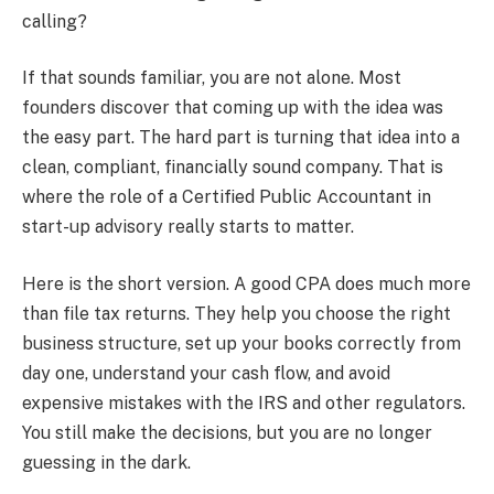
calling?
If that sounds familiar, you are not alone. Most
founders discover that coming up with the idea was
the easy part. The hard part is turning that idea into a
clean, compliant, financially sound company. That is
where the role of a Certified Public Accountant in
start-up advisory really starts to matter.
Here is the short version. A good CPA does much more
than file tax returns. They help you choose the right
business structure, set up your books correctly from
day one, understand your cash flow, and avoid
expensive mistakes with the IRS and other regulators.
You still make the decisions, but you are no longer
guessing in the dark.