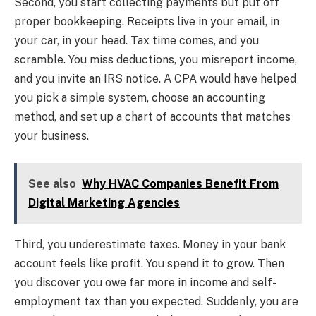
Second, you start collecting payments but put off
proper bookkeeping. Receipts live in your email, in
your car, in your head. Tax time comes, and you
scramble. You miss deductions, you misreport income,
and you invite an IRS notice. A CPA would have helped
you pick a simple system, choose an accounting
method, and set up a chart of accounts that matches
your business.
See also
Why HVAC Companies Benefit From
Digital Marketing Agencies
Third, you underestimate taxes. Money in your bank
account feels like profit. You spend it to grow. Then
you discover you owe far more in income and self-
employment tax than you expected. Suddenly, you are