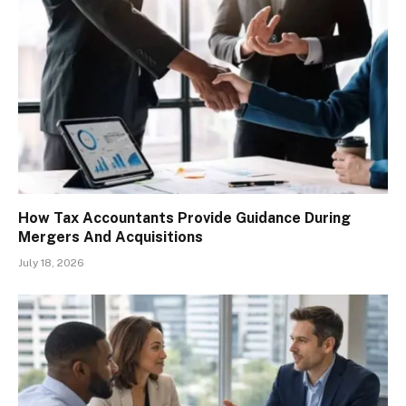
How Tax Accountants Provide Guidance During
Mergers And Acquisitions
July 18, 2026