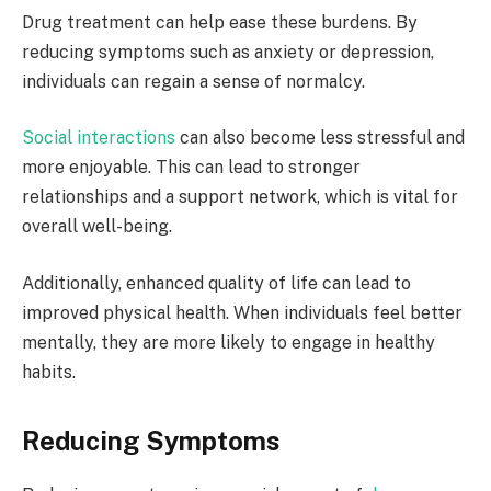
Drug treatment can help ease these burdens. By
reducing symptoms such as anxiety or depression,
individuals can regain a sense of normalcy.
Social interactions
can also become less stressful and
more enjoyable. This can lead to stronger
relationships and a support network, which is vital for
overall well-being.
Additionally, enhanced quality of life can lead to
improved physical health. When individuals feel better
mentally, they are more likely to engage in healthy
habits.
Reducing Symptoms