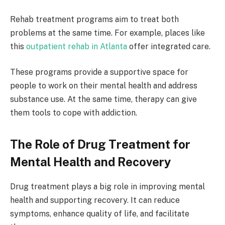
Rehab treatment programs aim to treat both
problems at the same time. For example, places like
this
outpatient rehab in Atlanta
offer integrated care.
These programs provide a supportive space for
people to work on their mental health and address
substance use. At the same time, therapy can give
them tools to cope with addiction.
The Role of Drug Treatment for
Mental Health and Recovery
Drug treatment plays a big role in improving mental
health and supporting recovery. It can reduce
symptoms, enhance quality of life, and facilitate