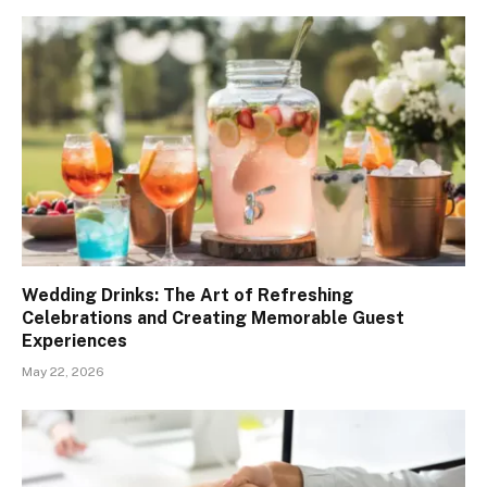
Wedding Drinks: The Art of Refreshing
Celebrations and Creating Memorable Guest
Experiences
May 22, 2026