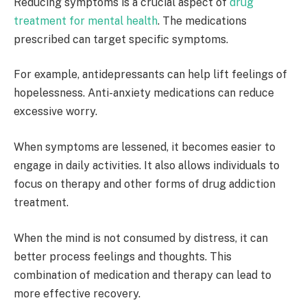
Reducing symptoms is a crucial aspect of
drug
treatment for mental health
. The medications
prescribed can target specific symptoms.
For example, antidepressants can help lift feelings of
hopelessness. Anti-anxiety medications can reduce
excessive worry.
When symptoms are lessened, it becomes easier to
engage in daily activities. It also allows individuals to
focus on therapy and other forms of drug addiction
treatment.
When the mind is not consumed by distress, it can
better process feelings and thoughts. This
combination of medication and therapy can lead to
more effective recovery.