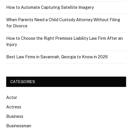
How to Automate Capturing Satellite Imagery
When Parents Need a Child Custody Attorney Without Filing
for Divorce
How to Choose the Right Premises Liability Law Firm After an
Injury
Best Law Firms in Savannah, Georgia to Know in 2026
CATEGORIES
Actor
Actress
Business
Businessman