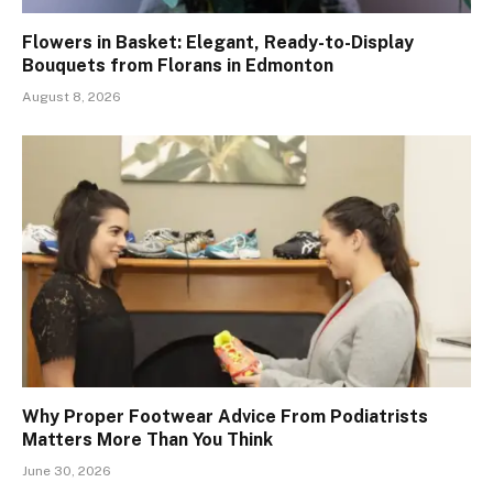
Flowers in Basket: Elegant, Ready-to-Display
Bouquets from Florans in Edmonton
August 8, 2026
Why Proper Footwear Advice From Podiatrists
Matters More Than You Think
June 30, 2026