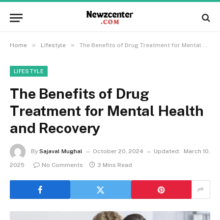
»
»
Home
Lifestyle
The Benefits of Drug Treatment for Mental Health and Recovery
LIFESTYLE
The Benefits of Drug
Treatment for Mental Health
and Recovery
By
Sajaval Mughal
October 20, 2024
Updated:
March 10,
2025
No Comments
3 Mins Read