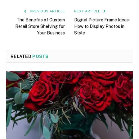
PREVIOUS ARTICLE
NEXT ARTICLE
The Benefits of Custom
Digital Picture Frame Ideas:
Retail Store Shelving for
How to Display Photos in
Your Business
Style
RELATED
POSTS