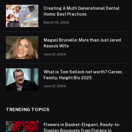
Creating A Multi Generational Dental
Home: Best Practices
March 10, 2026
Magali Brunelle: More than Just Jared
Keeso’s Wife
June 21, 2024
What is Tom Selleck net worth? Career,
Family, Height Bio 2025
June 21, 2024
TRENDING TOPICS
Flowers in Basket: Elegant, Ready-to-
Display Bouquets from Florans in