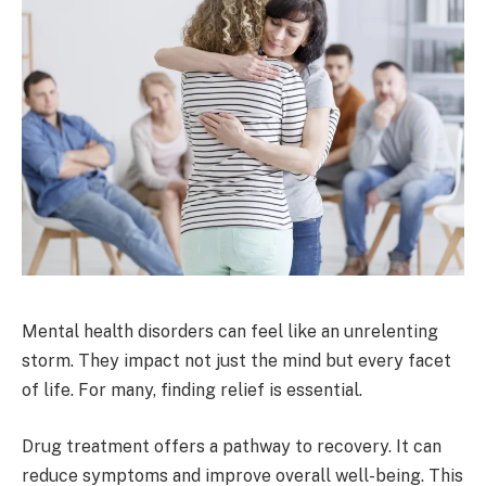
Mental health disorders can feel like an unrelenting
storm. They impact not just the mind but every facet
of life. For many, finding relief is essential.
Drug treatment offers a pathway to recovery. It can
reduce symptoms and improve overall well-being. This