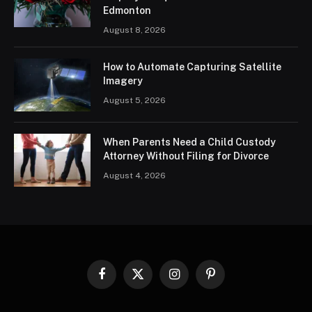
Edmonton
August 8, 2026
How to Automate Capturing Satellite
Imagery
August 5, 2026
When Parents Need a Child Custody
Attorney Without Filing for Divorce
August 4, 2026
Facebook
X
Instagram
Pinterest
(Twitter)