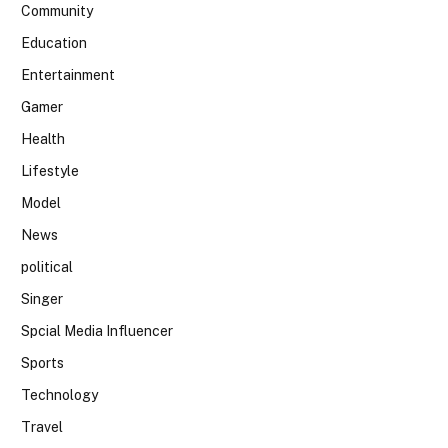
Community
Education
Entertainment
Gamer
Health
Lifestyle
Model
News
political
Singer
Spcial Media Influencer
Sports
Technology
Travel