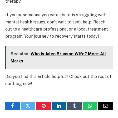
therapy.
If you or someone you care about is struggling with
mental health issues, don’t wait to seek help. Reach
out to a healthcare professional or a local treatment
program. Your journey to recovery starts today!
See also
Who is Jalen Brunson Wife? Meet Ali
Marks
Did you find this article helpful? Check out the rest of
our blog now!
Facebook
Twitter
Pinterest
LinkedIn
Tumblr
WhatsApp
Email