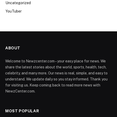
Uncategorized
YouTuber
ABOUT
Welcome to Newzcenter.com – your easy place for news. We
share the latest stories about the world, sports, health, tech,
celebrity, and many more. Our news is real, simple, and easy to
understand. We update daily so you stay informed. Thank you
for visiting us. Keep coming back to read more news with
NewzCenter.com.
MOST POPULAR