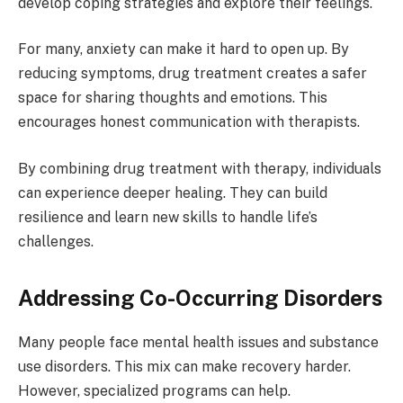
develop coping strategies and explore their feelings.
For many, anxiety can make it hard to open up. By
reducing symptoms, drug treatment creates a safer
space for sharing thoughts and emotions. This
encourages honest communication with therapists.
By combining drug treatment with therapy, individuals
can experience deeper healing. They can build
resilience and learn new skills to handle life’s
challenges.
Addressing Co-Occurring Disorders
Many people face mental health issues and substance
use disorders. This mix can make recovery harder.
However, specialized programs can help.