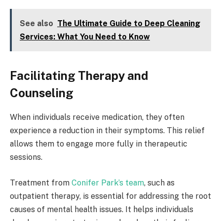
See also
The Ultimate Guide to Deep Cleaning
Services: What You Need to Know
Facilitating Therapy and
Counseling
When individuals receive medication, they often
experience a reduction in their symptoms. This relief
allows them to engage more fully in therapeutic
sessions.
Treatment from
Conifer Park’s team
, such as
outpatient therapy, is essential for addressing the root
causes of mental health issues. It helps individuals