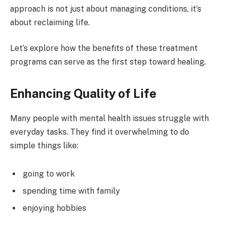
approach is not just about managing conditions, it’s
about reclaiming life.
Let’s explore how the benefits of these treatment
programs can serve as the first step toward healing.
Enhancing Quality of Life
Many people with mental health issues struggle with
everyday tasks. They find it overwhelming to do
simple things like:
going to work
spending time with family
enjoying hobbies