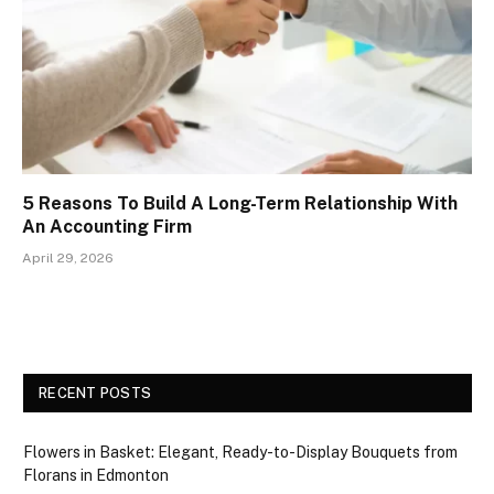
5 Reasons To Build A Long-Term Relationship With
An Accounting Firm
April 29, 2026
RECENT POSTS
Flowers in Basket: Elegant, Ready-to-Display Bouquets from
Florans in Edmonton