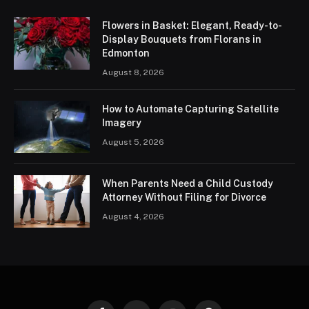
Flowers in Basket: Elegant, Ready-to-
Display Bouquets from Florans in
Edmonton
August 8, 2026
How to Automate Capturing Satellite
Imagery
August 5, 2026
When Parents Need a Child Custody
Attorney Without Filing for Divorce
August 4, 2026