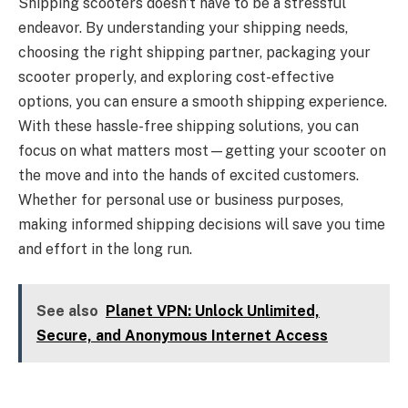
Shipping scooters doesn’t have to be a stressful
endeavor. By understanding your shipping needs,
choosing the right shipping partner, packaging your
scooter properly, and exploring cost-effective
options, you can ensure a smooth shipping experience.
With these hassle-free shipping solutions, you can
focus on what matters most—getting your scooter on
the move and into the hands of excited customers.
Whether for personal use or business purposes,
making informed shipping decisions will save you time
and effort in the long run.
See also
Planet VPN: Unlock Unlimited,
Secure, and Anonymous Internet Access