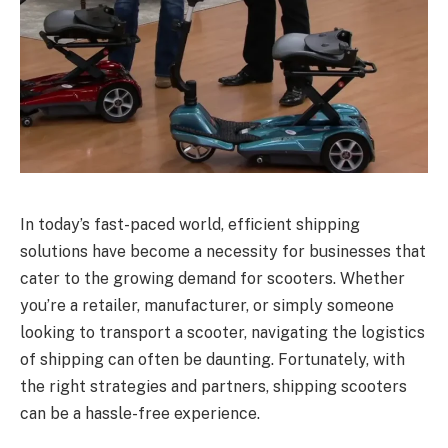
In today’s fast-paced world, efficient shipping
solutions have become a necessity for businesses that
cater to the growing demand for scooters. Whether
you’re a retailer, manufacturer, or simply someone
looking to transport a scooter, navigating the logistics
of shipping can often be daunting. Fortunately, with
the right strategies and partners, shipping scooters
can be a hassle-free experience.