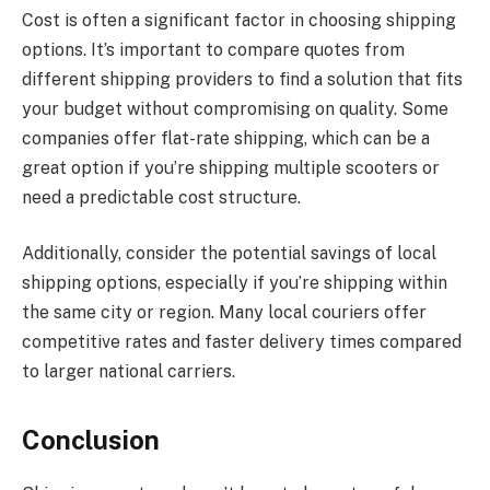
Cost is often a significant factor in choosing shipping
options. It’s important to compare quotes from
different shipping providers to find a solution that fits
your budget without compromising on quality. Some
companies offer flat-rate shipping, which can be a
great option if you’re shipping multiple scooters or
need a predictable cost structure.
Additionally, consider the potential savings of local
shipping options, especially if you’re shipping within
the same city or region. Many local couriers offer
competitive rates and faster delivery times compared
to larger national carriers.
Conclusion