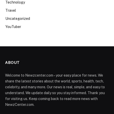
Technology
Travel
Uncategorized
YouTuber
ABOUT
Welcome to Newzcenter.com – your easy place for news. We
share the latest stories about the world, sports, health, tech,
celebrity, and many more. Our news is real, simple, and easy to
understand. We update daily so you stay informed. Thank you
for visiting us. Keep coming back to read more news with
NewzCenter.com.