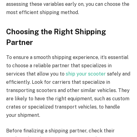
assessing these variables early on, you can choose the
most efficient shipping method.
Choosing the Right Shipping
Partner
To ensure a smooth shipping experience, it’s essential
to choose a reliable partner that specializes in
services that allow you to
ship your scooter
safely and
efficiently. Look for carriers that specialize in
transporting scooters and other similar vehicles. They
are likely to have the right equipment, such as custom
crates or specialized transport vehicles, to handle
your shipment.
Before finalizing a shipping partner, check their