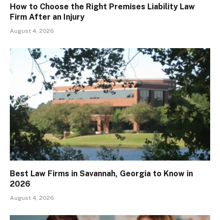
How to Choose the Right Premises Liability Law
Firm After an Injury
August 4, 2026
Best Law Firms in Savannah, Georgia to Know in
2026
August 4, 2026