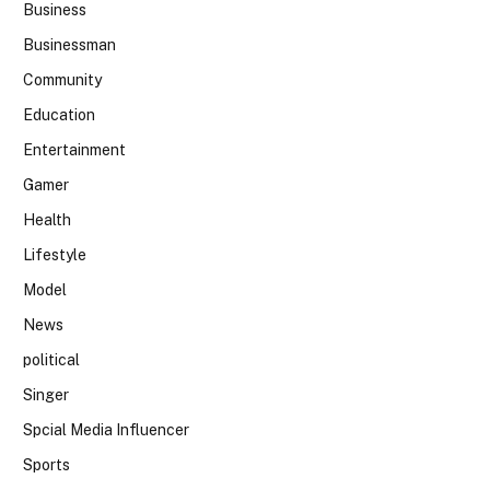
Business
Businessman
Community
Education
Entertainment
Gamer
Health
Lifestyle
Model
News
political
Singer
Spcial Media Influencer
Sports