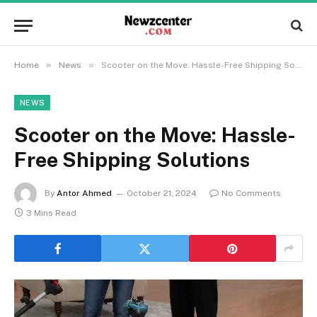
»
»
Home
News
Scooter on the Move: Hassle-Free Shipping Solutions
NEWS
Scooter on the Move: Hassle-
Free Shipping Solutions
By
Antor Ahmed
October 21, 2024
No Comments
3 Mins Read