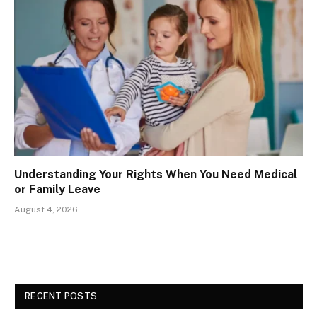
Understanding Your Rights When You Need Medical
or Family Leave
August 4, 2026
RECENT POSTS