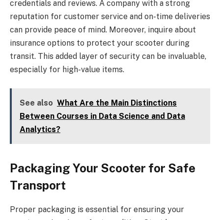
credentials and reviews. A company with a strong
reputation for customer service and on-time deliveries
can provide peace of mind. Moreover, inquire about
insurance options to protect your scooter during
transit. This added layer of security can be invaluable,
especially for high-value items.
See also
What Are the Main Distinctions
Between Courses in Data Science and Data
Analytics?
Packaging Your Scooter for Safe
Transport
Proper packaging is essential for ensuring your