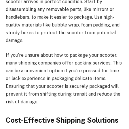
scooter arrives in perfect condition. Start by
disassembling any removable parts, like mirrors or
handlebars, to make it easier to package. Use high-
quality materials like bubble wrap, foam padding, and
sturdy boxes to protect the scooter from potential
damage.
If you’re unsure about how to package your scooter,
many shipping companies offer packing services. This
can be a convenient option if you’re pressed for time
or lack experience in packaging delicate items.
Ensuring that your scooter is securely packaged will
prevent it from shifting during transit and reduce the
risk of damage.
Cost-Effective Shipping Solutions