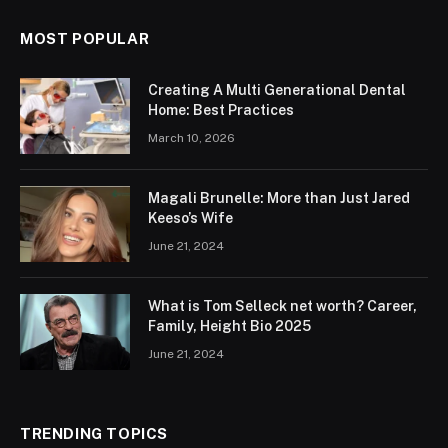
MOST POPULAR
Creating A Multi Generational Dental
Home: Best Practices
March 10, 2026
Magali Brunelle: More than Just Jared
Keeso’s Wife
June 21, 2024
What is Tom Selleck net worth? Career,
Family, Height Bio 2025
June 21, 2024
TRENDING TOPICS