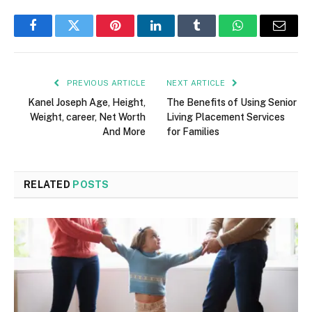
Facebook
Twitter
Pinterest
LinkedIn
Tumblr
WhatsApp
Email
PREVIOUS ARTICLE
NEXT ARTICLE
Kanel Joseph Age, Height,
The Benefits of Using Senior
Weight, career, Net Worth
Living Placement Services
And More
for Families
RELATED
POSTS