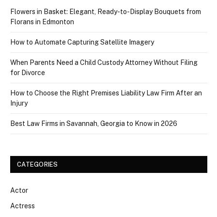
Flowers in Basket: Elegant, Ready-to-Display Bouquets from
Florans in Edmonton
How to Automate Capturing Satellite Imagery
When Parents Need a Child Custody Attorney Without Filing
for Divorce
How to Choose the Right Premises Liability Law Firm After an
Injury
Best Law Firms in Savannah, Georgia to Know in 2026
CATEGORIES
Actor
Actress