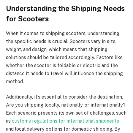
Understanding the Shipping Needs
for Scooters
When it comes to shipping scooters, understanding
the specific needs is crucial. Scooters vary in size,
weight, and design, which means that shipping
solutions should be tailored accordingly. Factors like
whether the scooter is foldable or electric and the
distance it needs to travel will influence the shipping
method.
Additionally, it’s essential to consider the destination.
Are you shipping locally, nationally, or internationally?
Each scenario presents its own set of challenges, such
as
customs regulations for international shipments
and local delivery options for domestic shipping. By