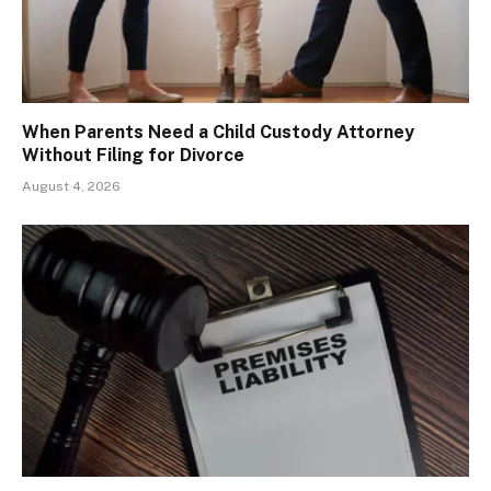
When Parents Need a Child Custody Attorney
Without Filing for Divorce
August 4, 2026