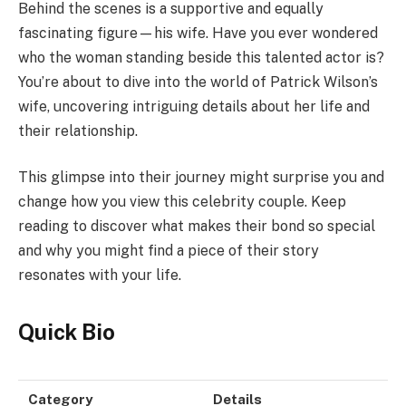
Behind the scenes is a supportive and equally
fascinating figure—his wife. Have you ever wondered
who the woman standing beside this talented actor is?
You’re about to dive into the world of Patrick Wilson’s
wife, uncovering intriguing details about her life and
their relationship.
This glimpse into their journey might surprise you and
change how you view this celebrity couple. Keep
reading to discover what makes their bond so special
and why you might find a piece of their story
resonates with your life.
Quick Bio
Category
Details