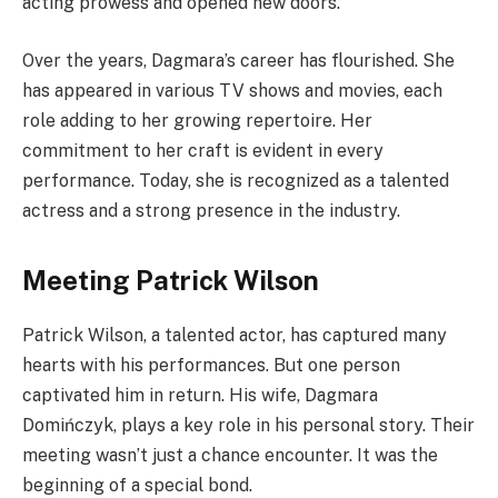
acting prowess and opened new doors.
Over the years, Dagmara’s career has flourished. She
has appeared in various TV shows and movies, each
role adding to her growing repertoire. Her
commitment to her craft is evident in every
performance. Today, she is recognized as a talented
actress and a strong presence in the industry.
Meeting Patrick Wilson
Patrick Wilson, a talented actor, has captured many
hearts with his performances. But one person
captivated him in return. His wife, Dagmara
Domińczyk, plays a key role in his personal story. Their
meeting wasn’t just a chance encounter. It was the
beginning of a special bond.