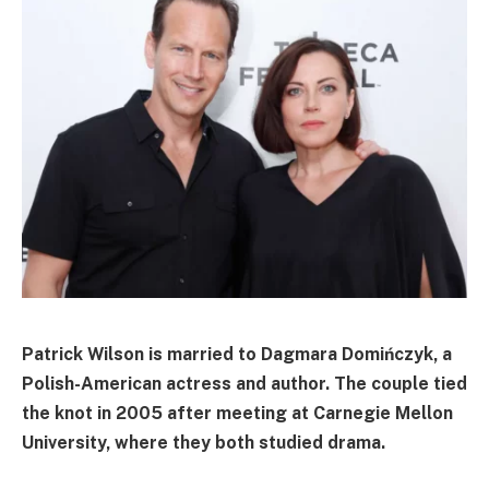
Patrick Wilson is married to
Dagmara Domińczyk
, a
Polish-American actress and author. The couple tied
the knot in
2005
after meeting at
Carnegie Mellon
University
, where they both studied drama.