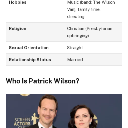
Hobbies
Music (band: The Wilson
Van), family time,
directing
Religion
Christian (Presbyterian
upbringing)
Sexual Orientation
Straight
Relationship Status
Married
Who Is Patrick Wilson?