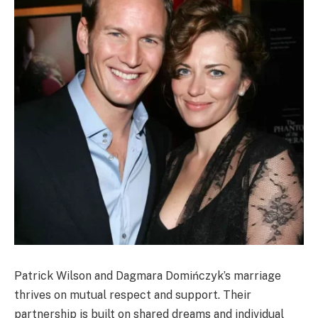
Patrick Wilson and Dagmara Domińczyk’s marriage
thrives on mutual respect and support. Their
partnership is built on shared dreams and individual