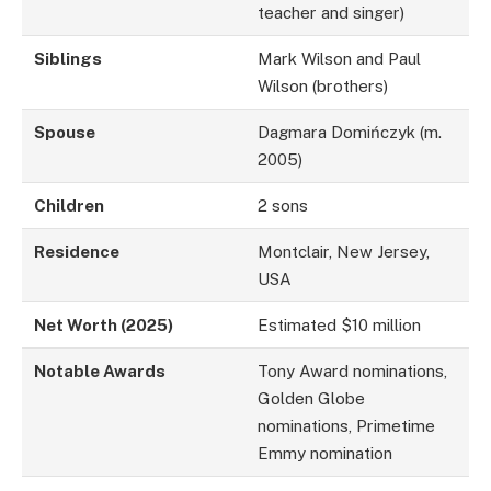
teacher and singer)
Siblings
Mark Wilson and Paul
Wilson (brothers)
Spouse
Dagmara Domińczyk (m.
2005)
Children
2 sons
Residence
Montclair, New Jersey,
USA
Net Worth (2025)
Estimated $10 million
Notable Awards
Tony Award nominations,
Golden Globe
nominations, Primetime
Emmy nomination