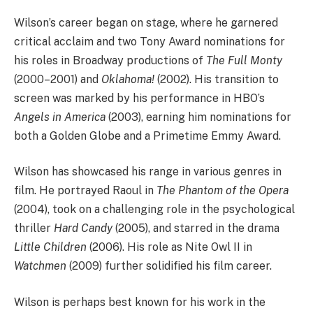
Wilson’s career began on stage, where he garnered
critical acclaim and two Tony Award nominations for
his roles in Broadway productions of
The Full Monty
(2000–2001) and
Oklahoma!
(2002). His transition to
screen was marked by his performance in HBO’s
Angels in America
(2003), earning him nominations for
both a Golden Globe and a Primetime Emmy Award.
Wilson has showcased his range in various genres in
film. He portrayed Raoul in
The Phantom of the Opera
(2004), took on a challenging role in the psychological
thriller
Hard Candy
(2005), and starred in the drama
Little Children
(2006). His role as Nite Owl II in
Watchmen
(2009) further solidified his film career.
Wilson is perhaps best known for his work in the