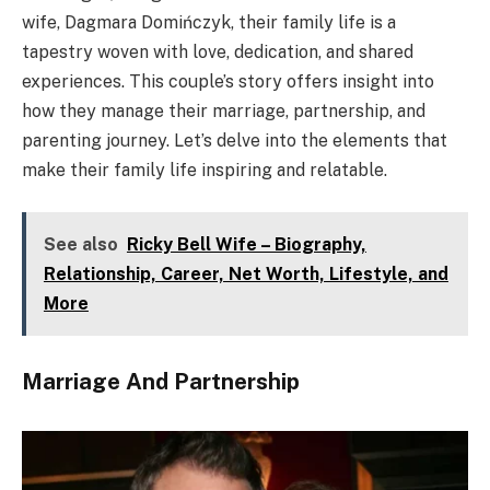
wife, Dagmara Domińczyk, their family life is a
tapestry woven with love, dedication, and shared
experiences. This couple’s story offers insight into
how they manage their marriage, partnership, and
parenting journey. Let’s delve into the elements that
make their family life inspiring and relatable.
See also
Ricky Bell Wife – Biography,
Relationship, Career, Net Worth, Lifestyle, and
More
Marriage And Partnership