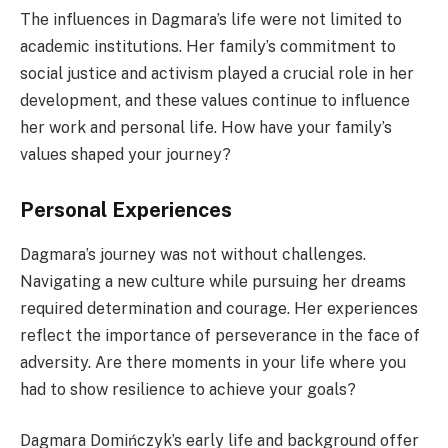
The influences in Dagmara’s life were not limited to
academic institutions. Her family’s commitment to
social justice and activism played a crucial role in her
development, and these values continue to influence
her work and personal life. How have your family’s
values shaped your journey?
Personal Experiences
Dagmara’s journey was not without challenges.
Navigating a new culture while pursuing her dreams
required determination and courage. Her experiences
reflect the importance of perseverance in the face of
adversity. Are there moments in your life where you
had to show resilience to achieve your goals?
Dagmara Domińczyk’s early life and background offer