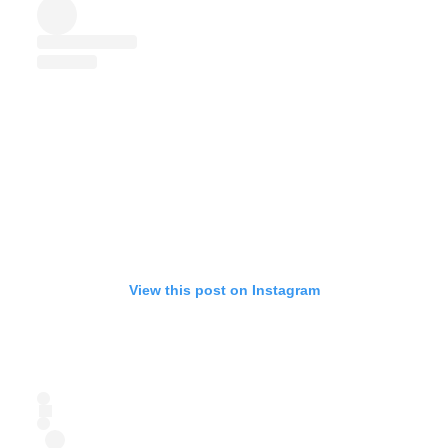
View this post on Instagram