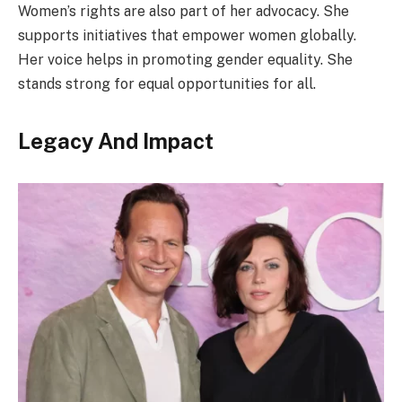
Women’s rights are also part of her advocacy. She
supports initiatives that empower women globally.
Her voice helps in promoting gender equality. She
stands strong for equal opportunities for all.
Legacy And Impact