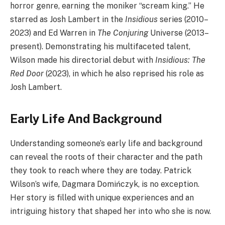
horror genre, earning the moniker “scream king.” He
starred as Josh Lambert in the
Insidious
series (2010–
2023) and Ed Warren in
The Conjuring
Universe (2013–
present). Demonstrating his multifaceted talent,
Wilson made his directorial debut with
Insidious: The
Red Door
(2023), in which he also reprised his role as
Josh Lambert.
Early Life And Background
Understanding someone’s early life and background
can reveal the roots of their character and the path
they took to reach where they are today. Patrick
Wilson’s wife, Dagmara Domińczyk, is no exception.
Her story is filled with unique experiences and an
intriguing history that shaped her into who she is now.