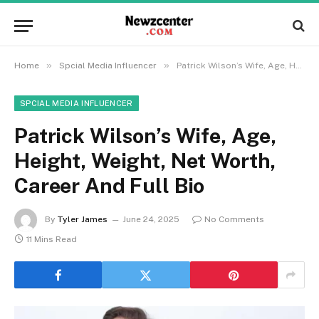
»
»
Home
Spcial Media Influencer
Patrick Wilson’s Wife, Age, Height, Weight, Net Worth, Career And Full Bio
SPCIAL MEDIA INFLUENCER
Patrick Wilson’s Wife, Age,
Height, Weight, Net Worth,
Career And Full Bio
By
Tyler James
June 24, 2025
No Comments
11 Mins Read