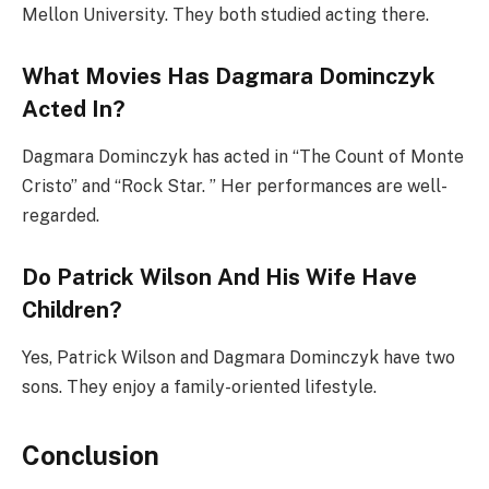
Mellon University. They both studied acting there.
What Movies Has Dagmara Dominczyk
Acted In?
Dagmara Dominczyk has acted in “The Count of Monte
Cristo” and “Rock Star. ” Her performances are well-
regarded.
Do Patrick Wilson And His Wife Have
Children?
Yes, Patrick Wilson and Dagmara Dominczyk have two
sons. They enjoy a family-oriented lifestyle.
Conclusion