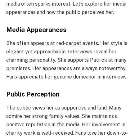
media often sparks interest. Let’s explore her media
appearances and how the public perceives her.
Media Appearances
She often appears at red-carpet events. Her style is
elegant yet approachable. Interviews reveal her
charming personality. She supports Patrick at many
premieres. Her appearances are always noteworthy.
Fans appreciate her genuine demeanor in interviews.
Public Perception
The public views her as supportive and kind. Many
admire her strong family values. She maintains a
positive reputation in the media. Her involvement in
charity work is well-received. Fans love her down-to-