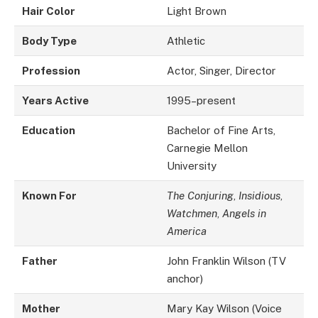
Hair Color
Light Brown
Body Type
Athletic
Profession
Actor, Singer, Director
Years Active
1995–present
Education
Bachelor of Fine Arts,
Carnegie Mellon
University
Known For
The Conjuring
,
Insidious
,
Watchmen
,
Angels in
America
Father
John Franklin Wilson (TV
anchor)
Mother
Mary Kay Wilson (Voice