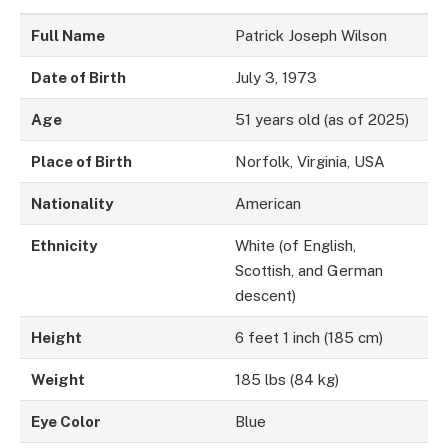
Full Name
Patrick Joseph Wilson
Date of Birth
July 3, 1973
Age
51 years old (as of 2025)
Place of Birth
Norfolk, Virginia, USA
Nationality
American
Ethnicity
White (of English,
Scottish, and German
descent)
Height
6 feet 1 inch (185 cm)
Weight
185 lbs (84 kg)
Eye Color
Blue