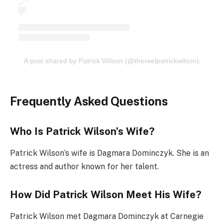
A post shared by Patrick Wilson (@thereelpatrickwilson)
Frequently Asked Questions
Who Is Patrick Wilson’s Wife?
Patrick Wilson’s wife is Dagmara Dominczyk. She is an
actress and author known for her talent.
How Did Patrick Wilson Meet His Wife?
Patrick Wilson met Dagmara Dominczyk at Carnegie