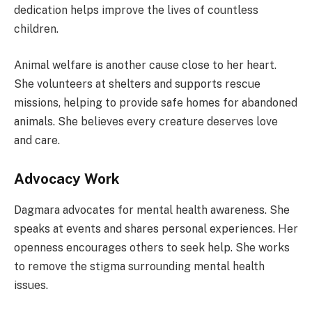
dedication helps improve the lives of countless
children.
Animal welfare is another cause close to her heart.
She volunteers at shelters and supports rescue
missions, helping to provide safe homes for abandoned
animals. She believes every creature deserves love
and care.
Advocacy Work
Dagmara advocates for mental health awareness. She
speaks at events and shares personal experiences. Her
openness encourages others to seek help. She works
to remove the stigma surrounding mental health
issues.