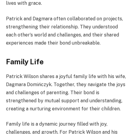
lives with grace.
Patrick and Dagmara often collaborated on projects,
strengthening their relationship. They understood
each other’s world and challenges, and their shared
experiences made their bond unbreakable.
Family Life
Patrick Wilson shares a joyful family life with his wife,
Dagmara Domińczyk. Together, they navigate the joys
and challenges of parenting. Their bond is
strengthened by mutual support and understanding,
creating a nurturing environment for their children.
Family life is a dynamic journey filled with joy,
challenges, and growth. For Patrick Wilson and his