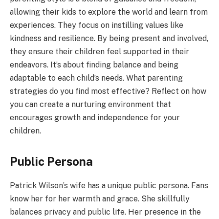
allowing their kids to explore the world and learn from
experiences. They focus on instilling values like
kindness and resilience. By being present and involved,
they ensure their children feel supported in their
endeavors. It’s about finding balance and being
adaptable to each child’s needs. What parenting
strategies do you find most effective? Reflect on how
you can create a nurturing environment that
encourages growth and independence for your
children.
Public Persona
Patrick Wilson’s wife has a unique public persona. Fans
know her for her warmth and grace. She skillfully
balances privacy and public life. Her presence in the