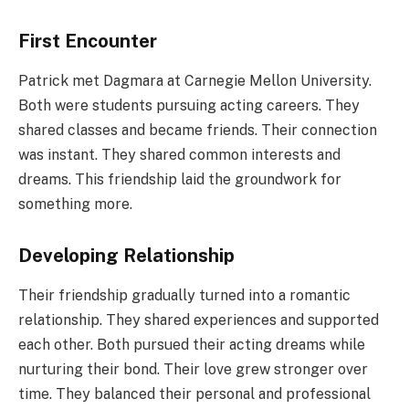
First Encounter
Patrick met Dagmara at Carnegie Mellon University.
Both were students pursuing acting careers. They
shared classes and became friends. Their connection
was instant. They shared common interests and
dreams. This friendship laid the groundwork for
something more.
Developing Relationship
Their friendship gradually turned into a romantic
relationship. They shared experiences and supported
each other. Both pursued their acting dreams while
nurturing their bond. Their love grew stronger over
time. They balanced their personal and professional