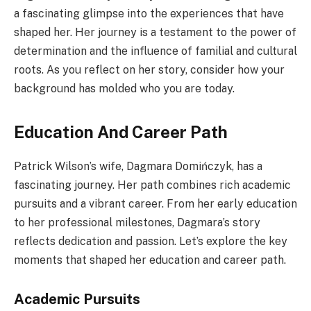
a fascinating glimpse into the experiences that have
shaped her. Her journey is a testament to the power of
determination and the influence of familial and cultural
roots. As you reflect on her story, consider how your
background has molded who you are today.
Education And Career Path
Patrick Wilson’s wife, Dagmara Domińczyk, has a
fascinating journey. Her path combines rich academic
pursuits and a vibrant career. From her early education
to her professional milestones, Dagmara’s story
reflects dedication and passion. Let’s explore the key
moments that shaped her education and career path.
Academic Pursuits