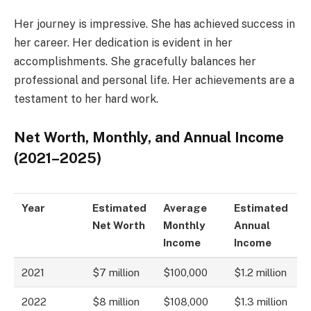
Her journey is impressive. She has achieved success in
her career. Her dedication is evident in her
accomplishments. She gracefully balances her
professional and personal life. Her achievements are a
testament to her hard work.
Net Worth, Monthly, and Annual Income
(2021–2025)
Year
Estimated
Average
Estimated
Net Worth
Monthly
Annual
Income
Income
2021
$7 million
$100,000
$1.2 million
2022
$8 million
$108,000
$1.3 million