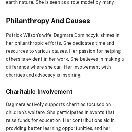
earth nature. She is seen as a role model by many.
Philanthropy And Causes
Patrick Wilson’s wife, Dagmara Dominczyk, shines in
her philanthropic efforts. She dedicates time and
resources to various causes. Her passion for helping
others is evident in her work. She believes in making a
difference where she can. Her involvement with
charities and advocacy is inspiring.
Charitable Involvement
Dagmara actively supports charities focused on
children’s welfare. She participates in events that
raise funds for education. Her contributions aid in
providing better learning opportunities, and her