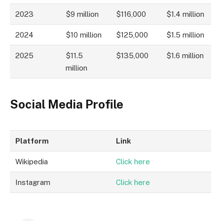
2023
$9 million
$116,000
$1.4 million
2024
$10 million
$125,000
$1.5 million
2025
$11.5
$135,000
$1.6 million
million
Social Media Profile
Platform
Link
Wikipedia
Click here
Instagram
Click here