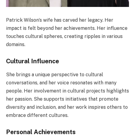
Patrick Wilson’s wife has carved her legacy. Her
impact is felt beyond her achievements. Her influence
touches cultural spheres, creating ripples in various
domains.
Cultural Influence
She brings a unique perspective to cultural
conversations, and her voice resonates with many
people. Her involvement in cultural projects highlights
her passion. She supports initiatives that promote
diversity and inclusion, and her work inspires others to
embrace different cultures.
Personal Achievements