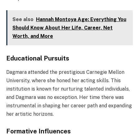
See also
Hannah Montoya Age: Everything You
Should Know About Her Life, Career, Net
Worth, and More
Educational Pursuits
Dagmara attended the prestigious Carnegie Mellon
University, where she honed her acting skills. This
institution is known for nurturing talented individuals,
and Dagmara was no exception. Her time there was
instrumental in shaping her career path and expanding
her artistic horizons.
Formative Influences