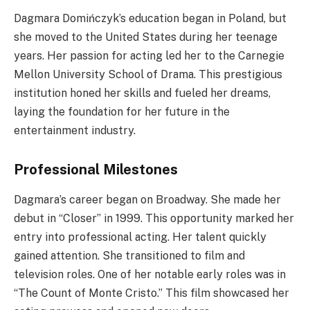
Dagmara Domińczyk’s education began in Poland, but
she moved to the United States during her teenage
years. Her passion for acting led her to the Carnegie
Mellon University School of Drama. This prestigious
institution honed her skills and fueled her dreams,
laying the foundation for her future in the
entertainment industry.
Professional Milestones
Dagmara’s career began on Broadway. She made her
debut in “Closer” in 1999. This opportunity marked her
entry into professional acting. Her talent quickly
gained attention. She transitioned to film and
television roles. One of her notable early roles was in
“The Count of Monte Cristo.” This film showcased her