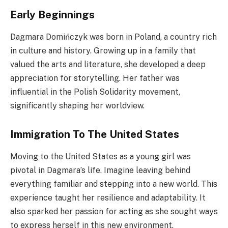
Early Beginnings
Dagmara Domińczyk was born in Poland, a country rich
in culture and history. Growing up in a family that
valued the arts and literature, she developed a deep
appreciation for storytelling. Her father was
influential in the Polish Solidarity movement,
significantly shaping her worldview.
Immigration To The United States
Moving to the United States as a young girl was
pivotal in Dagmara’s life. Imagine leaving behind
everything familiar and stepping into a new world. This
experience taught her resilience and adaptability. It
also sparked her passion for acting as she sought ways
to express herself in this new environment.