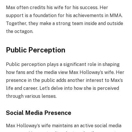
Max often credits his wife for his success. Her
support is a foundation for his achievements in MMA.
Together, they make a strong team inside and outside
the octagon.
Public Perception
Public perception plays a significant role in shaping
how fans and the media view Max Holloway’s wife. Her
presence in the public adds another interest to Max’s
life and career. Let’s delve into how she is perceived
through various lenses.
Social Media Presence
Max Holloway’s wife maintains an active social media