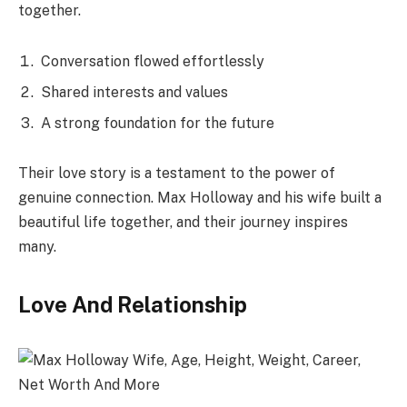
together.
Conversation flowed effortlessly
Shared interests and values
A strong foundation for the future
Their love story is a testament to the power of
genuine connection. Max Holloway and his wife built a
beautiful life together, and their journey inspires
many.
Love And Relationship