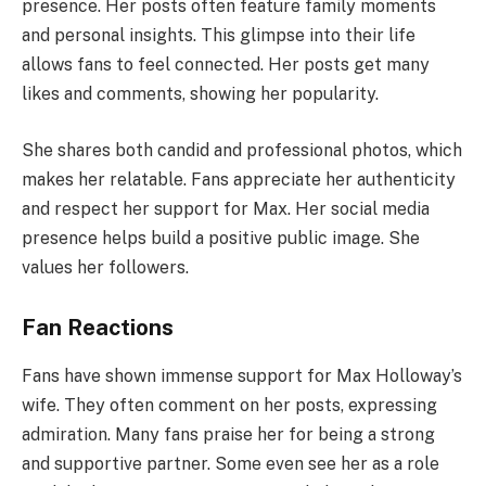
presence. Her posts often feature family moments
and personal insights. This glimpse into their life
allows fans to feel connected. Her posts get many
likes and comments, showing her popularity.
She shares both candid and professional photos, which
makes her relatable. Fans appreciate her authenticity
and respect her support for Max. Her social media
presence helps build a positive public image. She
values her followers.
Fan Reactions
Fans have shown immense support for Max Holloway’s
wife. They often comment on her posts, expressing
admiration. Many fans praise her for being a strong
and supportive partner. Some even see her as a role