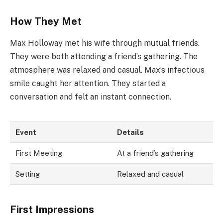
How They Met
Max Holloway met his wife through mutual friends.
They were both attending a friend’s gathering. The
atmosphere was relaxed and casual. Max’s infectious
smile caught her attention. They started a
conversation and felt an instant connection.
Event
Details
First Meeting
At a friend’s gathering
Setting
Relaxed and casual
First Impressions