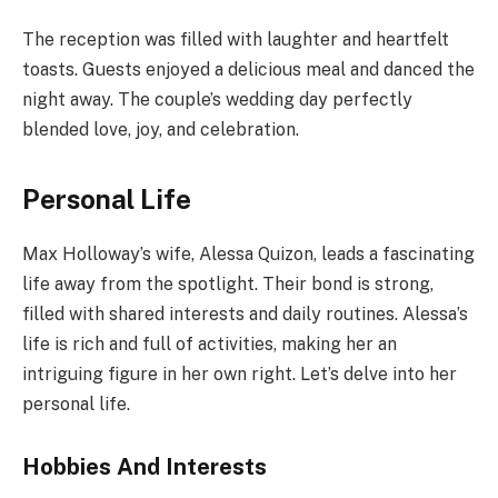
The reception was filled with laughter and heartfelt
toasts. Guests enjoyed a delicious meal and danced the
night away. The couple’s wedding day perfectly
blended love, joy, and celebration.
Personal Life
Max Holloway’s wife, Alessa Quizon, leads a fascinating
life away from the spotlight. Their bond is strong,
filled with shared interests and daily routines. Alessa’s
life is rich and full of activities, making her an
intriguing figure in her own right. Let’s delve into her
personal life.
Hobbies And Interests