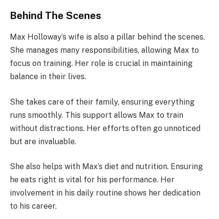
Behind The Scenes
Max Holloway’s wife is also a pillar behind the scenes.
She manages many responsibilities, allowing Max to
focus on training. Her role is crucial in maintaining
balance in their lives.
She takes care of their family, ensuring everything
runs smoothly. This support allows Max to train
without distractions. Her efforts often go unnoticed
but are invaluable.
She also helps with Max’s diet and nutrition. Ensuring
he eats right is vital for his performance. Her
involvement in his daily routine shows her dedication
to his career.