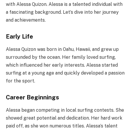
with Alessa Quizon. Alessa is a talented individual with
a fascinating background. Let’s dive into her journey
and achievements.
Early Life
Alessa Quizon was born in Oahu, Hawaii, and grew up
surrounded by the ocean. Her family loved surfing,
which influenced her early interests. Alessa started
surfing at a young age and quickly developed a passion
for the sport.
Career Beginnings
Alessa began competing in local surfing contests. She
showed great potential and dedication. Her hard work
paid off, as she won numerous titles. Alessa’s talent