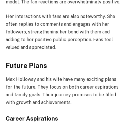
model. The fan reactions are overwhelmingly positive.
Her interactions with fans are also noteworthy. She
often replies to comments and engages with her
followers, strengthening her bond with them and
adding to her positive public perception. Fans feel
valued and appreciated.
Future Plans
Max Holloway and his wife have many exciting plans
for the future. They focus on both career aspirations
and family goals. Their journey promises to be filled
with growth and achievements.
Career Aspirations