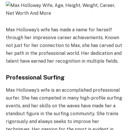
Max Holloway’s wife has made a name for herself
through her impressive career achievements. Known
not just for her connection to Max, she has carved out
her path in the professional world. Her dedication and
talent have earned her recognition in multiple fields.
Professional Surfing
Max Holloway’s wife is an accomplished professional
surfer. She has competed in many high-profile surfing
events, and her skills on the waves have made her a
standout figure in the surfing community. She trains
rigorously and always seeks to improve her
techniques. Her passion for the sport is evident in