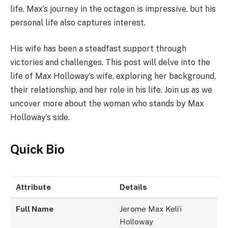
life. Max’s journey in the octagon is impressive, but his
personal life also captures interest.
His wife has been a steadfast support through
victories and challenges. This post will delve into the
life of Max Holloway’s wife, exploring her background,
their relationship, and her role in his life. Join us as we
uncover more about the woman who stands by Max
Holloway’s side.
Quick Bio
Attribute
Details
Full Name
Jerome Max Keli’i
Holloway