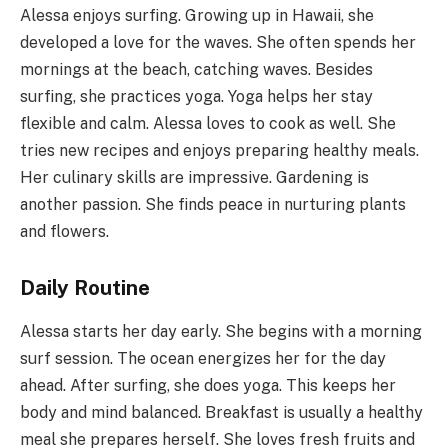
Alessa enjoys surfing. Growing up in Hawaii, she
developed a love for the waves. She often spends her
mornings at the beach, catching waves. Besides
surfing, she practices yoga. Yoga helps her stay
flexible and calm. Alessa loves to cook as well. She
tries new recipes and enjoys preparing healthy meals.
Her culinary skills are impressive. Gardening is
another passion. She finds peace in nurturing plants
and flowers.
Daily Routine
Alessa starts her day early. She begins with a morning
surf session. The ocean energizes her for the day
ahead. After surfing, she does yoga. This keeps her
body and mind balanced. Breakfast is usually a healthy
meal she prepares herself. She loves fresh fruits and