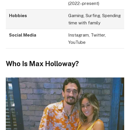
(2022–present)
Hobbies
Gaming, Surfing, Spending
time with family
Social Media
Instagram, Twitter,
YouTube
Who Is Max Holloway?