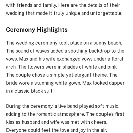
with friends and family. Here are the details of their
wedding that made it truly unique and unforgettable.
Ceremony Highlights
The wedding ceremony took place on a sunny beach.
The sound of waves added a soothing backdrop to the
vows. Max and his wife exchanged vows under a floral
arch. The flowers were in shades of white and pink.
The couple chose a simple yet elegant theme. The
bride wore a stunning white gown. Max looked dapper
in a classic black suit.
During the ceremony, a live band played soft music,
adding to the romantic atmosphere. The couple’s first
kiss as husband and wife was met with cheers.
Everyone could feel the love and joy in the air.