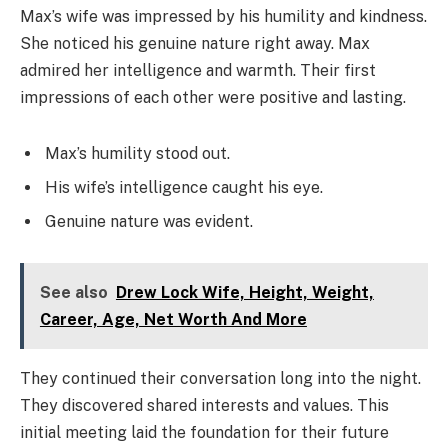
Max’s wife was impressed by his humility and kindness.
She noticed his genuine nature right away. Max
admired her intelligence and warmth. Their first
impressions of each other were positive and lasting.
Max’s humility stood out.
His wife’s intelligence caught his eye.
Genuine nature was evident.
See also
Drew Lock Wife, Height, Weight,
Career, Age, Net Worth And More
They continued their conversation long into the night.
They discovered shared interests and values. This
initial meeting laid the foundation for their future