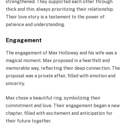
strengthened. They supported each other through
thick and thin, always prioritizing their relationship.
Their love story is a testament to the power of
patience and understanding.
Engagement
The engagement of Max Holloway and his wife was a
magical moment. Max proposed in a heartfelt and
memorable way, reflecting their deep connection. The
proposal was a private affair, filled with emotion and
sincerity.
Max chose a beautiful ring, symbolizing their
commitment and love. Their engagement began a new
chapter, filled with excitement and anticipation for
their future together.