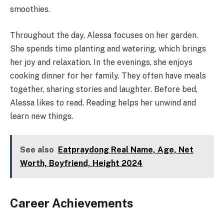
smoothies.
Throughout the day, Alessa focuses on her garden.
She spends time planting and watering, which brings
her joy and relaxation. In the evenings, she enjoys
cooking dinner for her family. They often have meals
together, sharing stories and laughter. Before bed,
Alessa likes to read. Reading helps her unwind and
learn new things.
See also
Eatpraydong Real Name, Age, Net
Worth, Boyfriend, Height 2024
Career Achievements