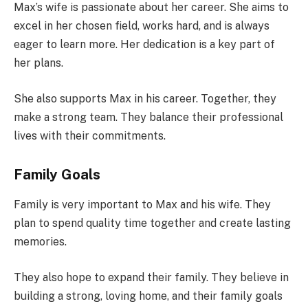
Max’s wife is passionate about her career. She aims to
excel in her chosen field, works hard, and is always
eager to learn more. Her dedication is a key part of
her plans.
She also supports Max in his career. Together, they
make a strong team. They balance their professional
lives with their commitments.
Family Goals
Family is very important to Max and his wife. They
plan to spend quality time together and create lasting
memories.
They also hope to expand their family. They believe in
building a strong, loving home, and their family goals