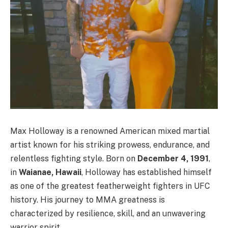
Max Holloway is a renowned American mixed martial
artist known for his striking prowess, endurance, and
relentless fighting style. Born on
December 4, 1991
,
in
Waianae, Hawaii
, Holloway has established himself
as one of the greatest featherweight fighters in UFC
history. His journey to MMA greatness is
characterized by resilience, skill, and an unwavering
warrior spirit.