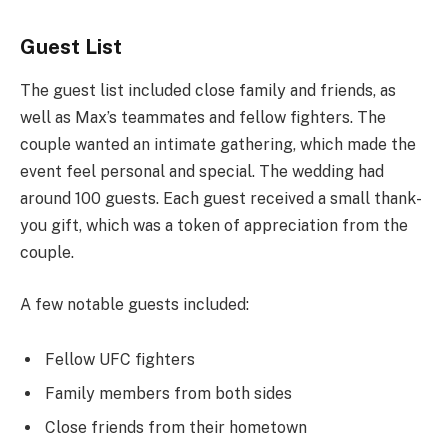
Guest List
The guest list included close family and friends, as
well as Max’s teammates and fellow fighters. The
couple wanted an intimate gathering, which made the
event feel personal and special. The wedding had
around 100 guests. Each guest received a small thank-
you gift, which was a token of appreciation from the
couple.
A few notable guests included:
Fellow UFC fighters
Family members from both sides
Close friends from their hometown