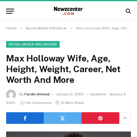
»
»
Home
Spcial Media Influencer
Max Holloway Wife, Age, Height, Weight, Career, Net Worth And More
SPCIAL MEDIA INFLUENCER
Max Holloway Wife, Age,
Height, Weight, Career, Net
Worth And More
By
Fardin Ahmed
January 6, 2025
Updated:
January 6,
2025
No Comments
13 Mins Read