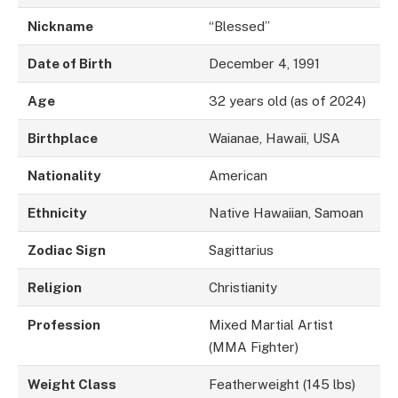
Nickname
“Blessed”
Date of Birth
December 4, 1991
Age
32 years old (as of 2024)
Birthplace
Waianae, Hawaii, USA
Nationality
American
Ethnicity
Native Hawaiian, Samoan
Zodiac Sign
Sagittarius
Religion
Christianity
Profession
Mixed Martial Artist
(MMA Fighter)
Weight Class
Featherweight (145 lbs)