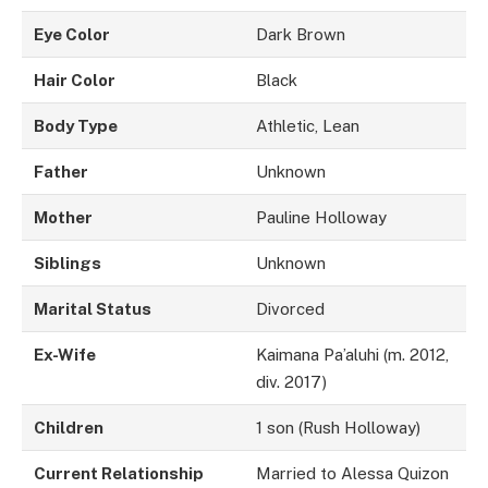
Eye Color
Dark Brown
Hair Color
Black
Body Type
Athletic, Lean
Father
Unknown
Mother
Pauline Holloway
Siblings
Unknown
Marital Status
Divorced
Ex-Wife
Kaimana Pa’aluhi (m. 2012,
div. 2017)
Children
1 son (Rush Holloway)
Current Relationship
Married to Alessa Quizon