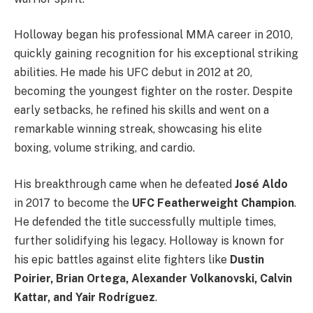
Holloway began his professional MMA career in 2010,
quickly gaining recognition for his exceptional striking
abilities. He made his UFC debut in 2012 at 20,
becoming the youngest fighter on the roster. Despite
early setbacks, he refined his skills and went on a
remarkable winning streak, showcasing his elite
boxing, volume striking, and cardio.
His breakthrough came when he defeated
José Aldo
in 2017 to become the
UFC Featherweight Champion
.
He defended the title successfully multiple times,
further solidifying his legacy. Holloway is known for
his epic battles against elite fighters like
Dustin
Poirier, Brian Ortega, Alexander Volkanovski, Calvin
Kattar, and Yair Rodríguez
.