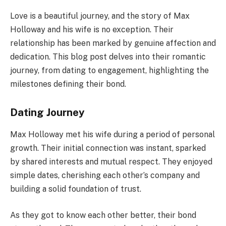
Love is a beautiful journey, and the story of Max
Holloway and his wife is no exception. Their
relationship has been marked by genuine affection and
dedication. This blog post delves into their romantic
journey, from dating to engagement, highlighting the
milestones defining their bond.
Dating Journey
Max Holloway met his wife during a period of personal
growth. Their initial connection was instant, sparked
by shared interests and mutual respect. They enjoyed
simple dates, cherishing each other’s company and
building a solid foundation of trust.
As they got to know each other better, their bond