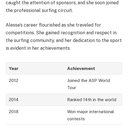
caught the attention of sponsors, and she soon joined
the professional surfing circuit.
Alessa’s career flourished as she traveled for
competitions. She gained recognition and respect in
the surfing community, and her dedication to the sport
is evident in her achievements.
Year
Achievement
2012
Joined the ASP World
Tour
2014
Ranked 14th in the world
2018
Won major international
contests