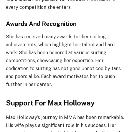
every competition she enters.
Awards And Recognition
She has received many awards for her surfing
achievements, which highlight her talent and hard
work. She has been honored at various surfing
competitions, showcasing her expertise. Her
dedication to surfing has not gone unnoticed by fans
and peers alike. Each award motivates her to push
further in her career.
Support For Max Holloway
Max Holloway’s journey in MMA has been remarkable.
His wife plays a significant role in his success. Her