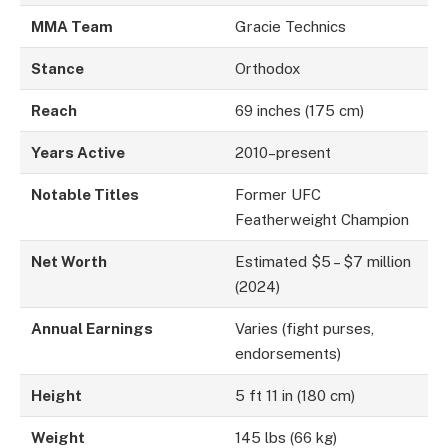
MMA Team
Gracie Technics
Stance
Orthodox
Reach
69 inches (175 cm)
Years Active
2010–present
Notable Titles
Former UFC
Featherweight Champion
Net Worth
Estimated $5 – $7 million
(2024)
Annual Earnings
Varies (fight purses,
endorsements)
Height
5 ft 11 in (180 cm)
Weight
145 lbs (66 kg)