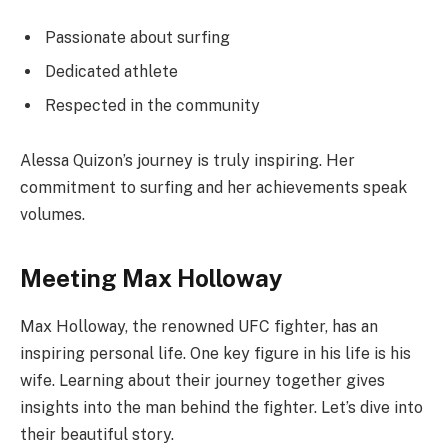
Passionate about surfing
Dedicated athlete
Respected in the community
Alessa Quizon’s journey is truly inspiring. Her
commitment to surfing and her achievements speak
volumes.
Meeting Max Holloway
Max Holloway, the renowned UFC fighter, has an
inspiring personal life. One key figure in his life is his
wife. Learning about their journey together gives
insights into the man behind the fighter. Let’s dive into
their beautiful story.