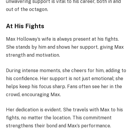
unwavering support is vital to his career, both in and
out of the octagon.
At His Fights
Max Holloway’s wife is always present at his fights.
She stands by him and shows her support, giving Max
strength and motivation.
During intense moments, she cheers for him, adding to
his confidence. Her support is not just emotional; she
helps keep his focus sharp. Fans often see her in the
crowd, encouraging Max.
Her dedication is evident. She travels with Max to his
fights, no matter the location. This commitment
strengthens their bond and Max’s performance.