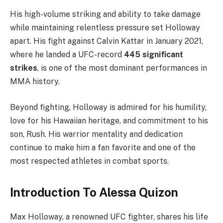
His high-volume striking and ability to take damage
while maintaining relentless pressure set Holloway
apart. His fight against Calvin Kattar in January 2021,
where he landed a UFC-record
445 significant
strikes
, is one of the most dominant performances in
MMA history.
Beyond fighting, Holloway is admired for his humility,
love for his Hawaiian heritage, and commitment to his
son, Rush. His warrior mentality and dedication
continue to make him a fan favorite and one of the
most respected athletes in combat sports.
Introduction To Alessa Quizon
Max Holloway, a renowned UFC fighter, shares his life