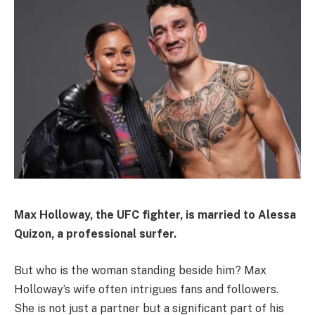
Max Holloway, the UFC fighter, is married to Alessa
Quizon, a professional surfer.
But who is the woman standing beside him? Max
Holloway’s wife often intrigues fans and followers.
She is not just a partner but a significant part of his