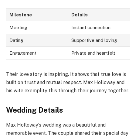
Milestone
Details
Meeting
Instant connection
Dating
Supportive and loving
Engagement
Private and heartfelt
Their love story is inspiring. It shows that true love is
built on trust and mutual respect. Max Holloway and
his wife exemplify this through their journey together.
Wedding Details
Max Holloway’s wedding was a beautiful and
memorable event. The couple shared their special day