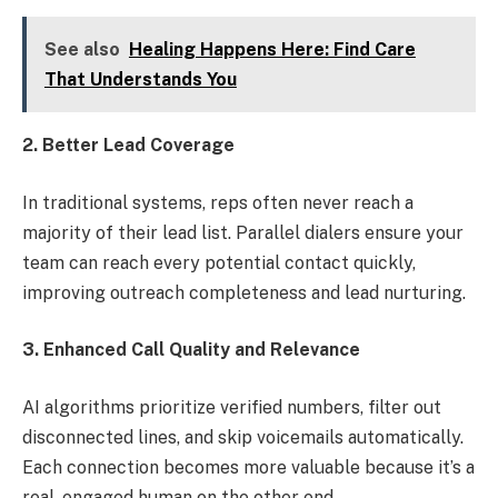
See also
Healing Happens Here: Find Care
That Understands You
2. Better Lead Coverage
In traditional systems, reps often never reach a
majority of their lead list. Parallel dialers ensure your
team can reach every potential contact quickly,
improving outreach completeness and lead nurturing.
3. Enhanced Call Quality and Relevance
AI algorithms prioritize verified numbers, filter out
disconnected lines, and skip voicemails automatically.
Each connection becomes more valuable because it’s a
real, engaged human on the other end.