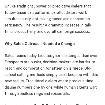
Unlike traditional power or predictive dialers that
follow linear call patterns, parallel dialers work
simultaneously, optimizing speed and connection
efficiency. The result? A dramatic increase in talk
time, productivity, and overall campaign success.
Why Sales Outreach Needed a Change
Sales teams today face tougher challenges than ever.
Prospects are busier, decision-makers are harder to
reach, and competition for attention is fierce. Old-
school calling methods simply can’t keep up with this
new reality. Traditional dialers waste precious time
dialing numbers one by one, while human agents wait
through endless rings and voicemails.