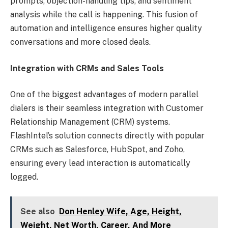
prompts, objection-handling tips, and sentiment
analysis while the call is happening. This fusion of
automation and intelligence ensures higher quality
conversations and more closed deals.
Integration with CRMs and Sales Tools
One of the biggest advantages of modern parallel
dialers is their seamless integration with Customer
Relationship Management (CRM) systems.
FlashIntel’s solution connects directly with popular
CRMs such as Salesforce, HubSpot, and Zoho,
ensuring every lead interaction is automatically
logged.
See also
Don Henley Wife, Age, Height,
Weight, Net Worth, Career, And More