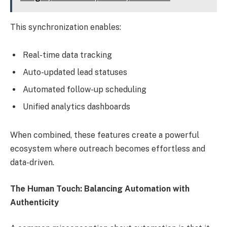
This synchronization enables:
Real-time data tracking
Auto-updated lead statuses
Automated follow-up scheduling
Unified analytics dashboards
When combined, these features create a powerful
ecosystem where outreach becomes effortless and
data-driven.
The Human Touch: Balancing Automation with
Authenticity