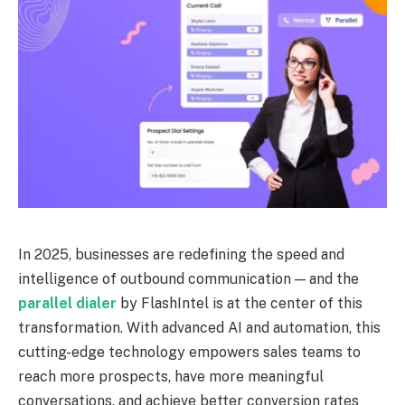
In 2025, businesses are redefining the speed and
intelligence of outbound communication — and the
parallel dialer
by FlashIntel is at the center of this
transformation. With advanced AI and automation, this
cutting-edge technology empowers sales teams to
reach more prospects, have more meaningful
conversations, and achieve better conversion rates