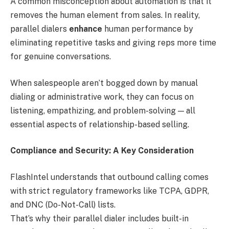
A common misconception about automation is that it
removes the human element from sales. In reality,
parallel dialers
enhance
human performance by
eliminating repetitive tasks and giving reps more time
for genuine conversations.
When salespeople aren’t bogged down by manual
dialing or administrative work, they can focus on
listening, empathizing, and problem-solving — all
essential aspects of relationship-based selling.
Compliance and Security: A Key Consideration
FlashIntel understands that outbound calling comes
with strict regulatory frameworks like TCPA, GDPR,
and DNC (Do-Not-Call) lists.
That’s why their parallel dialer includes built-in