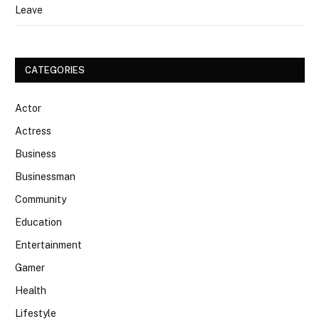
Leave
CATEGORIES
Actor
Actress
Business
Businessman
Community
Education
Entertainment
Gamer
Health
Lifestyle