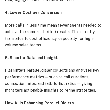
4. Lower Cost per Conversion
More calls in less time mean fewer agents needed to
achieve the same (or better) results. This directly
translates to cost efficiency, especially for high-
volume sales teams.
5. Smarter Data and Insights
FlashIntel’s parallel dialer collects and analyzes key
performance metrics — such as call durations,
connection rates, and talk-to-list ratios — giving
managers actionable insights to refine strategies.
How AI Is Enhancing Parallel Dialers