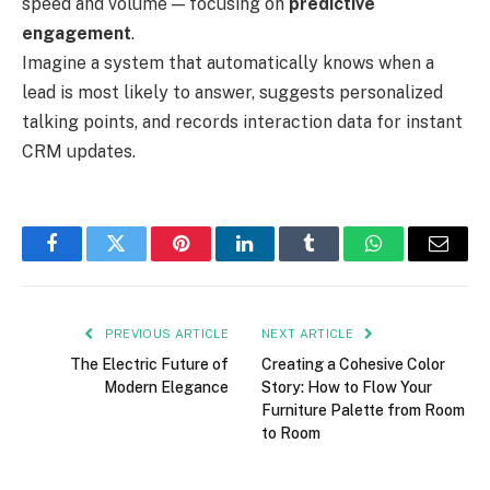
speed and volume — focusing on
predictive
engagement
.
Imagine a system that automatically knows when a
lead is most likely to answer, suggests personalized
talking points, and records interaction data for instant
CRM updates.
Facebook
Twitter
Pinterest
LinkedIn
Tumblr
WhatsApp
Email
PREVIOUS ARTICLE
NEXT ARTICLE
The Electric Future of
Creating a Cohesive Color
Modern Elegance
Story: How to Flow Your
Furniture Palette from Room
to Room