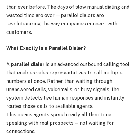
than ever before. The days of slow manual dialing and
wasted time are over — parallel dialers are
revolutionizing the way companies connect with
customers.
What Exactly Is a Parallel Dialer?
A
parallel dialer
is an advanced outbound calling tool
that enables sales representatives to call multiple
numbers at once. Rather than waiting through
unanswered calls, voicemails, or busy signals, the
system detects live human responses and instantly
routes those calls to available agents.
This means agents spend nearly all their time
speaking with real prospects — not waiting for
connections.