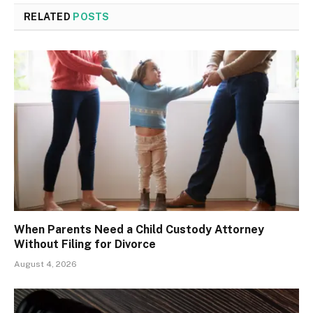
RELATED
POSTS
When Parents Need a Child Custody Attorney
Without Filing for Divorce
August 4, 2026