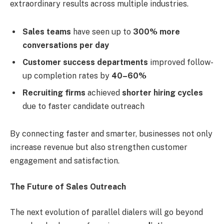
extraordinary results across multiple industries.
Sales teams
have seen up to
300% more
conversations per day
Customer success departments
improved follow-
up completion rates by
40–60%
Recruiting firms
achieved
shorter hiring cycles
due to faster candidate outreach
By connecting faster and smarter, businesses not only
increase revenue but also strengthen customer
engagement and satisfaction.
The Future of Sales Outreach
The next evolution of parallel dialers will go beyond