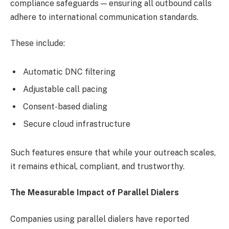
compliance safeguards — ensuring all outbound calls
adhere to international communication standards.
These include:
Automatic DNC filtering
Adjustable call pacing
Consent-based dialing
Secure cloud infrastructure
Such features ensure that while your outreach scales,
it remains ethical, compliant, and trustworthy.
The Measurable Impact of Parallel Dialers
Companies using parallel dialers have reported