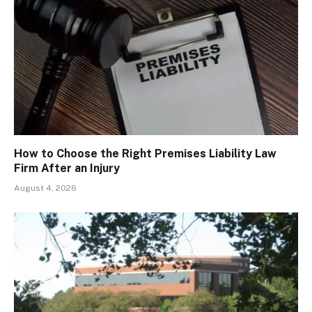
How to Choose the Right Premises Liability Law
Firm After an Injury
August 4, 2026