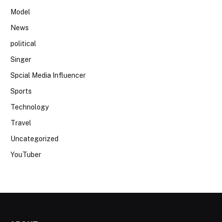
Model
News
political
Singer
Spcial Media Influencer
Sports
Technology
Travel
Uncategorized
YouTuber