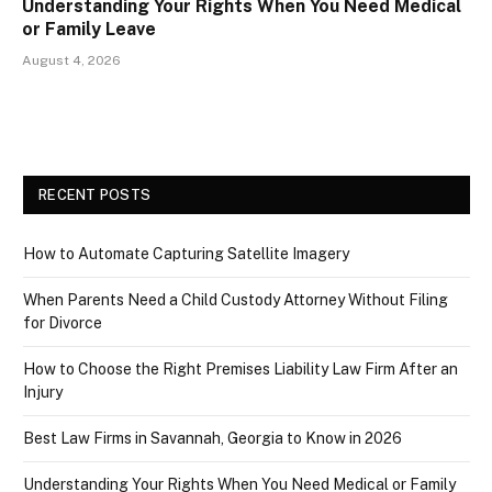
Understanding Your Rights When You Need Medical
or Family Leave
August 4, 2026
RECENT POSTS
How to Automate Capturing Satellite Imagery
When Parents Need a Child Custody Attorney Without Filing
for Divorce
How to Choose the Right Premises Liability Law Firm After an
Injury
Best Law Firms in Savannah, Georgia to Know in 2026
Understanding Your Rights When You Need Medical or Family