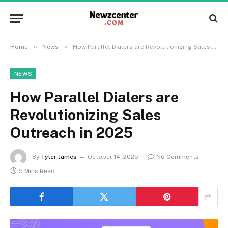
»
»
Home
News
How Parallel Dialers are Revolutionizing Sales Outreach in 2025
NEWS
How Parallel Dialers are
Revolutionizing Sales
Outreach in 2025
By
Tyler James
October 14, 2025
No Comments
5 Mins Read