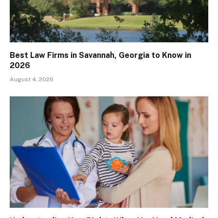
Best Law Firms in Savannah, Georgia to Know in
2026
August 4, 2026