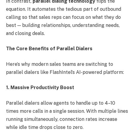
In contrast,
parallel dialing technology
flips the
equation. It automates the tedious part of outbound
calling so that sales reps can focus on what they do
best — building relationships, understanding needs,
and closing deals.
The Core Benefits of Parallel Dialers
Here’s why modern sales teams are switching to
parallel dialers like FlashIntel’s AI-powered platform:
1. Massive Productivity Boost
Parallel dialers allow agents to handle up to 4–10
times more calls in a single session. With multiple lines
running simultaneously, connection rates increase
while idle time drops close to zero.