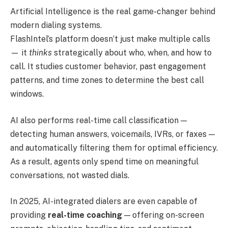
Artificial Intelligence is the real game-changer behind
modern dialing systems.
FlashIntel’s platform doesn’t just make multiple calls
— it
thinks
strategically about who, when, and how to
call. It studies customer behavior, past engagement
patterns, and time zones to determine the best call
windows.
AI also performs real-time call classification —
detecting human answers, voicemails, IVRs, or faxes —
and automatically filtering them for optimal efficiency.
As a result, agents only spend time on meaningful
conversations, not wasted dials.
In 2025, AI-integrated dialers are even capable of
providing
real-time coaching
— offering on-screen