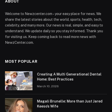
ABOUT
Welcome to Newzcenter.com – your easy place for news. We
share the latest stories about the world, sports, health, tech,
celebrity, and many more. Our news is real, simple, and easy to
understand. We update daily so you stay informed. Thank you
for visiting us. Keep coming back to read more news with
NewzCenter.com.
MOST POPULAR
Creating A Multi Generational Dental
Home: Best Practices
March 10, 2026
Magali Brunelle: More than Just Jared
Keeso’s Wife