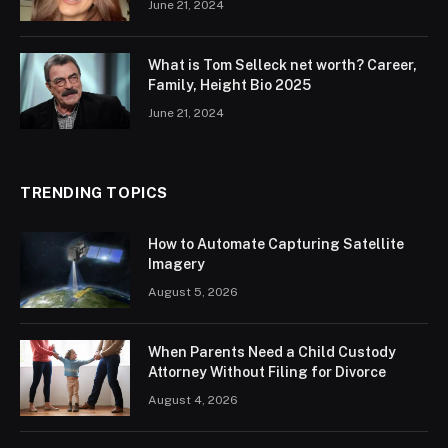
June 21, 2024
What is Tom Selleck net worth? Career,
Family, Height Bio 2025
June 21, 2024
TRENDING TOPICS
How to Automate Capturing Satellite
Imagery
August 5, 2026
When Parents Need a Child Custody
Attorney Without Filing for Divorce
August 4, 2026