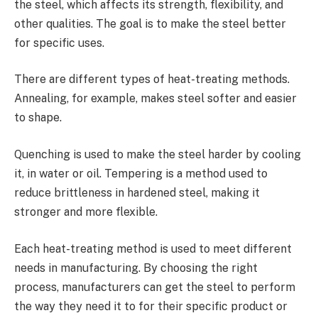
the steel, which affects its strength, flexibility, and
other qualities. The goal is to make the steel better
for specific uses.
There are different types of heat-treating methods.
Annealing, for example, makes steel softer and easier
to shape.
Quenching is used to make the steel harder by cooling
it, in water or oil. Tempering is a method used to
reduce brittleness in hardened steel, making it
stronger and more flexible.
Each heat-treating method is used to meet different
needs in manufacturing. By choosing the right
process, manufacturers can get the steel to perform
the way they need it to for their specific product or