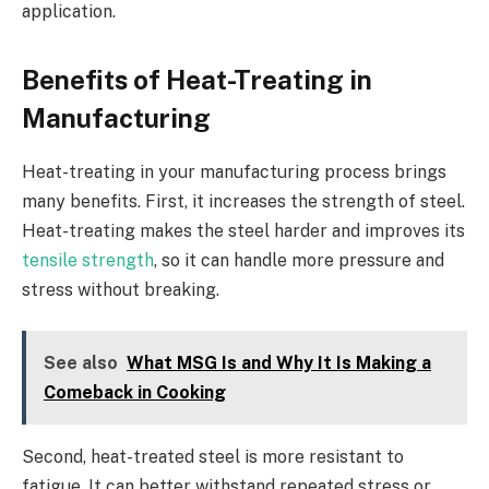
application.
Benefits of Heat-Treating in
Manufacturing
Heat-treating in your manufacturing process brings
many benefits. First, it increases the strength of steel.
Heat-treating makes the steel harder and improves its
tensile strength
, so it can handle more pressure and
stress without breaking.
See also
What MSG Is and Why It Is Making a
Comeback in Cooking
Second, heat-treated steel is more resistant to
fatigue. It can better withstand repeated stress or