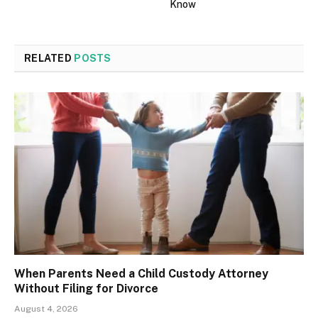
Know
RELATED
POSTS
When Parents Need a Child Custody Attorney
Without Filing for Divorce
August 4, 2026