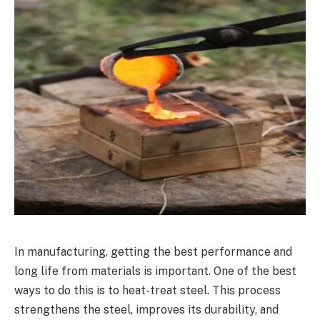
In manufacturing, getting the best performance and
long life from materials is important. One of the best
ways to do this is to heat-treat steel. This process
strengthens the steel, improves its durability, and