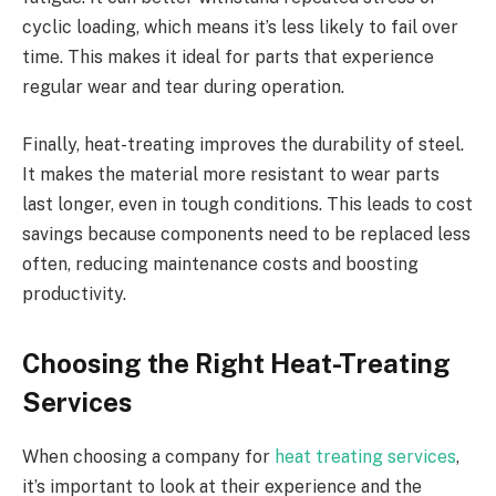
cyclic loading, which means it’s less likely to fail over
time. This makes it ideal for parts that experience
regular wear and tear during operation.
Finally, heat-treating improves the durability of steel.
It makes the material more resistant to wear parts
last longer, even in tough conditions. This leads to cost
savings because components need to be replaced less
often, reducing maintenance costs and boosting
productivity.
Choosing the Right Heat-Treating
Services
When choosing a company for
heat treating services
,
it’s important to look at their experience and the