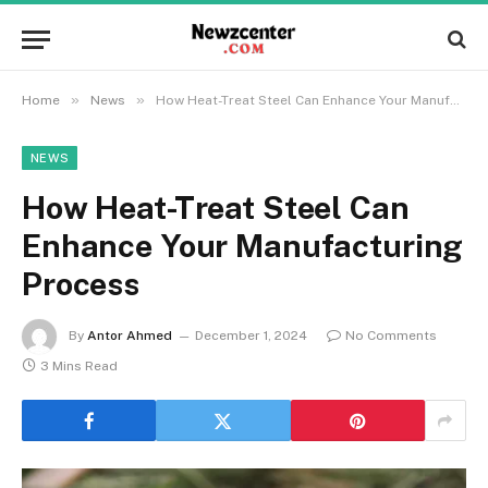
»
»
Home
News
How Heat-Treat Steel Can Enhance Your Manufacturing Process
NEWS
How Heat-Treat Steel Can
Enhance Your Manufacturing
Process
By
Antor Ahmed
December 1, 2024
No Comments
3 Mins Read