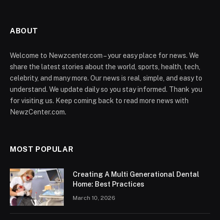
ABOUT
Welcome to Newzcenter.com – your easy place for news. We
share the latest stories about the world, sports, health, tech,
celebrity, and many more. Our news is real, simple, and easy to
understand. We update daily so you stay informed. Thank you
for visiting us. Keep coming back to read more news with
NewzCenter.com.
MOST POPULAR
Creating A Multi Generational Dental
Home: Best Practices
March 10, 2026