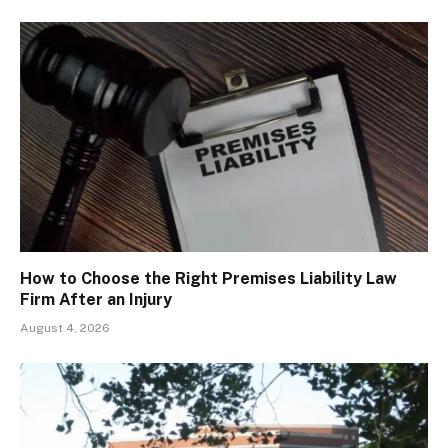
How to Choose the Right Premises Liability Law
Firm After an Injury
August 4, 2026