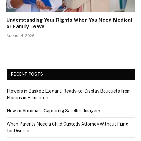
Understanding Your Rights When You Need Medical
or Family Leave
August 4, 2026
RECENT POSTS
Flowers in Basket: Elegant, Ready-to-Display Bouquets from
Florans in Edmonton
How to Automate Capturing Satellite Imagery
When Parents Need a Child Custody Attorney Without Filing
for Divorce