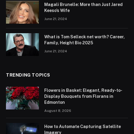
Magali Brunelle: More than Just Jared
Keeso’s Wife
June 21, 2024
What is Tom Selleck net worth? Career,
Family, Height Bio 2025
June 21, 2024
TRENDING TOPICS
Flowers in Basket: Elegant, Ready-to-
Display Bouquets from Florans in
Edmonton
August 8, 2026
How to Automate Capturing Satellite
Imagery