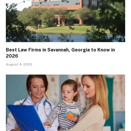
Best Law Firms in Savannah, Georgia to Know in
2026
August 4, 2026