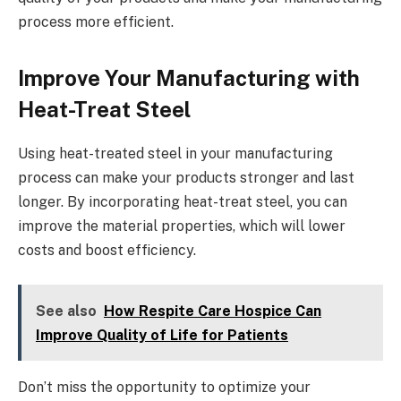
process more efficient.
Improve Your Manufacturing with
Heat-Treat Steel
Using heat-treated steel in your manufacturing
process can make your products stronger and last
longer. By incorporating heat-treat steel, you can
improve the material properties, which will lower
costs and boost efficiency.
See also
How Respite Care Hospice Can
Improve Quality of Life for Patients
Don’t miss the opportunity to optimize your