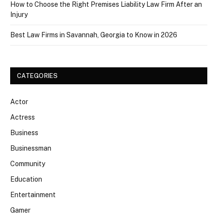
How to Choose the Right Premises Liability Law Firm After an
Injury
Best Law Firms in Savannah, Georgia to Know in 2026
CATEGORIES
Actor
Actress
Business
Businessman
Community
Education
Entertainment
Gamer