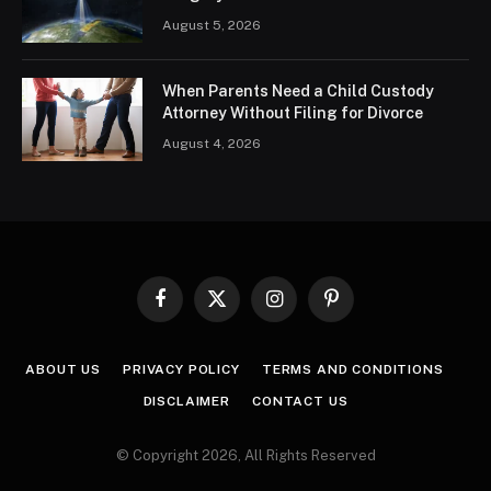
August 5, 2026
When Parents Need a Child Custody
Attorney Without Filing for Divorce
August 4, 2026
Facebook
X
Instagram
Pinterest
(Twitter)
ABOUT US
PRIVACY POLICY
TERMS AND CONDITIONS
DISCLAIMER
CONTACT US
© Copyright 2026, All Rights Reserved