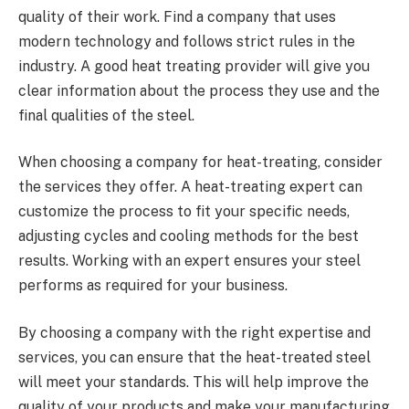
quality of their work. Find a company that uses
modern technology and follows strict rules in the
industry. A good heat treating provider will give you
clear information about the process they use and the
final qualities of the steel.
When choosing a company for heat-treating, consider
the services they offer. A heat-treating expert can
customize the process to fit your specific needs,
adjusting cycles and cooling methods for the best
results. Working with an expert ensures your steel
performs as required for your business.
By choosing a company with the right expertise and
services, you can ensure that the heat-treated steel
will meet your standards. This will help improve the
quality of your products and make your manufacturing