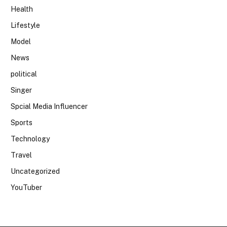
Health
Lifestyle
Model
News
political
Singer
Spcial Media Influencer
Sports
Technology
Travel
Uncategorized
YouTuber