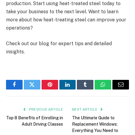
production. Start using heat-treated steel today to
take your business to the next level. Want to learn
more about how heat-treating steel can improve your
operations?
Check out our blog for expert tips and detailed
insights.
Facebook
Twitter
Pinterest
LinkedIn
Tumblr
WhatsApp
Email
PREVIOUS ARTICLE
NEXT ARTICLE
Top 8 Benefits of Enrolling in
The Ultimate Guide to
Adult Driving Classes
Replacement Windows:
Everything You Need to