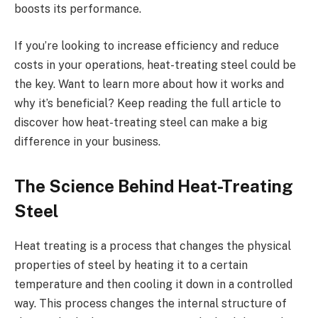
boosts its performance.
If you’re looking to increase efficiency and reduce
costs in your operations, heat-treating steel could be
the key. Want to learn more about how it works and
why it’s beneficial? Keep reading the full article to
discover how heat-treating steel can make a big
difference in your business.
The Science Behind Heat-Treating
Steel
Heat treating is a process that changes the physical
properties of steel by heating it to a certain
temperature and then cooling it down in a controlled
way. This process changes the internal structure of