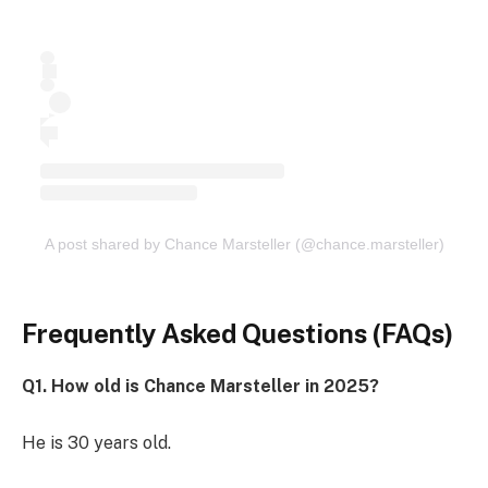
A post shared by Chance Marsteller (@chance.marsteller)
Frequently Asked Questions (FAQs)
Q1. How old is Chance Marsteller in 2025?
He is 30 years old.