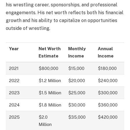
his wrestling career, sponsorships, and professional
engagements. His net worth reflects both his financial
growth and his ability to capitalize on opportunities
outside of wrestling.
Year
Net Worth
Monthly
Annual
Estimate
Income
Income
2021
$800,000
$15,000
$180,000
2022
$1.2 Million
$20,000
$240,000
2023
$1.5 Million
$25,000
$300,000
2024
$1.8 Million
$30,000
$360,000
2025
$2.0
$35,000
$420,000
Million