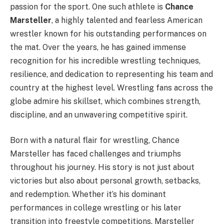
passion for the sport. One such athlete is
Chance
Marsteller
, a highly talented and fearless American
wrestler known for his outstanding performances on
the mat. Over the years, he has gained immense
recognition for his incredible wrestling techniques,
resilience, and dedication to representing his team and
country at the highest level. Wrestling fans across the
globe admire his skillset, which combines strength,
discipline, and an unwavering competitive spirit.
Born with a natural flair for wrestling, Chance
Marsteller has faced challenges and triumphs
throughout his journey. His story is not just about
victories but also about personal growth, setbacks,
and redemption. Whether it’s his dominant
performances in college wrestling or his later
transition into freestyle competitions, Marsteller