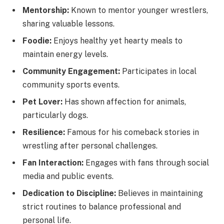
Mentorship:
Known to mentor younger wrestlers,
sharing valuable lessons.
Foodie:
Enjoys healthy yet hearty meals to
maintain energy levels.
Community Engagement:
Participates in local
community sports events.
Pet Lover:
Has shown affection for animals,
particularly dogs.
Resilience:
Famous for his comeback stories in
wrestling after personal challenges.
Fan Interaction:
Engages with fans through social
media and public events.
Dedication to Discipline:
Believes in maintaining
strict routines to balance professional and
personal life.