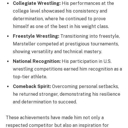
Collegiate Wrestling:
His performances at the
college level showcased his consistency and
determination, where he continued to prove
himself as one of the best in his weight class.
Freestyle Wrestling:
Transitioning into freestyle,
Marsteller competed at prestigious tournaments,
showing versatility and technical mastery.
National Recognition:
His participation in U.S.
wrestling competitions earned him recognition as a
top-tier athlete.
Comeback Spirit:
Overcoming personal setbacks,
he returned stronger, demonstrating his resilience
and determination to succeed.
These achievements have made him not only a
respected competitor but also an inspiration for