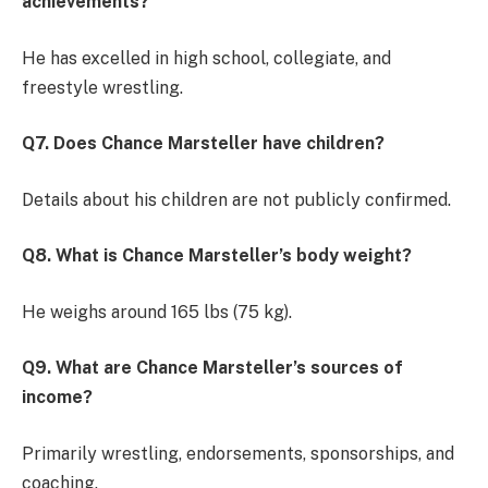
achievements?
He has excelled in high school, collegiate, and
freestyle wrestling.
Q7. Does Chance Marsteller have children?
Details about his children are not publicly confirmed.
Q8. What is Chance Marsteller’s body weight?
He weighs around 165 lbs (75 kg).
Q9. What are Chance Marsteller’s sources of
income?
Primarily wrestling, endorsements, sponsorships, and
coaching.