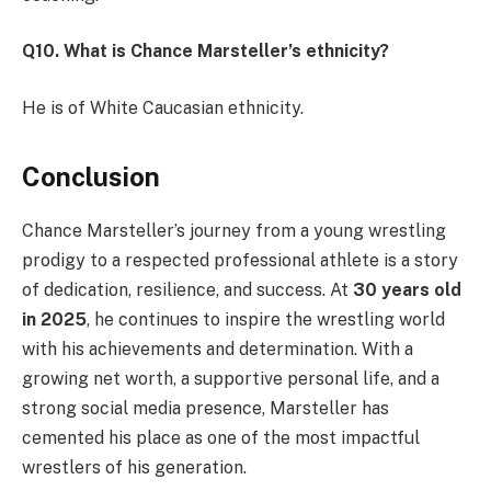
Q10. What is Chance Marsteller’s ethnicity?
He is of White Caucasian ethnicity.
Conclusion
Chance Marsteller’s journey from a young wrestling
prodigy to a respected professional athlete is a story
of dedication, resilience, and success. At
30 years old
in 2025
, he continues to inspire the wrestling world
with his achievements and determination. With a
growing net worth, a supportive personal life, and a
strong social media presence, Marsteller has
cemented his place as one of the most impactful
wrestlers of his generation.