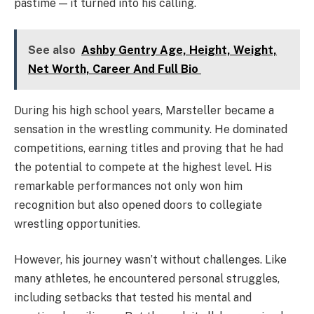
pastime — it turned into his calling.
See also
Ashby Gentry Age, Height, Weight,
Net Worth, Career And Full Bio
During his high school years, Marsteller became a
sensation in the wrestling community. He dominated
competitions, earning titles and proving that he had
the potential to compete at the highest level. His
remarkable performances not only won him
recognition but also opened doors to collegiate
wrestling opportunities.
However, his journey wasn’t without challenges. Like
many athletes, he encountered personal struggles,
including setbacks that tested his mental and