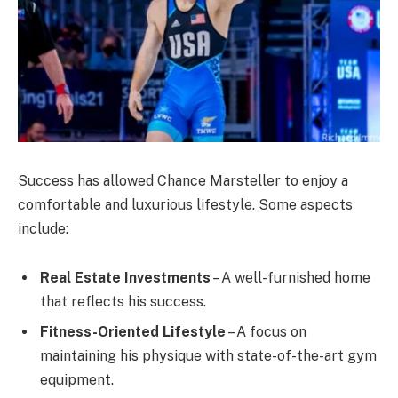
Success has allowed Chance Marsteller to enjoy a
comfortable and luxurious lifestyle. Some aspects
include:
Real Estate Investments
– A well-furnished home
that reflects his success.
Fitness-Oriented Lifestyle
– A focus on
maintaining his physique with state-of-the-art gym
equipment.