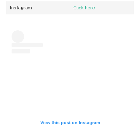
Instagram
Click here
View this post on Instagram