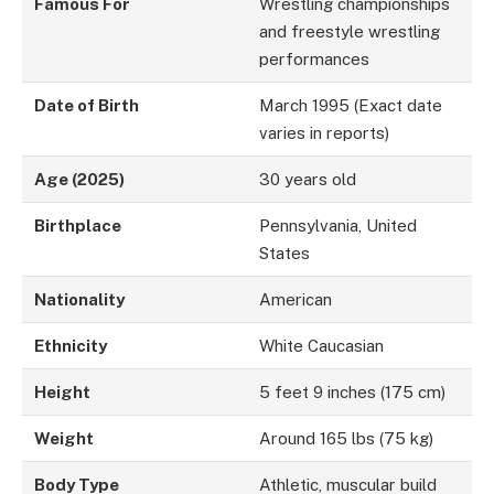
Famous For
Wrestling championships
and freestyle wrestling
performances
Date of Birth
March 1995 (Exact date
varies in reports)
Age (2025)
30 years old
Birthplace
Pennsylvania, United
States
Nationality
American
Ethnicity
White Caucasian
Height
5 feet 9 inches (175 cm)
Weight
Around 165 lbs (75 kg)
Body Type
Athletic, muscular build