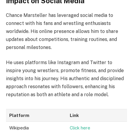
Impact on Social Media
Chance Marsteller has leveraged social media to
connect with his fans and wrestling enthusiasts
worldwide. His online presence allows him to share
updates about competitions, training routines, and
personal milestones.
He uses platforms like Instagram and Twitter to
inspire young wrestlers, promote fitness, and provide
insights into his journey. His authentic and disciplined
approach resonates with followers, enhancing his
reputation as both an athlete and a role model.
Platform
Link
Wikipedia
Click here