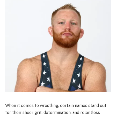
When it comes to wrestling, certain names stand out
for their sheer grit, determination, and relentless