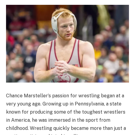
Chance Marsteller’s passion for wrestling began at a
very young age. Growing up in Pennsylvania, a state
known for producing some of the toughest wrestlers
in America, he was immersed in the sport from
childhood. Wrestling quickly became more than just a