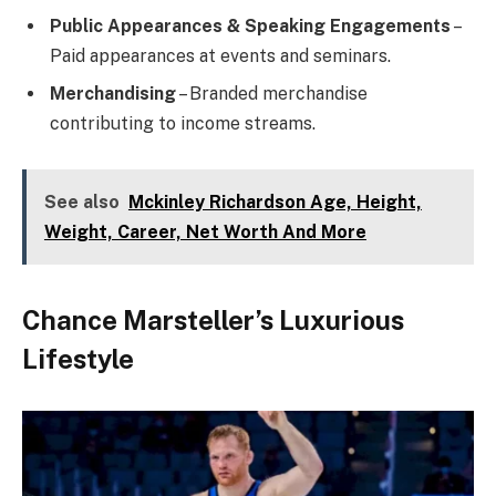
Public Appearances & Speaking Engagements
–
Paid appearances at events and seminars.
Merchandising
– Branded merchandise
contributing to income streams.
See also
Mckinley Richardson Age, Height,
Weight, Career, Net Worth And More
Chance Marsteller’s Luxurious
Lifestyle