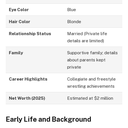
Eye Color
Blue
Hair Color
Blonde
Relationship Status
Married (Private life
details are limited)
Family
Supportive family; details
about parents kept
private
Career Highlights
Collegiate and freestyle
wrestling achievements
Net Worth (2025)
Estimated at $2 million
Early Life and Background