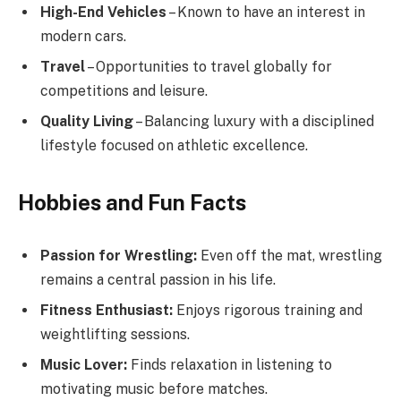
High-End Vehicles
– Known to have an interest in
modern cars.
Travel
– Opportunities to travel globally for
competitions and leisure.
Quality Living
– Balancing luxury with a disciplined
lifestyle focused on athletic excellence.
Hobbies and Fun Facts
Passion for Wrestling:
Even off the mat, wrestling
remains a central passion in his life.
Fitness Enthusiast:
Enjoys rigorous training and
weightlifting sessions.
Music Lover:
Finds relaxation in listening to
motivating music before matches.