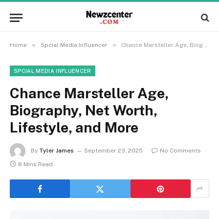
»
»
Home
Spcial Media Influencer
Chance Marsteller Age, Biography, Net Worth, Lifestyle, and More
SPCIAL MEDIA INFLUENCER
Chance Marsteller Age,
Biography, Net Worth,
Lifestyle, and More
By
Tyler James
September 23, 2025
No Comments
8 Mins Read