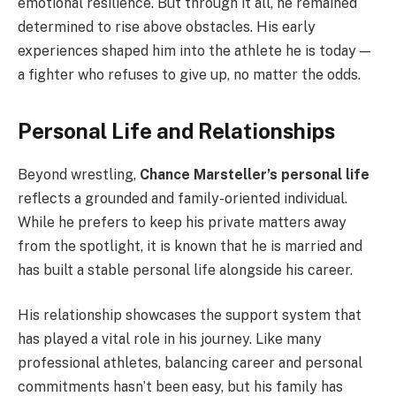
emotional resilience. But through it all, he remained
determined to rise above obstacles. His early
experiences shaped him into the athlete he is today —
a fighter who refuses to give up, no matter the odds.
Personal Life and Relationships
Beyond wrestling,
Chance Marsteller’s personal life
reflects a grounded and family-oriented individual.
While he prefers to keep his private matters away
from the spotlight, it is known that he is married and
has built a stable personal life alongside his career.
His relationship showcases the support system that
has played a vital role in his journey. Like many
professional athletes, balancing career and personal
commitments hasn’t been easy, but his family has