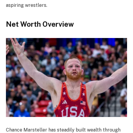
aspiring wrestlers.
Net Worth Overview
Chance Marsteller has steadily built wealth through