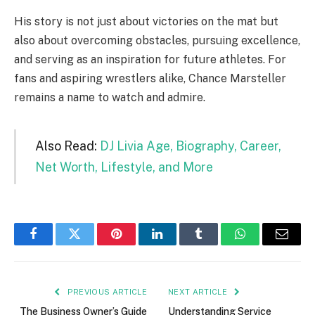
His story is not just about victories on the mat but
also about overcoming obstacles, pursuing excellence,
and serving as an inspiration for future athletes. For
fans and aspiring wrestlers alike, Chance Marsteller
remains a name to watch and admire.
Also Read:
DJ Livia Age, Biography, Career,
Net Worth, Lifestyle, and More
Facebook
Twitter
Pinterest
LinkedIn
Tumblr
WhatsApp
Email
PREVIOUS ARTICLE
NEXT ARTICLE
The Business Owner’s Guide
Understanding Service