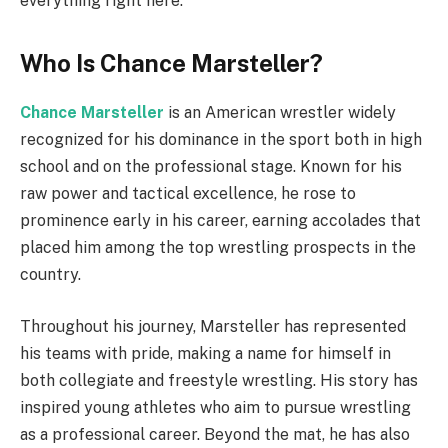
everything right here.
Who Is Chance Marsteller?
Chance Marsteller
is an American wrestler widely
recognized for his dominance in the sport both in high
school and on the professional stage. Known for his
raw power and tactical excellence, he rose to
prominence early in his career, earning accolades that
placed him among the top wrestling prospects in the
country.
Throughout his journey, Marsteller has represented
his teams with pride, making a name for himself in
both collegiate and freestyle wrestling. His story has
inspired young athletes who aim to pursue wrestling
as a professional career. Beyond the mat, he has also