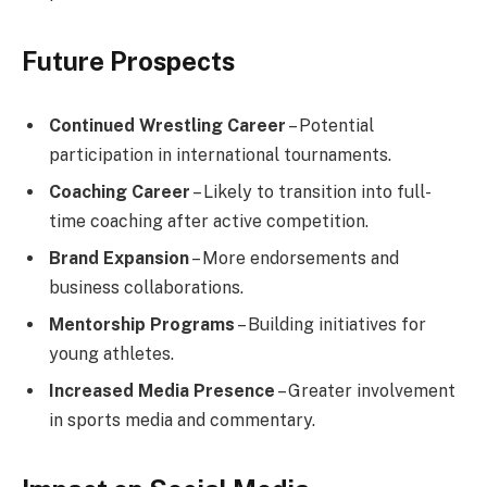
Future Prospects
Continued Wrestling Career
– Potential
participation in international tournaments.
Coaching Career
– Likely to transition into full-
time coaching after active competition.
Brand Expansion
– More endorsements and
business collaborations.
Mentorship Programs
– Building initiatives for
young athletes.
Increased Media Presence
– Greater involvement
in sports media and commentary.