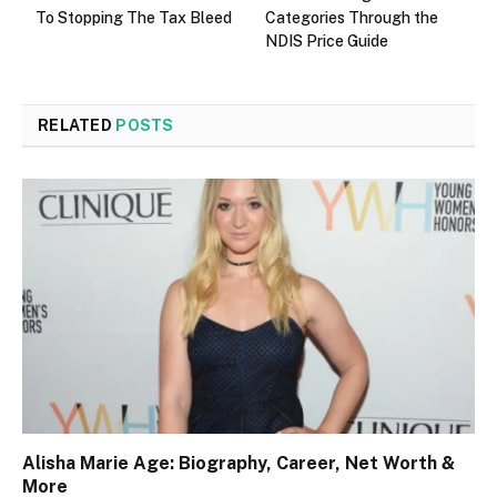
To Stopping The Tax Bleed
Categories Through the
NDIS Price Guide
RELATED
POSTS
Alisha Marie Age: Biography, Career, Net Worth &
More