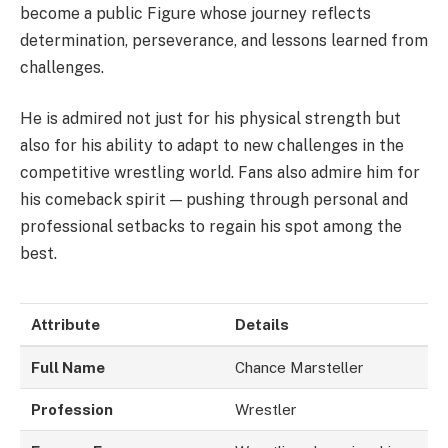
become a public Figure whose journey reflects
determination, perseverance, and lessons learned from
challenges.
He is admired not just for his physical strength but
also for his ability to adapt to new challenges in the
competitive wrestling world. Fans also admire him for
his comeback spirit — pushing through personal and
professional setbacks to regain his spot among the
best.
Attribute
Details
Full Name
Chance Marsteller
Profession
Wrestler