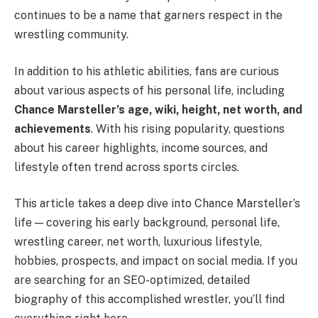
continues to be a name that garners respect in the
wrestling community.
In addition to his athletic abilities, fans are curious
about various aspects of his personal life, including
Chance Marsteller’s age, wiki, height, net worth, and
achievements
. With his rising popularity, questions
about his career highlights, income sources, and
lifestyle often trend across sports circles.
This article takes a deep dive into Chance Marsteller’s
life — covering his early background, personal life,
wrestling career, net worth, luxurious lifestyle,
hobbies, prospects, and impact on social media. If you
are searching for an SEO-optimized, detailed
biography of this accomplished wrestler, you’ll find