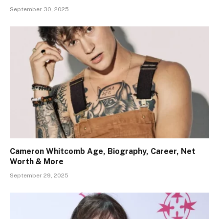
September 30, 2025
Cameron Whitcomb Age, Biography, Career, Net
Worth & More
September 29, 2025