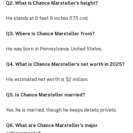
Q2. What is Chance Marsteller’s height?
He stands at 5 feet 9 inches (175 cm).
Q3. Where is Chance Marsteller from?
He was born in Pennsylvania, United States.
Q4. What is Chance Marsteller’s net worth in 2025?
His estimated net worth is $2 million.
Q5. Is Chance Marsteller married?
Yes, he is married, though he keeps details private.
Q6. What are Chance Marsteller’s major