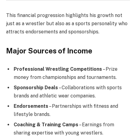
This financial progression highlights his growth not
just as a wrestler but also as a sports personality who
attracts endorsements and sponsorships.
Major Sources of Income
Professional Wrestling Competitions
– Prize
money from championships and tournaments.
Sponsorship Deals
– Collaborations with sports
brands and athletic wear companies.
Endorsements
– Partnerships with fitness and
lifestyle brands.
Coaching & Training Camps
– Earnings from
sharing expertise with young wrestlers.