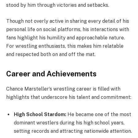
stood by him through victories and setbacks.
Though not overly active in sharing every detail of his
personal life on social platforms, his interactions with
fans highlight his humility and approachable nature.
For wrestling enthusiasts, this makes him relatable
and respected both on and off the mat.
Career and Achievements
Chance Marsteller’s wrestling career is filled with
highlights that underscore his talent and commitment:
High School Stardom:
He became one of the most
dominant wrestlers during his high school years,
setting records and attracting nationwide attention.