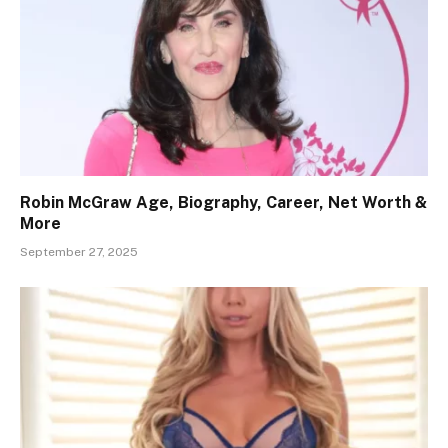
Robin McGraw Age, Biography, Career, Net Worth &
More
September 27, 2025