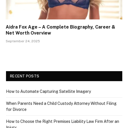
Aidra Fox Age – A Complete Biography, Career &
Net Worth Overview
September 24, 2025
RECENT POSTS
How to Automate Capturing Satellite Imagery
When Parents Need a Child Custody Attorney Without Filing
for Divorce
How to Choose the Right Premises Liability Law Firm After an
Injury