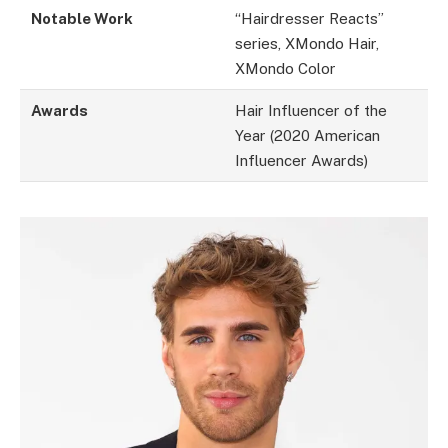
Notable Work
“Hairdresser Reacts”
series, XMondo Hair,
XMondo Color
Awards
Hair Influencer of the
Year (2020 American
Influencer Awards)