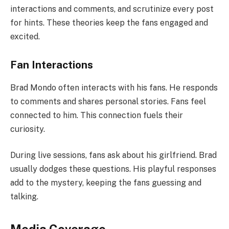
interactions and comments, and scrutinize every post
for hints. These theories keep the fans engaged and
excited.
Fan Interactions
Brad Mondo often interacts with his fans. He responds
to comments and shares personal stories. Fans feel
connected to him. This connection fuels their
curiosity.
During live sessions, fans ask about his girlfriend. Brad
usually dodges these questions. His playful responses
add to the mystery, keeping the fans guessing and
talking.
Media Coverage