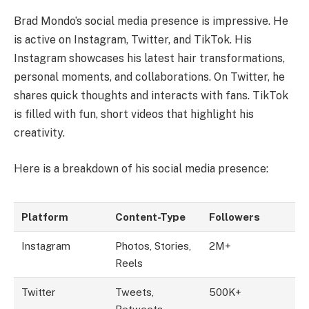
Brad Mondo’s social media presence is impressive. He
is active on Instagram, Twitter, and TikTok. His
Instagram showcases his latest hair transformations,
personal moments, and collaborations. On Twitter, he
shares quick thoughts and interacts with fans. TikTok
is filled with fun, short videos that highlight his
creativity.
Here is a breakdown of his social media presence:
Platform
Content-Type
Followers
Instagram
Photos, Stories,
2M+
Reels
Twitter
Tweets,
500K+