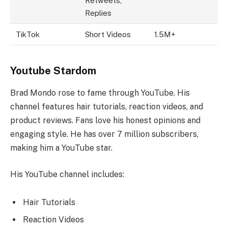
Retweets,
Replies
TikTok
Short Videos
1.5M+
Youtube Stardom
Brad Mondo rose to fame through YouTube. His
channel features hair tutorials, reaction videos, and
product reviews. Fans love his honest opinions and
engaging style. He has over 7 million subscribers,
making him a YouTube star.
His YouTube channel includes:
Hair Tutorials
Reaction Videos