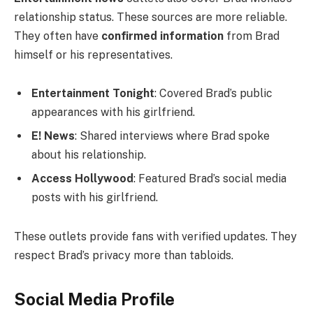
relationship status. These sources are more reliable.
They often have
confirmed information
from Brad
himself or his representatives.
Entertainment Tonight
: Covered Brad’s public
appearances with his girlfriend.
E! News
: Shared interviews where Brad spoke
about his relationship.
Access Hollywood
: Featured Brad’s social media
posts with his girlfriend.
These outlets provide fans with verified updates. They
respect Brad’s privacy more than tabloids.
Social Media Profile