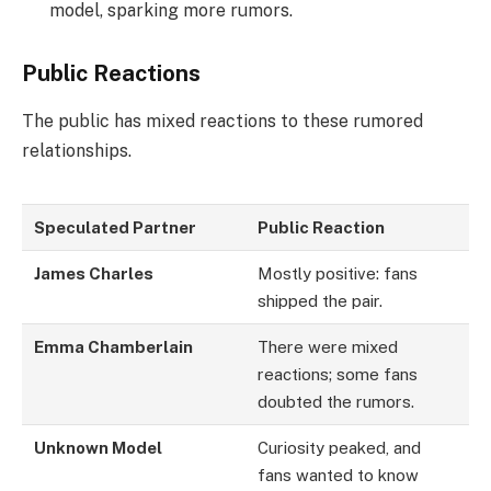
model, sparking more rumors.
Public Reactions
The public has mixed reactions to these rumored
relationships.
Speculated Partner
Public Reaction
James Charles
Mostly positive: fans
shipped the pair.
Emma Chamberlain
There were mixed
reactions; some fans
doubted the rumors.
Unknown Model
Curiosity peaked, and
fans wanted to know