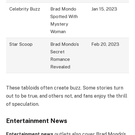
Celebrity Buzz
Brad Mondo
Jan 15, 2023
Spotted With
Mystery
Woman
Star Scoop
Brad Mondo’s
Feb 20, 2023
Secret
Romance
Revealed
These tabloids often create buzz. Some stories turn
out to be true, and others not, and fans enjoy the thrill
of speculation.
Entertainment News
Entertainment news
outlets also cover Brad Mondo’s