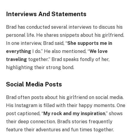
Interviews And Statements
Brad has conducted several interviews to discuss his
personal life. He shares snippets about his girlfriend.
In one interview, Brad said, “
She supports me in
everything
I do.” He also mentioned, “
We love
traveling
together.” Brad speaks fondly of her,
highlighting their strong bond.
Social Media Posts
Brad often posts about his girlfriend on social media.
His Instagram is filled with their happy moments. One
post captioned, “
My rock and my inspiration
,” shows
their deep connection. Brad’s stories frequently
feature their adventures and fun times together.