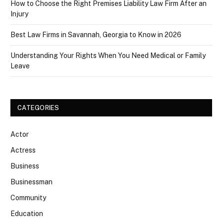
How to Choose the Right Premises Liability Law Firm After an
Injury
Best Law Firms in Savannah, Georgia to Know in 2026
Understanding Your Rights When You Need Medical or Family
Leave
CATEGORIES
Actor
Actress
Business
Businessman
Community
Education