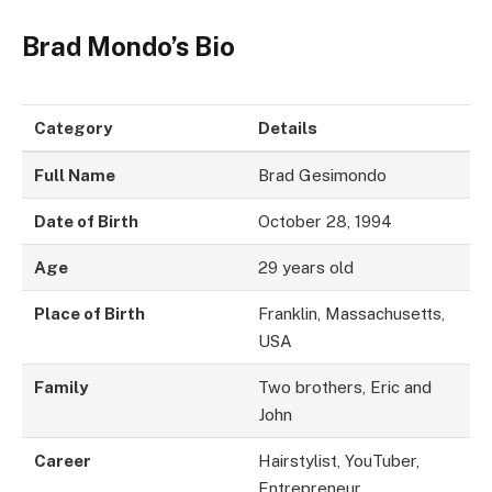
Brad Mondo’s Bio
Category
Details
Full Name
Brad Gesimondo
Date of Birth
October 28, 1994
Age
29 years old
Place of Birth
Franklin, Massachusetts,
USA
Family
Two brothers, Eric and
John
Career
Hairstylist, YouTuber,
Entrepreneur