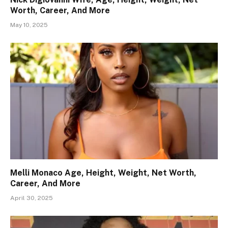
Worth, Career, And More
May 10, 2025
Melli Monaco Age, Height, Weight, Net Worth,
Career, And More
April 30, 2025