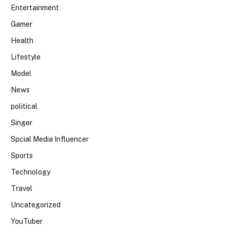
Entertainment
Gamer
Health
Lifestyle
Model
News
political
Singer
Spcial Media Influencer
Sports
Technology
Travel
Uncategorized
YouTuber