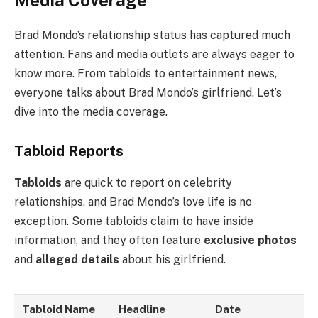
Brad Mondo’s relationship status has captured much
attention. Fans and media outlets are always eager to
know more. From tabloids to entertainment news,
everyone talks about Brad Mondo’s girlfriend. Let’s
dive into the media coverage.
Tabloid Reports
Tabloids
are quick to report on celebrity
relationships, and Brad Mondo’s love life is no
exception. Some tabloids claim to have inside
information, and they often feature
exclusive photos
and
alleged details
about his girlfriend.
Tabloid Name
Headline
Date