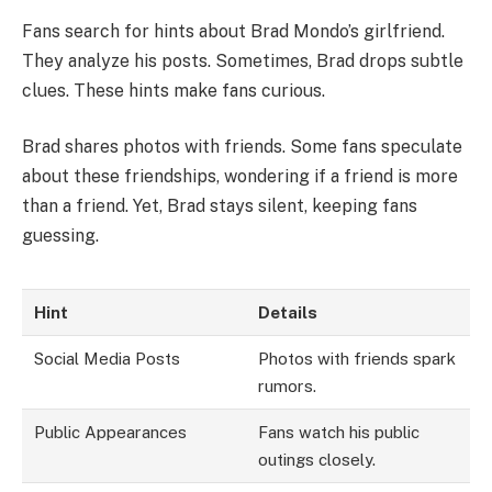
Fans search for hints about Brad Mondo’s girlfriend.
They analyze his posts. Sometimes, Brad drops subtle
clues. These hints make fans curious.
Brad shares photos with friends. Some fans speculate
about these friendships, wondering if a friend is more
than a friend. Yet, Brad stays silent, keeping fans
guessing.
Hint
Details
Social Media Posts
Photos with friends spark
rumors.
Public Appearances
Fans watch his public
outings closely.