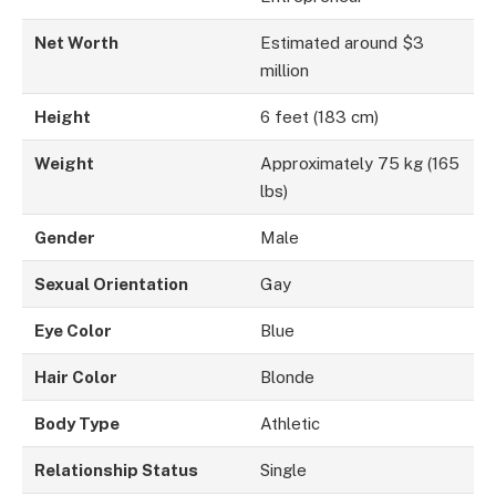
Net Worth
Estimated around $3
million
Height
6 feet (183 cm)
Weight
Approximately 75 kg (165
lbs)
Gender
Male
Sexual Orientation
Gay
Eye Color
Blue
Hair Color
Blonde
Body Type
Athletic
Relationship Status
Single