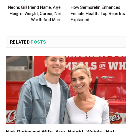
Neons Girlfriend Name, Age,
How Sermorelin Enhances
Height, Weight, Career, Net
Female Health: Top Benefits
Worth And More
Explained
RELATED
POSTS
Nick Digiovanni Wife, Age, Height, Weight, Net