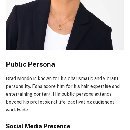
Public Persona
Brad Mondo is known for his charismatic and vibrant
personality. Fans adore him for his hair expertise and
entertaining content. His public persona extends
beyond his professional life, captivating audiences
worldwide.
Social Media Presence