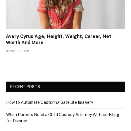
Avery Cyrus Age, Height, Weight, Career, Net
Worth And More
April 19, 2025
RECENT POSTS
How to Automate Capturing Satellite Imagery
When Parents Need a Child Custody Attorney Without Filing
for Divorce