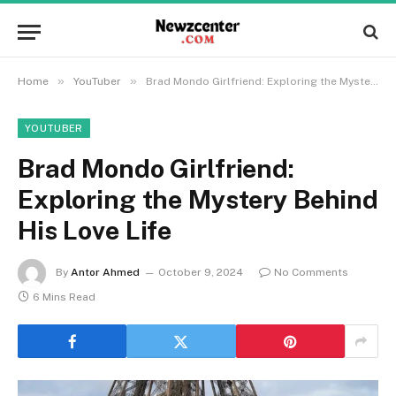
»
»
Home
YouTuber
Brad Mondo Girlfriend: Exploring the Mystery Behind His Love Life
YOUTUBER
Brad Mondo Girlfriend:
Exploring the Mystery Behind
His Love Life
By
Antor Ahmed
October 9, 2024
No Comments
6 Mins Read