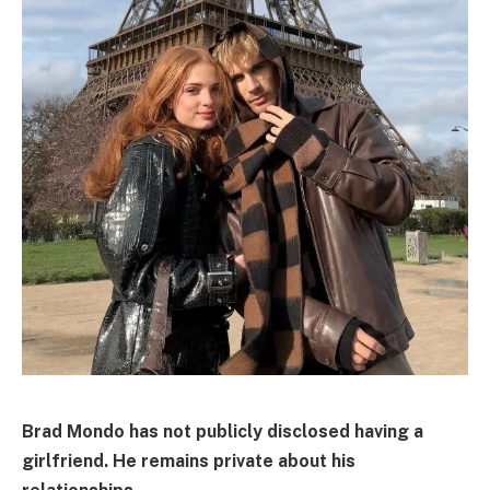
Brad Mondo has not publicly disclosed having a
girlfriend. He remains private about his