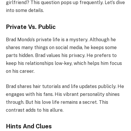
girlfriend? This question pops up frequently. Let’s dive
into some details.
Private Vs. Public
Brad Mondo’s private life is a mystery. Although he
shares many things on social media, he keeps some
parts hidden. Brad values his privacy. He prefers to
keep his relationships low-key, which helps him focus
on his career.
Brad shares hair tutorials and life updates publicly. He
engages with his fans. His vibrant personality shines
through. But his love life remains a secret. This
contrast adds to his allure.
Hints And Clues