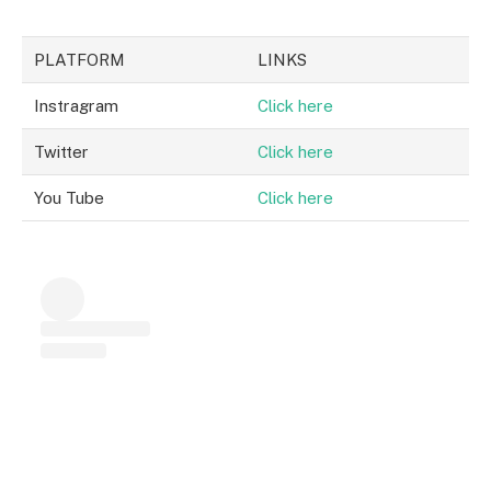
PLATFORM
LINKS
Instragram
Click here
Twitter
Click here
You Tube
Click here