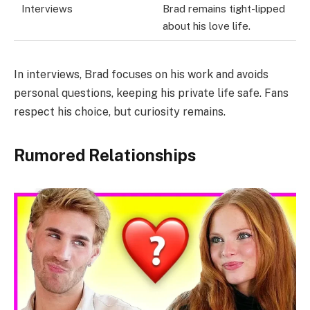
Interviews
Brad remains tight-lipped
about his love life.
In interviews, Brad focuses on his work and avoids
personal questions, keeping his private life safe. Fans
respect his choice, but curiosity remains.
Rumored Relationships