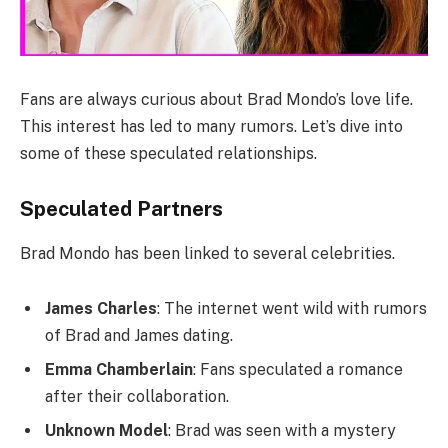
Fans are always curious about Brad Mondo’s love life.
This interest has led to many rumors. Let’s dive into
some of these speculated relationships.
Speculated Partners
Brad Mondo has been linked to several celebrities.
James Charles
: The internet went wild with rumors
of Brad and James dating.
Emma Chamberlain
: Fans speculated a romance
after their collaboration.
Unknown Model
: Brad was seen with a mystery