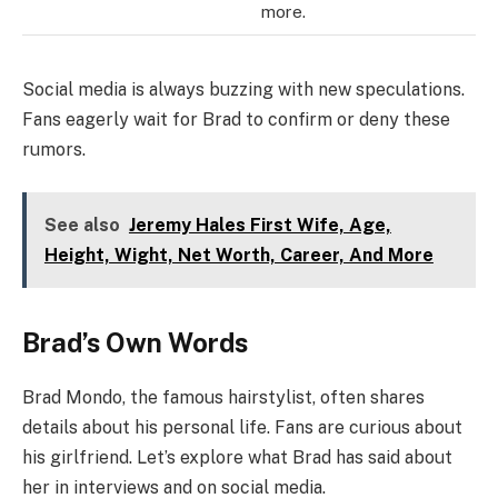
more.
Social media is always buzzing with new speculations.
Fans eagerly wait for Brad to confirm or deny these
rumors.
See also
Jeremy Hales First Wife, Age,
Height, Wight, Net Worth, Career, And More
Brad’s Own Words
Brad Mondo, the famous hairstylist, often shares
details about his personal life. Fans are curious about
his girlfriend. Let’s explore what Brad has said about
her in interviews and on social media.