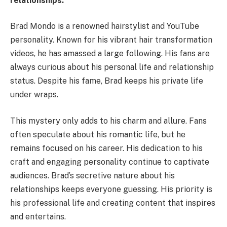
relationships.
Brad Mondo is a renowned hairstylist and YouTube
personality. Known for his vibrant hair transformation
videos, he has amassed a large following. His fans are
always curious about his personal life and relationship
status. Despite his fame, Brad keeps his private life
under wraps.
This mystery only adds to his charm and allure. Fans
often speculate about his romantic life, but he
remains focused on his career. His dedication to his
craft and engaging personality continue to captivate
audiences. Brad’s secretive nature about his
relationships keeps everyone guessing. His priority is
his professional life and creating content that inspires
and entertains.