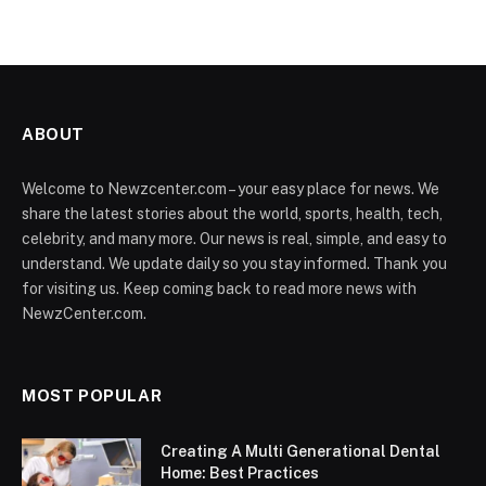
ABOUT
Welcome to Newzcenter.com – your easy place for news. We
share the latest stories about the world, sports, health, tech,
celebrity, and many more. Our news is real, simple, and easy to
understand. We update daily so you stay informed. Thank you
for visiting us. Keep coming back to read more news with
NewzCenter.com.
MOST POPULAR
Creating A Multi Generational Dental
Home: Best Practices