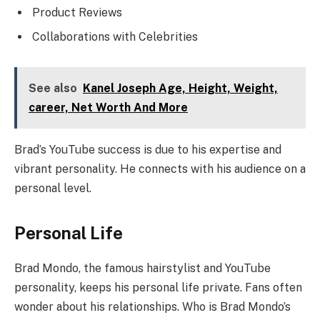
Product Reviews
Collaborations with Celebrities
See also
Kanel Joseph Age, Height, Weight,
career, Net Worth And More
Brad’s YouTube success is due to his expertise and
vibrant personality. He connects with his audience on a
personal level.
Personal Life
Brad Mondo, the famous hairstylist and YouTube
personality, keeps his personal life private. Fans often
wonder about his relationships. Who is Brad Mondo’s