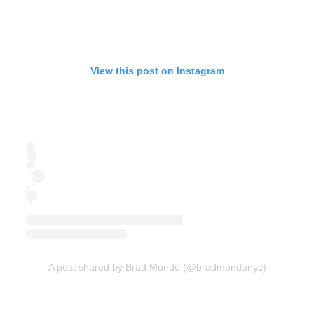
View this post on Instagram
A post shared by Brad Mondo (@bradmondonyc)