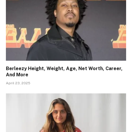
Berleezy Height, Weight, Age, Net Worth, Career,
And More
April 23, 2025