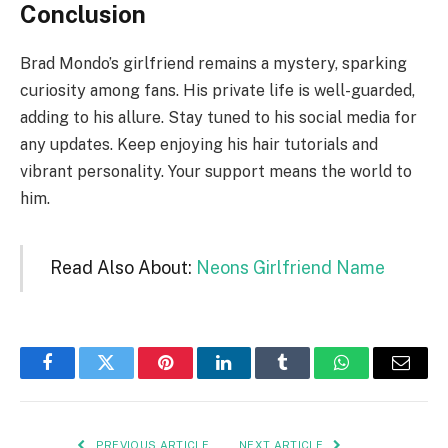
Conclusion
Brad Mondo’s girlfriend remains a mystery, sparking
curiosity among fans. His private life is well-guarded,
adding to his allure. Stay tuned to his social media for
any updates. Keep enjoying his hair tutorials and
vibrant personality. Your support means the world to
him.
Read Also About:
Neons Girlfriend Name
Facebook
Twitter
Pinterest
LinkedIn
Tumblr
WhatsApp
Email
PREVIOUS ARTICLE
NEXT ARTICLE