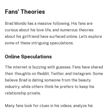
Fans’ Theories
Brad Mondo has a massive following. His fans are
curious about his love life, and numerous theories
about his girlfriend have surfaced online. Let’s explore
some of these intriguing speculations.
Online Speculations
The internet is buzzing with guesses. Fans have shared
their thoughts on Reddit, Twitter, and Instagram. Some
believe Brad is dating someone from the beauty
industry, while others think he prefers to keep his
relationship private.
Many fans look for clues in his videos, analyze his