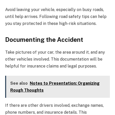
Avoid leaving your vehicle, especially on busy roads,
until help arrives. Following road safety tips can help
you stay protected in these high-risk situations.
Documenting the Accident
Take pictures of your car, the area around it, and any
other vehicles involved. This documentation will be
helpful for insurance claims and legal purposes.
See also
Notes to Presentation: Organizing
Rough Thoughts
If there are other drivers involved, exchange names,
phone numbers, and insurance details. This