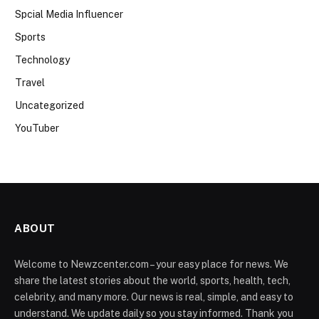
Spcial Media Influencer
Sports
Technology
Travel
Uncategorized
YouTuber
ABOUT
Welcome to Newzcenter.com – your easy place for news. We
share the latest stories about the world, sports, health, tech,
celebrity, and many more. Our news is real, simple, and easy to
understand. We update daily so you stay informed. Thank you