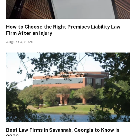
How to Choose the Right Premises Liability Law
Firm After an Injury
August 4, 2026
Best Law Firms in Savannah, Georgia to Know in