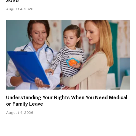
2026
August 4, 2026
Understanding Your Rights When You Need Medical
or Family Leave
August 4, 2026