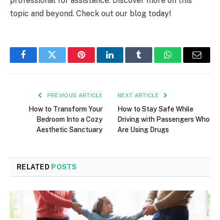
professional for assistance. Discover more on this
topic and beyond. Check out our blog today!
Facebook
Twitter
Pinterest
LinkedIn
Tumblr
WhatsApp
Email
PREVIOUS ARTICLE
NEXT ARTICLE
How to Transform Your
How to Stay Safe While
Bedroom Into a Cozy
Driving with Passengers Who
Aesthetic Sanctuary
Are Using Drugs
RELATED
POSTS