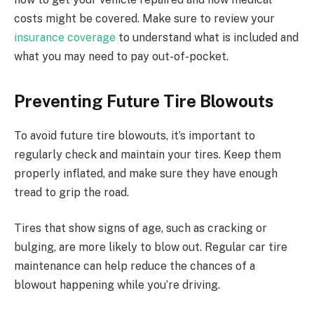
costs might be covered. Make sure to review your
insurance coverage
to understand what is included and
what you may need to pay out-of-pocket.
Preventing Future Tire Blowouts
To avoid future tire blowouts, it’s important to
regularly check and maintain your tires. Keep them
properly inflated, and make sure they have enough
tread to grip the road.
Tires that show signs of age, such as cracking or
bulging, are more likely to blow out. Regular car tire
maintenance can help reduce the chances of a
blowout happening while you’re driving.