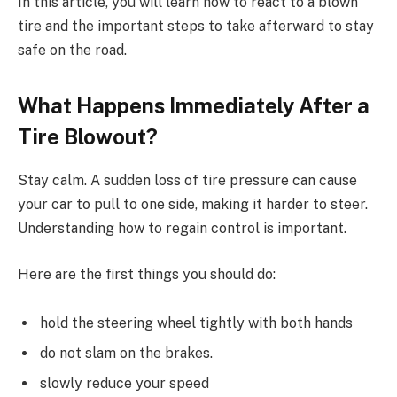
In this article, you will learn how to react to a blown
tire and the important steps to take afterward to stay
safe on the road.
What Happens Immediately After a
Tire Blowout?
Stay calm. A sudden loss of tire pressure can cause
your car to pull to one side, making it harder to steer.
Understanding how to regain control is important.
Here are the first things you should do:
hold the steering wheel tightly with both hands
do not slam on the brakes.
slowly reduce your speed