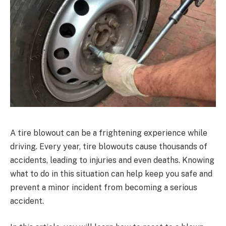
A tire blowout can be a frightening experience while
driving. Every year, tire blowouts cause thousands of
accidents, leading to injuries and even deaths. Knowing
what to do in this situation can help keep you safe and
prevent a minor incident from becoming a serious
accident.