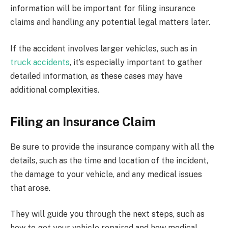
information will be important for filing insurance
claims and handling any potential legal matters later.
If the accident involves larger vehicles, such as in
truck accidents
, it’s especially important to gather
detailed information, as these cases may have
additional complexities.
Filing an Insurance Claim
Be sure to provide the insurance company with all the
details, such as the time and location of the incident,
the damage to your vehicle, and any medical issues
that arose.
They will guide you through the next steps, such as
how to get your vehicle repaired and how medical