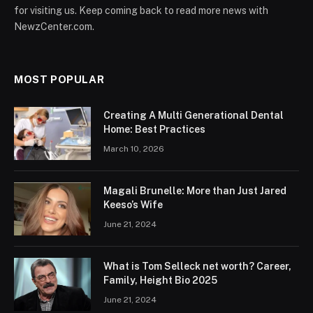
for visiting us. Keep coming back to read more news with
NewzCenter.com.
MOST POPULAR
Creating A Multi Generational Dental
Home: Best Practices
March 10, 2026
Magali Brunelle: More than Just Jared
Keeso’s Wife
June 21, 2024
What is Tom Selleck net worth? Career,
Family, Height Bio 2025
June 21, 2024