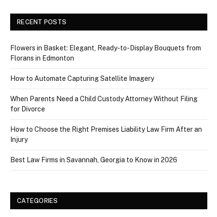
RECENT POSTS
Flowers in Basket: Elegant, Ready-to-Display Bouquets from
Florans in Edmonton
How to Automate Capturing Satellite Imagery
When Parents Need a Child Custody Attorney Without Filing
for Divorce
How to Choose the Right Premises Liability Law Firm After an
Injury
Best Law Firms in Savannah, Georgia to Know in 2026
CATEGORIES