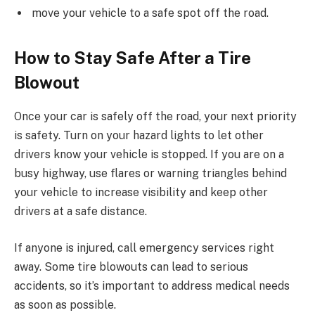
move your vehicle to a safe spot off the road.
How to Stay Safe After a Tire
Blowout
Once your car is safely off the road, your next priority
is safety. Turn on your hazard lights to let other
drivers know your vehicle is stopped. If you are on a
busy highway, use flares or warning triangles behind
your vehicle to increase visibility and keep other
drivers at a safe distance.
If anyone is injured, call emergency services right
away. Some tire blowouts can lead to serious
accidents, so it’s important to address medical needs
as soon as possible.