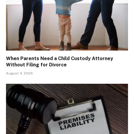
When Parents Need a Child Custody Attorney
Without Filing for Divorce
August 4, 2026