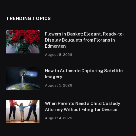
TRENDING TOPICS
Flowers in Basket: Elegant, Ready-to-
Display Bouquets from Florans in
Edmonton
August 8, 2026
How to Automate Capturing Satellite
Imagery
August 5, 2026
When Parents Need a Child Custody
Attorney Without Filing for Divorce
August 4, 2026