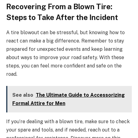
Recovering From a Blown Tire:
Steps to Take After the Incident
A tire blowout can be stressful, but knowing how to
react can make a big difference. Remember to stay
prepared for unexpected events and keep learning
about ways to improve your road safety. With these
steps, you can feel more confident and safe on the
road.
See also
The Ultimate Guide to Accessorizing
Formal Attire for Men
If you’re dealing with a blown tire, make sure to check
your spare and tools, and if needed, reach out to a