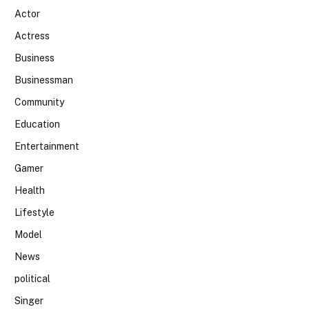
Actor
Actress
Business
Businessman
Community
Education
Entertainment
Gamer
Health
Lifestyle
Model
News
political
Singer