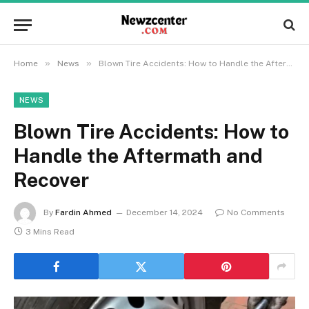
»
»
Home
News
Blown Tire Accidents: How to Handle the Aftermath and Recover
NEWS
Blown Tire Accidents: How to
Handle the Aftermath and
Recover
By
Fardin Ahmed
December 14, 2024
No Comments
3 Mins Read